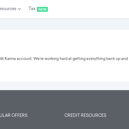
esources
Tax
NEW
edit Karma account. We’re working hard at getting everything back up and 
ULAR OFFERS
CREDIT RESOURCES