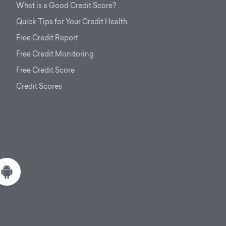
What is a Good Credit Score?
Quick Tips for Your Credit Health
Free Credit Report
Free Credit Monitoring
Free Credit Score
Credit Scores