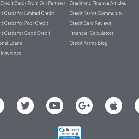
 Credit Cards From Our Partners
Credit and Finance Articles
it Cards for Limited Credit
Credit Karma Community
it Cards for Poor Credit
Credit Card Reviews
it Cards for Good Credit
Financial Calculators
onal Loans
Credit Karma Blog
 Insurance