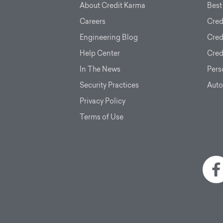
About Credit Karma
Best
Careers
Cred
Engineering Blog
Cred
Help Center
Cred
In The News
Pers
Security Practices
Auto
Privacy Policy
Terms of Use