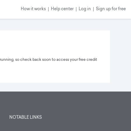
How it works
Help center
Log in
Sign up
for free
running, so check back soon to access your free credit
NOTABLE LINKS