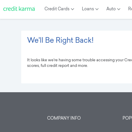
Credit
Cards
Loans
Auto
R
We'll Be Right Back!
It looks like we're having some trouble accessing your Cr
scores, full credit report and more.
COMPANY INFO
POP