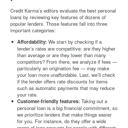
Credit Karma’s editors evaluate the best personal
loans by reviewing key features of dozens of
popular lenders. Those features fall into three
important categories:
We start by checking if a
Affordability:
lender’s rates are competitive: are they higher
than average or are they lower than many
competitors? From there, we analyze if fees —
particularly an origination fee — may make
your loan more unaffordable. Last, we’ll check
if the lender offers rate discounts for items
such as automatic payments that may reduce
your rate.
Taking out a
Customer-friendly features:
personal loan is a big financial commitment, so
we prioritize lenders that make things easier
for you. For instance, do they offer a wide
range of loan amounts for people with different