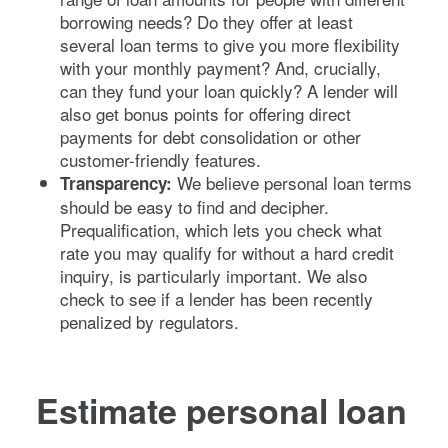
borrowing needs? Do they offer at least
several loan terms to give you more flexibility
with your monthly payment? And, crucially,
can they fund your loan quickly? A lender will
also get bonus points for offering direct
payments for debt consolidation or other
customer-friendly features.
We believe personal loan terms
Transparency:
should be easy to find and decipher.
Prequalification, which lets you check what
rate you may qualify for without a hard credit
inquiry, is particularly important. We also
check to see if a lender has been recently
penalized by regulators.
Estimate personal loan