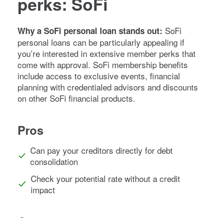
perks: SoFi
SoFi
Why a SoFi personal loan stands out:
personal loans can be particularly appealing if
you’re interested in extensive member perks that
come with approval. SoFi membership benefits
include access to exclusive events, financial
planning with credentialed advisors and discounts
on other SoFi financial products.
Pros
Can pay your creditors directly for debt
consolidation
Check your potential rate without a credit
impact