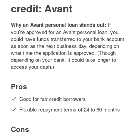
credit: Avant
If
Why an Avant personal loan stands out:
you’re approved for an Avant personal loan, you
could have funds transferred to your bank account
as soon as the next business day, depending on
what time the application is approved. (Though
depending on your bank, it could take longer to
access your cash.)
Pros
Good for fair credit borrowers
Flexible repayment terms of 24 to 60 months
Cons