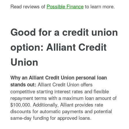
Read reviews of
Possible Finance
to learn more.
Good for a credit union
option: Alliant Credit
Union
Why an Alliant Credit Union personal loan
Alliant Credit Union offers
stands out:
competitive starting interest rates and flexible
repayment terms with a maximum loan amount of
$100,000. Additionally, Alliant provides rate
discounts for automatic payments and potential
same-day funding for approved loans.