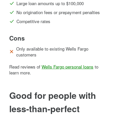
Large loan amounts up to $100,000
No origination fees or prepayment penalties
Competitive rates
Cons
Only available to existing Wells Fargo
customers
Read reviews of
Wells Fargo personal loans
to
learn more.
Good for people with
less-than-perfect