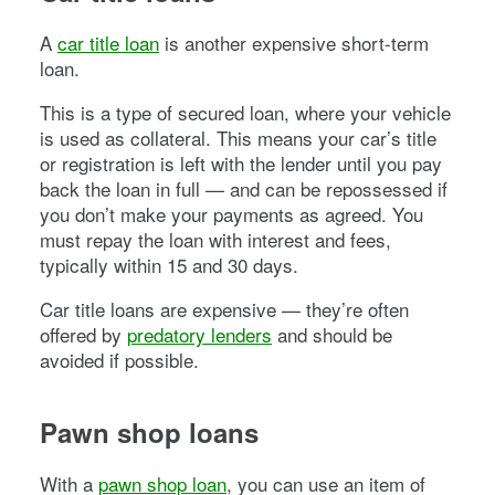
A
car title loan
is another expensive short-term
loan.
This is a type of secured loan, where your vehicle
is used as collateral. This means your car’s title
or registration is left with the lender until you pay
back the loan in full — and can be repossessed if
you don’t make your payments as agreed. You
must repay the loan with interest and fees,
typically within 15 and 30 days.
Car title loans are expensive — they’re often
offered by
predatory lenders
and should be
avoided if possible.
Pawn shop loans
With a
pawn shop loan
, you can use an item of