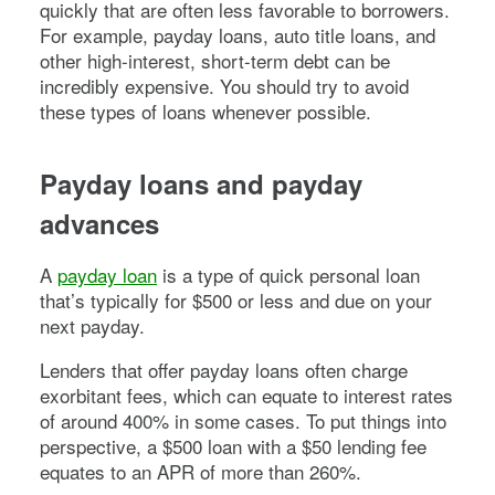
quickly that are often less favorable to borrowers.
For example, payday loans, auto title loans, and
other high-interest, short-term debt can be
incredibly expensive. You should try to avoid
these types of loans whenever possible.
Payday loans and payday
advances
A
payday loan
is a type of quick personal loan
that’s typically for $500 or less and due on your
next payday.
Lenders that offer payday loans often charge
exorbitant fees, which can equate to interest rates
of around 400% in some cases. To put things into
perspective, a $500 loan with a $50 lending fee
equates to an APR of more than 260%.