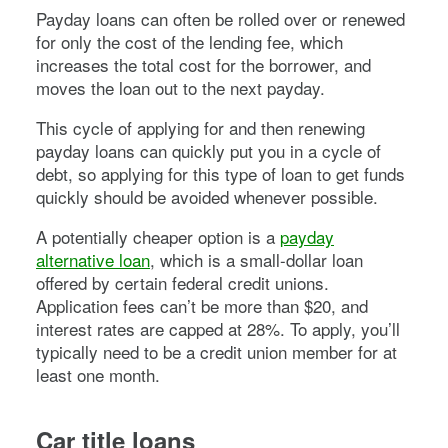
Payday loans can often be rolled over or renewed
for only the cost of the lending fee, which
increases the total cost for the borrower, and
moves the loan out to the next payday.
This cycle of applying for and then renewing
payday loans can quickly put you in a cycle of
debt, so applying for this type of loan to get funds
quickly should be avoided whenever possible.
A potentially cheaper option is a
payday
alternative loan
, which is a small-dollar loan
offered by certain federal credit unions.
Application fees can’t be more than $20, and
interest rates are capped at 28%. To apply, you’ll
typically need to be a credit union member for at
least one month.
Car title loans