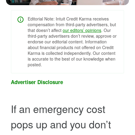
Editorial Note: Intuit Credit Karma receives
compensation from third-party advertisers, but
that doesn’t affect
our editors’ opinions
. Our
third-party advertisers don’t review, approve or
endorse our editorial content. Information
about financial products not offered on Credit
Karma is collected independently. Our content
is accurate to the best of our knowledge when
posted.
Advertiser Disclosure
If an emergency cost
pops up and you don’t