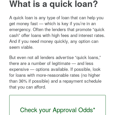
What is a quick loan?
A quick loan is any type of loan that can help you
get money fast — which is key if you’re in an
emergency. Often the lenders that promote “quick
cash” offer loans with high fees and interest rates.
And if you need money quickly, any option can
seem viable.
But even not all lenders advertise “quick loans,”
there are a number of legitimate — and less
expensive — options available. If possible, look
for loans with more-reasonable rates (no higher
than 36% if possible) and a repayment schedule
that you can afford.
Check your Approval Odds*