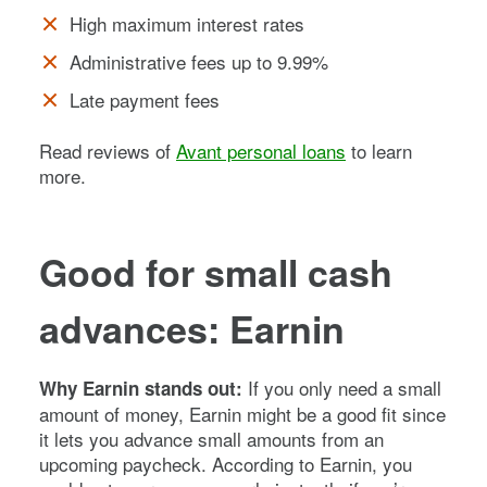
High maximum interest rates
Administrative fees up to 9.99%
Late payment fees
Read reviews of
Avant personal loans
to learn
more.
Good for small cash
advances: Earnin
If you only need a small
Why Earnin stands out:
amount of money, Earnin might be a good fit since
it lets you advance small amounts from an
upcoming paycheck. According to Earnin, you