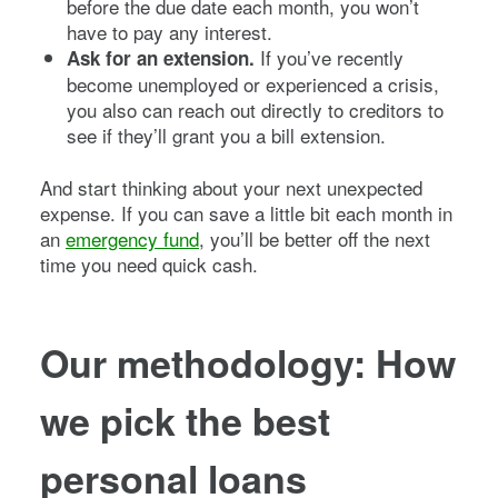
before the due date each month, you won’t
have to pay any interest.
If you’ve recently
Ask for an extension.
become unemployed or experienced a crisis,
you also can reach out directly to creditors to
see if they’ll grant you a bill extension.
And start thinking about your next unexpected
expense. If you can save a little bit each month in
an
emergency fund
, you’ll be better off the next
time you need quick cash.
Our methodology: How
we pick the best
personal loans