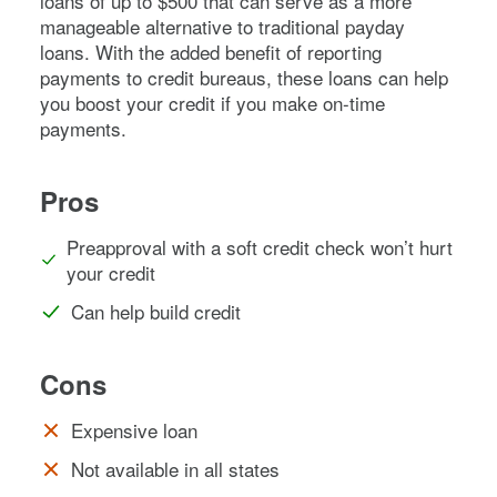
loans of up to $500 that can serve as a more
manageable alternative to traditional payday
loans. With the added benefit of reporting
payments to credit bureaus, these loans can help
you boost your credit if you make on-time
payments.
Pros
Preapproval with a soft credit check won’t hurt
your credit
Can help build credit
Cons
Expensive loan
Not available in all states