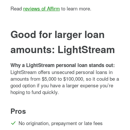
Read
reviews of Affirm
to learn more.
Good for larger loan
amounts: LightStream
Why a LightStream personal loan stands out:
LightStream offers unsecured personal loans in
amounts from $5,000 to $100,000, so it could be a
good option if you have a larger expense you’re
hoping to fund quickly.
Pros
No origination, prepayment or late fees