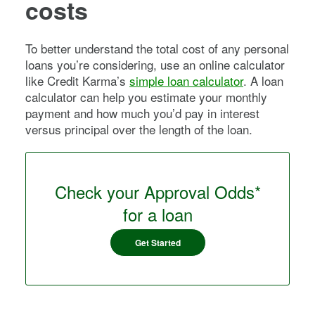
costs
To better understand the total cost of any personal
loans you’re considering, use an online calculator
like Credit Karma’s
simple loan calculator
. A loan
calculator can help you estimate your monthly
payment and how much you’d pay in interest
versus principal over the length of the loan.
Check your Approval Odds*
for a loan
Get Started