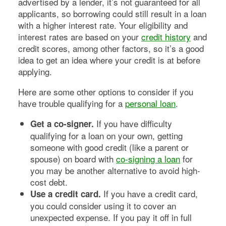
advertised by a lender, it’s not guaranteed for all
applicants, so borrowing could still result in a loan
with a higher interest rate. Your eligibility and
interest rates are based on your
credit history
and
credit scores, among other factors, so it’s a good
idea to get an idea where your credit is at before
applying.
Here are some other options to consider if you
have trouble qualifying for a
personal loan
.
If you have difficulty
Get a co-signer.
qualifying for a loan on your own, getting
someone with good credit (like a parent or
spouse) on board with
co-signing a loan
for
you may be another alternative to avoid high-
cost debt.
If you have a credit card,
Use a credit card.
you could consider using it to cover an
unexpected expense. If you pay it off in full