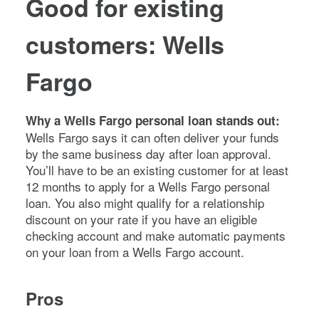
Good for existing
customers: Wells
Fargo
Why a Wells Fargo personal loan stands out:
Wells Fargo says it can often deliver your funds
by the same business day after loan approval.
You’ll have to be an existing customer for at least
12 months to apply for a Wells Fargo personal
loan. You also might qualify for a relationship
discount on your rate if you have an eligible
checking account and make automatic payments
on your loan from a Wells Fargo account.
Pros