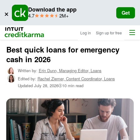
Download the app
×
Get
star
ratings
4.7
2M+
rating
Menu
Intuit Credit Karma
Log in
Sign up for free
Best quick loans for emergency
Home
/
cash in 2026
Shop
Personal
Written by:
Erin Dunn,
Managing Editor, Loans
Loans
/
Edited by:
Rachel Ziemer,
Content Coordinator, Loans
Learn
About
Updated
July 28, 2026
10 min read
Personal
Loans