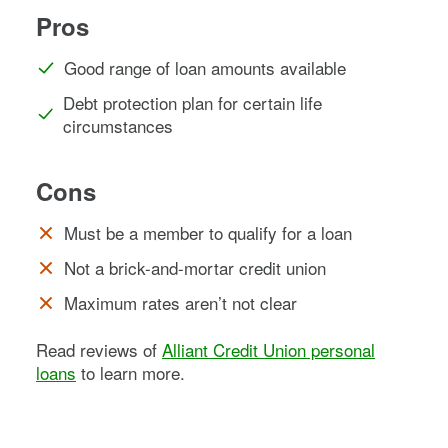
Pros
Good range of loan amounts available
Debt protection plan for certain life
circumstances
Cons
Must be a member to qualify for a loan
Not a brick-and-mortar credit union
Maximum rates aren’t not clear
Read reviews of
Alliant Credit Union personal
loans
to learn more.