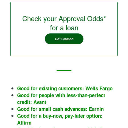
Check your Approval Odds*
for a loan
Get Started
Good for existing customers: Wells Fargo
Good for people with less-than-perfect
credit: Avant
Good for small cash advances: Earnin
Good for a buy-now, pay-later option:
Affirm