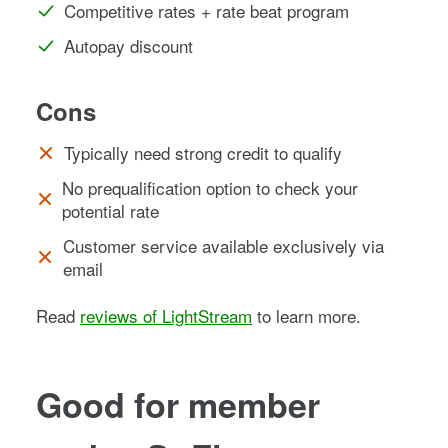
Competitive rates + rate beat program
Autopay discount
Cons
Typically need strong credit to qualify
No prequalification option to check your
potential rate
Customer service available exclusively via
email
Read
reviews of LightStream
to learn more.
Good for member