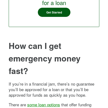
for a loan
Get Started
How can I get
emergency money
fast?
If you’re in a financial jam, there’s no guarantee
you’ll be approved for a loan or that you’ll be
approved for funds as quickly as you hope.
There are
some loan options
that offer funding