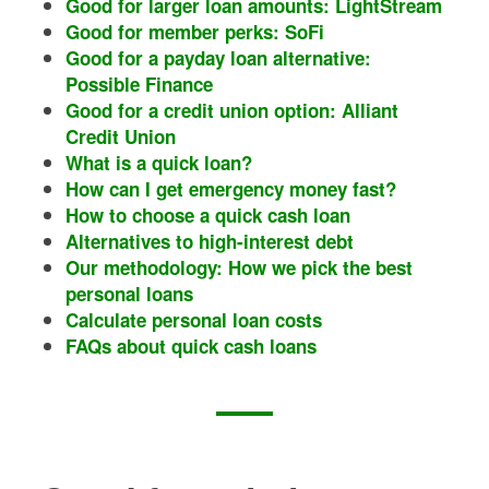
Good for larger loan amounts: LightStream
Good for member perks: SoFi
Good for a payday loan alternative:
Possible Finance
Good for a credit union option: Alliant
Credit Union
What is a quick loan?
How can I get emergency money fast?
How to choose a quick cash loan
Alternatives to high-interest debt
Our methodology: How we pick the best
personal loans
Calculate personal loan costs
FAQs about quick cash loans