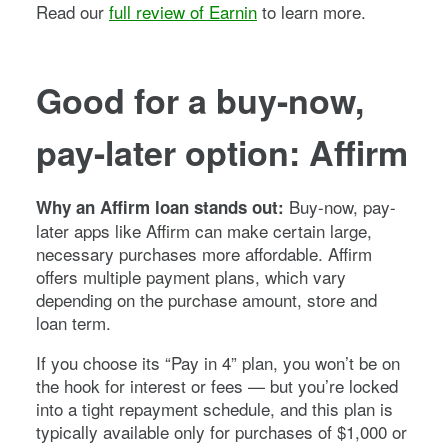
Read our
full review of Earnin
to learn more.
Good for a buy-now,
pay-later option: Affirm
Buy-now, pay-
Why an Affirm loan stands out:
later apps like Affirm can make certain large,
necessary purchases more affordable. Affirm
offers multiple payment plans, which vary
depending on the purchase amount, store and
loan term.
If you choose its “Pay in 4” plan, you won’t be on
the hook for interest or fees — but you’re locked
into a tight repayment schedule, and this plan is
typically available only for purchases of $1,000 or