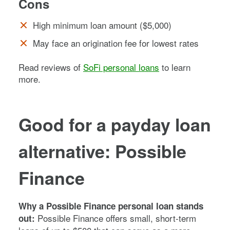
Cons
High minimum loan amount ($5,000)
May face an origination fee for lowest rates
Read reviews of
SoFi personal loans
to learn
more.
Good for a payday loan
alternative: Possible
Finance
Why a Possible Finance personal loan stands
Possible Finance offers small, short-term
out: