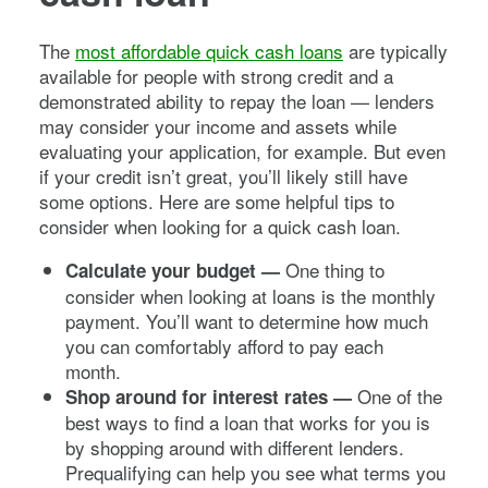
The
most affordable quick cash loans
are typically
available for people with strong credit and a
demonstrated ability to repay the loan — lenders
may consider your income and assets while
evaluating your application, for example. But even
if your credit isn’t great, you’ll likely still have
some options. Here are some helpful tips to
consider when looking for a quick cash loan.
One thing to
Calculate your budget —
consider when looking at loans is the monthly
payment. You’ll want to determine how much
you can comfortably afford to pay each
month.
One of the
Shop around for interest rates —
best ways to find a loan that works for you is
by shopping around with different lenders.
Prequalifying can help you see what terms you