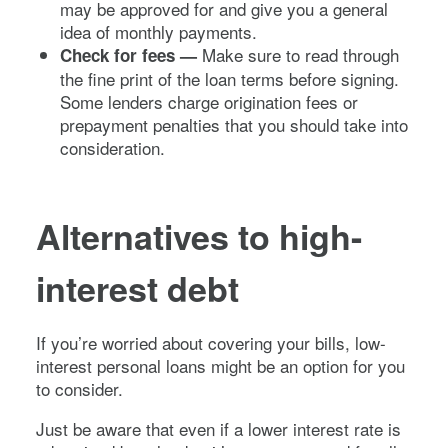
may be approved for and give you a general
idea of monthly payments.
Make sure to read through
Check for fees —
the fine print of the loan terms before signing.
Some lenders charge origination fees or
prepayment penalties that you should take into
consideration.
Alternatives to high-
interest debt
If you’re worried about covering your bills, low-
interest personal loans might be an option for you
to consider.
Just be aware that even if a lower interest rate is