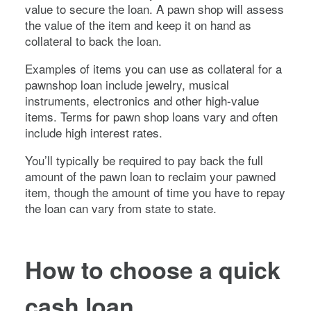
value to secure the loan. A pawn shop will assess
the value of the item and keep it on hand as
collateral to back the loan.
Examples of items you can use as collateral for a
pawnshop loan include jewelry, musical
instruments, electronics and other high-value
items. Terms for pawn shop loans vary and often
include high interest rates.
You’ll typically be required to pay back the full
amount of the pawn loan to reclaim your pawned
item, though the amount of time you have to repay
the loan can vary from state to state.
How to choose a quick
cash loan