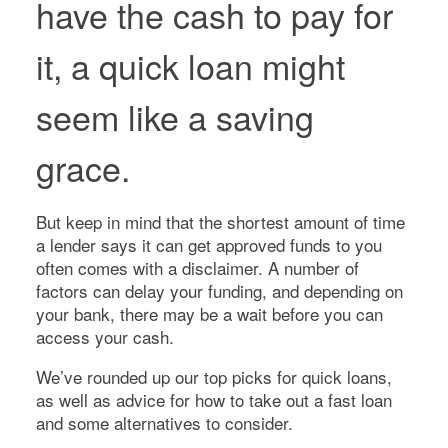
have the cash to pay for
it, a quick loan might
seem like a saving
grace.
But keep in mind that the shortest amount of time
a lender says it can get approved funds to you
often comes with a disclaimer. A number of
factors can delay your funding, and depending on
your bank, there may be a wait before you can
access your cash.
We’ve rounded up our top picks for quick loans,
as well as advice for how to take out a fast loan
and some alternatives to consider.