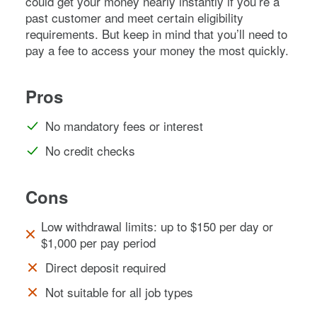
could get your money nearly instantly if you’re a
past customer and meet certain eligibility
requirements. But keep in mind that you’ll need to
pay a fee to access your money the most quickly.
Pros
No mandatory fees or interest
No credit checks
Cons
Low withdrawal limits: up to $150 per day or
$1,000 per pay period
Direct deposit required
Not suitable for all job types