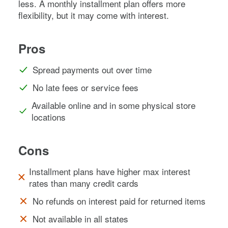
less. A monthly installment plan offers more
flexibility, but it may come with interest.
Pros
Spread payments out over time
No late fees or service fees
Available online and in some physical store
locations
Cons
Installment plans have higher max interest
rates than many credit cards
No refunds on interest paid for returned items
Not available in all states