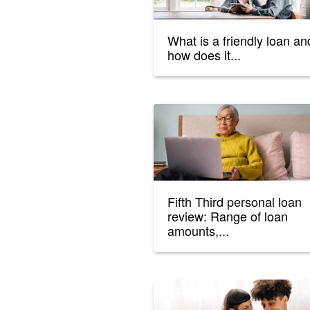
What is a friendly loan an
how does it...
Fifth Third personal loan
review: Range of loan
amounts,...