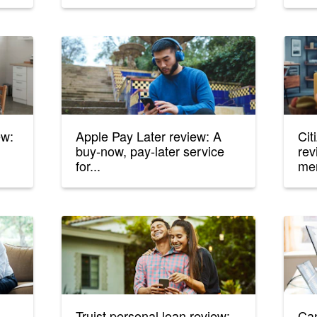
ew:
Apple Pay Later review: A
Cit
buy-now, pay-later service
rev
for...
me
Truist personal loan review:
Can