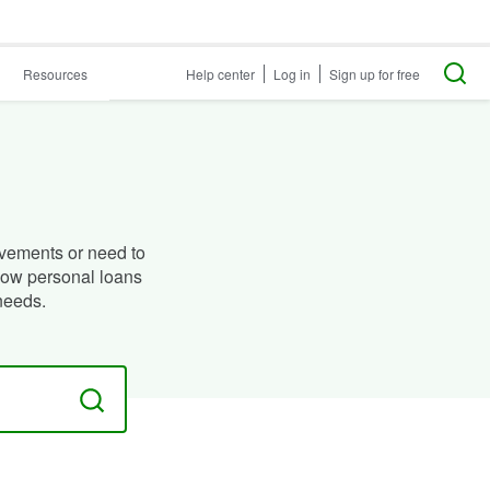
Resources
Help center
Log in
Sign up for free
vements or need to
how personal loans
needs.