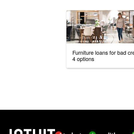
Furniture loans for bad cre
4 options