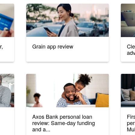
r,
Grain app review
Cle
ad
n
Axos Bank personal loan
Fir
review: Same-day funding
per
and a...
Mul