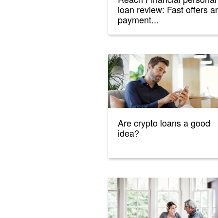
loan review: Fast offers a
payment...
Are crypto loans a good
idea?