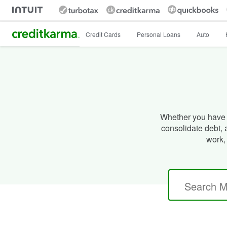
Intuit Credit Karma
Credit Cards
Personal Loans
Auto
Whether you have 
consolidate debt,
work,
Search
for: