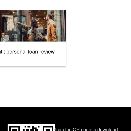
itit personal loan review
Scan the QR code to download