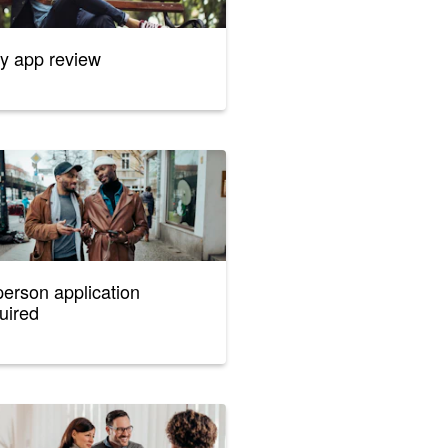
ly app review
person application
uired