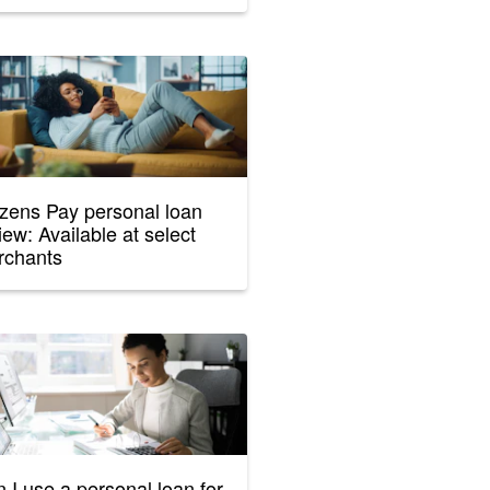
izens Pay personal loan
iew: Available at select
rchants
 I use a personal loan for