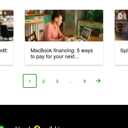
dit:
MacBook financing: 5 ways
Spl
to pay for your next...
1
2
3
…
9
Page
Page
Page
Page