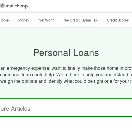
Home
Money
Net Worth
Free Credit Karma Tax
Credit Scores
Personal Loans
an emergency expense, want to finally make those home impro
 a personal loan could help. We’re here to help you understand 
 weigh the options and identify what could be right one for your 