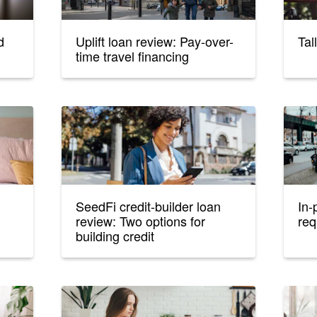
d
Uplift loan review: Pay-over-
Tal
time travel financing
SeedFi credit-builder loan
In-
review: Two options for
req
building credit