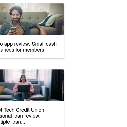
o app review: Small cash
vances for members
st Tech Credit Union
sonal loan review:
tiple loan...