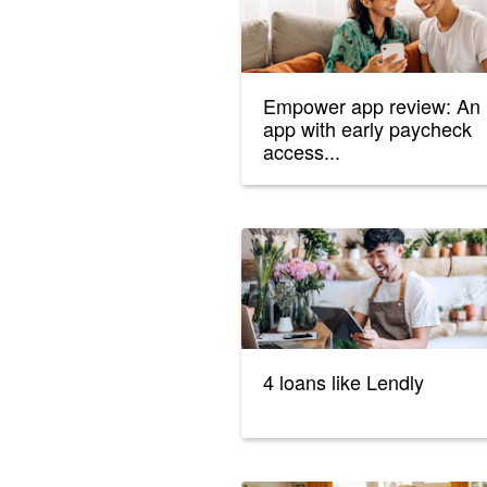
Empower app review: An
app with early paycheck
access...
4 loans like Lendly