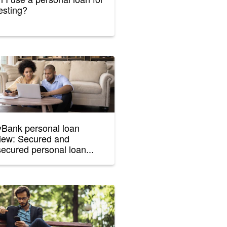
esting?
Bank personal loan
iew: Secured and
ecured personal loan...