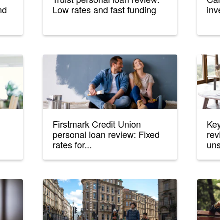
nd
Low rates and fast funding
inv
Firstmark Credit Union
Key
personal loan review: Fixed
rev
rates for...
uns