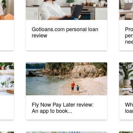
Gotloans.com personal loan
Pro
review
per
nee
Fly Now Pay Later review:
Wha
An app to book...
loa