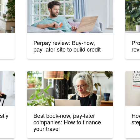
Perpay review: Buy-now,
Pro
pay-later site to build credit
rev
stly
Best book-now, pay-later
How
companies: How to finance
ste
your travel