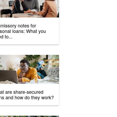
missory notes for
sonal loans: What you
d to...
t are share-secured
ns and how do they work?