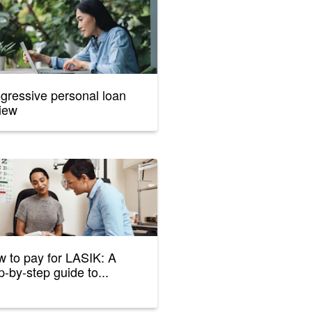
gressive personal loan
iew
 to pay for LASIK: A
p-by-step guide to...