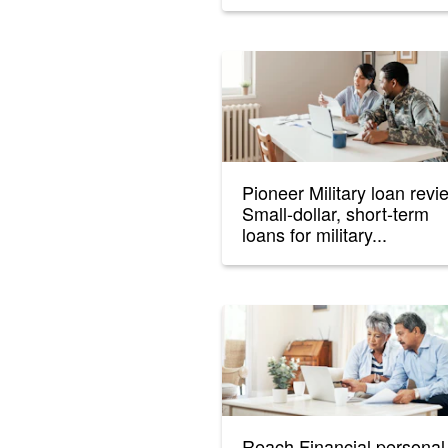
Pioneer Military loan revi
Small-dollar, short-term
loans for military...
Reach Financial personal