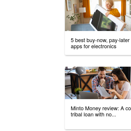
5 best buy-now, pay-later
apps for electronics
Minto Money review: A co
tribal loan with no...