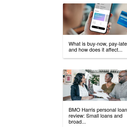
What is buy-now, pay-late
and how does it affect...
BMO Harris personal loa
review: Small loans and
broad...