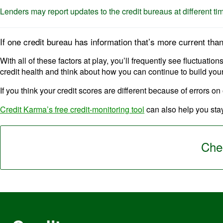
Lenders may report updates to the credit bureaus at different ti
If one credit bureau has information that’s more current tha
With all of these factors at play, you’ll frequently see fluctuati
credit health and think about how you can continue to build your
If you think your credit scores are different because of errors on
Credit Karma’s free credit-monitoring tool
can also help you stay
Chec