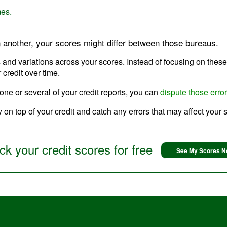
mes.
n another, your scores might differ between those bureaus.
ons and variations across your scores. Instead of focusing on thes
 credit over time.
 one or several of your credit reports, you can
dispute those erro
 on top of your credit and catch any errors that may affect your 
k your credit scores for free
See My Scores 