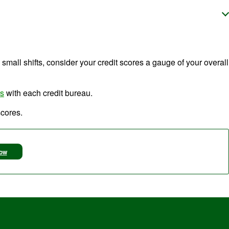
e small shifts, consider your credit scores a gauge of your overall
rs
with each credit bureau.
scores.
Now