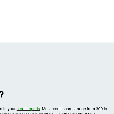
e?
on in your
credit reports
. Most credit scores range from 300 to