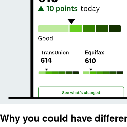
Why you could have differen