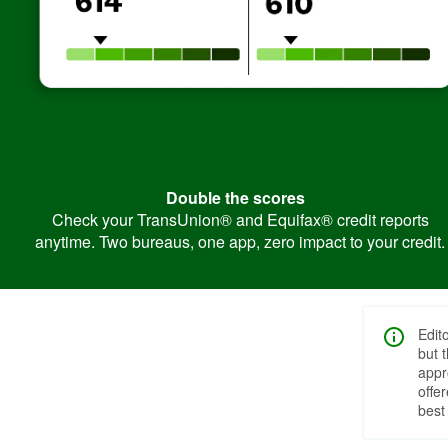
Double the scores
Check your TransUnion® and Equifax® credit reports
anytime. Two bureaus, one app, zero impact to your credit.
Edit
but 
appr
offe
best