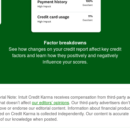
Factor breakdowns
See how changes on your credit report affect key credit
factors and learn how they positively and negatively
influence your scores.
orial Note: Intuit Credit Karma receives compensation from third-party a
that doesn’t affect
our editors’ opinions
. Our third-party advertisers don’t
ove or endorse our editorial content. Information about financial produc
red on Credit Karma is collected independently. Our content is accurate 
 of our knowledge when posted.