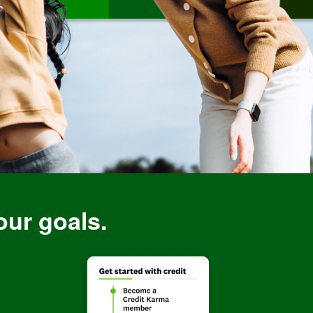
our goals.
rBreakdowns
Image: CreditBuildi