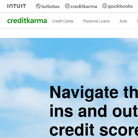
Intuit Credit Karma
Credit Cards
Personal Loans
Auto
Navigate t
ins and out
credit scor