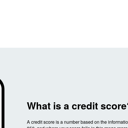
Image: WhatisaCreditScore
What is a credit scor
A credit score is a number based on the informati