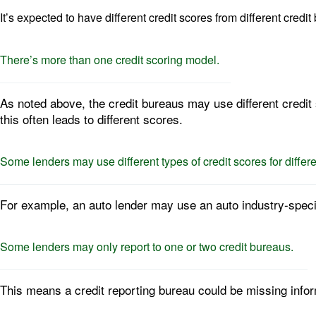
It’s expected to have different credit scores from different cred
There’s more than one credit scoring model.
As noted above, the credit bureaus may use different credit 
this often leads to different scores.
Some lenders may use different types of credit scores for differe
For example, an auto lender may use an auto industry-speci
Some lenders may only report to one or two credit bureaus.
This means a credit reporting bureau could be missing infor