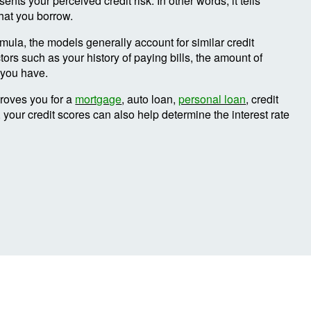
ents your perceived credit risk. In other words, it tells
hat you borrow.
ula, the models generally account for similar credit
tors such as your history of paying bills, the amount of
t you have.
proves you for a
mortgage
, auto loan,
personal loan
, credit
, your credit scores can also help determine the interest rate