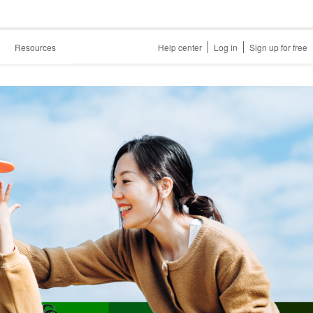
Resources
Help center
Log in
Sign up for free