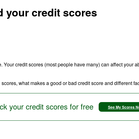
 your credit scores
e. Your credit scores (most people have many) can affect your abili
 scores, what makes a good or bad credit score and different fact
k your credit scores for free
See My Scores 