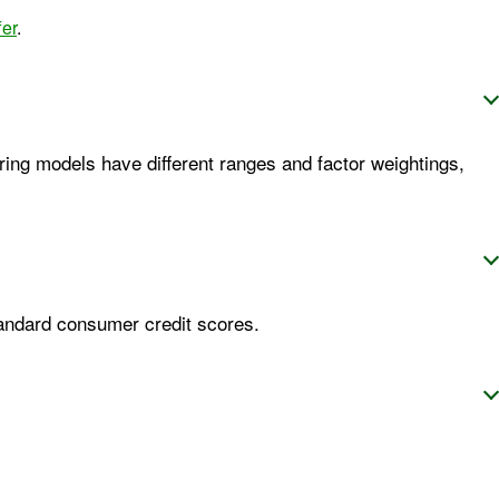
fer
.
ring models have different ranges and factor weightings,
tandard consumer credit scores.