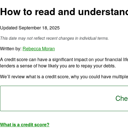
How to read and understand
Updated September 18, 2025
This date may not reflect recent changes in individual terms.
Written by:
Rebecca Moran
A credit score can have a significant impact on your financial lif
lenders a sense of how likely you are to repay your debts.
We’ll review what is a credit score, why you could have multiple
Chec
What is a credit score?