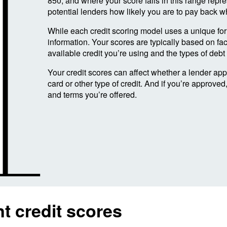
850, and where your score falls in this range repres
potential lenders how likely you are to pay back w
While each credit scoring model uses a unique form
information. Your scores are typically based on fac
available credit you’re using and the types of deb
Your credit scores can affect whether a lender ap
card or other type of credit. And if you’re approved
and terms you’re offered.
t credit scores