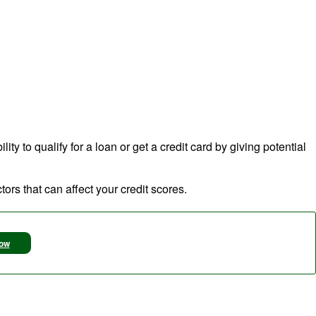
ty to qualify for a loan or get a credit card by giving potential
ors that can affect your credit scores.
Now