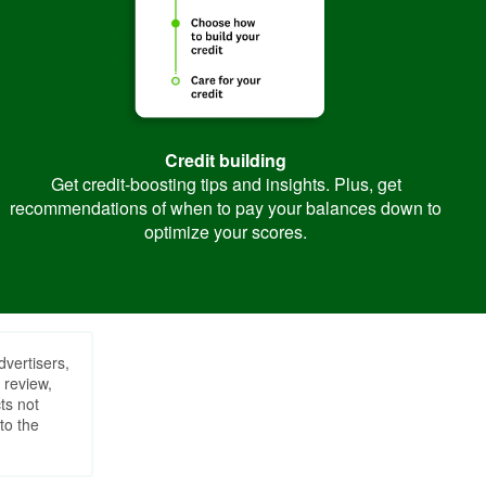
Credit building
Get credit-boosting tips and insights. Plus, get
recommendations of when to pay your balances down to
optimize your scores.
dvertisers,
 review,
ts not
to the