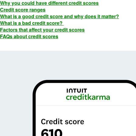
Why you could have different credit scores
Credit score ranges
What is a good credit score and why does it matter?
What is a bad credit score?
Factors that affect your credit scores
FAQs about credit scores