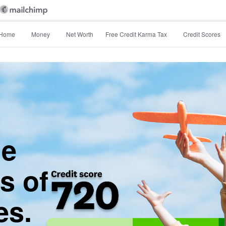
Home
Money
Net Worth
Free Credit Karma Tax
Credit Scores
he
s of
es.