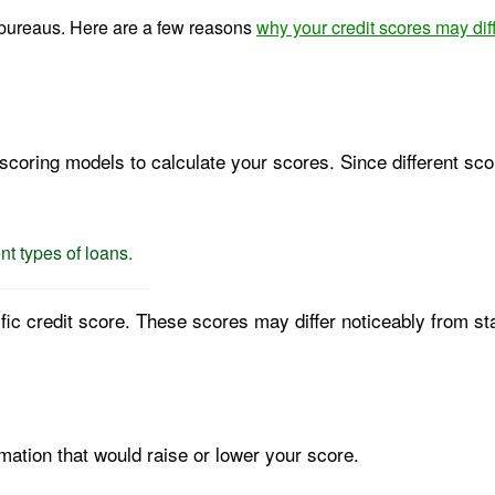
it bureaus. Here are a few reasons
why your credit scores may dif
scoring models to calculate your scores. Since different sco
nt types of loans.
fic credit score. These scores may differ noticeably from s
mation that would raise or lower your score.