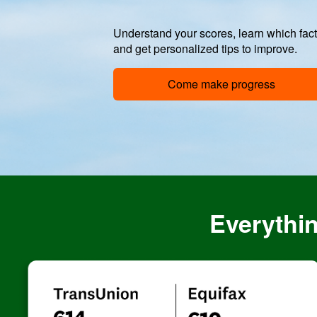
Understand your scores, learn which fac
and get personalized tips to improve.
Come make progress
Everythin