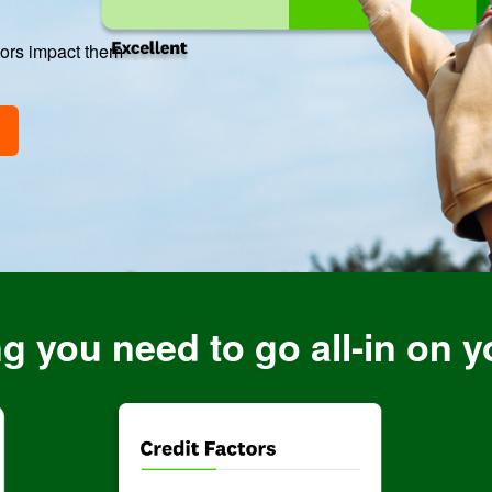
tors impact them
g you need to go all-in on y
Image: DoubletheScores
Image: Facto