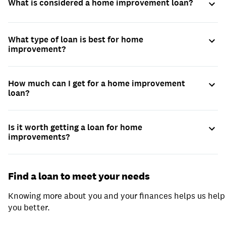
What is considered a home improvement loan?
What type of loan is best for home
improvement?
How much can I get for a home improvement
loan?
Is it worth getting a loan for home
improvements?
Find a loan to meet your needs
Knowing more about you and your finances helps us help
you better.