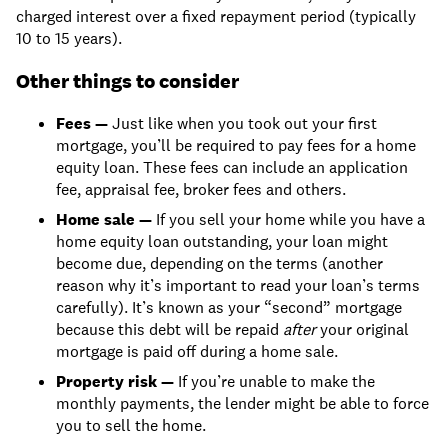
charged interest over a fixed repayment period (typically
10 to 15 years).
Other things to consider
Fees —
Just like when you took out your first
mortgage, you’ll be required to pay fees for a home
equity loan. These fees can include an application
fee, appraisal fee, broker fees and others.
Home sale —
If you sell your home while you have a
home equity loan outstanding, your loan might
become due, depending on the terms (another
reason why it’s important to read your loan’s terms
carefully). It’s known as your “second” mortgage
because this debt will be repaid
after
your original
mortgage is paid off during a home sale.
Property risk —
If you’re unable to make the
monthly payments, the lender might be able to force
you to sell the home.