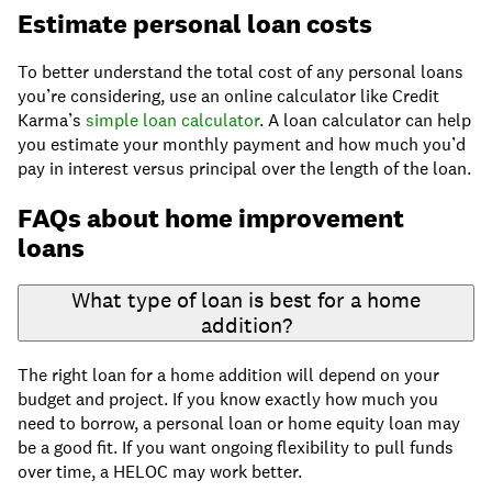
Estimate personal loan costs
To better understand the total cost of any personal loans
you’re considering, use an online calculator like Credit
Karma’s
simple loan calculator
. A loan calculator can help
you estimate your monthly payment and how much you’d
pay in interest versus principal over the length of the loan.
FAQs about home improvement
loans
What type of loan is best for a home
addition?
The right loan for a home addition will depend on your
budget and project. If you know exactly how much you
need to borrow, a personal loan or home equity loan may
be a good fit. If you want ongoing flexibility to pull funds
over time, a HELOC may work better.