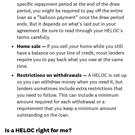
specific repayment period at the end of the draw
period, you might be required to pay off the entire
loan as a “balloon payment” once the draw period
ends. But it depends on what’s laid out in your
agreement. Be sure to read through your HELOC’s
terms carefully.
Home sale —
If you sell your home while you still
have a balance on your line of credit, most lenders
require you to pay back what you owe at the same
time.
Restrictions on withdrawals —
A HELOC is set up
so you can withdraw money when you need it, but
lenders sometimes include extra restrictions that
you need to follow. This can include a minimum
amount required for each withdrawal or a
requirement that you keep a minimum amount
outstanding on the loan.
Is a HELOC right for me?