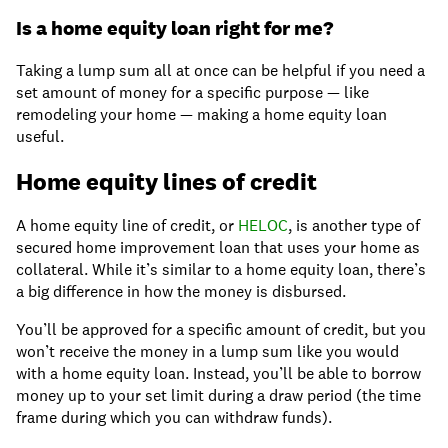
Is a home equity loan right for me?
Taking a lump sum all at once can be helpful if you need a
set amount of money for a specific purpose — like
remodeling your home — making a home equity loan
useful.
Home equity lines of credit
A home equity line of credit, or
HELOC
, is another type of
secured home improvement loan that uses your home as
collateral. While it’s similar to a home equity loan, there’s
a big difference in how the money is disbursed.
You’ll be approved for a specific amount of credit, but you
won’t receive the money in a lump sum like you would
with a home equity loan. Instead, you’ll be able to borrow
money up to your set limit during a draw period (the time
frame during which you can withdraw funds).