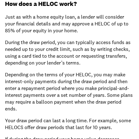
How does a HELOC work?
Just as with a home equity loan, a lender will consider
your financial details and may approve a HELOC of up to
85% of your equity in your home.
During the draw period, you can typically access funds as
needed up to your credit limit, such as by writing checks,
using a card tied to the account or requesting transfers,
depending on your lender’s terms.
Depending on the terms of your HELOC, you may make
interest-only payments during the draw period and then
enter a repayment period where you make principal-and-
interest payments over a set number of years. Some plans
may require a balloon payment when the draw period
ends.
Your draw period can last a long time. For example, some
HELOCS offer draw periods that last for 10 years.