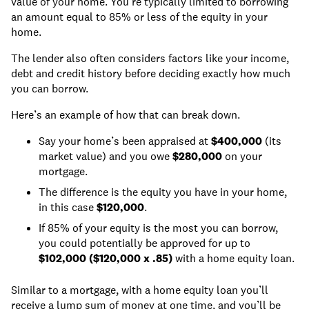
value of your home. You’re typically limited to borrowing
an amount equal to 85% or less of the equity in your
home.
The lender also often considers factors like your income,
debt and credit history before deciding exactly how much
you can borrow.
Here’s an example of how that can break down.
Say your home’s been appraised at
$400,000
(its
market value) and you owe
$280,000
on your
mortgage.
The difference is the equity you have in your home,
in this case
$120,000
.
If 85% of your equity is the most you can borrow,
you could potentially be approved for up to
$102,000 ($120,000 x .85)
with a home equity loan.
Similar to a mortgage, with a home equity loan you’ll
receive a lump sum of money at one time, and you’ll be