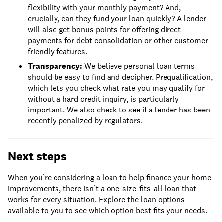
flexibility with your monthly payment? And,
crucially, can they fund your loan quickly? A lender
will also get bonus points for offering direct
payments for debt consolidation or other customer-
friendly features.
Transparency:
We believe personal loan terms
should be easy to find and decipher. Prequalification,
which lets you check what rate you may qualify for
without a hard credit inquiry, is particularly
important. We also check to see if a lender has been
recently penalized by regulators.
Next steps
When you’re considering a loan to help finance your home
improvements, there isn’t a one-size-fits-all loan that
works for every situation. Explore the loan options
available to you to see which option best fits your needs.