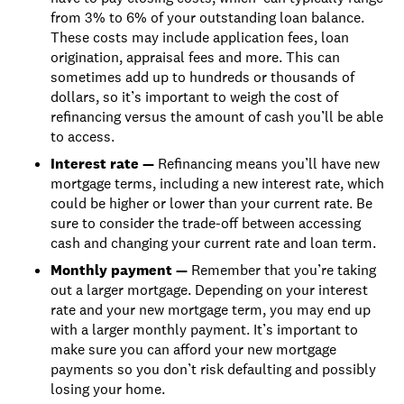
from 3% to 6% of your outstanding loan balance.
These costs may include application fees, loan
origination, appraisal fees and more. This can
sometimes add up to hundreds or thousands of
dollars, so it’s important to weigh the cost of
refinancing versus the amount of cash you’ll be able
to access.
Interest rate —
Refinancing means you’ll have new
mortgage terms, including a new interest rate, which
could be higher or lower than your current rate. Be
sure to consider the trade-off between accessing
cash and changing your current rate and loan term.
Monthly payment —
Remember that you’re taking
out a larger mortgage. Depending on your interest
rate and your new mortgage term, you may end up
with a larger monthly payment. It’s important to
make sure you can afford your new mortgage
payments so you don’t risk defaulting and possibly
losing your home.