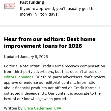
Fast funding
If you’re approved, you’ll usually get the
money in 1 to 7 days.
Hear from our editors: Best home
improvement loans for 2026
Updated January 9, 2026
Editorial Note: Intuit Credit Karma receives compensation
from third-party advertisers, but that doesn’t affect
our
editors’ opinions
. Our third-party advertisers don’t review,
approve or endorse our editorial content. Information
about financial products not offered on Credit Karma is
collected independently. Our content is accurate to the
best of our knowledge when posted.
Written by:
Erica Gellerman, CPA