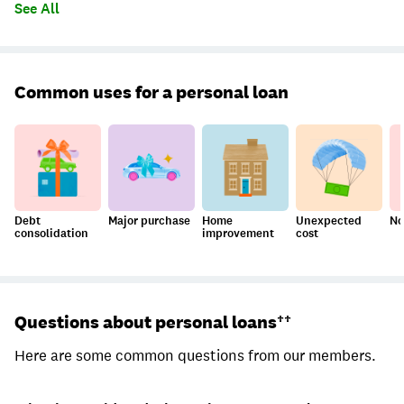
See All
Common uses for a personal loan
Debt
Major purchase
Home
Unexpected
No
consolidation
improvement
cost
Questions about personal loans††
Here are some common questions from our members.