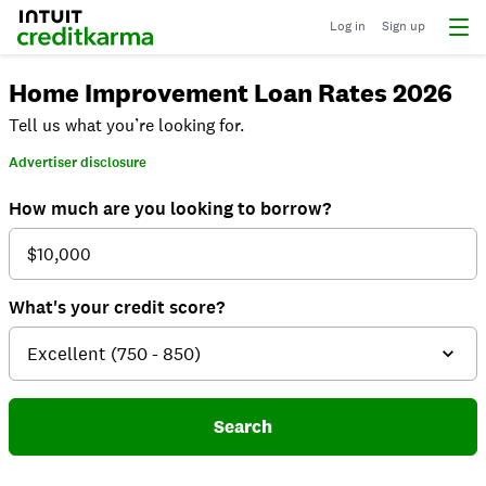
Log in
Sign up
Home Improvement Loan Rates 2026
Tell us what you’re looking for.
Advertiser disclosure
How much are you looking to borrow?
What's your credit score?
Search