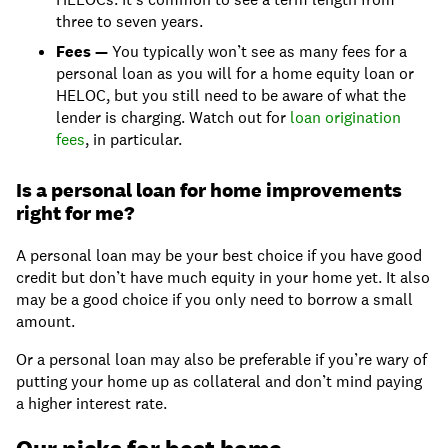
three to seven years.
Fees —
You typically won’t see as many fees for a
personal loan as you will for a home equity loan or
HELOC, but you still need to be aware of what the
lender is charging. Watch out for
loan origination
fees
, in particular.
Is a personal loan for home improvements
right for me?
A personal loan may be your best choice if you have good
credit but don’t have much equity in your home yet. It also
may be a good choice if you only need to borrow a small
amount.
Or a personal loan may also be preferable if you’re wary of
putting your home up as collateral and don’t mind paying
a higher interest rate.