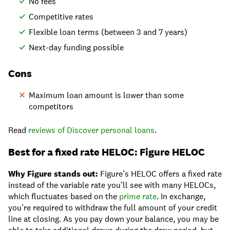
No fees
Competitive rates
Flexible loan terms (between 3 and 7 years)
Next-day funding possible
Cons
Maximum loan amount is lower than some
competitors
Read
reviews of Discover personal loans
.
Best for a fixed rate HELOC: Figure HELOC
Why Figure stands out:
Figure’s HELOC offers a fixed rate
instead of the variable rate you’ll see with many HELOCs,
which fluctuates based on the
prime rate
. In exchange,
you’re required to withdraw the full amount of your credit
line at closing. As you pay down your balance, you may be