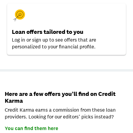
Loan offers tailored to you
Log in or sign up to see offers that are
personalized to your financial profile.
Here are a few offers you’ll find on Credit
Karma
Credit Karma earns a commission from these loan
providers. Looking for our editors’ picks instead?
You can find them here