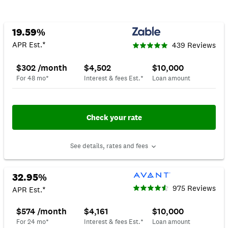
19.59%
APR Est.*
439 Reviews
$302 /month
$4,502
$10,000
For 48 mo*
Interest & fees Est.*
Loan amount
Check your rate
See details, rates and fees
32.95%
975 Reviews
APR Est.*
$574 /month
$4,161
$10,000
For 24 mo*
Interest & fees Est.*
Loan amount