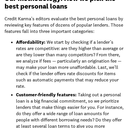
best personal loans
Credit Karma’s editors evaluate the best personal loans by
reviewing key features of dozens of popular lenders. Those
features fall into three important categories:
Affordability:
We start by checking if a lender’s
rates are competitive: are they higher than average or
are they lower than many competitors? From there,
we analyze if fees — particularly an origination fee —
may make your loan more unaffordable. Last, we’ll
check if the lender offers rate discounts for items
such as automatic payments that may reduce your
rate.
Customer-friendly features:
Taking out a personal
loan is a big financial commitment, so we prioritize
lenders that make things easier for you. For instance,
do they offer a wide range of loan amounts for
people with different borrowing needs? Do they offer
at least several loan terms to give you more