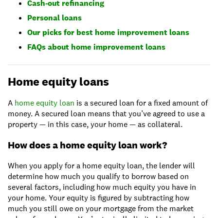
Cash-out refinancing
Personal loans
Our picks for best home improvement loans
FAQs about home improvement loans
Home equity loans
A
home equity loan
is a secured loan for a fixed amount of
money. A secured loan means that you’ve agreed to use a
property — in this case, your home — as collateral.
How does a home equity loan work?
When you apply for a home equity loan, the lender will
determine how much you qualify to borrow based on
several factors, including how much equity you have in
your home. Your equity is figured by subtracting how
much you still owe on your mortgage from the market