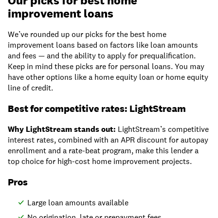
Our picks for best home
improvement loans
We’ve rounded up our picks for the best home
improvement loans based on factors like loan amounts
and fees — and the ability to apply for prequalification.
Keep in mind these picks are for personal loans. You may
have other options like a home equity loan or home equity
line of credit.
Best for competitive rates: LightStream
Why LightStream stands out:
LightStream’s competitive
interest rates, combined with an APR discount for autopay
enrollment and a rate-beat program, make this lender a
top choice for high-cost home improvement projects.
Pros
Large loan amounts available
No origination, late or prepayment fees