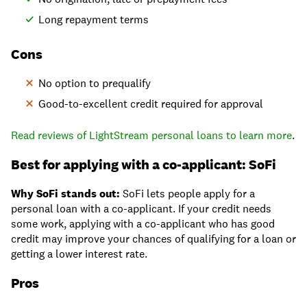
Long repayment terms
Cons
No option to prequalify
Good-to-excellent credit required for approval
Read reviews of LightStream personal loans to learn more
.
Best for applying with a co-applicant: SoFi
Why SoFi stands out:
SoFi lets people apply for a
personal loan with a co-applicant. If your credit needs
some work, applying with a co-applicant who has good
credit may improve your chances of qualifying for a loan or
getting a lower interest rate.
Pros