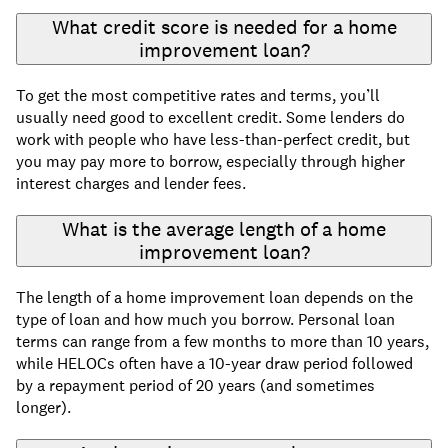
What credit score is needed for a home
improvement loan?
To get the most competitive rates and terms, you’ll
usually need good to excellent credit. Some lenders do
work with people who have less-than-perfect credit, but
you may pay more to borrow, especially through higher
interest charges and lender fees.
What is the average length of a home
improvement loan?
The length of a home improvement loan depends on the
type of loan and how much you borrow. Personal loan
terms can range from a few months to more than 10 years,
while HELOCs often have a 10-year draw period followed
by a repayment period of 20 years (and sometimes
longer).