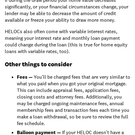
If during the draw period your home value decreases
significantly, or your financial circumstances change, your
lender may be able to decrease the amount of credit
available or freeze your ability to draw more money.
HELOCs also often come with variable interest rates,
meaning your interest rate and monthly loan payment
could change during the loan (this is true for home equity
loans with variable rates, too).
Other things to consider
Fees —
You’ll be charged fees that are very similar to
what you paid when you got your original mortgage.
This can include appraisal fees, application fees,
closing costs and attorney fees. Additionally, you
may be charged ongoing maintenance fees, annual
membership fees and transaction fees each time you
make a loan withdrawal, so be sure to review the full
fee schedule.
Balloon payment —
If your HELOC doesn’t have a