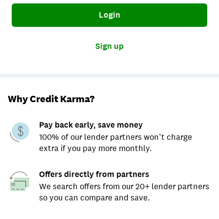
Login
Sign up
Why Credit Karma?
Pay back early, save money
100% of our lender partners won’t charge
extra if you pay more monthly.
Offers directly from partners
We search offers from our 20+ lender partners
so you can compare and save.