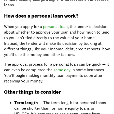
loans.
How does a personal loan work?
When you apply for a
personal loan
, the lender’s decision
about whether to approve your loan and how much to lend
to you isn’t tied directly to the value of your home.
Instead, the lender will make its decision by looking at
different things, like your income, debt, credit reports, how
you’ll use the money and other factors.
The approval process for a personal loan can be quick — it
can even be completed the
same day
in some instances.
You’ll begin making monthly loan payments soon after
receiving your money.
Other things to consider
Term length —
The term length for personal loans
can be shorter than for home equity loans or
HELOCs. It’s common to see a term length from