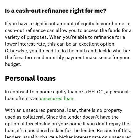
Is a cash-out refinance right for me?
If you have a significant amount of equity in your home, a
cash-out refinance can allow you to access the funds for a
variety of purposes. When you’re able to refinance for a
lower interest rate, this can be an excellent option.
Otherwise, you’ll need to do the math and decide whether
the fees, term and monthly payment make sense for your
budget.
Personal loans
In contrast to a home equity loan or a HELOC, a personal
loan often is an
unsecured loan
.
With an unsecured personal loan, there is no property
used as collateral. Since the lender doesn’t have the
option of foreclosing on your home if you don’t repay the
loan, it’s considered riskier for the lender. Because of this,
lenders usually charge a higher interest rate on unsecured