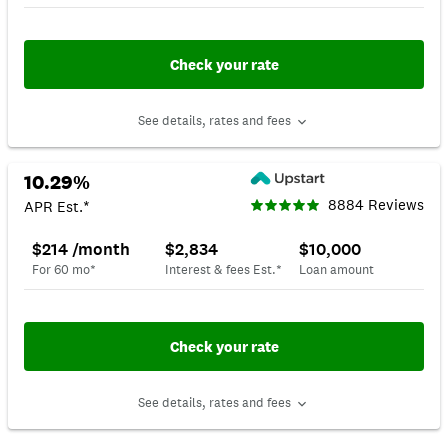
Check your rate
See details, rates and fees
10.29%
8884 Reviews
APR Est.*
$214 /month
$2,834
$10,000
For 60 mo*
Interest & fees Est.*
Loan amount
Check your rate
See details, rates and fees