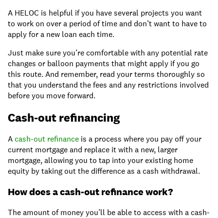
A HELOC is helpful if you have several projects you want
to work on over a period of time and don’t want to have to
apply for a new loan each time.
Just make sure you’re comfortable with any potential rate
changes or balloon payments that might apply if you go
this route. And remember, read your terms thoroughly so
that you understand the fees and any restrictions involved
before you move forward.
Cash-out refinancing
A
cash-out refinance
is a process where you pay off your
current mortgage and replace it with a new, larger
mortgage, allowing you to tap into your existing home
equity by taking out the difference as a cash withdrawal.
How does a cash-out refinance work?
The amount of money you’ll be able to access with a cash-