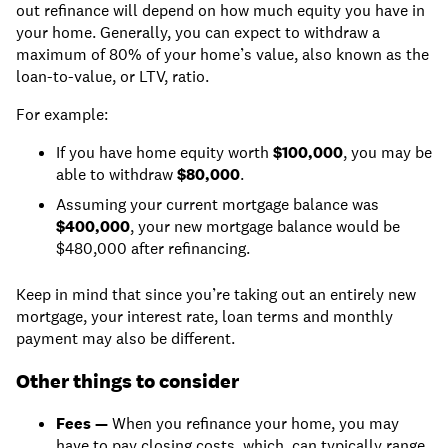
out refinance will depend on how much equity you have in
your home. Generally, you can expect to withdraw a
maximum of 80% of your home’s value, also known as the
loan-to-value, or LTV, ratio.
For example:
If you have home equity worth
$100,000
, you may be
able to withdraw
$80,000
.
Assuming your current mortgage balance was
$400,000
, your new mortgage balance would be
$480,000 after refinancing.
Keep in mind that since you’re taking out an entirely new
mortgage, your interest rate, loan terms and monthly
payment may also be different.
Other things to consider
Fees —
When you refinance your home, you may
have to pay closing costs, which can typically range