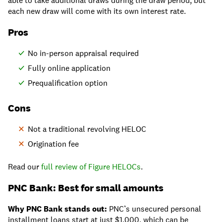
able to take additional draws during the draw period, but
each new draw will come with its own interest rate.
Pros
No in-person appraisal required
Fully online application
Prequalification option
Cons
Not a traditional revolving HELOC
Origination fee
Read our
full review of Figure HELOCs
.
PNC Bank: Best for small amounts
Why PNC Bank stands out:
PNC’s unsecured personal
installment loans start at just $1,000, which can be