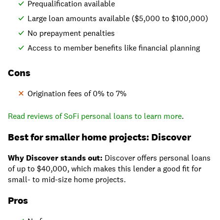
Prequalification available
Large loan amounts available ($5,000 to $100,000)
No prepayment penalties
Access to member benefits like financial planning
Cons
Origination fees of 0% to 7%
Read reviews of SoFi personal loans to learn more
.
Best for smaller home projects: Discover
Why Discover stands out:
Discover offers personal loans
of up to $40,000, which makes this lender a good fit for
small- to mid-size home projects.
Pros