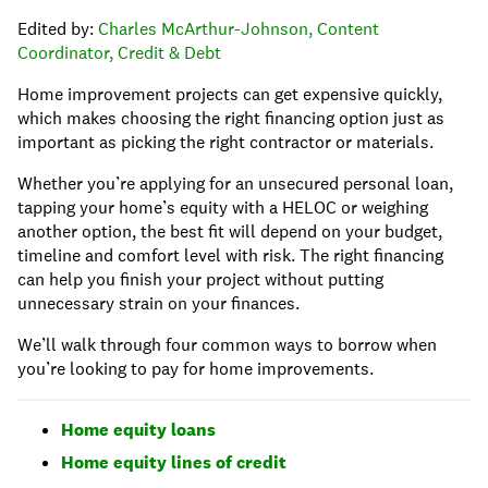
Edited by:
Charles McArthur-Johnson, Content
Coordinator, Credit & Debt
Home improvement projects can get expensive quickly,
which makes choosing the right financing option just as
important as picking the right contractor or materials.
Whether you’re applying for an unsecured personal loan,
tapping your home’s equity with a HELOC or weighing
another option, the best fit will depend on your budget,
timeline and comfort level with risk. The right financing
can help you finish your project without putting
unnecessary strain on your finances.
We’ll walk through four common ways to borrow when
you’re looking to pay for home improvements.
Home equity loans
Home equity lines of credit