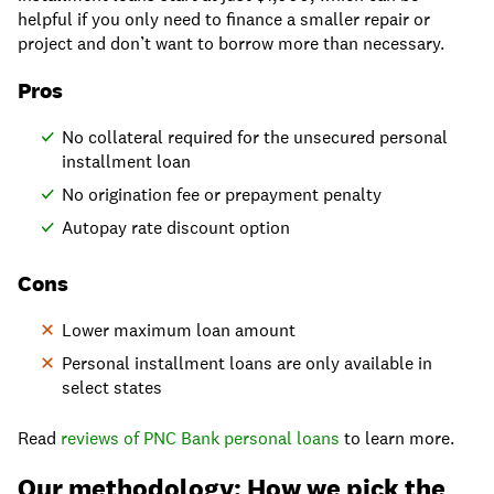
helpful if you only need to finance a smaller repair or
project and don’t want to borrow more than necessary.​
Pros
No collateral required for the unsecured personal
installment loan
No origination fee or prepayment penalty
Autopay rate discount option
Cons
Lower maximum loan amount
Personal installment loans are only available in
select states
Read
reviews of PNC Bank personal loans
to learn more.
Our methodology: How we pick the