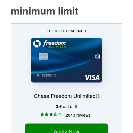
minimum limit
FROM OUR PARTNER
Chase Freedom Unlimited®
3.6
out of 5
2040 reviews
Apply Now