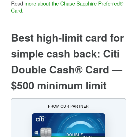
Read
more about the
Chase Sapphire Preferred®
Card
.
Best high-limit card for
simple cash back
:
Citi
Double Cash® Card
—
$500 minimum limit
FROM OUR PARTNER