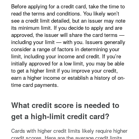
Before applying for a credit card, take the time to
read the terms and conditions. You likely won’t
see a credit limit detailed, but an issuer may note
its minimum limit. If you decide to apply and are
approved, the issuer will share the card terms —
including your limit — with you. Issuers generally
consider a range of factors in determining your
limit, including your income and credit. If you’re
initially approved for a low limit, you may be able
to get a higher limit if you improve your credit,
earn a higher income or establish a history of on-
time card payments.
What credit score is needed to
get a high-limit credit card?
Cards with higher credit limits likely require higher
credit scores. Here are the average credit limits