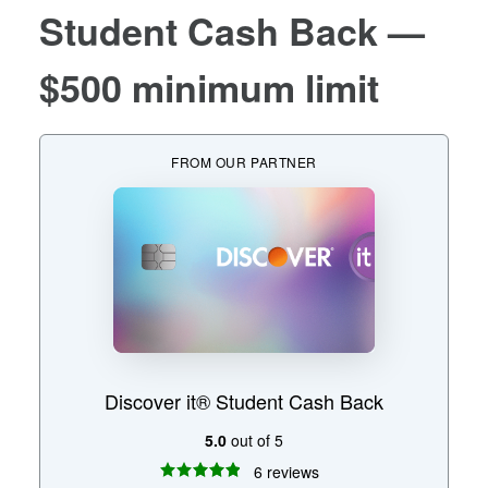
Student Cash Back
—
$500 minimum limit
FROM OUR PARTNER
Discover it® Student Cash Back
5.0
out of 5
6 reviews