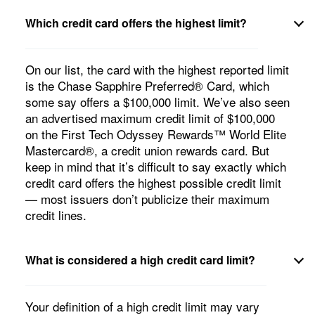
Which credit card offers the highest limit?
On our list, the card with the highest reported limit
is the
Chase Sapphire Preferred® Card
, which
some say offers a $100,000 limit. We’ve also seen
an advertised maximum credit limit of $100,000
on the First Tech Odyssey Rewards™ World Elite
Mastercard®, a credit union rewards card. But
keep in mind that it’s difficult to say exactly which
credit card offers the highest possible credit limit
— most issuers don’t publicize their maximum
credit lines.
What is considered a high credit card limit?
Your definition of a high credit limit may vary