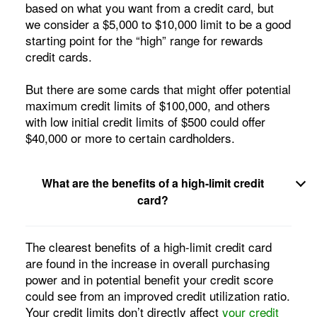
based on what you want from a credit card, but
we consider a $5,000 to $10,000 limit to be a good
starting point for the “high” range for rewards
credit cards.
But there are some cards that might offer potential
maximum credit limits of $100,000, and others
with low initial credit limits of $500 could offer
$40,000 or more to certain cardholders.
What are the benefits of a high-limit credit
card
?
The clearest benefits of a high-limit credit card
are found in the increase in overall purchasing
power and in potential benefit your credit score
could see from an improved credit utilization ratio.
Your credit limits don’t directly affect
your credit