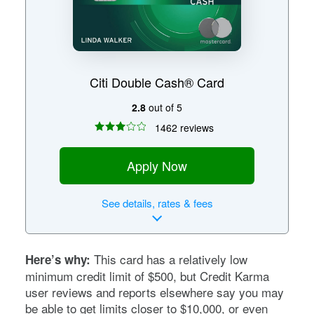
Citi Double Cash® Card
2.8
out of 5
1462 reviews
Apply Now
See
details, rates & fees
This card has a relatively low
Here’s why:
minimum credit limit of $500, but Credit Karma
user reviews and reports elsewhere say you may
be able to get limits closer to $10,000, or even