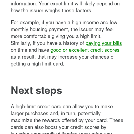
information. Your exact limit will likely depend on
how the issuer weighs these factors.
For example, if you have a high income and low
monthly housing payment, the issuer may feel
more comfortable giving you a high limit.
Similarly, if you have a history of
paying your bills
on time and have
good or excellent credit scores
as a result, that may increase your chances of
getting a high limit card.
Next steps
A high-limit credit card can allow you to make
larger purchases and, in turn, potentially
maximize the rewards offered by your card. These
cards can also boost your credit scores by
lowering your credit utilization (assuming you