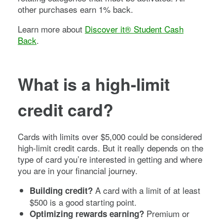
other purchases earn 1% back.
Learn more about
Discover it® Student Cash
Back
.
What is a high-limit
credit card?
Cards with limits over $5,000 could be considered
high-limit credit cards. But it really depends on the
type of card you’re interested in getting and where
you are in your financial journey.
A card with a limit of at least
Building credit?
$500 is a good starting point.
Premium or
Optimizing rewards earning?