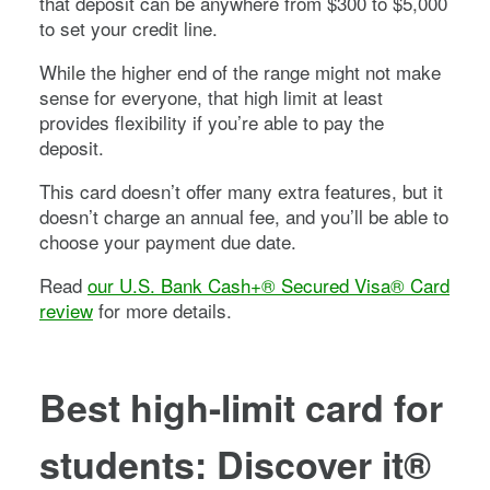
that deposit can be anywhere from $300 to $5,000
to set your credit line.
While the higher end of the range might not make
sense for everyone, that high limit at least
provides flexibility if you’re able to pay the
deposit.
This card doesn’t offer many extra features, but it
doesn’t charge an annual fee, and you’ll be able to
choose your payment due date.
Read
our U.S. Bank Cash+® Secured Visa® Card
review
for more details.
Best high-limit card for
students:
Discover it®