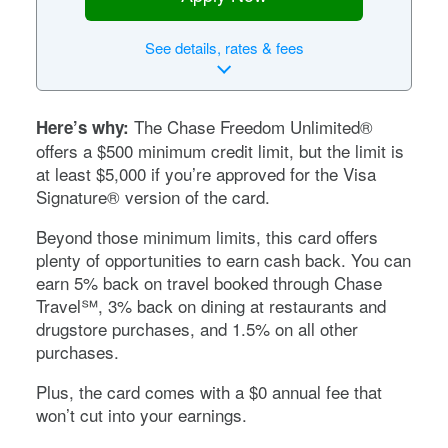
See
details, rates & fees
The
Chase Freedom Unlimited®
Here’s why:
offers a $500 minimum credit limit, but the limit is
at least $5,000 if you’re approved for the Visa
Signature® version of the card.
Beyond those minimum limits, this card offers
plenty of opportunities to earn cash back. You can
earn 5% back on travel booked through Chase
Travel℠, 3% back on dining at restaurants and
drugstore purchases, and 1.5% on all other
purchases.
Plus, the card comes with a
$0
annual fee that
won’t cut into your earnings.