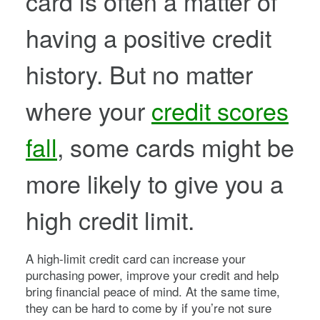
card is often a matter of
having a positive credit
history. But no matter
where your
credit scores
fall
, some cards might be
more likely to give you a
high credit limit.
A high-limit credit card can increase your
purchasing power, improve your credit and help
bring financial peace of mind. At the same time,
they can be hard to come by if you’re not sure