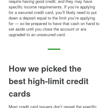
require having good credit, and they may have
specific income requirements. If you’re applying
for a secured credit card, you’ll likely need to put
down a deposit equal to the limit you’re applying
for — so be prepared to have that cash on hand to
set aside until you close the account or are
upgraded to an unsecured card.
How we picked
the
best high-limit credit
cards
Most credit card issuers don’t reveal the specific