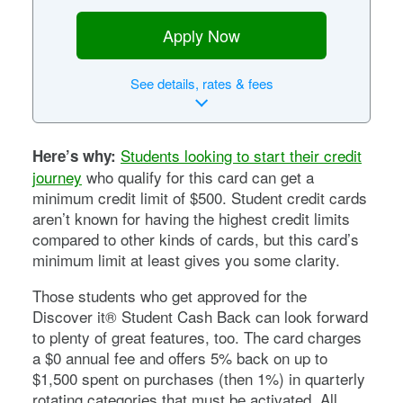
Apply Now
See
details, rates & fees
Students looking to start their credit
Here’s why:
journey
who qualify for this card can get a
minimum credit limit of $500. Student credit cards
aren’t known for having the highest credit limits
compared to other kinds of cards, but this card’s
minimum limit at least gives you some clarity.
Those students who get approved for the
Discover it® Student Cash Back
can look forward
to plenty of great features, too. The card charges
a
$0
annual fee and offers 5% back on up to
$1,500 spent on purchases (then 1%) in quarterly
rotating categories that must be activated. All