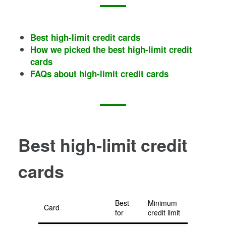
Best high-limit credit cards
How we picked the best high-limit credit
cards
FAQs about high-limit credit cards
Best high-limit credit
cards
Best
Minimum
Card
for
credit limit