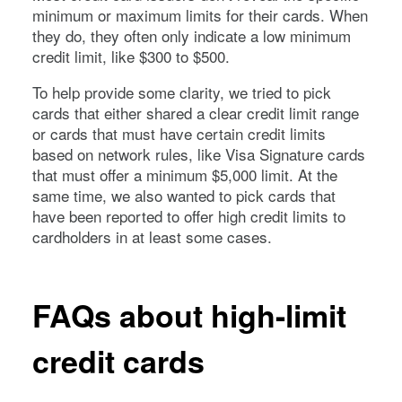
minimum or maximum limits for their cards. When
they do, they often only indicate a low minimum
credit limit, like $300 to $500.
To help provide some clarity, we tried to pick
cards that either shared a clear credit limit range
or cards that must have certain credit limits
based on network rules, like Visa Signature cards
that must offer a minimum $5,000 limit. At the
same time, we also wanted to pick cards that
have been reported to offer high credit limits to
cardholders in at least some cases.
FAQs about high-limit
credit cards