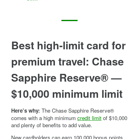
Best high-limit card for
premium travel
:
Chase
Sapphire Reserve®
—
$10,000 minimum limit
The
Chase Sapphire Reserve®
Here’s why:
comes with a high minimum
credit limit
of $10,000
and plenty of benefits to add value.
New cardholders can earn
100,000
bonus points