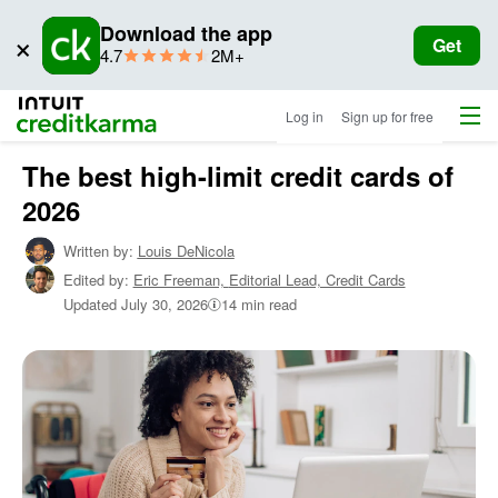
Download the app
×
Get
star
ratings
4.7
2M+
rating
Menu
Intuit Credit Karma
Log in
Sign up for free
The best high-limit credit cards of
Home
/
2026
Shop
Credit
Written by:
Louis DeNicola
Cards
Edited by:
Eric Freeman,
Editorial Lead, Credit Cards
/
Learn
Updated
July 30, 2026
14 min read
About
Credit
Cards