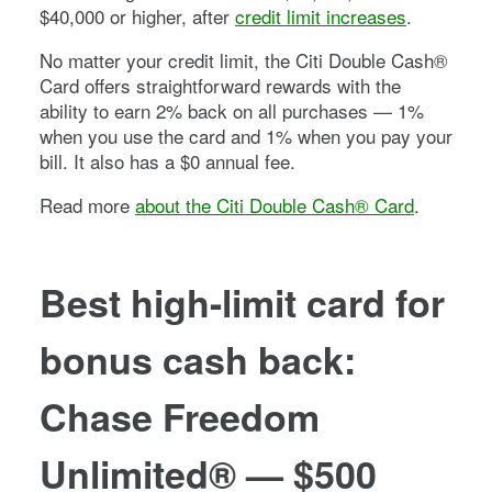
$40,000 or higher, after
credit limit increases
.
No matter your credit limit, the
Citi Double Cash®
Card
offers straightforward rewards with the
ability to earn 2% back on all purchases — 1%
when you use the card and 1% when you pay your
bill. It also has a
$0
annual fee.
Read more
about the
Citi Double Cash® Card
.
Best high-limit card for
bonus cash back:
Chase Freedom
Unlimited®
—
$500