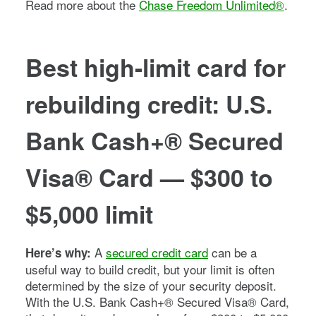
Read more about the
Chase Freedom Unlimited®
.
Best high-limit card for
rebuilding credit: U.S.
Bank Cash+® Secured
Visa® Card — $300 to
$5,000 limit
A
secured credit card
can be a
Here’s why:
useful way to build credit, but your limit is often
determined by the size of your security deposit.
With the U.S. Bank Cash+® Secured Visa® Card,