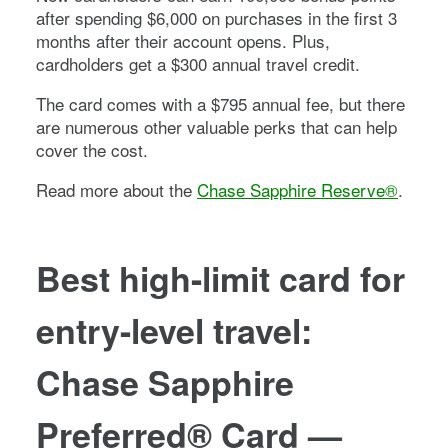
after spending $
6,000
on purchases in the first
3
months after their account opens. Plus,
cardholders get a $300 annual travel credit.
The card comes with a
$795
annual fee, but there
are numerous other valuable perks that can help
cover the cost.
Read more about the
Chase Sapphire Reserve®
.
Best high-limit card for
entry-level travel:
Chase Sapphire
Preferred® Card
—