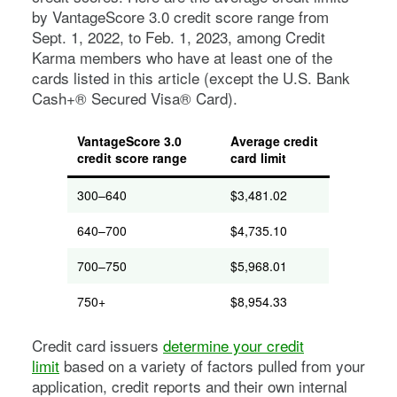
by VantageScore 3.0 credit score range from
Sept. 1, 2022, to Feb. 1, 2023, among Credit
Karma members who have at least one of the
cards listed in this article (except the U.S. Bank
Cash+® Secured Visa® Card).
VantageScore 3.0
Average credit
credit score range
card limit
300–640
$3,481.02
640–700
$4,735.10
700–750
$5,968.01
750+
$8,954.33
Credit card issuers
determine your credit
limit
based on a variety of factors pulled from your
application, credit reports and their own internal