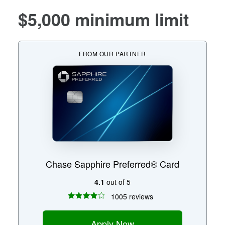
$5,000 minimum limit
FROM OUR PARTNER
Chase Sapphire Preferred® Card
4.1
out of 5
1005 reviews
Apply Now