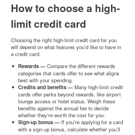
How to choose a high-
limit credit card
Choosing the right high-limit credit card for you
will depend on what features you’d like to have in
a credit card.
Compare the different rewards
Rewards —
categories that cards offer to see what aligns
best with your spending.
Many high-limit credit
Credits and benefits —
cards offer perks beyond rewards, like airport
lounge access or hotel status. Weigh these
benefits against the annual fee to decide
whether they’re worth the cost for you.
If you’re applying for a card
Sign-up bonus —
with a sign-up bonus, calculate whether you’ll