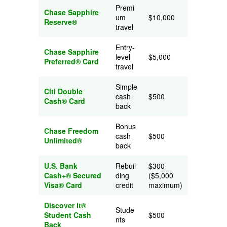
Premi
Chase Sapphire
um
$10,000
Reserve®
travel
Entry-
Chase Sapphire
level
$5,000
Preferred® Card
travel
Simple
Citi Double
cash
$500
Cash® Card
back
Bonus
Chase Freedom
cash
$500
Unlimited®
back
U.S. Bank
Rebuil
$300
Cash+® Secured
ding
($5,000
Visa® Card
credit
maximum)
Discover it®
Stude
Student Cash
$500
nts
Back