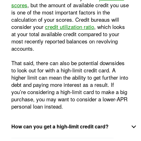
scores
, but the amount of available credit you use
is one of the most important factors in the
calculation of your scores. Credit bureaus will
consider your
credit utilization ratio
, which looks
at your total available credit compared to your
most recently reported balances on revolving
accounts.
That said, there can also be potential downsides
to look out for with a high-limit credit card. A
higher limit can mean the ability to get further into
debt and paying more interest as a result. If
you’re considering a high-limit card to make a big
purchase, you may want to consider a lower-APR
personal loan instead.
How can you get a high-limit credit card?