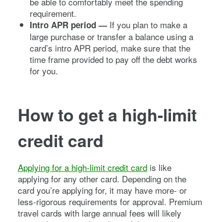
be able to comfortably meet the spending
requirement.
If you plan to make a
Intro APR period —
large purchase or transfer a balance using a
card’s intro APR period, make sure that the
time frame provided to pay off the debt works
for you.
How to get a high-limit
credit card
Applying for a high-limit credit card
is like
applying for any other card. Depending on the
card you’re applying for, it may have more- or
less-rigorous requirements for approval. Premium
travel cards with large annual fees will likely