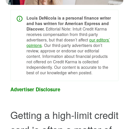
Louis DeNicola is a personal finance writer
and has written for American Express and
Discover.
Editorial Note: Intuit Credit Karma
receives compensation from third-party
advertisers, but that doesn’t affect
our editors’
opinions
. Our third-party advertisers don’t
review, approve or endorse our editorial
content. Information about financial products
not offered on Credit Karma is collected
independently. Our content is accurate to the
best of our knowledge when posted.
Advertiser Disclosure
Getting a high-limit credit