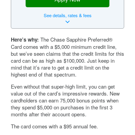
See
details, rates & fees
The
Chase Sapphire Preferred®
Here’s why:
Card
comes with a $5,000 minimum credit line,
but we’ve seen claims that the credit limits for this
card can be as high as $100,000. Just keep in
mind that it’s rare to get a credit limit on the
highest end of that spectrum.
Even without that super-high limit, you can get
value out of the card’s impressive rewards. New
cardholders can earn
75,000
bonus points when
they spend $
5,000
on purchases in the first
3
months after their account opens.
The card comes with a
$95
annual fee.