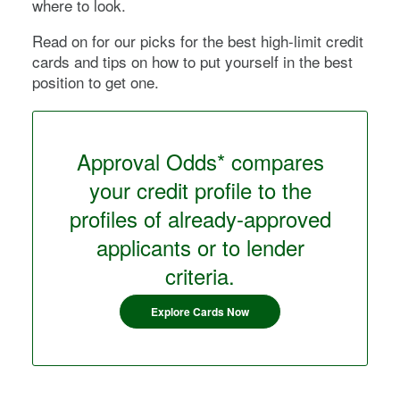
where to look.
Read on for our picks for the best high-limit credit
cards and tips on how to put yourself in the best
position to get one.
Approval Odds* compares
your credit profile to the
profiles of already-approved
applicants or to lender
criteria.
Explore Cards Now