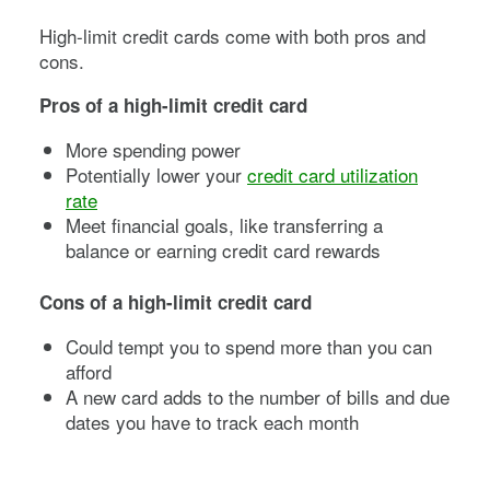
High-limit credit cards come with both pros and
cons.
Pros of a high-limit credit card
More spending power
Potentially lower your
credit card utilization
rate
Meet financial goals, like transferring a
balance or earning credit card rewards
Cons of a high-limit credit card
Could tempt you to spend more than you can
afford
A new card adds to the number of bills and due
dates you have to track each month