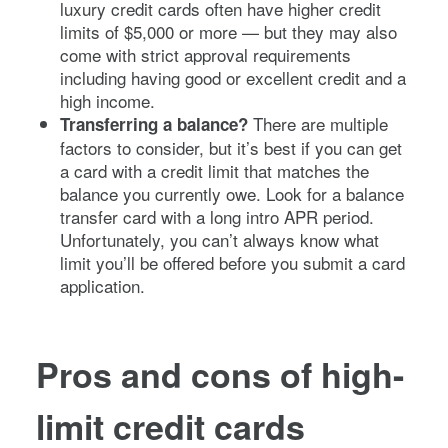
luxury credit cards often have higher credit
limits of $5,000 or more — but they may also
come with strict approval requirements
including having good or excellent credit and a
high income.
There are multiple
Transferring a balance?
factors to consider, but it’s best if you can get
a card with a credit limit that matches the
balance you currently owe. Look for a balance
transfer card with a long intro APR period.
Unfortunately, you can’t always know what
limit you’ll be offered before you submit a card
application.
Pros and cons of high-
limit credit cards