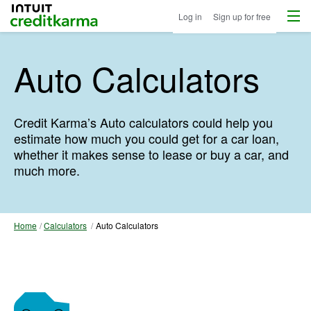
Menu
Intuit Credit Karma
Log in
Sign up for free
Auto Calculators
Credit Karma’s Auto calculators could help you
estimate how much you could get for a car loan,
whether it makes sense to lease or buy a car, and
much more.
Home
Calculators
Auto Calculators