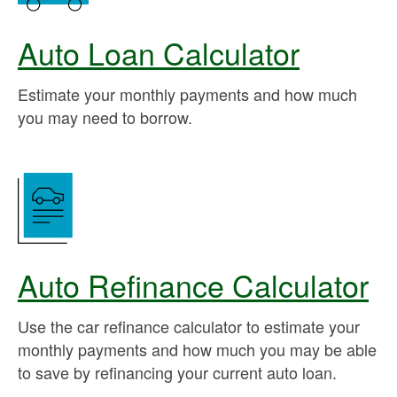
Auto Loan Calculator
Estimate your monthly payments and how much
you may need to borrow.
Auto Refinance Calculator
Use the car refinance calculator to estimate your
monthly payments and how much you may be able
to save by refinancing your current auto loan.