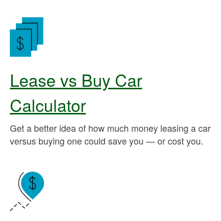
Lease vs Buy Car
Calculator
Get a better idea of how much money leasing a car
versus buying one could save you — or cost you.