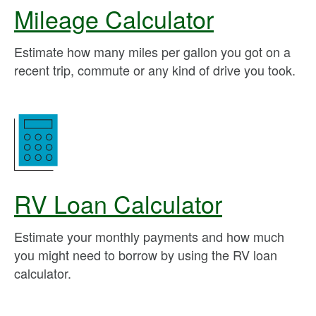
Mileage Calculator
Estimate how many miles per gallon you got on a
recent trip, commute or any kind of drive you took.
RV Loan Calculator
Estimate your monthly payments and how much
you might need to borrow by using the RV loan
calculator.