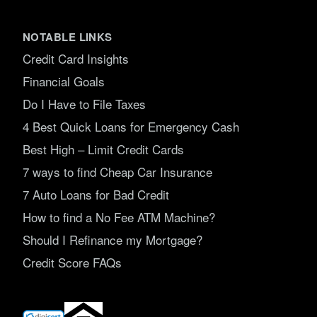
NOTABLE LINKS
Credit Card Insights
Financial Goals
Do I Have to File Taxes
4 Best Quick Loans for Emergency Cash
Best High – Limit Credit Cards
7 ways to find Cheap Car Insurance
7 Auto Loans for Bad Credit
How to find a No Fee ATM Machine?
Should I Refinance my Mortgage?
Credit Score FAQs
(opens