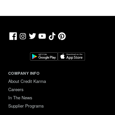
Facebook
TikTok
Pinterest
Instagram
Twitter
YouTube
COMPANY INFO
About Credit Karma
Careers
In The News
Supplier Programs