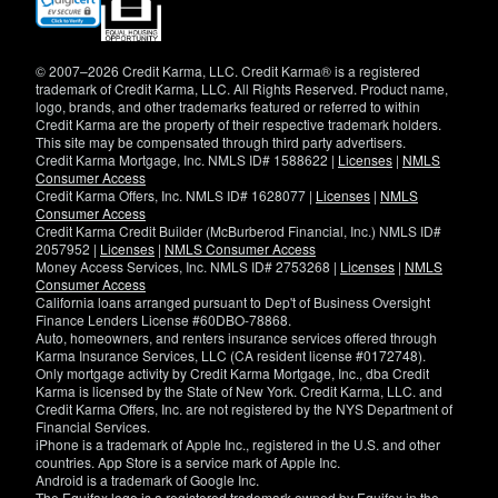
in
new
window)
© 2007–2026 Credit Karma, LLC. Credit Karma® is a registered
trademark of Credit Karma, LLC. All Rights Reserved. Product name,
logo, brands, and other trademarks featured or referred to within
Credit Karma are the property of their respective trademark holders.
This site may be compensated through third party advertisers.
Credit Karma Mortgage, Inc. NMLS ID# 1588622 |
Licenses
|
NMLS
Consumer Access
Credit Karma Offers, Inc. NMLS ID# 1628077 |
Licenses
|
NMLS
Consumer Access
Credit Karma Credit Builder (McBurberod Financial, Inc.) NMLS ID#
2057952 |
Licenses
|
NMLS Consumer Access
Money Access Services, Inc. NMLS ID# 2753268 |
Licenses
|
NMLS
Consumer Access
California loans arranged pursuant to Dep't of Business Oversight
Finance Lenders License #60DBO-78868.
Auto, homeowners, and renters insurance services offered through
Karma Insurance Services, LLC (CA resident license #0172748).
Only mortgage activity by Credit Karma Mortgage, Inc., dba Credit
Karma is licensed by the State of New York. Credit Karma, LLC. and
Credit Karma Offers, Inc. are not registered by the NYS Department of
Financial Services.
iPhone is a trademark of Apple Inc., registered in the U.S. and other
countries. App Store is a service mark of Apple Inc.
Android is a trademark of Google Inc.
The Equifax logo is a registered trademark owned by Equifax in the