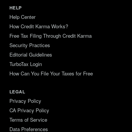
HELP
Help Center
How Credit Karma Works?
Free Tax Filing Through Credit Karma
Security Practices
Editorial Guidelines
TurboTax Login
How Can You File Your Taxes for Free
LEGAL
Privacy Policy
CA Privacy Policy
Terms of Service
Data Preferences