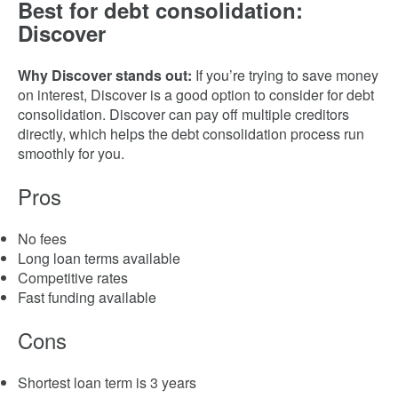
Best for debt consolidation:
Discover
Why Discover stands out:
If you’re trying to save money
on interest, Discover is a good option to consider for debt
consolidation.
Discover can pay off multiple creditors
directly, which helps the debt consolidation process run
smoothly for you.
Pros
No fees
Long loan terms available
Competitive rates
Fast funding available
Cons
Shortest loan term is 3 years