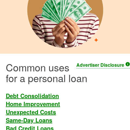
Common uses
Advertiser Disclosure
for a personal loan
Debt Consolidation
Home Improvement
Unexpected Costs
Same-Day Loans
Bad Credit Loans