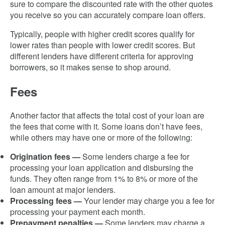
sure to compare the discounted rate with the other quotes
you receive so you can accurately compare loan offers.
Typically, people with higher credit scores qualify for
lower rates than people with lower credit scores. But
different lenders have different criteria for approving
borrowers, so it makes sense to shop around.
Fees
Another factor that affects the total cost of your loan are
the fees that come with it. Some loans don’t have fees,
while others may have one or more of the following:
Origination fees
—
Some lenders charge a fee for
processing your loan application and disbursing the
funds. They often range from 1% to 8% or more of the
loan amount at major lenders.
Processing fees —
Your lender may charge you a fee for
processing your payment each month.
Prepayment penalties
—
Some lenders may charge a