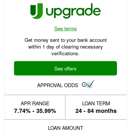
See terms
Get money sent to your bank account
within 1 day of clearing necessary
verifications.
See offers
APPROVAL ODDS
APR RANGE
LOAN TERM
7.74% - 35.99%
24 - 84 months
LOAN AMOUNT