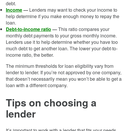
debt.
Income
—
Lenders may want to check your income to
help determine if you make enough money to repay the
loan.
Debt-to-income ratio
—
This ratio compares your
monthly debt payments to your gross monthly income.
Lenders use it to help determine whether you have too
much debt to get another loan. The lower your debt-to-
income ratio, the better.
The minimum thresholds for loan eligibility vary from
lender to lender. If you’re not approved by one company,
that doesn’t necessarily mean you won’t be able to get a
loan with a different company.
Tips on choosing a
lender
It’s important to work with a lender that fits your needs.