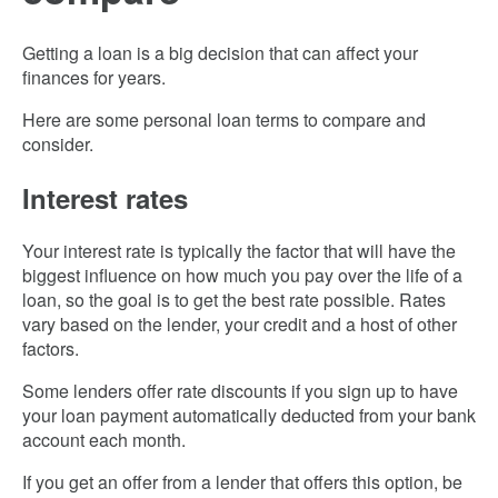
Getting a loan is a big decision that can affect your
finances for years.
Here are some personal loan terms to compare and
consider.
Interest rates
Your interest rate is typically the factor that will have the
biggest influence on how much you pay over the life of a
loan, so the goal is to get the best rate possible. Rates
vary based on the lender, your credit and a host of other
factors.
Some lenders offer rate discounts if you sign up to have
your loan payment automatically deducted from your bank
account each month.
If you get an offer from a lender that offers this option, be