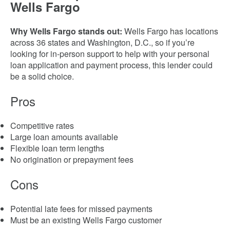
Wells Fargo
Why Wells Fargo stands out:
Wells Fargo has locations
across 36 states and Washington, D.C., so if you’re
looking for in-person support to help with your personal
loan application and payment process, this lender could
be a solid choice.
Pros
Competitive rates
Large loan amounts available
Flexible loan term lengths
No origination or prepayment fees
Cons
Potential late fees for missed payments
Must be an existing Wells Fargo customer