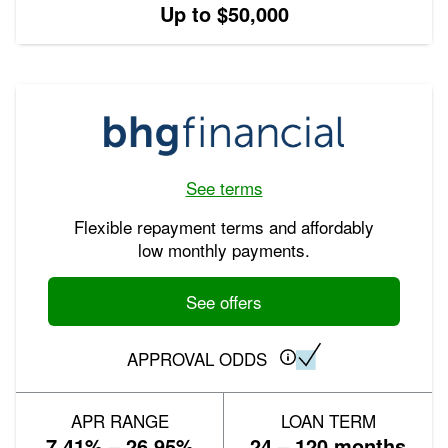
Up to $50,000
See terms
Flexible repayment terms and affordably
low monthly payments.
See offers
APPROVAL ODDS
APR RANGE
LOAN TERM
7.41% – 26.95%
24 – 120 months