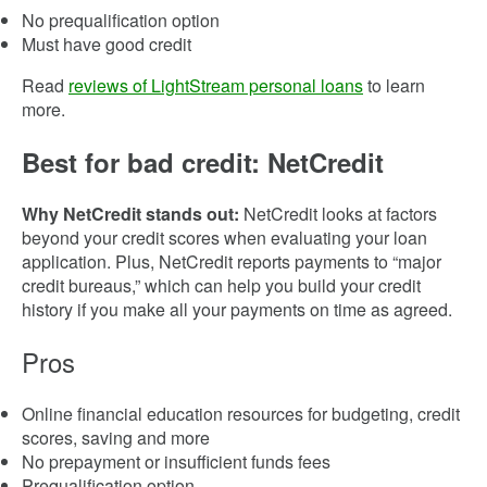
No prequalification option
Must have good credit
Read
reviews of LightStream personal loans
to learn
more.
Best for bad credit: NetCredit
Why NetCredit stands out:
NetCredit looks at factors
beyond your credit scores when evaluating your loan
application. Plus, NetCredit reports payments to “major
credit bureaus,” which can help you build your credit
history if you make all your payments on time as agreed.
Pros
Online financial education resources for budgeting, credit
scores, saving and more
No prepayment or insufficient funds fees
Prequalification option