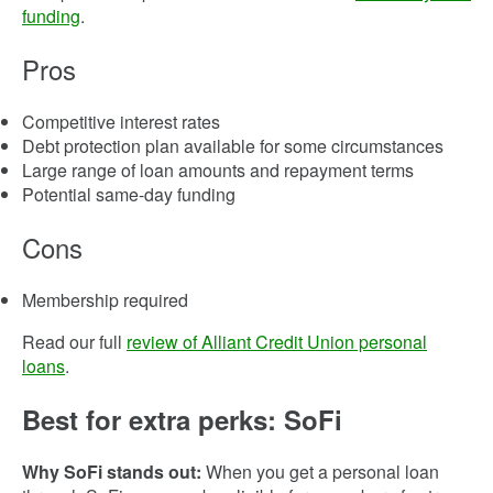
funding
.
Pros
Competitive interest rates
Debt protection plan available for some circumstances
Large range of loan amounts and repayment terms
Potential same-day funding
Cons
Membership required
Read our full
review of Alliant Credit Union personal
loans
.
Best for extra perks: SoFi
Why SoFi stands out:
When you get a personal loan