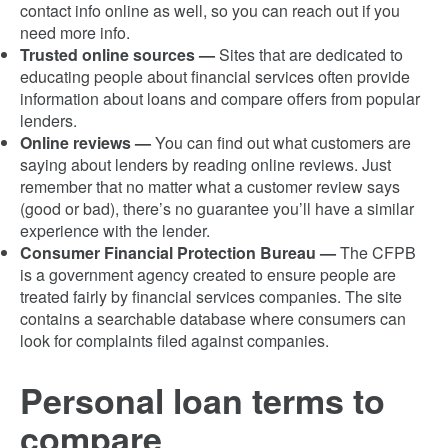
contact info online as well, so you can reach out if you
need more info.
Trusted online sources —
Sites that are dedicated to
educating people about financial services often provide
information about loans and compare offers from popular
lenders.
Online reviews —
You can find out what customers are
saying about lenders by reading online reviews. Just
remember that no matter what a customer review says
(good or bad), there’s no guarantee you’ll have a similar
experience with the lender.
Consumer Financial Protection Bureau —
The CFPB
is a government agency created to ensure people are
treated fairly by financial services companies. The site
contains a searchable database where consumers can
look for complaints filed against companies.
Personal loan terms to
compare