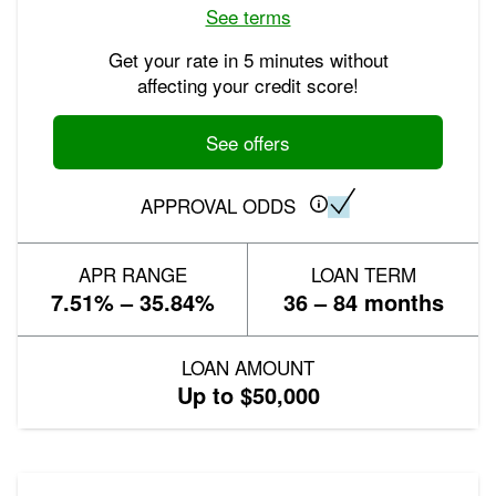
See terms
Get your rate in 5 minutes without
affecting your credit score!
See offers
APPROVAL ODDS
APR RANGE
LOAN TERM
7.51% – 35.84%
36 – 84 months
LOAN AMOUNT
Up to $50,000