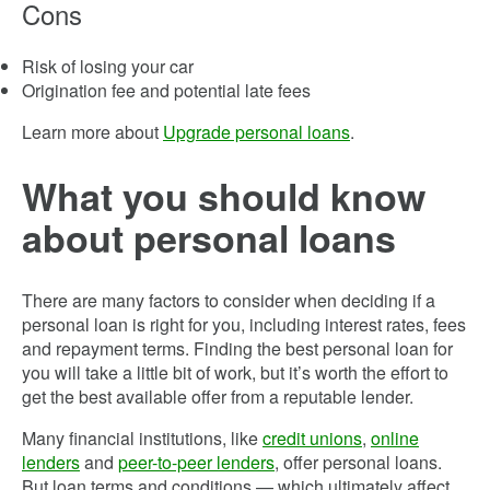
Cons
Risk of losing your car
Origination fee and potential late fees
Learn more about
Upgrade personal loans
.
What you should know
about personal loans
There are many factors to consider when deciding if a
personal loan is right for you, including interest rates, fees
and repayment terms. Finding the best personal loan for
you will take a little bit of work, but it’s worth the effort to
get the best available offer from a reputable lender.
Many financial institutions, like
credit unions
,
online
lenders
and
peer-to-peer lenders
, offer personal loans.
But loan terms and conditions — which ultimately affect