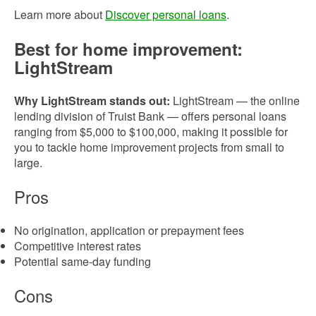
Learn more about
Discover personal loans
.
Best for home improvement:
LightStream
Why LightStream stands out:
LightStream — the online
lending division of Truist Bank — offers personal loans
ranging from $5,000 to $100,000, making it possible for
you to tackle home improvement projects from small to
large.
Pros
No origination, application or prepayment fees
Competitive interest rates
Potential same-day funding
Cons