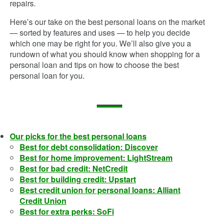
repairs.
Here’s our take on the best personal loans on the market
— sorted by features and uses — to help you decide
which one may be right for you. We’ll also give you a
rundown of what you should know when shopping for a
personal loan and tips on how to choose the best
personal loan for you.
Our picks for the best personal loans
Best for debt consolidation: Discover
Best for home improvement: LightStream
Best for bad credit: NetCredit
Best for building credit: Upstart
Best credit union for personal loans: Alliant
Credit Union
Best for extra perks: SoFi