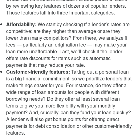
by reviewing key features of dozens of popular lenders.
Those features fall into three important categories:
Affordability:
We start by checking if a lender’s rates are
competitive: are they higher than average or are they
lower than many competitors? From there, we analyze if
fees — particularly an origination fee — may make your
loan more unaffordable. Last, we’ll check if the lender
offers rate discounts for items such as automatic
payments that may reduce your rate.
Customer-friendly features:
Taking out a personal loan
is a big financial commitment, so we prioritize lenders that
make things easier for you. For instance, do they offer a
wide range of loan amounts for people with different
borrowing needs? Do they offer at least several loan
terms to give you more flexibility with your monthly
payment? And, crucially, can they fund your loan quickly?
A lender will also get bonus points for offering direct
payments for debt consolidation or other customer-friendly
features.