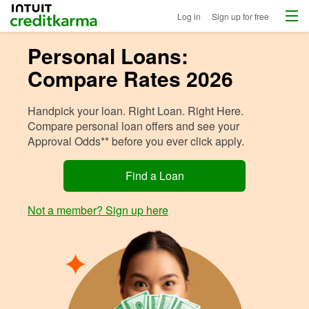
Menu
Intuit Credit Karma
Log in
Sign up for free
Personal Loans:
Compare Rates 2026
Handpick your loan. Right Loan. Right Here.
Compare personal loan offers and see your
Approval Odds** before you ever click apply.
Find a Loan
Not a member? Sign up here
Image: Woma