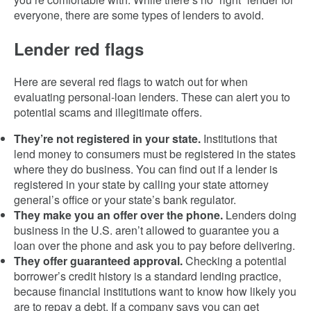
everyone, there are some types of lenders to avoid.
Lender red flags
Here are several red flags to watch out for when
evaluating personal-loan lenders. These can alert you to
potential scams and illegitimate offers.
They’re not registered in your state.
Institutions that
lend money to consumers must be registered in the states
where they do business. You can find out if a lender is
registered in your state by calling your state attorney
general’s office or your state’s bank regulator.
They make you an offer over the phone.
Lenders doing
business in the U.S. aren’t allowed to guarantee you a
loan over the phone and ask you to pay before delivering.
They offer guaranteed approval.
Checking a potential
borrower’s credit history is a standard lending practice,
because financial institutions want to know how likely you
are to repay a debt. If a company says you can get