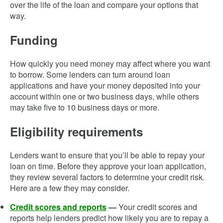
over the life of the loan and compare your options that
way.
Funding
How quickly you need money may affect where you want
to borrow. Some lenders can turn around loan
applications and have your money deposited into your
account within one or two business days, while others
may take five to 10 business days or more.
Eligibility requirements
Lenders want to ensure that you’ll be able to repay your
loan on time. Before they approve your loan application,
they review several factors to determine your credit risk.
Here are a few they may consider.
Credit scores and reports
—
Your credit scores and
reports help lenders predict how likely you are to repay a