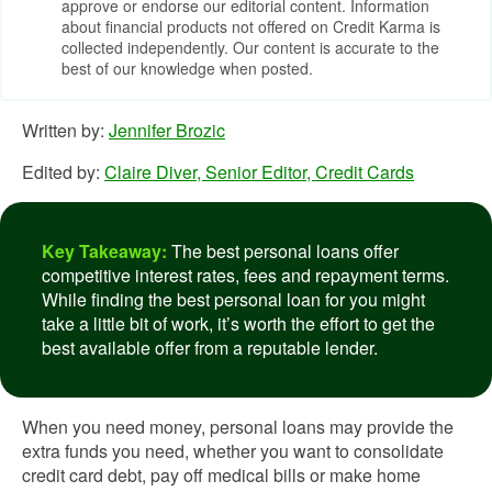
approve or endorse our editorial content. Information
about financial products not offered on Credit Karma is
collected independently. Our content is accurate to the
best of our knowledge when posted.
Written by:
Jennifer Brozic
Edited by:
Claire Diver, Senior Editor, Credit Cards
Key Takeaway:
The best personal loans offer
competitive interest rates, fees and repayment terms.
While finding the best personal loan for you might
take a little bit of work, it’s worth the effort to get the
best available offer from a reputable lender.
When you need money, personal loans may provide the
extra funds you need, whether you want to consolidate
credit card debt, pay off medical bills or make home