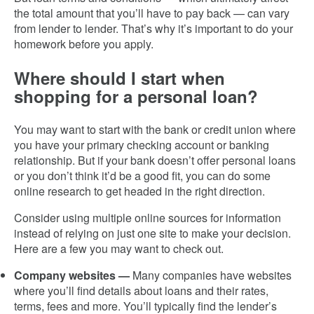
the total amount that you’ll have to pay back — can vary
from lender to lender. That’s why it’s important to do your
homework before you apply.
Where should I start when
shopping for a personal loan?
You may want to start with the bank or credit union where
you have your primary checking account or banking
relationship. But if your bank doesn’t offer personal loans
or you don’t think it’d be a good fit, you can do some
online research to get headed in the right direction.
Consider using multiple online sources for information
instead of relying on just one site to make your decision.
Here are a few you may want to check out.
Company websites —
Many companies have websites
where you’ll find details about loans and their rates,
terms, fees and more. You’ll typically find the lender’s