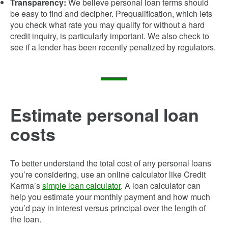
Transparency:
We believe personal loan terms should
be easy to find and decipher. Prequalification, which lets
you check what rate you may qualify for without a hard
credit inquiry, is particularly important. We also check to
see if a lender has been recently penalized by regulators.
Estimate personal loan
costs
To better understand the total cost of any personal loans
you’re considering, use an online calculator like Credit
Karma’s
simple loan calculator
. A loan calculator can
help you estimate your monthly payment and how much
you’d pay in interest versus principal over the length of
the loan.