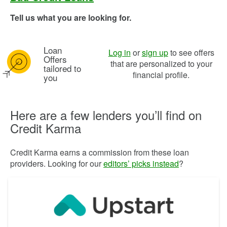
Tell us what you are looking for.
Loan
Image: pl bullseye icon
Log in
or
sign up
to see offers
Offers
that are personalized to your
tailored to
financial profile.
you
Here are a few lenders you’ll find on
Credit Karma
Credit Karma earns a commission from these loan
providers. Looking for our
editors’ picks instead
?