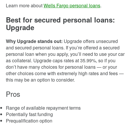
Learn more about
Wells Fargo personal loans
.
Best for secured personal loans:
Upgrade
Why Upgrade stands out:
Upgrade offers unsecured
and secured personal loans. If you’re offered a secured
personal loan when you apply, you’ll need to use your car
as collateral. Upgrade caps rates at 35.99%, so if you
don’t have many choices for personal loans — or your
other choices come with extremely high rates and fees —
this may be an option to consider.
Pros
Range of available repayment terms
Potentially fast funding
Prequalification option