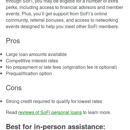
through SoFi, you may be eligible for a number of extra
perks, including access to financial advisors and member
events. Plus, you’ll get support from SoFi’s online
community, referral bonuses, and access to networking
events designed to help you meet other SoFi members.
Pros
Large loan amounts available
Competitive interest rates
No prepayment or late fees (origination fee is optional)
Prequalification option
Cons
Strong credit required to qualify for lowest rates
Read
reviews of SoFi personal loans
to learn more.
Best for in-person assistance: