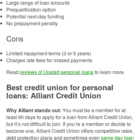
Large range of loan amounts
Prequalification option
Potential next-day funding
No prepayment penalty
Cons
Limited repayment terms (3 or 5 years)
Charges late fees for missed payments
Read
reviews of Upstart personal loans
to learn more.
Best credit union for personal
loans: Alliant Credit Union
Why Alliant stands out:
You must be a member for at
least 90 days to apply for a loan from Alliant Credit Union,
but it’s not difficult to join. If you’re a member or decide to
become one, Alliant Credit Union offers competitive rates,
debt protection plans and sometimes even
same-day loan