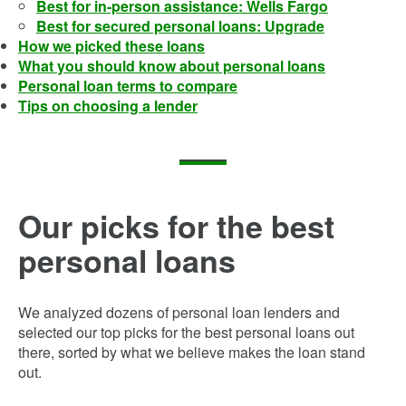
Best for in-person assistance: Wells Fargo
Best for secured personal loans: Upgrade
How we picked these loans
What you should know about personal loans
Personal loan terms to compare
Tips on choosing a lender
Our picks for the best
personal loans
We analyzed dozens of personal loan lenders and
selected our top picks for the best personal loans out
there, sorted by what we believe makes the loan stand
out.