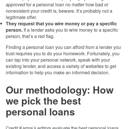
approved
for a personal loan no matter how bad or
nonexistent your credit is, beware. It’s probably not a
legitimate offer.
They request that you wire money or pay a specific
person.
If a lender asks you to wire money to a specific
person, that’s a red flag.
Finding a personal loan you can afford from a lender you
trust requires you to do your homework. Fortunately, you
can tap into your personal network, speak with your
existing lender, and access a variety of websites to get
information to help you make an informed decision.
Our methodology: How
we pick the best
personal loans
Credit Karma’s editors evaluate the best personal loans