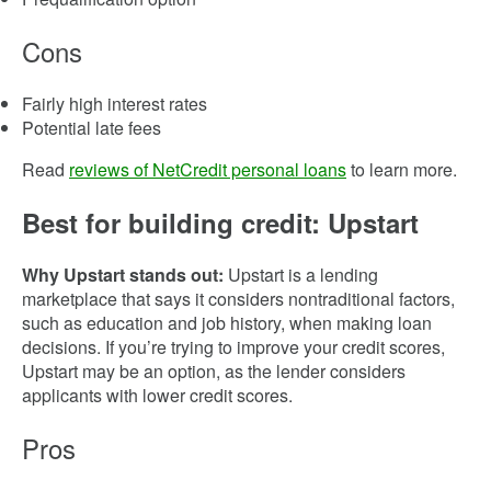
Cons
Fairly high interest rates
Potential late fees
Read
reviews of NetCredit personal loans
to learn more.
Best for building credit: Upstart
Why Upstart stands out:
Upstart is a lending
marketplace that says it considers nontraditional factors,
such as education and job history, when making loan
decisions. If you’re trying to improve your credit scores,
Upstart may be an option, as the lender considers
applicants with lower credit scores.
Pros