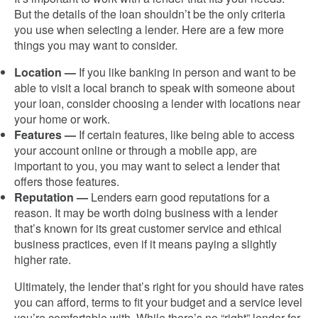
But the details of the loan shouldn’t be the only criteria
you use when selecting a lender. Here are a few more
things you may want to consider.
Location —
If you like banking in person and want to be
able to visit a local branch to speak with someone about
your loan, consider choosing a lender with locations near
your home or work.
Features —
If certain features, like being able to access
your account online or through a mobile app, are
important to you, you may want to select a lender that
offers those features.
Reputation —
Lenders earn good reputations for a
reason. It may be worth doing business with a lender
that’s known for its great customer service and ethical
business practices, even if it means paying a slightly
higher rate.
Ultimately, the lender that’s right for you should have rates
you can afford, terms to fit your budget and a service level
you’re comfortable with. While there’s no “right” lender for