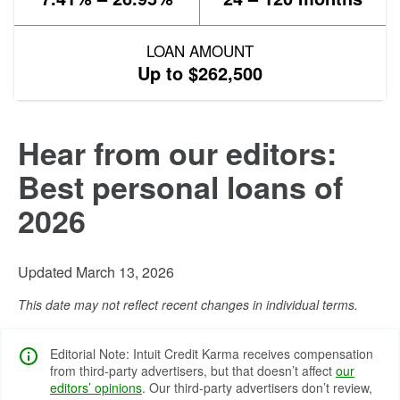
LOAN AMOUNT
Up to $262,500
Hear from our editors:
Best personal loans of
2026
Updated March 13, 2026
This date may not reflect recent changes in individual terms.
Editorial Note: Intuit Credit Karma receives compensation
from third-party advertisers, but that doesn’t affect
our
editors’ opinions
. Our third-party advertisers don’t review,