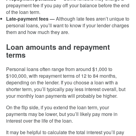
prepayment fee if you pay off your balance before the end
of the loan term.
Late-payment fees —
Although late fees aren’t unique to
personal loans, you’ll want to know if your lender charges
them and how much they are.
Loan amounts and repayment
terms
Personal loans often range from around $1,000 to
$100,000, with repayment terms of 12 to 84 months,
depending on the lender. If you choose a loan with a
shorter term, you’ll typically pay less interest overall, but
your monthly loan payments will probably be higher.
On the flip side, if you extend the loan term, your
payments may be lower, but you’ll likely pay more in
interest over the life of the loan.
It may be helpful to calculate the total interest you’ll pay