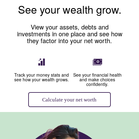
See your wealth grow.
View your assets, debts and
investments in one place and see how
they factor into your net worth.
Image: Graph with up arrow
Image: Money
Track your money stats and
See your financial health
see how your wealth grows.
and make choices
confidently.
Calculate your net worth