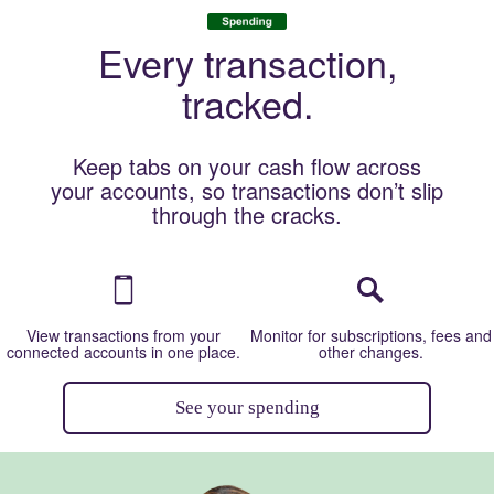
Image: Desktop CTA
Every transaction,
tracked.
Keep tabs on your cash flow across
your accounts, so transactions don’t slip
through the cracks.
Image: Mobile phone
Image: Magnif
View transactions from your
Monitor for subscriptions, fees and
connected accounts in one place.
other changes.
See your spending