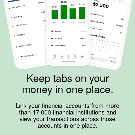
Keep tabs on your
money in one place.
Link your financial accounts from more
than 17,000 financial institutions and
view your transactions across those
accounts in one place.