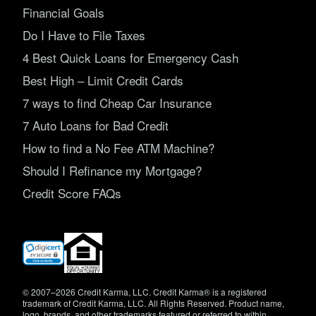
Financial Goals
Do I Have to File Taxes
4 Best Quick Loans for Emergency Cash
Best High – Limit Credit Cards
7 ways to find Cheap Car Insurance
7 Auto Loans for Bad Credit
How to find a No Fee ATM Machine?
Should I Refinance my Mortgage?
Credit Score FAQs
(opens
in
new
window)
© 2007–2026 Credit Karma, LLC. Credit Karma® is a registered
trademark of Credit Karma, LLC. All Rights Reserved. Product name,
logo, brands, and other trademarks featured or referred to within