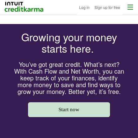
Menu
Intuit Credit Karma
Log in
Sign up for free
Growing your money
starts here.
You’ve got great credit. What’s next?
With Cash Flow and Net Worth, you can
keep track of your finances, identify
more money to save and find ways to
grow your money. Better yet, it’s free.
Start now