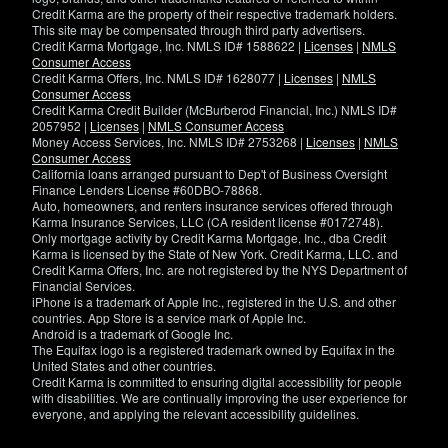
Credit Karma are the property of their respective trademark holders.
This site may be compensated through third party advertisers.
Credit Karma Mortgage, Inc. NMLS ID# 1588622 |
Licenses
|
NMLS
Consumer Access
Credit Karma Offers, Inc. NMLS ID# 1628077 |
Licenses
|
NMLS
Consumer Access
Credit Karma Credit Builder (McBurberod Financial, Inc.) NMLS ID#
2057952 |
Licenses
|
NMLS Consumer Access
Money Access Services, Inc. NMLS ID# 2753268 |
Licenses
|
NMLS
Consumer Access
California loans arranged pursuant to Dep't of Business Oversight
Finance Lenders License #60DBO-78868.
Auto, homeowners, and renters insurance services offered through
Karma Insurance Services, LLC (CA resident license #0172748).
Only mortgage activity by Credit Karma Mortgage, Inc., dba Credit
Karma is licensed by the State of New York. Credit Karma, LLC. and
Credit Karma Offers, Inc. are not registered by the NYS Department of
Financial Services.
iPhone is a trademark of Apple Inc., registered in the U.S. and other
countries. App Store is a service mark of Apple Inc.
Android is a trademark of Google Inc.
The Equifax logo is a registered trademark owned by Equifax in the
United States and other countries.
Credit Karma is committed to ensuring digital accessibility for people
with disabilities. We are continually improving the user experience for
everyone, and applying the relevant accessibility guidelines.
If
you