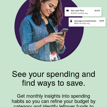
See your spending and
find ways to save.
Get monthly insights into spending
habits so you can refine your budget by
category and identify leftover funds to