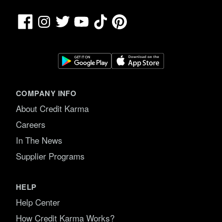
Facebook
TikTok
Pinterest
Instagram
Twitter
YouTube
COMPANY INFO
About Credit Karma
Careers
In The News
Supplier Programs
HELP
Help Center
How Credit Karma Works?