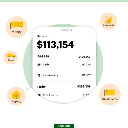
Image: Eyebrow – Net Worth