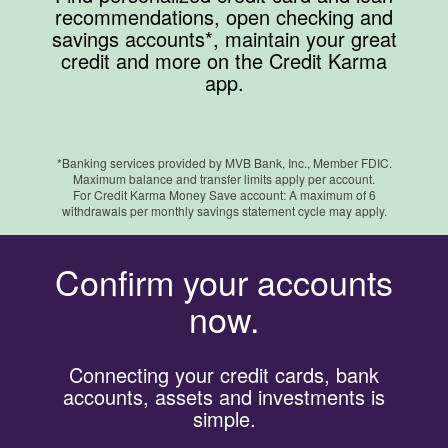
recommendations, open checking and
savings accounts*, maintain your great
credit and more on the Credit Karma
app.
*Banking services provided by MVB Bank, Inc., Member FDIC.
Maximum balance and transfer limits apply per account.
For Credit Karma Money Save account: A maximum of 6
withdrawals per monthly savings statement cycle may apply.
Confirm your accounts
now.
Connecting your credit cards, bank
accounts, assets and investments is
simple.