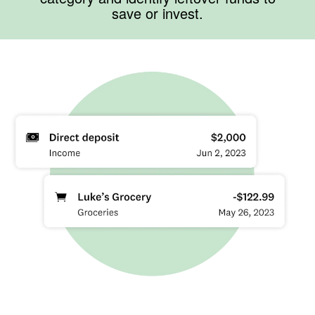
save or invest.