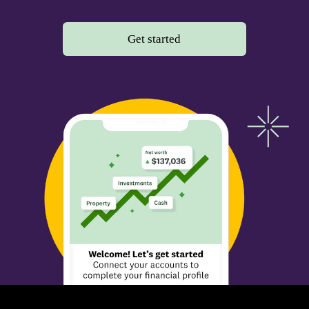
Get started