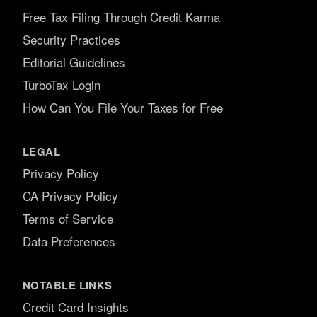
Free Tax Filing Through Credit Karma
Security Practices
Editorial Guidelines
TurboTax Login
How Can You File Your Taxes for Free
LEGAL
Privacy Policy
CA Privacy Policy
Terms of Service
Data Preferences
NOTABLE LINKS
Credit Card Insights