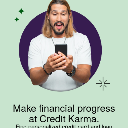
Make financial progress
at Credit Karma.
Find personalized credit card and loan