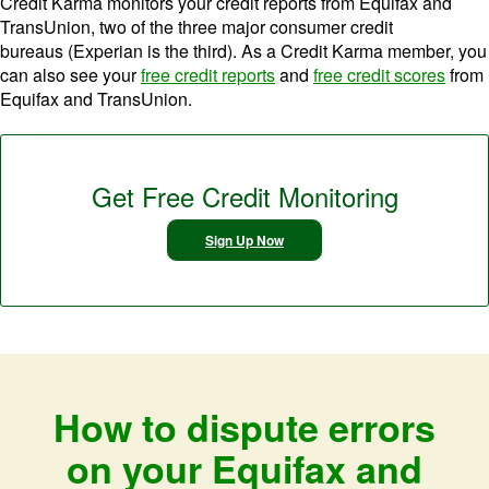
Credit Karma monitors your credit reports from Equifax and
TransUnion, two of the three major consumer credit
bureaus (Experian is the third). As a Credit Karma member, you
can also see your
free credit reports
and
free credit scores
from
Equifax and TransUnion.
Get Free Credit Monitoring
Sign Up Now
How to dispute errors
on your Equifax and