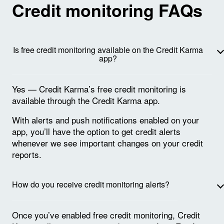
Credit monitoring FAQs
Is free credit monitoring available on the Credit Karma
app?
Yes — Credit Karma’s free credit monitoring is
available through the Credit Karma app.
With alerts and push notifications enabled on your
app, you’ll have the option to get credit alerts
whenever we see important changes on your credit
reports.
How do you receive credit monitoring alerts?
Once you’ve enabled free credit monitoring, Credit