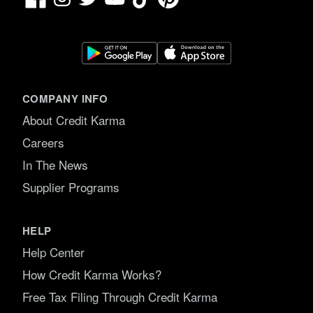
COMPANY INFO
About Credit Karma
Careers
In The News
Supplier Programs
HELP
Help Center
How Credit Karma Works?
Free Tax Filing Through Credit Karma