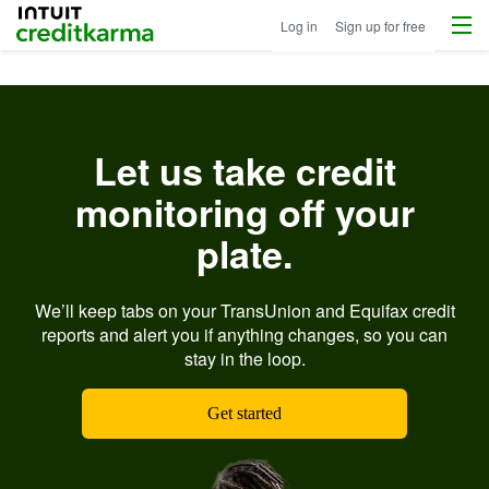
Menu
Intuit Credit Karma
Log in
Sign up for free
Let us take credit
monitoring off your
plate.
We’ll keep tabs on your TransUnion and Equifax credit
reports and alert you if anything changes, so you can
stay in the loop.
Get started
Ima