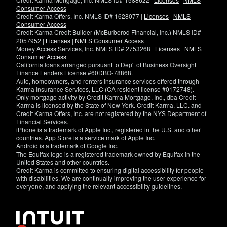
Consumer Access
Credit Karma Offers, Inc. NMLS ID# 1628077 |
Licenses
|
NMLS
Consumer Access
Credit Karma Credit Builder (McBurberod Financial, Inc.) NMLS ID#
2057952 |
Licenses
|
NMLS Consumer Access
Money Access Services, Inc. NMLS ID# 2753268 |
Licenses
|
NMLS
Consumer Access
California loans arranged pursuant to Dep't of Business Oversight
Finance Lenders License #60DBO-78868.
Auto, homeowners, and renters insurance services offered through
Karma Insurance Services, LLC (CA resident license #0172748).
Only mortgage activity by Credit Karma Mortgage, Inc., dba Credit
Karma is licensed by the State of New York. Credit Karma, LLC. and
Credit Karma Offers, Inc. are not registered by the NYS Department of
Financial Services.
iPhone is a trademark of Apple Inc., registered in the U.S. and other
countries. App Store is a service mark of Apple Inc.
Android is a trademark of Google Inc.
The Equifax logo is a registered trademark owned by Equifax in the
United States and other countries.
Credit Karma is committed to ensuring digital accessibility for people
with disabilities. We are continually improving the user experience for
everyone, and applying the relevant accessibility guidelines.
If
you
have
specific
questions