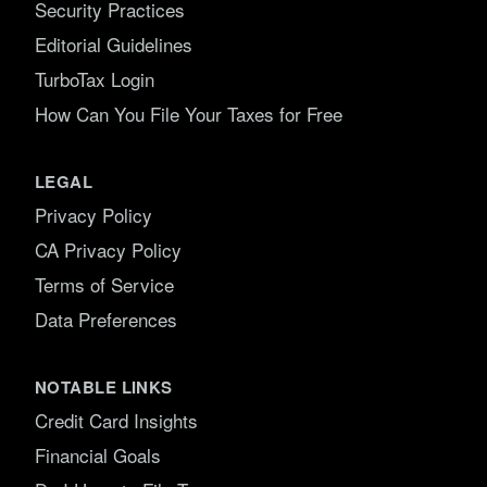
Security Practices
Editorial Guidelines
TurboTax Login
How Can You File Your Taxes for Free
LEGAL
Privacy Policy
CA Privacy Policy
Terms of Service
Data Preferences
NOTABLE LINKS
Credit Card Insights
Financial Goals