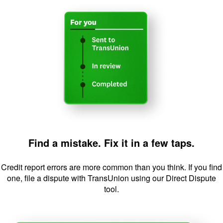
Image: FindaMi
Find a mistake. Fix it in a few taps.
Credit report errors are more common than you think. If you find
one, file a dispute with TransUnion using our Direct Dispute
tool.