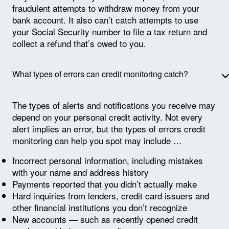
fraudulent attempts to withdraw money from your
bank account. It also can’t catch attempts to use
your Social Security number to file a tax return and
collect a refund that’s owed to you.
What types of errors can credit monitoring catch?
The types of alerts and notifications you receive may
depend on your personal credit activity. Not every
alert implies an error, but the types of errors credit
monitoring can help you spot may include …
Incorrect personal information, including mistakes
with your name and address history
Payments reported that you didn’t actually make
Hard inquiries from lenders, credit card issuers and
other financial institutions you don’t recognize
New accounts — such as recently opened credit