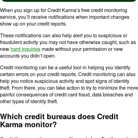
When you sign up for Credit Karma’s free credit monitoring
service, you’ll receive notifications when important changes
show up on your credit reports.
These notifications can also help alert you to suspicious or
fraudulent activity you may not have otherwise caught, such as
new
hard inquiries
made without your permission or new
accounts you didn’t open.
Credit monitoring can be a useful tool in helping you identify
certain errors on your credit reports. Credit monitoring can also
help you notice suspicious activity and spot signs of identity
theft. From there, you can take action to try to minimize the more
painful consequences of credit card fraud, data breaches and
other types of identity theft.
Which credit bureaus does Credit
Karma monitor?