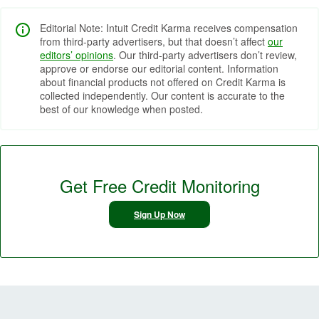
Editorial Note: Intuit Credit Karma receives compensation
from third-party advertisers, but that doesn’t affect
our
editors’ opinions
. Our third-party advertisers don’t review,
approve or endorse our editorial content. Information
about financial products not offered on Credit Karma is
collected independently. Our content is accurate to the
best of our knowledge when posted.
Get Free Credit Monitoring
Sign Up Now