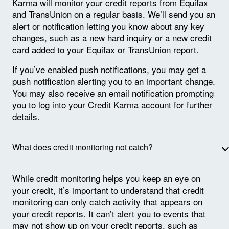
Karma will monitor your credit reports from Equifax
and TransUnion on a regular basis. We’ll send you an
alert or notification letting you know about any key
changes, such as a new hard inquiry or a new credit
card added to your Equifax or TransUnion report.
If you’ve enabled push notifications, you may get a
push notification alerting you to an important change.
You may also receive an email notification prompting
you to log into your Credit Karma account for further
details.
What does credit monitoring not catch?
While credit monitoring helps you keep an eye on
your credit, it’s important to understand that credit
monitoring can only catch activity that appears on
your credit reports. It can’t alert you to events that
may not show up on your credit reports, such as