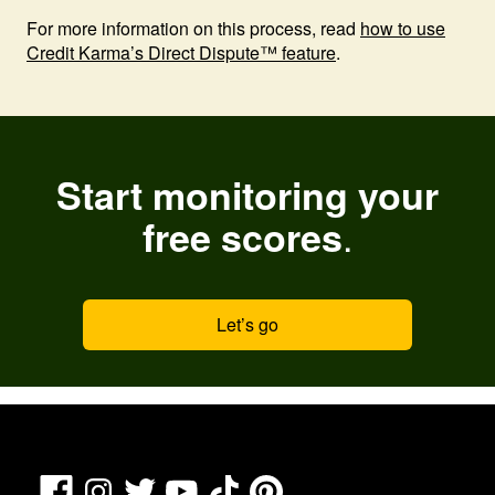
For more information on this process, read
how to use
Credit Karma’s Direct Dispute™ feature
.
Start monitoring your
.
free scores
Let’s go
Facebook
TikTok
Pinterest
Instagram
Twitter
YouTube