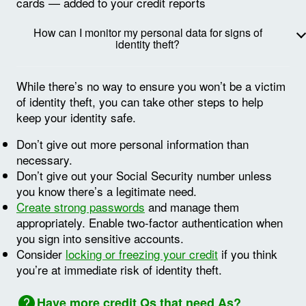
cards — added to your credit reports
How can I monitor my personal data for signs of
identity theft?
While there’s no way to ensure you won’t be a victim
of identity theft, you can take other steps to help
keep your identity safe.
Don’t give out more personal information than
necessary.
Don’t give out your Social Security number unless
you know there’s a legitimate need.
Create strong passwords
and manage them
appropriately. Enable two-factor authentication when
you sign into sensitive accounts.
Consider
locking or freezing your credit
if you think
you’re at immediate risk of identity theft.
Image: Question mark
Have more credit Qs that need As?