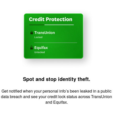
Image: Sp
Spot and stop identity theft.
Get notified when your personal info’s been leaked in a public
data breach and see your credit lock status across TransUnion
and Equifax.