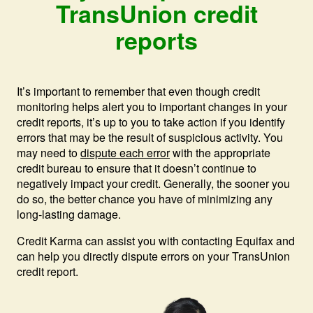
TransUnion credit
reports
It’s important to remember that even though credit
monitoring helps alert you to important changes in your
credit reports, it’s up to you to take action if you identify
errors that may be the result of suspicious activity. You
may need to
dispute each error
with the appropriate
credit bureau to ensure that it doesn’t continue to
negatively impact your credit. Generally, the sooner you
do so, the better chance you have of minimizing any
long-lasting damage.
Credit Karma can assist you with contacting Equifax and
can help you directly dispute errors on your TransUnion
credit report.
Ima