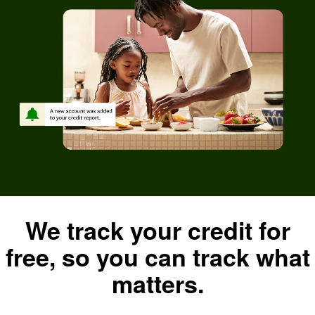
We track your credit for
free, so you can track what
matters.