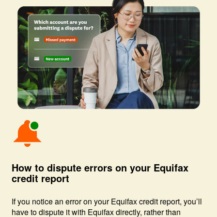
Image: Bell with notice
How to dispute errors on your Equifax
credit report
If you notice an error on your Equifax credit report, you’ll
have to dispute it with Equifax directly, rather than