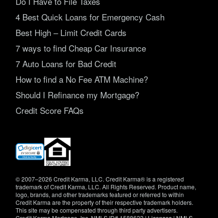
Do I Have to File Taxes
4 Best Quick Loans for Emergency Cash
Best High – Limit Credit Cards
7 ways to find Cheap Car Insurance
7 Auto Loans for Bad Credit
How to find a No Fee ATM Machine?
Should I Refinance my Mortgage?
Credit Score FAQs
(opens
in
new
window)
© 2007–2026 Credit Karma, LLC. Credit Karma® is a registered
trademark of Credit Karma, LLC. All Rights Reserved. Product name,
logo, brands, and other trademarks featured or referred to within
Credit Karma are the property of their respective trademark holders.
This site may be compensated through third party advertisers.
Credit Karma Mortgage, Inc. NMLS ID# 1588622 |
Licenses
|
NMLS