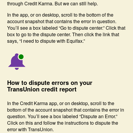
through Credit Karma. But we can still help.
In the app, or on desktop, scroll to the bottom of the
account snapshot that contains the error in question.
You’ll see a box labeled “Go to dispute center.” Click that
box to go to the dispute center. Then click the link that
says, “I need to dispute with Equifax.”
Image: Bell with notice-1
How to dispute errors on your
TransUnion credit report
In the Credit Karma app, or on desktop, scroll to the
bottom of the account snapshot that contains the error in
question. You’ll see a box labeled “Dispute an Error.”
Click on this and follow the instructions to dispute the
error with TransUnion.