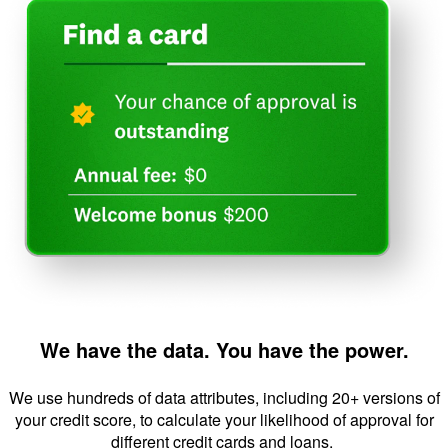
We have the data. You have the power.
We use hundreds of data attributes, including 20+ versions of
your credit score, to calculate your likelihood of approval for
different credit cards and loans.