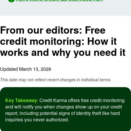
From our editors:
Free
credit monitoring: How it
works and why you need it
Updated March 13, 2026
This date may not reflect recent changes in individual terms.
Key Takeaway
:
Credit Karma offers free credit monitoring
and will notify you when changes show up on your credit
report, including potential signs of identity theft like hard
inquiries you never authorized.