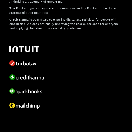
Android is a trademark of Google Inc.
The Equifax logo is a registered trademark owned by Equifax in the United
States and other countries.
Credit Karma is committed to ensuring digital accessibility for people with
disabilities. We are continually improving the user experience for everyone,
and applying the relevant accessibility guidelines.
If you have specific questions about the accessibility of t