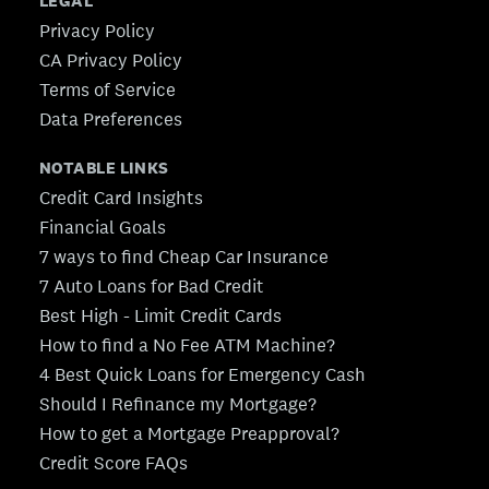
LEGAL
Privacy Policy
CA Privacy Policy
Terms of Service
Data Preferences
NOTABLE LINKS
Credit Card Insights
Financial Goals
7 ways to find Cheap Car Insurance
7 Auto Loans for Bad Credit
Best High - Limit Credit Cards
How to find a No Fee ATM Machine?
4 Best Quick Loans for Emergency Cash
Should I Refinance my Mortgage?
How to get a Mortgage Preapproval?
Credit Score FAQs