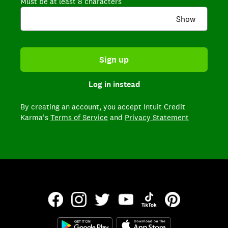
Must be at least 8 characters
Show
Sign up
Log in instead
By creating an account,
you accept Intuit Credit
Karma’s
Terms of Service
and
Privacy Statement