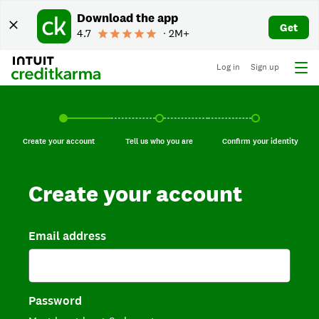
Download the app
Get
4.7
∙ 2M+
Log in
Sign up
Create your account, current step.
Tell us who you are, incomplete.
Confirm your identi
Create your account
Tell us who you are
Confirm your identity
Create your account
Email address
Password