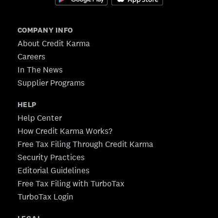
COMPANY INFO
About Credit Karma
Careers
In The News
Supplier Programs
HELP
Help Center
How Credit Karma Works?
Free Tax Filing Through Credit Karma
Security Practices
Editorial Guidelines
Free Tax Filing with TurboTax
TurboTax Login