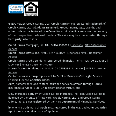
© 2007–2026 Credit Karma, LLC. Credit Karma® is a registered trademark of
Credit Karma, LLC. All Rights Reserved. Product name, logo, brands, and
other trademarks featured or referred to within Credit Karma are the property
of their respective trademark holders. This site may be compensated through
third party advertisers.
Credit Karma Mortgage, Inc. NMLS ID# 1588622
|
Licenses
|
NMLS Consumer
Access
Credit Karma Offers, Inc. NMLS ID# 1628077
|
Licenses
|
NMLS Consumer
Access
Credit Karma Credit Builder (McBurberod Financial, Inc.) NMLS ID# 2057952
|
Licenses
|
NMLS Consumer Access
Money Access Services, Inc. NMLS ID# 2753268
|
Licenses
|
NMLS Consumer
Access
California loans arranged pursuant to Dep't of Business Oversight Finance
Lenders License #60DBO-78868.
Auto, homeowners, and renters insurance services offered through Karma
Insurance Services, LLC (CA resident license #0172748).
Only mortgage activity by Credit Karma Mortgage, Inc., dba Credit Karma is
licensed by the State of New York. Credit Karma, LLC. and Credit Karma
Offers, Inc. are not registered by the NYS Department of Financial Services.
iPhone is a trademark of Apple Inc., registered in the U.S. and other countries.
App Store is a service mark of Apple Inc.