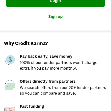
Login
Sign up
Why Credit Karma?
Pay back early, save money
100% of our lender partners won’t charge
extra if you pay more monthly.
Offers directly from partners
We search offers from our 20+ lender partners
so you can compare and save.
Fast funding