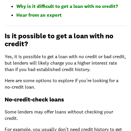
Why is it difficult to get a loan with no credit?
Hear from an expert
Is it possible to get a loan with no
credit?
Yes, it is possible to get a loan with no credit or bad credit,
but lenders will likely charge you a higher interest rate
than if you had established credit history.
Here are some options to explore if you’re looking for a
no-credit loan.
No-credit-check loans
Some lenders may offer loans without checking your
credit.
For example, you usually don’t need credit history to get