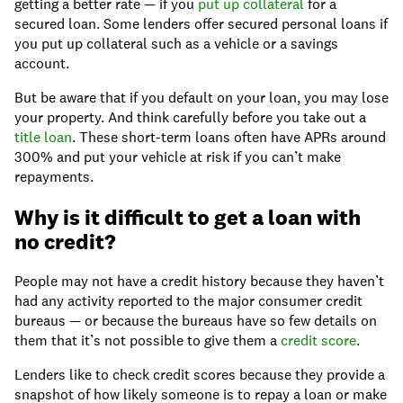
getting a better rate — if you
put up collateral
for a
secured loan. Some lenders offer secured personal loans if
you put up collateral such as a vehicle or a savings
account.
But be aware that if you default on your loan, you may lose
your property. And think carefully before you take out a
title loan
. These short-term loans often have APRs around
300% and put your vehicle at risk if you can’t make
repayments.
Why is it difficult to get a loan with
no credit?
People may not have a credit history because they haven’t
had any activity reported to the major consumer credit
bureaus — or because the bureaus have so few details on
them that it’s not possible to give them a
credit score
.
Lenders like to check credit scores because they provide a
snapshot of how likely someone is to repay a loan or make