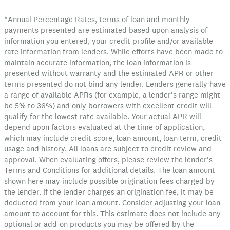
*Annual Percentage Rates, terms of loan and monthly
payments presented are estimated based upon analysis of
information you entered, your credit profile and/or available
rate information from lenders. While efforts have been made to
maintain accurate information, the loan information is
presented without warranty and the estimated APR or other
terms presented do not bind any lender. Lenders generally have
a range of available APRs (for example, a lender's range might
be 5% to 36%) and only borrowers with excellent credit will
qualify for the lowest rate available. Your actual APR will
depend upon factors evaluated at the time of application,
which may include credit score, loan amount, loan term, credit
usage and history. All loans are subject to credit review and
approval. When evaluating offers, please review the lender's
Terms and Conditions for additional details. The loan amount
shown here may include possible origination fees charged by
the lender. If the lender charges an origination fee, it may be
deducted from your loan amount. Consider adjusting your loan
amount to account for this. This estimate does not include any
optional or add-on products you may be offered by the