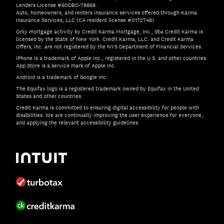
Lenders License #60DBO-78868.
Auto, homeowners, and renters insurance services offered through Karma
Insurance Services, LLC (CA resident license #0172748).
Only mortgage activity by Credit Karma Mortgage, Inc., dba Credit Karma is
licensed by the State of New York. Credit Karma, LLC. and Credit Karma
Offers, Inc. are not registered by the NYS Department of Financial Services.
iPhone is a trademark of Apple Inc., registered in the U.S. and other countries.
App Store is a service mark of Apple Inc.
Android is a trademark of Google Inc.
The Equifax logo is a registered trademark owned by Equifax in the United
States and other countries.
Credit Karma is committed to ensuring digital accessibility for people with
disabilities. We are continually improving the user experience for everyone,
and applying the relevant accessibility guidelines.
If you have specific questions about the accessibility of t