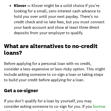
Klover
—
Klover might be a solid choice if you’re
looking for a small, zero-interest cash advance to
hold you over until your next payday. There’s no
credit check and no late fees, but you must connect
your bank account and show at least three direct
deposits from your employer to qualify.
What are alternatives to no-credit
loans?
Before applying for a personal loan with no credit,
consider a less-expensive or less-risky option. This might
include asking someone to co-sign a loan or taking steps
to build your credit before applying for a loan.
Get a co-signer
If you don’t qualify for a loan by yourself, you may
consider asking someone to co-sign for you. If you
borrow