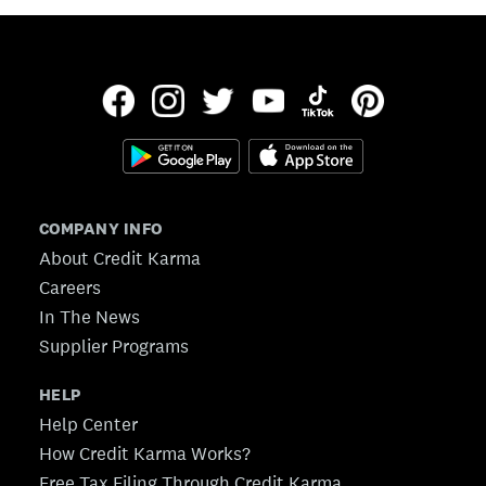
COMPANY INFO
About Credit Karma
Careers
In The News
Supplier Programs
HELP
Help Center
How Credit Karma Works?
Free Tax Filing Through Credit Karma