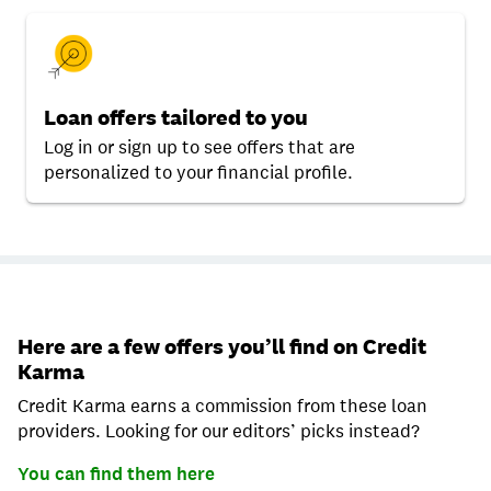
Loan offers tailored to you
Log in or sign up to see offers that are
personalized to your financial profile.
Here are a few offers you’ll find on Credit
Karma
Credit Karma earns a commission from these loan
providers. Looking for our editors’ picks instead?
You can find them here