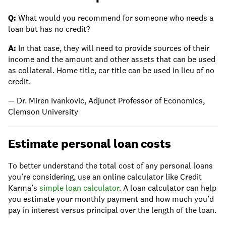
Q:
What would you recommend for someone who needs a
loan but has no credit?
A:
In that case, they will need to provide sources of their
income and the amount and other assets that can be used
as collateral. Home title, car title can be used in lieu of no
credit.
— Dr. Miren Ivankovic, Adjunct Professor of Economics,
Clemson University
Estimate personal loan costs
To better understand the total cost of any personal loans
you’re considering, use an online calculator like Credit
Karma’s
simple loan calculator
. A loan calculator can help
you estimate your monthly payment and how much you’d
pay in interest versus principal over the length of the loan.