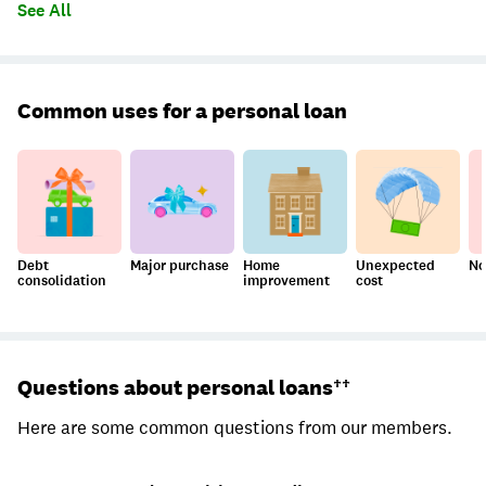
See All
Common uses for a personal loan
Debt
Major purchase
Home
Unexpected
No
consolidation
improvement
cost
Questions about personal loans††
Here are some common questions from our members.