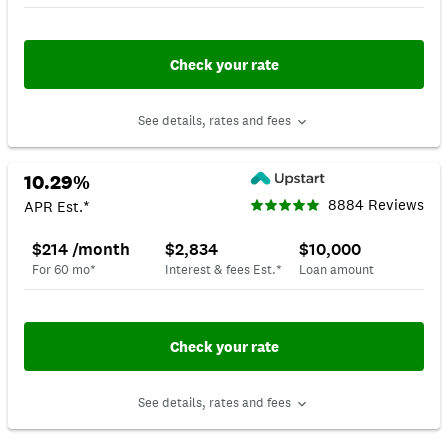
Check your rate
See details, rates and fees
10.29%
8884 Reviews
APR Est.*
$214 /month
$2,834
$10,000
For 60 mo*
Interest & fees Est.*
Loan amount
Check your rate
See details, rates and fees