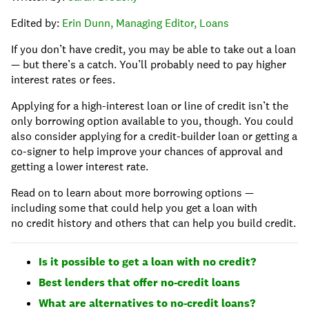
Edited by:
Erin Dunn, Managing Editor, Loans
If you don’t have credit, you may be able to take out a loan
— but there’s a catch. You’ll probably need to pay higher
interest rates or fees.
Applying for a high-interest loan or line of credit isn’t the
only borrowing option available to you, though. You could
also consider applying for a credit-builder loan or getting a
co-signer to help improve your chances of approval and
getting a lower interest rate.
Read on to learn about more borrowing options —
including some that could help you get a loan with
no credit history and others that can help you build credit.
Is it possible to get a loan with no credit?
Best lenders that offer no-credit loans
What are alternatives to no-credit loans?