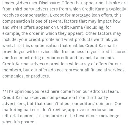
lender.,Advertiser Disclosure: Offers that appear on this site are
from third party advertisers from which Credit Karma typically
receives compensation. Except for mortgage loan offers, this
compensation is one of several factors that may impact how
and where offers appear on Credit Karma (including, for
example, the order in which they appear). Other factors may
include: your credit profile and what products we think you
want. It is this compensation that enables Credit Karma to
provide you with services like free access to your credit scores
and free monitoring of your credit and financial accounts.
Credit Karma strives to provide a wide array of offers for our
members, but our offers do not represent all financial services,
companies, or products.
††The opinions you read here come from our editorial team.
Credit Karma receives compensation from third-party
advertisers, but that doesn’t affect our editors' opinions. Our
marketing partners don’t review, approve or endorse our
editorial content. It’s accurate to the best of our knowledge
when it’s posted.