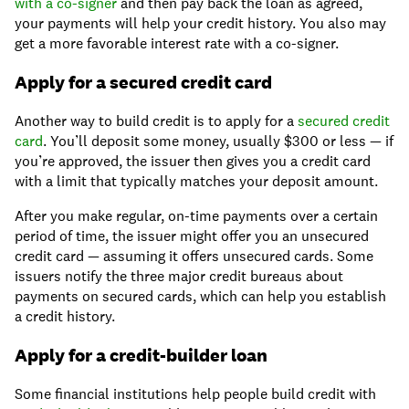
with a co-signer
and then pay back the loan as agreed,
your payments will help your credit history. You also may
get a more favorable interest rate with a co-signer.
Apply for a secured credit card
Another way to build credit is to apply for a
secured credit
card
. You’ll deposit some money, usually $300 or less — if
you’re approved, the issuer then gives you a credit card
with a limit that typically matches your deposit amount.
After you make regular, on-time payments over a certain
period of time, the issuer might offer you an unsecured
credit card — assuming it offers unsecured cards. Some
issuers notify the three major credit bureaus about
payments on secured cards, which can help you establish
a credit history.
Apply for a credit-builder loan
Some financial institutions help people build credit with