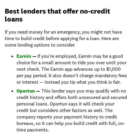
Best lenders that offer no-credit
loans
If you need money for an emergency, you might not have
time to build credit before applying for a loan. Here are
some lending options to consider.
Earnin
—
If you’re employed, Earnin may be a good
choice for a small amount to tide you over until your
next check. The Earnin app advances up to $1,000
per pay period. It also doesn’t charge mandatory fees
or interest — instead you tip what you think is fair.
Oportun
—
This lender says you may qualify with no
credit history and offers both unsecured and secured
personal loans. Oportun says it will check your
credit but considers other factors as well. The
company reports your payment history to credit
bureaus, so it can help you build credit with full, on-
time payments.