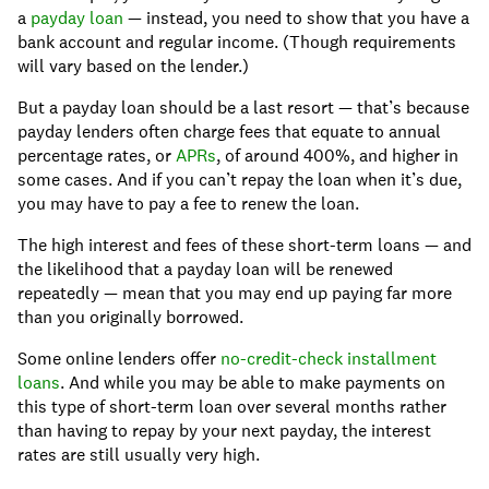
a
payday loan
— instead, you need to show that you have a
bank account and regular income. (Though requirements
will vary based on the lender.)
But a payday loan should be a last resort — that’s because
payday lenders often charge fees that equate to annual
percentage rates, or
APRs
, of around 400%, and higher in
some cases. And if you can’t repay the loan when it’s due,
you may have to pay a fee to renew the loan.
The high interest and fees of these short-term loans — and
the likelihood that a payday loan will be renewed
repeatedly — mean that you may end up paying far more
than you originally borrowed.
Some online lenders offer
no-credit-check installment
loans
. And while you may be able to make payments on
this type of short-term loan over several months rather
than having to repay by your next payday, the interest
rates are still usually very high.