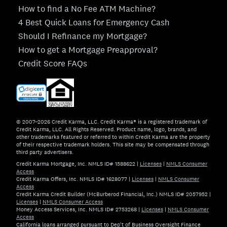
How to find a No Fee ATM Machine?
4 Best Quick Loans for Emergency Cash
Should I Refinance my Mortgage?
How to get a Mortgage Preapproval?
Credit Score FAQs
© 2007–2026 Credit Karma, LLC. Credit Karma® is a registered trademark of
Credit Karma, LLC. All Rights Reserved. Product name, logo, brands, and
other trademarks featured or referred to within Credit Karma are the property
of their respective trademark holders. This site may be compensated through
third party advertisers.
Credit Karma Mortgage, Inc. NMLS ID# 1588622
|
Licenses
|
NMLS Consumer
Access
Credit Karma Offers, Inc. NMLS ID# 1628077
|
Licenses
|
NMLS Consumer
Access
Credit Karma Credit Builder (McBurberod Financial, Inc.) NMLS ID# 2057952
|
Licenses
|
NMLS Consumer Access
Money Access Services, Inc. NMLS ID# 2753268
|
Licenses
|
NMLS Consumer
Access
California loans arranged pursuant to Dep't of Business Oversight Finance