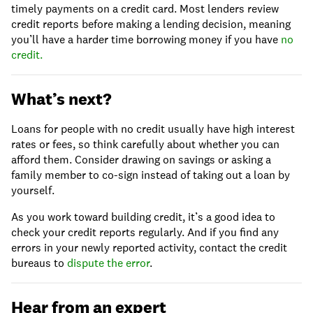
timely payments on a credit card. Most lenders review
credit reports before making a lending decision, meaning
you’ll have a harder time borrowing money if you have
no
credit.
What’s next?
Loans for people with no credit usually have high interest
rates or fees, so think carefully about whether you can
afford them. Consider drawing on savings or asking a
family member to co-sign instead of taking out a loan by
yourself.
As you work toward building credit, it’s a good idea to
check your credit reports regularly. And if you find any
errors in your newly reported activity, contact the credit
bureaus to
dispute the error
.
Hear from an expert