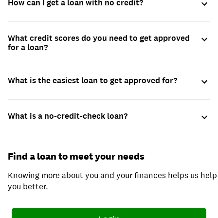
How can I get a loan with no credit?
What credit scores do you need to get approved
for a loan?
What is the easiest loan to get approved for?
What is a no-credit-check loan?
Find a loan to meet your needs
Knowing more about you and your finances helps us help
you better.