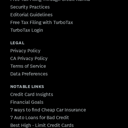
Security Practices
Editorial Guidelines
Free Tax Filing with TurboTax
TurboTax Login
LEGAL
Privacy Policy
CA Privacy Policy
Terms of Service
Data Preferences
NOTABLE LINKS
Credit Card Insights
Financial Goals
7 ways to find Cheap Car Insurance
7 Auto Loans for Bad Credit
Best High - Limit Credit Cards