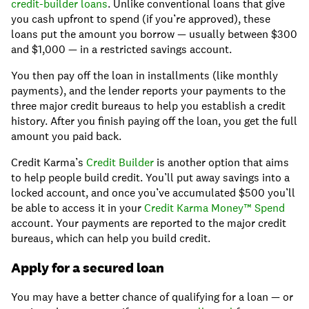
credit-builder loans
. Unlike conventional loans that give
you cash upfront to spend (if you’re approved), these
loans put the amount you borrow — usually between $300
and $1,000 — in a restricted savings account.
You then pay off the loan in installments (like monthly
payments), and the lender reports your payments to the
three major credit bureaus to help you establish a credit
history. After you finish paying off the loan, you get the full
amount you paid back.
Credit Karma’s
Credit Builder
is another option that aims
to help people build credit. You’ll put away savings into a
locked account, and once you’ve accumulated $500 you’ll
be able to access it in your
Credit Karma Money™ Spend
account. Your payments are reported to the major credit
bureaus, which can help you build credit.
Apply for a secured loan
You may have a better chance of qualifying for a loan — or