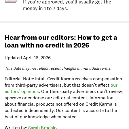
If you’re approved, you’ll usually get the
money in 1 to 7 days.
Hear from our editors: How to get a
loan with no credit in 2026
Updated April 16, 2026
This date may not reflect recent changes in individual terms.
Editorial Note: Intuit Credit Karma receives compensation
from third-party advertisers, but that doesn’t affect
our
editors’ opinions
. Our third-party advertisers don’t review,
approve or endorse our editorial content. Information
about financial products not offered on Credit Karma is
collected independently. Our content is accurate to the
best of our knowledge when posted.
Written by:
Sarah Brodsky