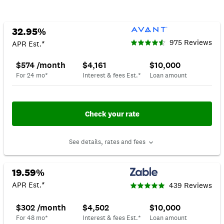
32.95%
975 Reviews
APR Est.*
$574 /month
$4,161
$10,000
For 24 mo*
Interest & fees Est.*
Loan amount
Check your rate
See details, rates and fees
19.59%
APR Est.*
439 Reviews
$302 /month
$4,502
$10,000
For 48 mo*
Interest & fees Est.*
Loan amount