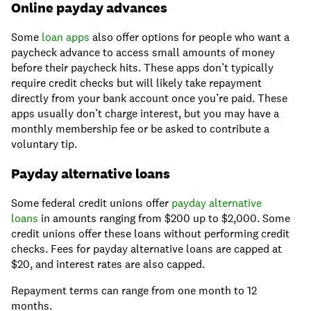
Online payday advances
Some
loan apps
also offer options for people who want a
paycheck advance to access small amounts of money
before their paycheck hits. These apps don’t typically
require credit checks but will likely take repayment
directly from your bank account once you’re paid. These
apps usually don’t charge interest, but you may have a
monthly membership fee or be asked to contribute a
voluntary tip.
Payday alternative loans
Some federal credit unions offer
payday alternative
loans
in amounts ranging from $200 up to $2,000. Some
credit unions offer these loans without performing credit
checks. Fees for payday alternative loans are capped at
$20, and interest rates are also capped.
Repayment terms can range from one month to 12
months.