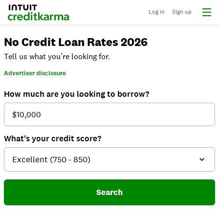
Log in
Sign up
No Credit Loan Rates 2026
Tell us what you’re looking for.
Advertiser disclosure
How much are you looking to borrow?
What's your credit score?
Search