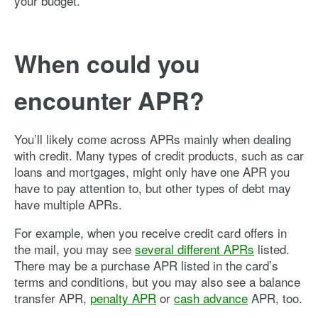
your budget.
When could you
encounter APR?
You’ll likely come across APRs mainly when dealing
with credit. Many types of credit products, such as car
loans and mortgages, might only have one APR you
have to pay attention to, but other types of debt may
have multiple APRs.
For example, when you receive credit card offers in
the mail, you may see
several different APRs
listed.
There may be a purchase APR listed in the card’s
terms and conditions, but you may also see a balance
transfer APR,
penalty APR
or
cash advance
APR, too.