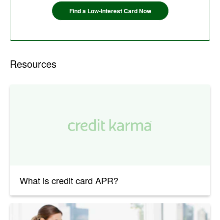
Find a Low-Interest Card Now
Resources
What is credit card APR?