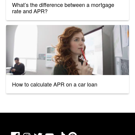
What’s the difference between a mortgage
rate and APR?
How to calculate APR on a car loan