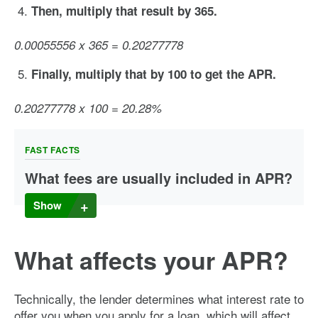
Then, multiply that result by 365.
0.00055556 x 365 = 0.20277778
Finally, multiply that by 100 to get the APR.
0.20277778 x 100 = 20.28%
FAST FACTS
What fees are usually included in APR?
Depending on the type of loan you take out, there could be
Show
many fees included in the APR, or no fees at all. So how do
you tell which fees are included? There are a number of
factors that feed into each APR, but there are some general
What affects your APR?
rules of thumb you can follow to get a better idea.
Fees connected to a specific loan are typically included in
the APR calculation. These fees can include things like loan
Technically, the lender determines what interest rate to
origination fees and transactions fees. But some fees are
offer you when you apply for a loan, which will affect