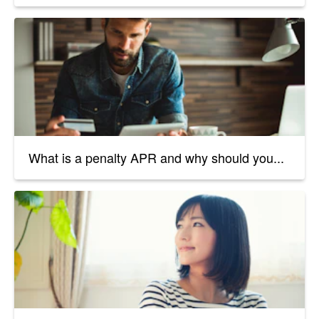
What is a penalty APR and why should you...