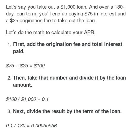
Let’s say you take out a $1,000 loan. And over a 180-
day loan term, you’ll end up paying $75 in interest and
a $25 origination fee to take out the loan.
Let’s do the math to calculate your APR.
First, add the origination fee and total interest
paid.
$75 + $25 = $100
Then, take that number and divide it by the loan
amount.
$100 / $1,000 = 0.1
Next, divide the result by the term of the loan.
0.1 / 180 = 0.00055556