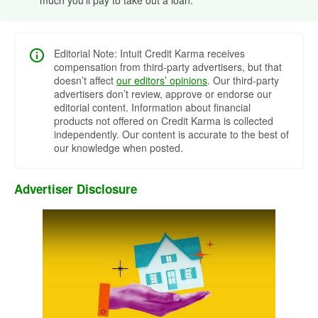
Editorial Note: Intuit Credit Karma receives
compensation from third-party advertisers, but that
doesn’t affect
our editors’ opinions
. Our third-party
advertisers don’t review, approve or endorse our
editorial content. Information about financial
products not offered on Credit Karma is collected
independently. Our content is accurate to the best of
our knowledge when posted.
Advertiser Disclosure