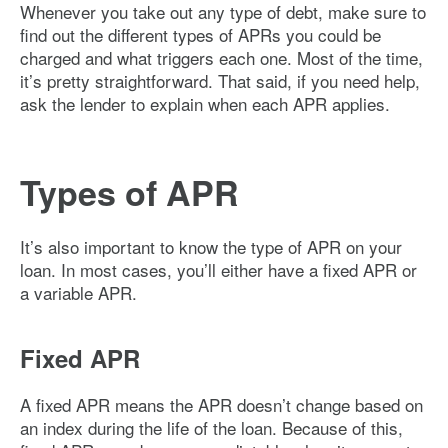
Whenever you take out any type of debt, make sure to
find out the different types of APRs you could be
charged and what triggers each one. Most of the time,
it’s pretty straightforward. That said, if you need help,
ask the lender to explain when each APR applies.
Types of APR
It’s also important to know the type of APR on your
loan. In most cases, you’ll either have a fixed APR or
a variable APR.
Fixed APR
A fixed APR means the APR doesn’t change based on
an index during the life of the loan. Because of this,