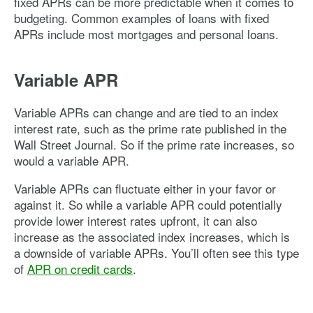
fixed APRs can be more predictable when it comes to
budgeting. Common examples of loans with fixed
APRs include most mortgages and personal loans.
Variable APR
Variable APRs can change and are tied to an index
interest rate, such as the prime rate published in the
Wall Street Journal. So if the prime rate increases, so
would a variable APR.
Variable APRs can fluctuate either in your favor or
against it. So while a variable APR could potentially
provide lower interest rates upfront, it can also
increase as the associated index increases, which is
a downside of variable APRs. You’ll often see this type
of
APR on credit cards
.