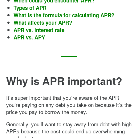
When could you encounter APR?
Types of APR
What is the formula for calculating APR?
What affects your APR?
APR vs. interest rate
APR vs. APY
Why is APR important?
It’s super important that you’re aware of the APR
you’re paying on any debt you take on because it’s the
price you pay to borrow the money.
Generally, you’ll want to stay away from debt with high
APRs because the cost could end up overwhelming