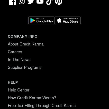
Facebook
TikTok
Pinterest
Instagram
Twitter
YouTube
COMPANY INFO
About Credit Karma
Careers
In The News
Supplier Programs
HELP
Help Center
How Credit Karma Works?
Free Tax Filing Through Credit Karma