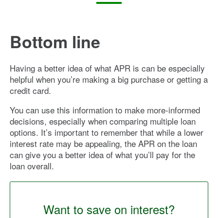
Bottom line
Having a better idea of what APR is can be especially
helpful when you’re making a big purchase or getting a
credit card.
You can use this information to make more-informed
decisions, especially when comparing multiple loan
options. It’s important to remember that while a lower
interest rate may be appealing, the APR on the loan
can give you a better idea of what you’ll pay for the
loan overall.
Want to save on interest?