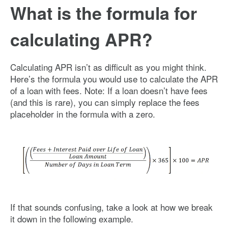
What is the formula for
calculating APR?
Calculating APR isn’t as difficult as you might think.
Here’s the formula you would use to calculate the APR
of a loan with fees. Note: If a loan doesn’t have fees
(and this is rare), you can simply replace the fees
placeholder in the formula with a zero.
Image: what-is-APR-formula
If that sounds confusing, take a look at how we break
it down in the following example.