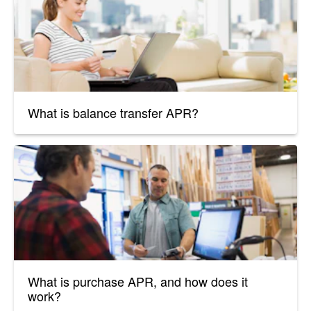
What is balance transfer APR?
What is purchase APR, and how does it
work?