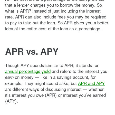
that a lender charges you to borrow the money. So
what is APR? Instead of just including the interest
rate, APR can also include fees you may be required
to pay to take out the loan. So APR gives you a better
idea of the entire cost of the loan as a percentage.
APR vs. APY
Though APY sounds similar to APR, it stands for
annual percentage yield
and refers to the interest you
on money — like in a savings account, for
earn
example. They might sound alike, but
APR and APY
are different ways of discussing interest — whether
it’s interest you owe (APR) or interest you’ve earned
(APY).