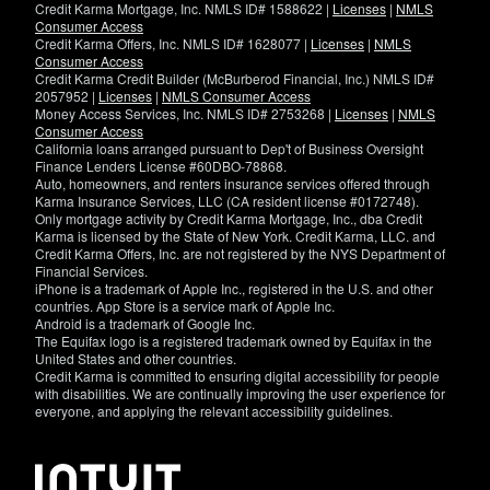
Credit Karma Mortgage, Inc. NMLS ID# 1588622 |
Licenses
|
NMLS
Consumer Access
Credit Karma Offers, Inc. NMLS ID# 1628077 |
Licenses
|
NMLS
Consumer Access
Credit Karma Credit Builder (McBurberod Financial, Inc.) NMLS ID#
2057952 |
Licenses
|
NMLS Consumer Access
Money Access Services, Inc. NMLS ID# 2753268 |
Licenses
|
NMLS
Consumer Access
California loans arranged pursuant to Dep't of Business Oversight
Finance Lenders License #60DBO-78868.
Auto, homeowners, and renters insurance services offered through
Karma Insurance Services, LLC (CA resident license #0172748).
Only mortgage activity by Credit Karma Mortgage, Inc., dba Credit
Karma is licensed by the State of New York. Credit Karma, LLC. and
Credit Karma Offers, Inc. are not registered by the NYS Department of
Financial Services.
iPhone is a trademark of Apple Inc., registered in the U.S. and other
countries. App Store is a service mark of Apple Inc.
Android is a trademark of Google Inc.
The Equifax logo is a registered trademark owned by Equifax in the
United States and other countries.
Credit Karma is committed to ensuring digital accessibility for people
with disabilities. We are continually improving the user experience for
everyone, and applying the relevant accessibility guidelines.
If
you
have
specific