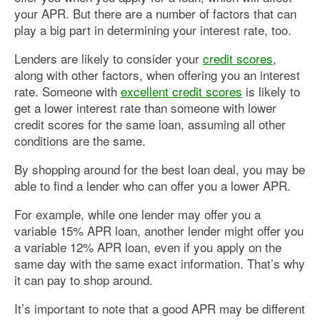
excluded, like fees for unanticipated late payments.
your APR. But there are a number of factors that can
play a big part in determining your interest rate, too.
If you’re dealing with a large transaction, like a mortgage,
it’s helpful to talk to an expert about what is and isn’t
Lenders are likely to consider your
credit scores
,
included in your APR so that you understand the APR
you’re being quoted.
along with other factors, when offering you an interest
rate. Someone with
excellent credit scores
is likely to
get a lower interest rate than someone with lower
credit scores for the same loan, assuming all other
conditions are the same.
By shopping around for the best loan deal, you may be
able to find a lender who can offer you a lower APR.
For example, while one lender may offer you a
variable 15% APR loan, another lender might offer you
a variable 12% APR loan, even if you apply on the
same day with the same exact information. That’s why
it can pay to shop around.
It’s important to note that a good APR may be different