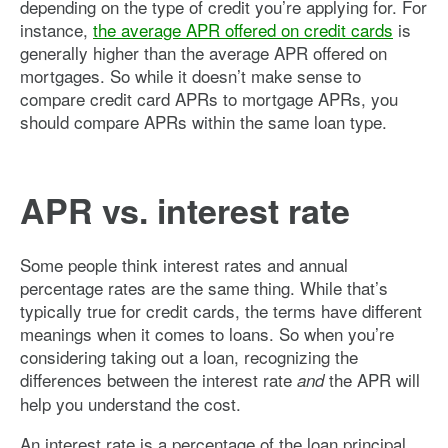
depending on the type of credit you’re applying for. For
instance,
the average APR offered on credit cards
is
generally higher than the average APR offered on
mortgages. So while it doesn’t make sense to
compare credit card APRs to mortgage APRs, you
should compare APRs within the same loan type.
APR vs. interest rate
Some people think interest rates and annual
percentage rates are the same thing. While that’s
typically true for credit cards, the terms have different
meanings when it comes to loans. So when you’re
considering taking out a loan, recognizing the
differences between the interest rate
the APR will
and
help you understand the cost.
An interest rate is a percentage of the loan principal