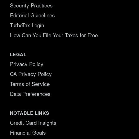
Security Practices
Editorial Guidelines
TurboTax Login
How Can You File Your Taxes for Free
LEGAL
Privacy Policy
CA Privacy Policy
Terms of Service
Data Preferences
NOTABLE LINKS
Credit Card Insights
Financial Goals