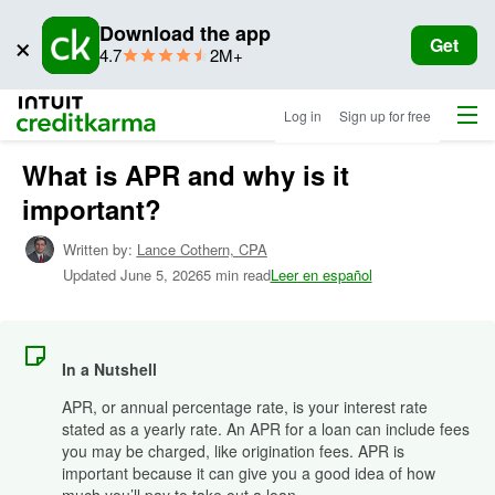
Download the app
×
Get
star
ratings
4.7
2M+
rating
Menu
Intuit Credit Karma
Log in
Sign up for free
What is APR and why is it
important?
Written by:
Lance Cothern,
CPA
Updated
June 5, 2026
5 min read
Leer en español
In a Nutshell
APR, or annual percentage rate, is your interest rate
stated as a yearly rate. An APR for a loan can include fees
you may be charged, like origination fees. APR is
important because it can give you a good idea of how
much you’ll pay to take out a loan.