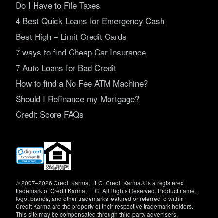
Do I Have to File Taxes
4 Best Quick Loans for Emergency Cash
Best High – Limit Credit Cards
7 ways to find Cheap Car Insurance
7 Auto Loans for Bad Credit
How to find a No Fee ATM Machine?
Should I Refinance my Mortgage?
Credit Score FAQs
(opens
in
new
window)
© 2007–2026 Credit Karma, LLC. Credit Karma® is a registered
trademark of Credit Karma, LLC. All Rights Reserved. Product name,
logo, brands, and other trademarks featured or referred to within
Credit Karma are the property of their respective trademark holders.
This site may be compensated through third party advertisers.