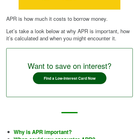
APR is how much it costs to borrow money.
Let’s take a look below at why APR is important, how
it’s calculated and when you might encounter it.
Want to save on interest?
Find a Low-Interest Card Now
Why is APR important?