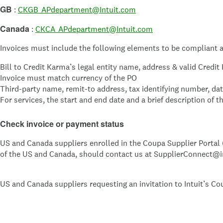
GB
:
CKGB_APdepartment@Intuit.com
Canada
:
CKCA_APdepartment@Intuit.com
Invoices must include the following elements to be compliant a
Bill to Credit Karma’s legal entity name, address & valid Cred
Invoice must match currency of the PO
Third-party name, remit-to address, tax identifying number, da
For services, the start and end date and a brief description of t
Check invoice or payment status
US and Canada suppliers enrolled in the Coupa Supplier Portal (
of the US and Canada, should contact us at SupplierConnect@i
US and Canada suppliers requesting an invitation to Intuit’s Co