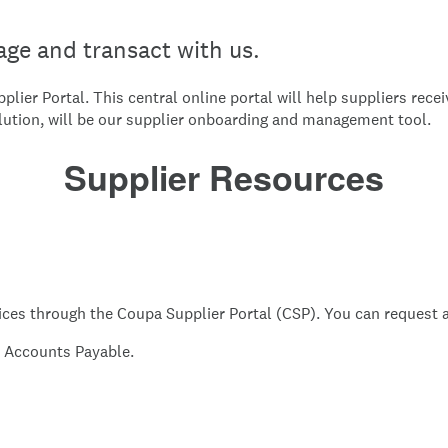
ge and transact with us.
lier Portal. This central online portal will help suppliers rec
lution, will be our supplier onboarding and management tool.
Supplier Resources
ces through the Coupa Supplier Portal (CSP). You can request a
it Accounts Payable.