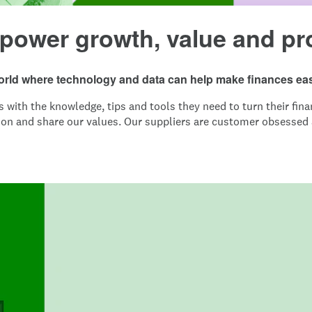
 power growth, value and pr
world where technology and data can help make finances eas
ith the knowledge, tips and tools they need to turn their finan
ion and share our values. Our suppliers are customer obsessed a