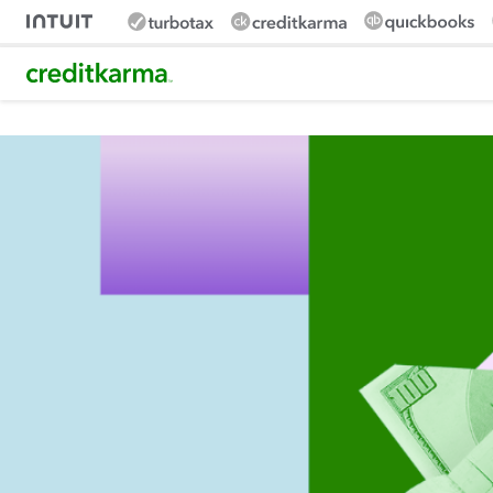
Intuit Credit Karma