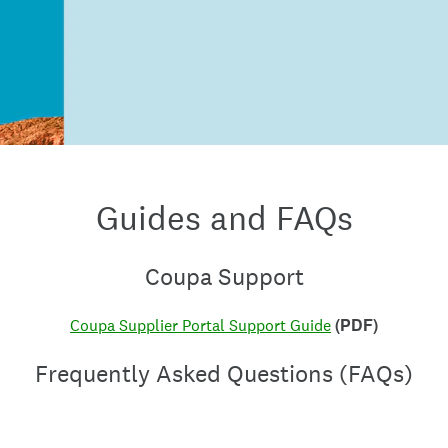
Guides and FAQs
Coupa Support
(PDF)
Coupa Supplier Portal Support Guide
Frequently Asked Questions (FAQs)