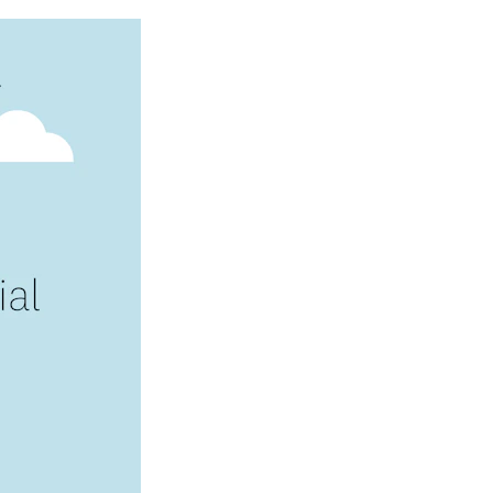
Image: Intuit_Credit-Karma-Mission-1