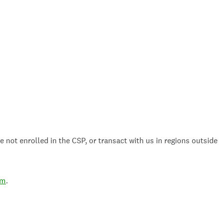
 not enrolled in the CSP, or transact with us in regions outside
om
.