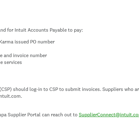
nd for Intuit Accounts Payable to pay:
it Karma issued PO number
te and invoice number
he services
CSP) should log-in to CSP to submit invoices. Suppliers who are
ntuit.com.
upa Supplier Portal can reach out to
SupplierConnect@intuit.c