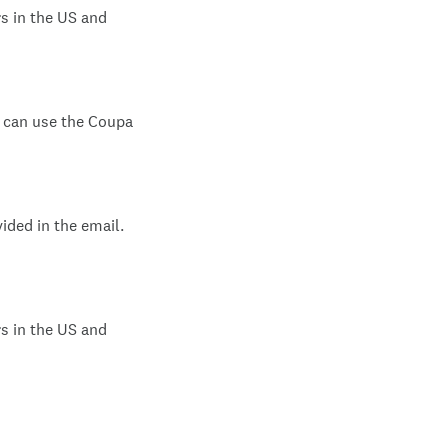
s in the US and
s can use the Coupa
vided in the email.
s in the US and