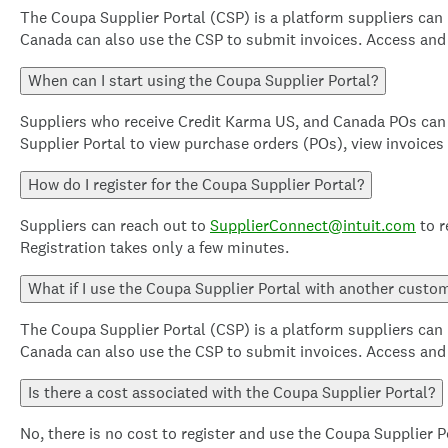
The Coupa Supplier Portal (CSP) is a platform suppliers can
Canada can also use the CSP to submit invoices. Access and u
When can I start using the Coupa Supplier Portal?
Suppliers who receive Credit Karma US, and Canada POs can 
Supplier Portal to view purchase orders (POs), view invoices
How do I register for the Coupa Supplier Portal?
Suppliers can reach out to
SupplierConnect@intuit.com
to r
Registration takes only a few minutes.
What if I use the Coupa Supplier Portal with another custo
The Coupa Supplier Portal (CSP) is a platform suppliers can
Canada can also use the CSP to submit invoices. Access and u
Is there a cost associated with the Coupa Supplier Portal?
No, there is no cost to register and use the Coupa Supplier P