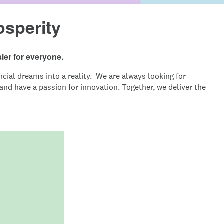
osperity
ier for everyone.
cial dreams into a reality. We are always looking for
nd have a passion for innovation. Together, we deliver the
Image: Intuit_Credit-Karma-Mission