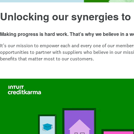
Unlocking our synergies to
Making progress is hard work. That’s why we believe in a 
It’s our mission to empower each and every one of our members w
opportunities to partner with suppliers who believe in our miss
benefits that matter most to our customers.