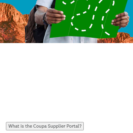
What is the Coupa Supplier Portal?