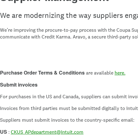
We are modernizing the way suppliers enga
We’re improving the procure-to-pay process with the Coupa Supp
communicate with Credit Karma. Aravo, a secure third-party so
Purchase Order Terms & Conditions
are available
here.
Submit invoices
For purchases in the US and Canada, suppliers can submit invoi
Invoices from third parties must be submitted digitally to Intu
Suppliers must submit invoices to the country-specific email:
US
:
CKUS_APdepartment@Intuit.com