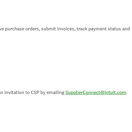
eive purchase orders, submit invoices, track payment status and
n invitation to CSP by emailing
SupplierConnect@intuit.com
.