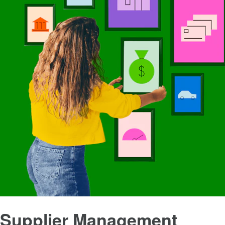
Supplier Management