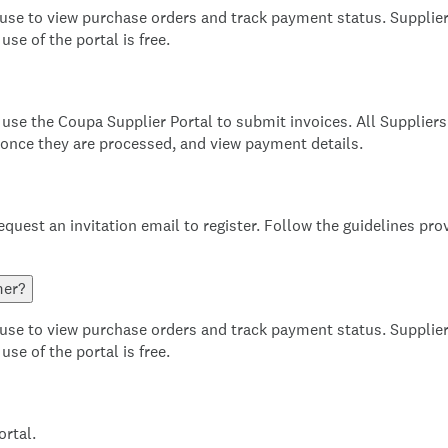
 use to view purchase orders and track payment status. Supplier
se of the portal is free.
use the Coupa Supplier Portal to submit invoices. All Supplier
 once they are processed, and view payment details.
equest an invitation email to register. Follow the guidelines pro
mer?
 use to view purchase orders and track payment status. Supplier
se of the portal is free.
ortal.