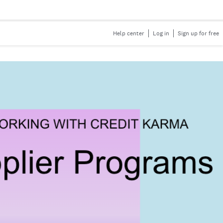
Help center
Log in
Sign up for free