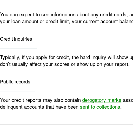
You can expect to see information about any credit cards, 
your loan amount or credit limit, your current account balan
Credit inquiries
Typically, if you apply for credit, the hard inquiry will sho
don’t usually affect your scores or show up on your report.
Public records
Your credit reports may also contain
derogatory marks
assoc
delinquent accounts that have been
sent to collections
.