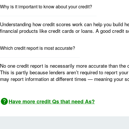
Why is it important to know about your credit?
Understanding how credit scores work can help you build heal
financial products like credit cards or loans. A good credit 
Which credit report is most accurate?
No one credit report is necessarily more accurate than the o
This is partly because lenders aren’t required to report your
may report information at different times — meaning your 
Image: Question mark
Have more credit Qs that need As?