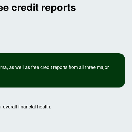
e credit reports
 as well as free credit reports from all three major
 overall financial health.