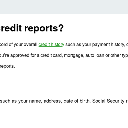
redit reports?
cord of your overall
credit history
such as your payment history, c
u’re approved for a credit card, mortgage, auto loan or other type
reports.
 such as your name, address, date of birth, Social Security 