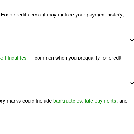
. Each credit account may include your payment history,
oft inquiries
— common when you prequalify for credit —
tory marks could include
bankruptcies
,
late payments
, and