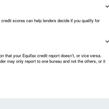
credit scores can help lenders decide if you qualify for
n that your Equifax credit report doesn’t, or vice versa.
nder may only report to one bureau and not the others, or it