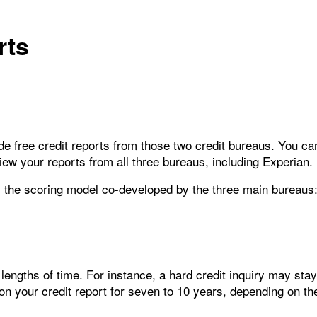
rts
e free credit reports from those two credit bureaus. You ca
iew your reports from all three bureaus, including Experian.
, the scoring model co-developed by the three main bureaus
t lengths of time. For instance, a hard credit inquiry may stay
 your credit report for seven to 10 years, depending on the