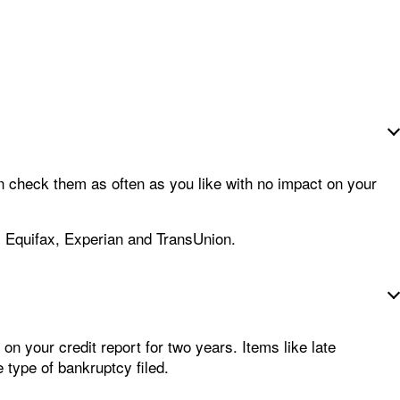
n check them as often as you like with no impact on your
: Equifax, Experian and TransUnion.
 on your credit report for two years. Items like late
 type of bankruptcy filed.