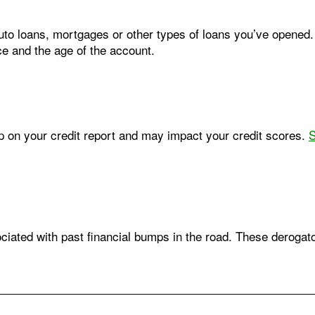
auto loans, mortgages or other types of loans you’ve opened
ce and the age of the account.
w up on your credit report and may impact your credit scores.
S
iated with past financial bumps in the road. These deroga