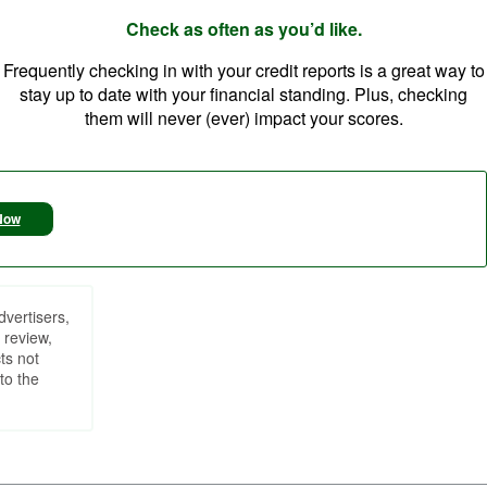
Check as often as you’d like.
Frequently checking in with your credit reports is a great way to
stay up to date with your financial standing. Plus, checking
them will never (ever) impact your scores.
Now
dvertisers,
 review,
ts not
to the