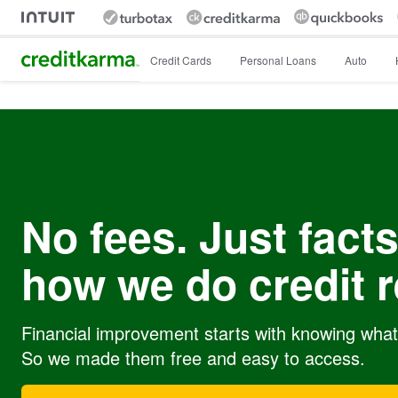
Intuit Credit Karma
Credit Cards
Personal Loans
Auto
No fees. Just facts
how we do credit r
Financial improvement starts with knowing what’
So we made them free and easy to access.