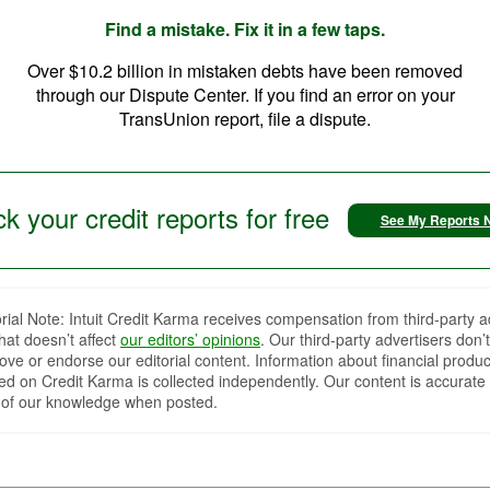
Find a mistake. Fix it in a few taps.
Over $10.2 billion in mistaken debts have been removed
through our Dispute Center. If you find an error on your
TransUnion report, file a dispute.
k your credit reports for free
See My Reports 
orial Note: Intuit Credit Karma receives compensation from third-party a
that doesn’t affect
our editors’ opinions
. Our third-party advertisers don’t
ove or endorse our editorial content. Information about financial produc
red on Credit Karma is collected independently. Our content is accurate 
 of our knowledge when posted.