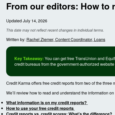
From our editors: How to 
Updated July 14, 2026
This date may not reflect recent changes in individual terms.
Written by:
Rachel Ziemer, Content Coordinator, Loans
Key Takeaway:
You can get free TransUnion and Equifax
credit bureaus from the government-authorized website
Credit Karma offers free credit reports from two of the thre
We’ll review how to read and understand the information on yo
What information is on my credit reports?
How to use your free credit reports
Credit reports vs. credit scores: What’s the difference?