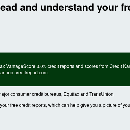
read and understand your fre
 VantageScore 3.0® credit reports and scores from Credit Karma,
 annualcreditreport.com.
e major consumer credit bureaus,
Equifax and TransUnion
.
ur free credit reports, which can help give you a picture of your