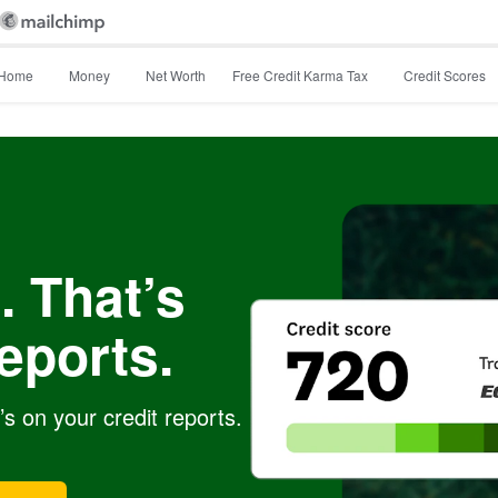
Home
Money
Net Worth
Free Credit Karma Tax
Credit Scores
. That’s
eports.
s on your credit reports.