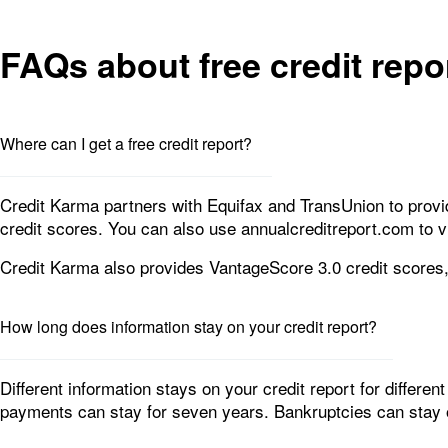
FAQs about free credit repo
Where can I get a free credit report?
Credit Karma partners with Equifax and TransUnion to provid
credit scores. You can also use annualcreditreport.com to v
Credit Karma also provides VantageScore 3.0 credit scores
How long does information stay on your credit report?
Different information stays on your credit report for differen
payments can stay for seven years. Bankruptcies can stay on