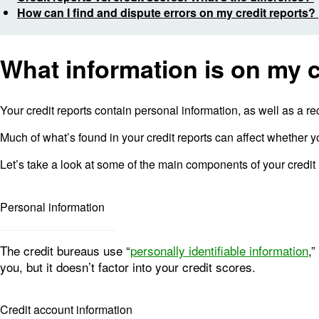
How can I find and dispute errors on my credit reports?
What information is on my c
Your credit reports contain personal information, as well as a re
Much of what’s found in your credit reports can affect whether yo
Let’s take a look at some of the main components of your credit 
Personal information
The credit bureaus use “
personally identifiable information
,”
you, but it doesn’t factor into your credit scores.
Credit account information