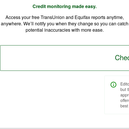
Credit monitoring made easy.
Access your free TransUnion and Equifax reports anytime,
anywhere. We’ll notify you when they change so you can catch
potential inaccuracies with more ease.
Chec
Edit
but 
appr
offe
best