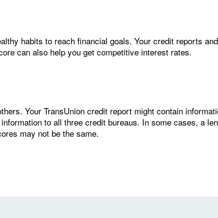
thy habits to reach financial goals. Your credit reports and 
score can also help you get competitive interest rates.
thers. Your TransUnion credit report might contain informatio
 information to all three credit bureaus. In some cases, a le
scores may not be the same.