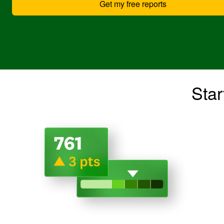
Get my free reports
Star
Image: 