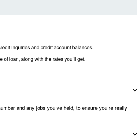
redit inquiries and credit account balances.
 of loan, along with the rates you’ll get.
number and any jobs you’ve held, to ensure you’re really