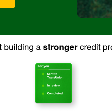
t building a
credit pro
stronger
BCD7183_FDMA_LP_CREDITMONITORINGMADEEASY
Image: BCD718