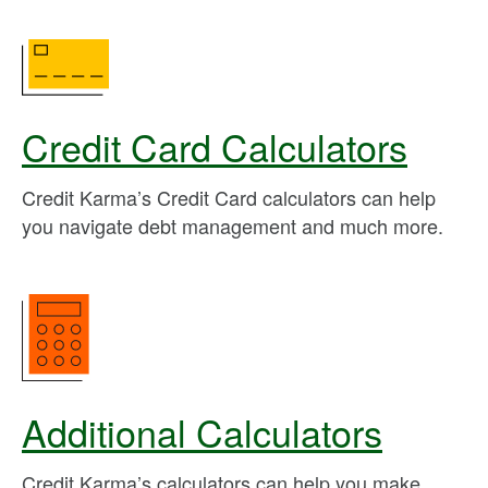
Credit Card Calculators
Credit Karma’s Credit Card calculators can help
you navigate debt management and much more.
Additional Calculators
Credit Karma’s calculators can help you make