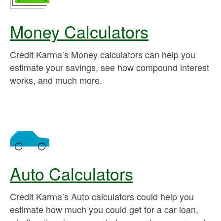
Money Calculators
Credit Karma’s Money calculators can help you
estimate your savings, see how compound interest
works, and much more.
Auto Calculators
Credit Karma’s Auto calculators could help you
estimate how much you could get for a car loan,