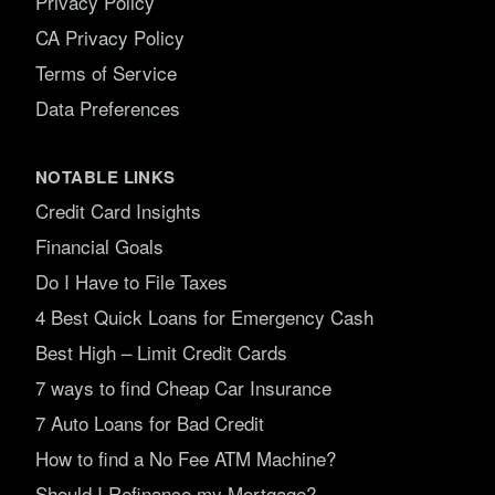
Privacy Policy
CA Privacy Policy
Terms of Service
Data Preferences
NOTABLE LINKS
Credit Card Insights
Financial Goals
Do I Have to File Taxes
4 Best Quick Loans for Emergency Cash
Best High – Limit Credit Cards
7 ways to find Cheap Car Insurance
7 Auto Loans for Bad Credit
How to find a No Fee ATM Machine?
Should I Refinance my Mortgage?