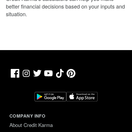
better financial decisions based on your inputs and
situation.
Facebook
TikTok
Pinterest
Instagram
Twitter
YouTube
COMPANY INFO
About Credit Karma