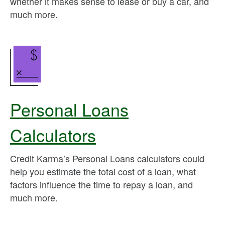
whether it makes sense to lease or buy a car, and
much more.
Personal Loans
Calculators
Credit Karma’s Personal Loans calculators could
help you estimate the total cost of a loan, what
factors influence the time to repay a loan, and
much more.