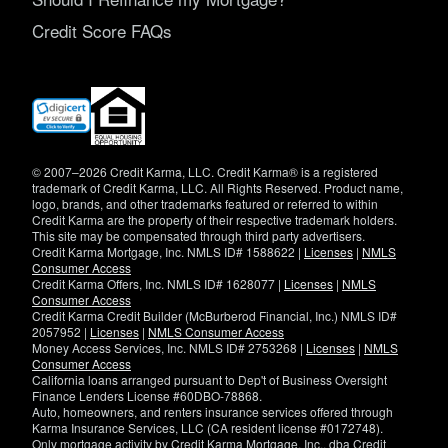
Credit Score FAQs
(opens
in
new
window)
© 2007–2026 Credit Karma, LLC. Credit Karma® is a registered
trademark of Credit Karma, LLC. All Rights Reserved. Product name,
logo, brands, and other trademarks featured or referred to within
Credit Karma are the property of their respective trademark holders.
This site may be compensated through third party advertisers.
Credit Karma Mortgage, Inc. NMLS ID# 1588622 |
Licenses
|
NMLS
Consumer Access
Credit Karma Offers, Inc. NMLS ID# 1628077 |
Licenses
|
NMLS
Consumer Access
Credit Karma Credit Builder (McBurberod Financial, Inc.) NMLS ID#
2057952 |
Licenses
|
NMLS Consumer Access
Money Access Services, Inc. NMLS ID# 2753268 |
Licenses
|
NMLS
Consumer Access
California loans arranged pursuant to Dep't of Business Oversight
Finance Lenders License #60DBO-78868.
Auto, homeowners, and renters insurance services offered through
Karma Insurance Services, LLC (CA resident license #0172748).
Only mortgage activity by Credit Karma Mortgage, Inc., dba Credit