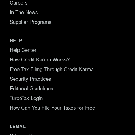
Careers
In The News
Supplier Programs
HELP
Help Center
How Credit Karma Works?
Free Tax Filing Through Credit Karma
Security Practices
Editorial Guidelines
TurboTax Login
How Can You File Your Taxes for Free
LEGAL