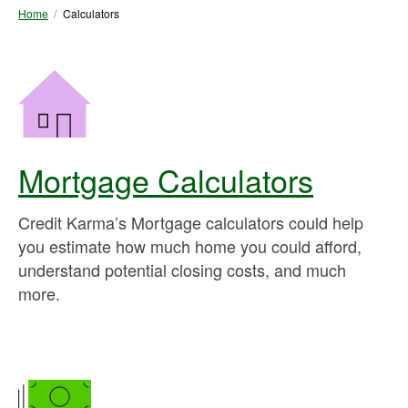
Home
Calculators
Mortgage Calculators
Credit Karma’s Mortgage calculators could help
you estimate how much home you could afford,
understand potential closing costs, and much
more.