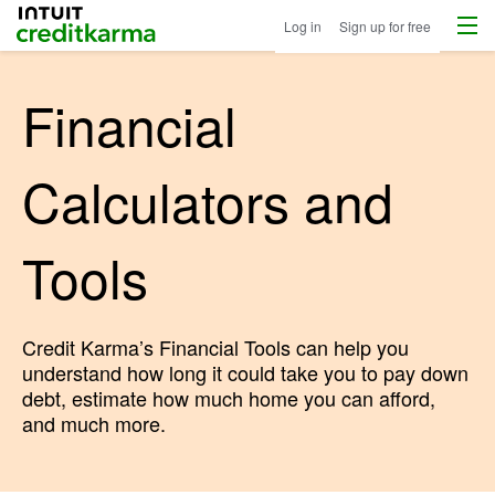
Menu
Intuit Credit Karma
Log in
Sign up for free
Financial
Calculators and
Tools
Credit Karma’s Financial Tools can help you
understand how long it could take you to pay down
debt, estimate how much home you can afford,
and much more.