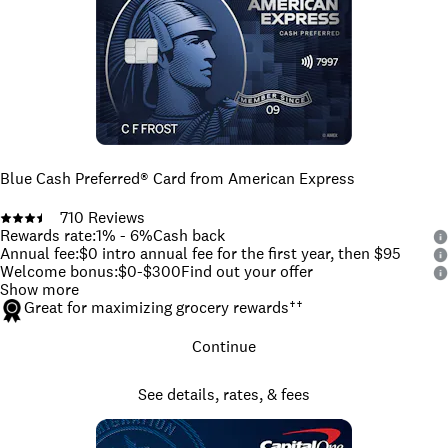
Blue Cash Preferred® Card from American Express
710
Reviews
Rewards rate
:
1% - 6%
Cash back
Annual fee
:
$0 intro annual fee for the first year, then $95
Welcome bonus
:
$0-$300
Find out your offer
Show more
Great for maximizing grocery rewards
††
Continue
See details, rates, & fees