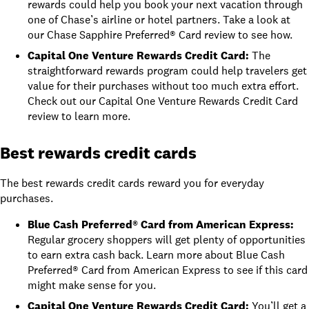
rewards could help you book your next vacation through
one of Chase’s airline or hotel partners. Take a look at
our Chase Sapphire Preferred® Card review
to see how.
Capital One Venture Rewards Credit Card
:
The
straightforward rewards program could help travelers get
value for their purchases without too much extra effort.
Check out our
Capital One Venture Rewards Credit Card
review
to learn more.
Best rewards credit cards
The best rewards credit cards reward you for everyday
purchases.
Blue Cash Preferred® Card from American Express
:
Regular grocery shoppers will get plenty of opportunities
to earn extra cash back. Learn more about
Blue Cash
Preferred® Card from American Express
to see if this card
might make sense for you.
Capital One Venture Rewards Credit Card
:
You’ll get a