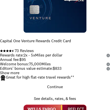
Capital One Venture Rewards Credit Card
73
Reviews
Rewards rate
:
2x - 5x
Miles per dollar
Annual fee
:
$95
Welcome bonus
:
75,000
Miles
Editors' bonus value estimate
:
$833
Show more
Great for high flat-rate travel rewards
††
Continue
See details, rates, & fees