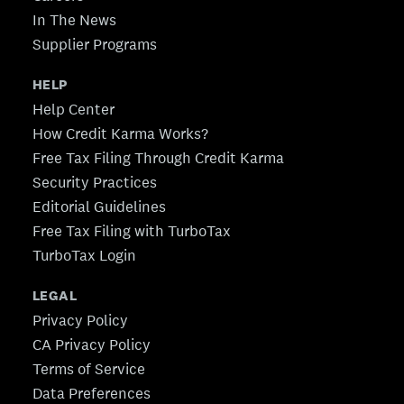
In The News
Supplier Programs
HELP
Help Center
How Credit Karma Works?
Free Tax Filing Through Credit Karma
Security Practices
Editorial Guidelines
Free Tax Filing with TurboTax
TurboTax Login
LEGAL
Privacy Policy
CA Privacy Policy
Terms of Service
Data Preferences