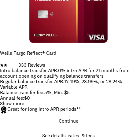
Wells Fargo Reflect® Card
333
Reviews
Intro balance transfer APR
:
0% intro APR for 21 months from
account opening on qualifying balance transfers
Regular balance transfer APR
:
17.49%, 23.99%, or 28.24%
Variable APR
Balance transfer fee
:
5%, Min: $5
Annual fee
:
$0
Show more
Great for long intro APR periods
††
Continue
See details, rates, & fees