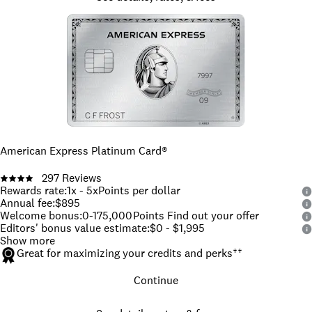
American Express Platinum Card®
297
Reviews
Rewards rate
:
1x - 5x
Points per dollar
Annual fee
:
$895
Welcome bonus
:
0-175,000
Points Find out your offer
Editors' bonus value estimate
:
$0 - $1,995
Show more
Great for maximizing your credits and perks
††
Continue