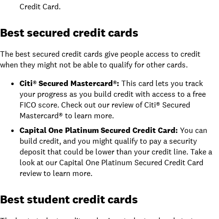
Credit Card
.
Best secured credit cards
The best secured credit cards give people access to credit
when they might not be able to qualify for other cards.
Citi® Secured Mastercard®
:
This card lets you track
your progress as you build credit with access to a free
FICO score. Check out
our review of Citi® Secured
Mastercard®
to learn more.
Capital One Platinum Secured Credit Card
:
You can
build credit, and you might qualify to pay a security
deposit that could be lower than your credit line. Take a
look at
our
Capital One Platinum Secured Credit Card
review
to learn more.
Best student credit cards