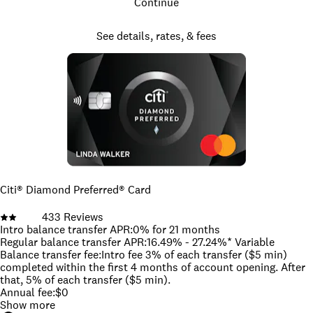
Continue
See details, rates, & fees
Citi® Diamond Preferred® Card
433
Reviews
Intro balance transfer APR
:
0% for 21 months
Regular balance transfer APR
:
16.49% - 27.24%* Variable
Balance transfer fee
:
Intro fee 3% of each transfer ($5 min)
completed within the first 4 months of account opening. After
that, 5% of each transfer ($5 min).
Annual fee
:
$0
Show more