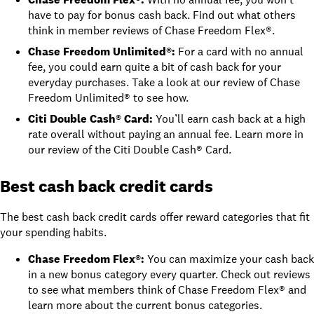
have to pay for bonus cash back. Find out what others
think in
member reviews of Chase Freedom Flex®
.
Chase Freedom Unlimited®
:
For a card with no annual
fee, you could earn quite a bit of cash back for your
everyday purchases. Take a look at
our review of Chase
Freedom Unlimited®
to see how.
Citi Double Cash® Card
:
You’ll earn cash back at a high
rate overall without paying an annual fee. Learn more in
our review of the Citi Double Cash® Card
.
Best cash back credit cards
The best cash back credit cards offer reward categories that fit
your spending habits.
Chase Freedom Flex®
:
You can maximize your cash back
in a new bonus category every quarter. Check out
reviews
to see what members think of Chase Freedom Flex®
and
learn more about the
current bonus categories
.