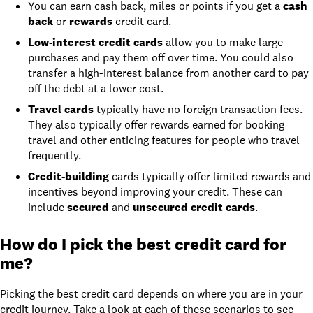
You can earn cash back, miles or points if you get a
cash
back
or
rewards
credit card.
Low-interest credit cards
allow you to make large
purchases and pay them off over time. You could also
transfer a high-interest balance from another card to pay
off the debt at a lower cost.
Travel cards
typically have no foreign transaction fees.
They also typically offer rewards earned for booking
travel and other enticing features for people who travel
frequently.
Credit-building
cards typically offer limited rewards and
incentives beyond improving your credit. These can
include
secured
and
unsecured credit cards
.
How do I pick the best credit card for
me?
Picking the best credit card depends on where you are in your
credit journey. Take a look at each of these scenarios to see