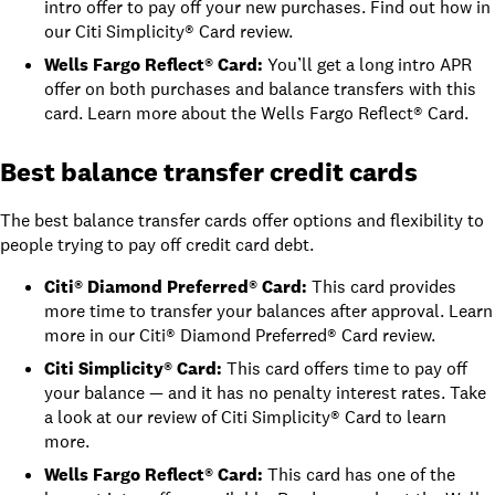
intro offer to pay off your new purchases. Find out how in
our Citi Simplicity® Card review
.
Wells Fargo Reflect® Card
:
You’ll get a long intro APR
offer on both purchases and balance transfers with this
card. Learn more about the
Wells Fargo Reflect® Card
.
Best balance transfer credit cards
The best balance transfer cards offer options and flexibility to
people trying to pay off credit card debt.
Citi® Diamond Preferred® Card
:
This card provides
more time to transfer your balances after approval. Learn
more in
our Citi® Diamond Preferred® Card review
.
Citi Simplicity® Card
:
This card offers time to pay off
your balance — and it has no penalty interest rates. Take
a look at
our review of Citi Simplicity® Card
to learn
more.
Wells Fargo Reflect® Card
:
This card has one of the