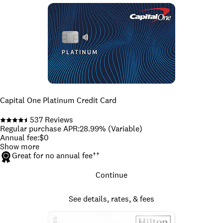
Capital One Platinum Credit Card
537
Reviews
Regular purchase APR
:
28.99% (Variable)
Annual fee
:
$0
Show more
Great for no annual fee
††
Continue
See details, rates, & fees