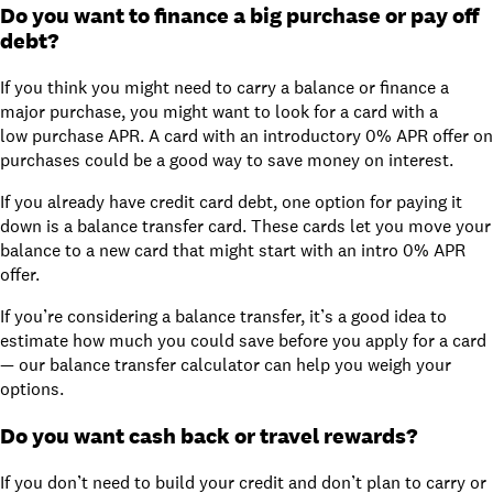
Do you want to finance a big purchase or pay off
debt?
If you think you might need to carry a balance or finance a
major purchase, you might want to look for a card with a
low purchase APR. A card with
an introductory 0% APR offer
on
purchases could be a good way to save money on interest.
If you already have credit card debt, one option for paying it
down is a balance transfer card. These cards let you move your
balance to a new card that might start with an intro 0% APR
offer.
If you’re considering a balance transfer, it’s a good idea to
estimate how much you could save before you apply for a card
— our
balance transfer calculator
can help you weigh your
options.
Do you want cash back or travel rewards?
If you don’t need to build your credit and don’t plan to carry or