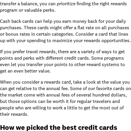
transfer a balance, you can prioritize finding the right rewards
program or valuable perks.
Cash back cards can help you earn money back for your daily
purchases. These cards might offer a flat rate on all purchases
or bonus rates in certain categories. Consider a card that lines
up with your spending to maximize your rewards opportunities.
If you prefer travel rewards, there are a variety of ways to get
points and perks with different credit cards. Some programs
even let you transfer your points to other reward systems to
get an even better value.
When you consider a rewards card, take a look at the value you
can get relative to the
annual fee
. Some of our favorite cards on
the market come with annual fees of several hundred dollars,
but those options can be worth it for regular travelers and
people who are willing to work a little to get the most out of
their rewards.
How we picked the best credit cards