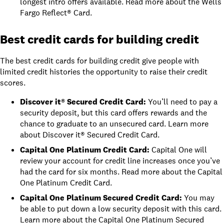
longest intro offers available. Read more about the
Wells
Fargo Reflect® Card
.
Best credit cards for building credit
The best credit cards for building credit give people with
limited credit histories the opportunity to raise their
credit
scores
.
Discover it® Secured Credit Card
:
You’ll need to pay a
security deposit, but this card offers rewards and the
chance to graduate to an unsecured card. Learn more
about
Discover it® Secured Credit Card
.
Capital One Platinum Credit Card
:
Capital One will
review your account for credit line increases once you’ve
had the card for six months. Read more about the
Capital
One Platinum Credit Card
.
Capital One Platinum Secured Credit Card
:
You may
be able to put down a low security deposit with this card.
Learn more about the
Capital One Platinum Secured