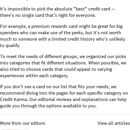
It’s impossible to pick the absolute “best” credit card —
there’s no single card that’s right for everyone.
For example, a premium rewards card might be great for big
spenders who can make use of the perks, but it’s not worth
much to someone with a limited credit history who’s unlikely
to qualify.
To meet the needs of different groups, we organized our picks
into categories that fit different situations. When possible, we
also tried to choose cards that could appeal to varying
experiences within each category.
If you don’t see a card on our list that fits your needs, we
recommend diving into the pages for each specific category on
Credit Karma. Our editorial reviews and explanations can help
guide you through the options available to you.
More from our editors
View all articles