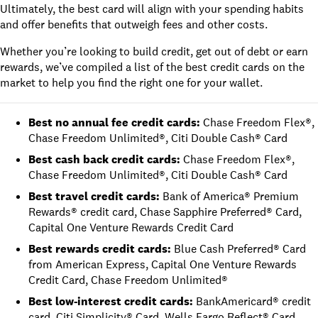
Ultimately, the best card will align with your spending habits
and offer benefits that outweigh fees and other costs.
Whether you’re looking to build credit, get out of debt or earn
rewards, we’ve compiled a list of the best credit cards on the
market to help you find the right one for your wallet.
Best no annual fee credit cards
:
Chase Freedom Flex®
,
Chase Freedom Unlimited®
,
Citi Double Cash® Card
Best cash back credit cards
:
Chase Freedom Flex®
,
Chase Freedom Unlimited®
,
Citi Double Cash® Card
Best travel credit cards
:
Bank of America® Premium
Rewards® credit card
,
Chase Sapphire Preferred® Card
,
Capital One Venture Rewards Credit Card
Best rewards credit cards
:
Blue Cash Preferred® Card
from American Express
,
Capital One Venture Rewards
Credit Card
,
Chase Freedom Unlimited®
Best low-interest credit cards
:
BankAmericard® credit
card
,
Citi Simplicity® Card
,
Wells Fargo Reflect® Card