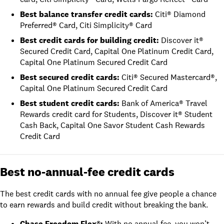
Best balance transfer credit cards
:
Citi® Diamond
Preferred® Card
,
Citi Simplicity® Card
Best credit cards for building credit
:
Discover it®
Secured Credit Card
,
Capital One Platinum Credit Card
,
Capital One Platinum Secured Credit Card
Best secured credit cards
:
Citi® Secured Mastercard®
,
Capital One Platinum Secured Credit Card
Best student credit cards
:
Bank of America® Travel
Rewards credit card for Students
,
Discover it® Student
Cash Back
,
Capital One Savor Student Cash Rewards
Credit Card
Best no-annual-fee credit cards
The best credit cards with no annual fee give people a chance
to earn rewards and build credit without breaking the bank.
Chase Freedom Flex®
:
With no annual fee, you won’t