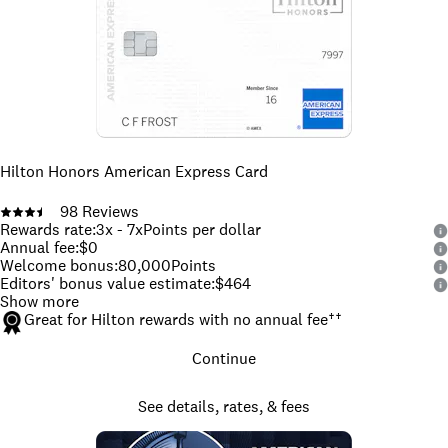
Hilton Honors American Express Card
98
Reviews
Rewards rate
:
3x - 7x
Points per dollar
Annual fee
:
$0
Welcome bonus
:
80,000
Points
Editors' bonus value estimate
:
$464
Show more
Great for Hilton rewards with no annual fee
††
Continue
See details, rates, & fees