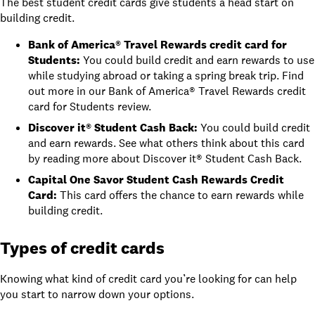
The best student credit cards give students a head start on
building credit.
Bank of America® Travel Rewards credit card for
Students
:
You could build credit and earn rewards to use
while studying abroad or taking a spring break trip. Find
out more in
our Bank of America® Travel Rewards credit
card for Students review
.
Discover it® Student Cash Back
:
You could build credit
and earn rewards. See what others think about this card
by reading more about
Discover it® Student Cash Back
.
Capital One Savor Student Cash Rewards Credit
Card
:
This card offers the chance to earn rewards while
building credit.
Types of credit cards
Knowing what kind of credit card you’re looking for can help
you start to narrow down your options.