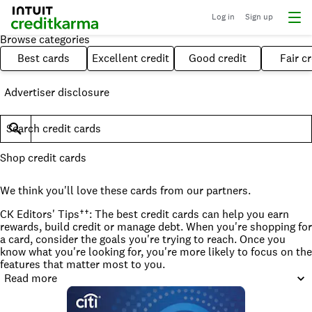
Log in
Sign up
Browse categories
Best cards
Excellent credit
Good credit
Fair cr
Advertiser disclosure
Search credit cards
Shop credit cards
We think you'll love these cards from our partners.
CK Editors' Tips††: The best credit cards can help you earn
rewards, build credit or manage debt. When you're shopping for
a card, consider the goals you're trying to reach. Once you
know what you're looking for, you're more likely to focus on the
features that matter most to you.
Read more
How to find the best credit card for you
The best credit card for you is one that fits your needs, not just