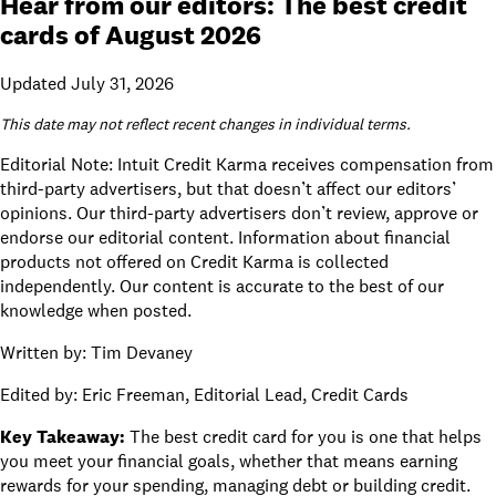
Hear from our editors: The best credit
cards of August 2026
Updated July 31, 2026
This date may not reflect recent changes in individual terms.
Editorial Note: Intuit Credit Karma receives compensation from
third-party advertisers, but that doesn’t affect
our editors’
opinions
. Our third-party advertisers don’t review, approve or
endorse our editorial content. Information about financial
products not offered on Credit Karma is collected
independently. Our content is accurate to the best of our
knowledge when posted.
Written by:
Tim Devaney
Edited by:
Eric Freeman, Editorial Lead, Credit Cards
Key Takeaway:
The best credit card for you is one that helps
you meet your financial goals, whether that means earning
rewards for your spending, managing debt or building credit.