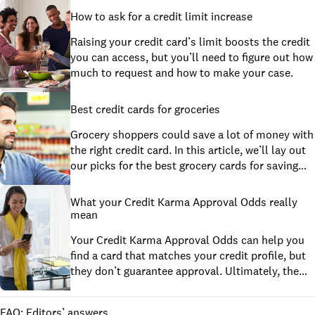
How to ask for a credit limit increase
Raising your credit card’s limit boosts the credit
you can access, but you’ll need to figure out how
much to request and how to make your case.
Best credit cards for groceries
Grocery shoppers could save a lot of money with
the right credit card. In this article, we’ll lay out
our picks for the best grocery cards for saving
money, shopping at multiple grocery stores,
online grocery delivery, feeding a big family and
What your Credit Karma Approval Odds really
shopping on a budget. We’ll also pick a grocery
mean
card that we think is best for students.
Your Credit Karma Approval Odds can help you
find a card that matches your credit profile, but
they don’t guarantee approval. Ultimately, the
credit card company has the final say.
FAQ: Editors’ answers