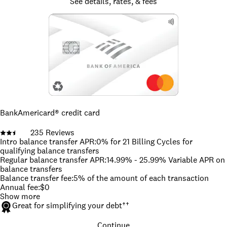
See details, rates, & fees
BankAmericard® credit card
235
Reviews
Intro balance transfer APR
:
0% for 21 Billing Cycles for
qualifying balance transfers
Regular balance transfer APR
:
14.99% - 25.99% Variable APR on
balance transfers
Balance transfer fee
:
5% of the amount of each transaction
Annual fee
:
$0
Show more
Great for simplifying your debt
††
Continue