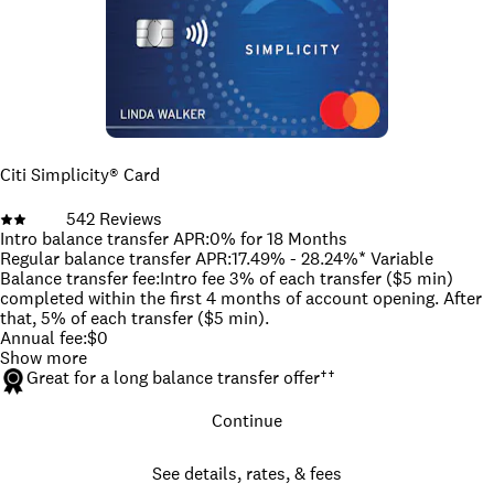
the card that offers the most features. When you compare
cards, think about your spending habits and credit situation.
Are you willing to pay an annual fee? Do you spend a lot on
groceries? Do you need access to credit with reasonable
terms?
Once you focus on the answers to these kinds of questions,
you're more likely to find the right card for you.
How we picked the best credit cards
To pick the best credit cards, we identified several crucial
Citi Simplicity® Card
categories that fit a wide range of needs. From there, we
selected the best credit cards in each category based on our
542
Reviews
editorial reviews and deep knowledge of the overall credit card
Intro balance transfer APR
:
0% for 18 Months
landscape.
Read more about our methodology for picking the
Regular balance transfer APR
:
17.49% - 28.24%* Variable
best credit cards.
Balance transfer fee
:
Intro fee 3% of each transfer ($5 min)
Jump to editors' picks
completed within the first 4 months of account opening. After
that, 5% of each transfer ($5 min).
Annual fee
:
$0
Show more
Great for a long balance transfer offer
††
Continue
See details, rates, & fees