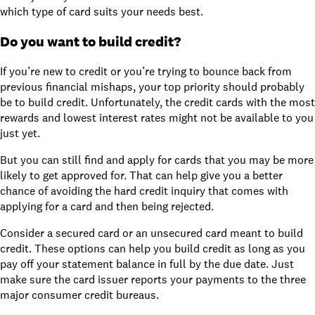
which type of card suits your needs best.
Do you want to build credit?
If you’re new to credit or you’re trying to bounce back from
previous financial mishaps, your top priority should probably
be to
build credit
. Unfortunately, the credit cards with the most
rewards and lowest interest rates might not be available to you
just yet.
But you can still find and apply for cards that you may be more
likely to get approved for. That can help give you a better
chance of avoiding the
hard credit inquiry
that comes with
applying for a card and then being rejected.
Consider a
secured card
or
an unsecured card meant to build
credit
. These options can help you build credit as long as you
pay off your statement balance in full by the due date. Just
make sure the card issuer reports your payments to the
three
major consumer credit bureaus
.