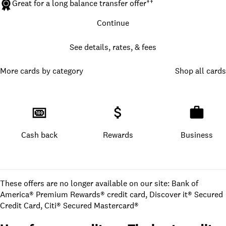
Great for a long balance transfer offer
††
Continue
See details, rates, & fees
More cards by category
Shop all cards
Cash back
Rewards
Business
These offers are no longer available on our site: Bank of
America® Premium Rewards® credit card, Discover it® Secured
Credit Card, Citi® Secured Mastercard®