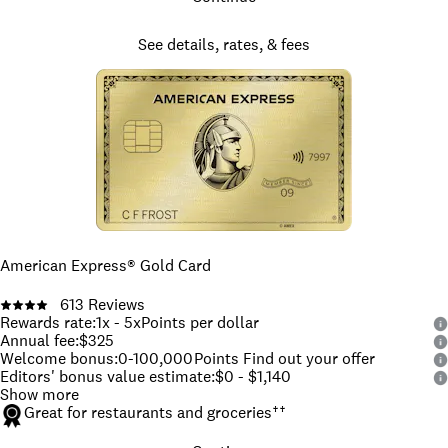
See details, rates, & fees
American Express® Gold Card
613
Reviews
Rewards rate
:
1x - 5x
Points per dollar
Annual fee
:
$325
Welcome bonus
:
0-100,000
Points Find out your offer
Editors' bonus value estimate
:
$0 - $1,140
Show more
Great for restaurants and groceries
††