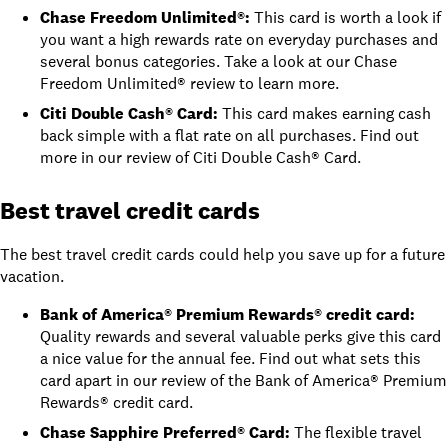
Chase Freedom Unlimited®
:
This card is worth a look if
you want a high rewards rate on everyday purchases and
several bonus categories. Take a look at
our Chase
Freedom Unlimited® review
to learn more.
Citi Double Cash® Card
:
This card
makes earning cash
back simple with a flat rate on all purchases. Find out
more in
our review of Citi Double Cash® Card
.
Best travel credit cards
The best travel credit cards could help you save up for a future
vacation.
Bank of America® Premium Rewards® credit card
:
Quality rewards and several valuable perks give this card
a nice value for the annual fee. Find out what sets this
card apart in
our review of the Bank of America® Premium
Rewards® credit card
.
Chase Sapphire Preferred® Card
:
The flexible travel