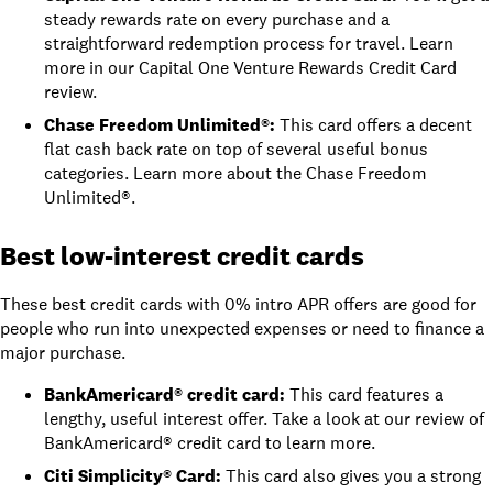
steady rewards rate on every purchase and a
straightforward redemption process for travel. Learn
more in our
Capital One Venture Rewards Credit Card
review
.
Chase Freedom Unlimited®
:
This card offers a decent
flat cash back rate on top of several useful bonus
categories. Learn more about the
Chase Freedom
Unlimited®
.
Best low-interest credit cards
These best credit cards with 0% intro APR offers are good for
people who run into unexpected expenses or need to finance a
major purchase.
BankAmericard® credit card
:
This card features a
lengthy, useful interest offer. Take a look at
our review of
BankAmericard® credit card
to learn more.
Citi Simplicity® Card
:
This card also gives you a strong