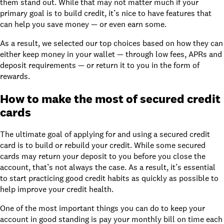
them stand out. While that may not matter much if your
primary goal is to
build credit
, it’s nice to have features that
can help you save money — or even earn some.
As a result, we selected our top choices based on how they can
either keep money in your wallet — through low fees, APRs and
deposit requirements — or return it to you in the form of
rewards.
How to make the most of secured credit
cards
The ultimate goal of applying for and using a
secured credit
card
is to build or rebuild your
credit
. While some secured
cards may return your deposit to you before you close the
account, that’s not always the case. As a result, it’s essential
to start practicing good credit habits as quickly as possible to
help improve your credit health.
One of the most important things you can do to keep your
account in good standing is
pay your monthly bill on time each