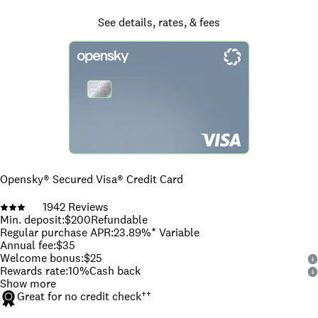
See details, rates, & fees
Opensky® Secured Visa® Credit Card
1942
Reviews
Min. deposit
:
$200
Refundable
Regular purchase APR
:
23.89%* Variable
Annual fee
:
$35
Welcome bonus
:
$25
Rewards rate
:
10%
Cash back
Show more
Great for no credit check
††