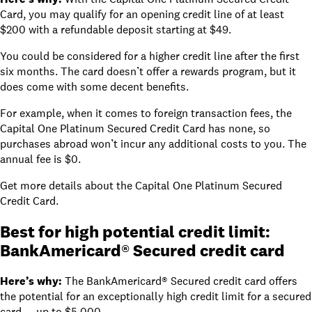
Card
, you may qualify for an opening credit line of at least
$200 with a refundable deposit starting at $49.
You could be considered for a higher credit line after the first
six months. The card doesn’t offer a rewards program, but it
does come with some decent benefits.
For example, when it comes to
foreign transaction fees
, the
Capital One Platinum Secured Credit Card
has none, so
purchases abroad won’t incur any additional costs to you. The
annual fee is $0.
Get more details
about the Capital One Platinum Secured
Credit Card
.
Best for high potential credit limit:
BankAmericard® Secured credit card
Here’s why:
The BankAmericard® Secured credit card offers
the potential for an exceptionally high credit limit for a secured
card — up to $5,000.