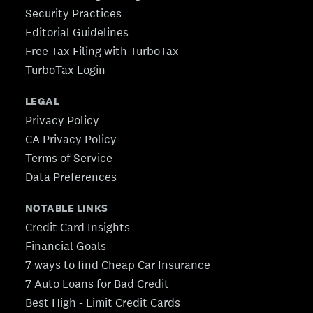
Security Practices
Editorial Guidelines
Free Tax Filing with TurboTax
TurboTax Login
LEGAL
Privacy Policy
CA Privacy Policy
Terms of Service
Data Preferences
NOTABLE LINKS
Credit Card Insights
Financial Goals
7 ways to find Cheap Car Insurance
7 Auto Loans for Bad Credit
Best High - Limit Credit Cards