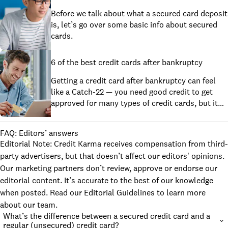
least 45 million Americans don’t have credit
Before we talk about what a secured card deposit
scores.
is, let’s go over some basic info about secured
cards.
6 of the best credit cards after bankruptcy
Getting a credit card after bankruptcy can feel
like a Catch-22 — you need good credit to get
approved for many types of credit cards, but it
can be hard to establish good credit without a
credit card. To help, we’ve uncovered six of the
FAQ: Editors’ answers
best credit cards after bankruptcy. Whether
Editorial Note: Credit Karma receives compensation from third-
you’re looking for cash back rewards, a flexible
party advertisers, but that doesn’t affect our editors' opinions.
security deposit, a card for military members, a
Our marketing partners don’t review, approve or endorse our
higher credit limit, a card that doesn’t require a
editorial content. It’s accurate to the best of our knowledge
credit check or an unsecured credit card, one of
these options may help you put your credit back
when posted. Read our
Editorial Guidelines
to learn more
on track.
about our team.
What’s the difference between a secured credit card and a
regular (unsecured) credit card?