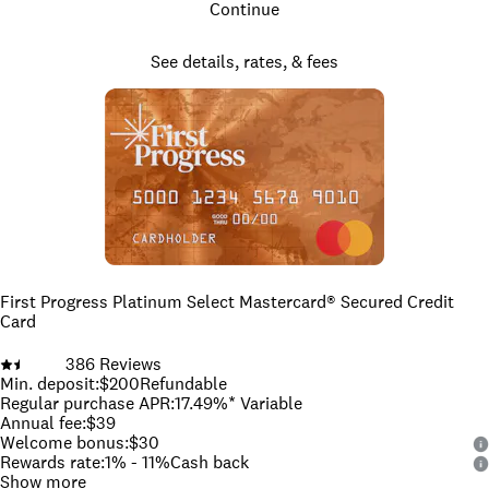
Continue
See details, rates, & fees
First Progress Platinum Select Mastercard® Secured Credit
Card
386
Reviews
Min. deposit
:
$200
Refundable
Regular purchase APR
:
17.49%* Variable
Annual fee
:
$39
Welcome bonus
:
$30
Rewards rate
:
1% - 11%
Cash back
Show more