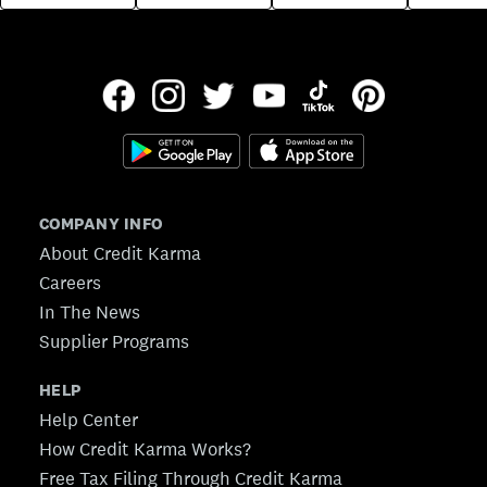
they generally come with lower spending limits — and fees.
these could be red flags that could result in an issuer turning
you down for a secured credit card.
Typically, secured cards are used for only a limited period of
time while you’re working to build your credit so you can
If you do get turned down for a secured credit card, the issuer
qualify for an unsecured credit card.
should provide you with a reason why, in writing. If it doesn’t
provide that information, be sure to ask for it. That way, you
can work on improving your credit to be in a better position to
apply again in the future.
COMPANY INFO
About Credit Karma
Careers
In The News
Supplier Programs
HELP
Help Center
How Credit Karma Works?
Free Tax Filing Through Credit Karma