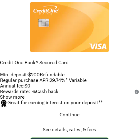
Credit One Bank® Secured Card
Min. deposit
:
$200
Refundable
Regular purchase APR
:
29.74%* Variable
Annual fee
:
$0
Rewards rate
:
1%
Cash back
Show more
Great for earning interest on your deposit
††
Continue
See details, rates, & fees