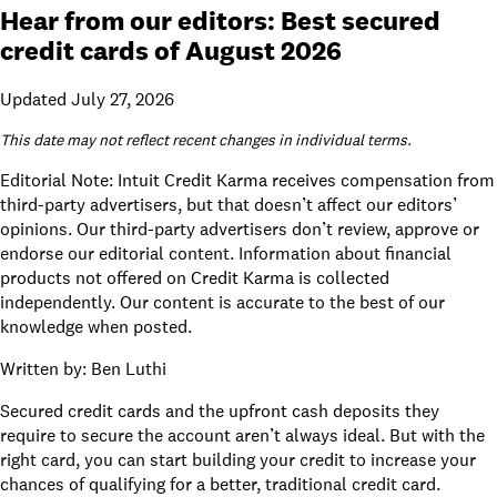
Hear from our editors: Best secured
credit cards of August 2026
Updated July 27, 2026
This date may not reflect recent changes in individual terms.
Editorial Note: Intuit Credit Karma receives compensation from
third-party advertisers, but that doesn’t affect
our editors’
opinions
. Our third-party advertisers don’t review, approve or
endorse our editorial content. Information about financial
products not offered on Credit Karma is collected
independently. Our content is accurate to the best of our
knowledge when posted.
Written by:
Ben Luthi
Secured credit cards and the upfront cash deposits they
require to secure the account aren’t always ideal. But with the
right card, you can start building your credit to increase your
chances of qualifying for a better, traditional credit card.