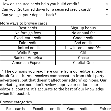
How do secured cards help you build credit?
A regular credit card is different from a secured card in that it’s
Can you get turned down for a secured credit card?
unsecured — meaning you’re not required to put down a
If you have bad credit or a limited credit history, a secured card
Can you get your deposit back?
deposit.
can help you build a history of good credit. Most secured cards
Secured credit cards are easier to qualify for than an unsecured
More ways to browse cards
report to the three major consumer credit bureaus, so if you
credit card, but that doesn’t mean everyone will qualify for
Yes, the security deposit that you make with your secured card
Best cards
Sign-up bonus
use the card carefully, you can demonstrate that you are a
them. Each credit card issuer could have different criteria for
is refundable as long as you don’t have an outstanding balance
If you get approved for a secured credit card, you’re required to
No foreign fees
No annual fee
responsible borrower.
assessing your application, but some common things they may
with the issuer. If you decide to close your account and have
put down a deposit with your card issuer before being granted a
Excellent credit
Good credit
look at include …
paid your account balance in full, your security deposit will be
Fair credit
Bad credit
line of credit. Credit issuers use this deposit as collateral in
refunded to you.
Limited credit
Low interest and 0%
case you’re unable to pay your credit card bill. In most cases,
To start building good credit using your secured card, you
Wells Fargo
Citi
the amount of your deposit is equal to your credit limit. So if
should make all your payments on time and shouldn’t spend
• Your age
Bank of America
Chase
you put down a security deposit of $500, your credit line will
more than you can comfortably afford to repay. And you’ll want
Another way that your security deposit may be refunded to you
American Express
Capital One
also be $500.
to be sure to pay your credit card off in full each month to help
is through a process called graduation. If you’ve demonstrated
• Your income
avoid carrying a balance and making interest payments.
responsible borrowing by making consistent on-time
†† The opinions you read here come from our editorial team.
Intuit Credit Karma receives compensation from third-party
payments, a credit card issuer may consider converting you to
Once you’ve made your deposit, you’ll use the secured card
advertisers, but that doesn’t affect our editors’ opinions. Our
• Your credit reports
an unsecured card. When this happens, it’ll return the deposit
like a regular credit card — you can use it to make purchases
Be patient, as building good credit can take time. By making
marketing partners don’t review, approve or endorse our
to you as you graduate to your new unsecured credit card.
editorial content. It’s accurate to the best of our knowledge
and you’ll be required to make monthly payments.
regular, on-time payments with your secured card, you could
when it’s posted.
You need to be at least 21 years old — unless you’re able to
start to see your credit scores increase over time. As your
show that you have steady income to make payments, or if you
credit improves and you are able, pay attention to other factors
Browse categories
Secured cards are typically easier to qualify for than unsecured
apply with a co-signer who is 21 or older. If you don’t have
that impact your credit, like keeping your credit use low.
credit cards and can be used to build your credit history. But
Best cards
Excellent credit
Good credit
Fair cr
steady income or if you have a history of missing payments,