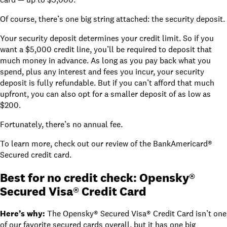
Of course, there’s one big string attached: the security deposit.
Your security deposit determines your credit limit. So if you
want a $5,000 credit line, you’ll be required to deposit that
much money in advance. As long as you pay back what you
spend, plus any interest and fees you incur, your security
deposit is fully refundable. But if you can’t afford that much
upfront, you can also opt for a smaller deposit of as low as
$200.
Fortunately, there’s no annual fee.
To learn more, check out our
review of the BankAmericard®
Secured credit card
.
Best for no credit check: Opensky®
Secured Visa® Credit Card
Here’s why:
The Opensky® Secured Visa® Credit Card isn’t one
of our favorite secured cards overall, but it has one big