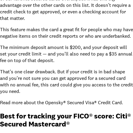
advantage over the other cards on this list. It doesn’t require a
credit check to get approved, or even a checking account for
that matter.
This feature makes the card a great fit for people who may have
negative items on their credit reports or who are
underbanked
.
The minimum deposit amount is $200, and your deposit will
set your credit limit — and you’ll also need to pay a
$35
annual
fee on top of that deposit.
That’s one clear drawback. But if your credit is in bad shape
and you’re not sure you can get approved for a secured card
with no annual fee, this card could give you access to the credit
you need.
Read
more about the Opensky® Secured Visa® Credit Card
.
Best for tracking your FICO® score: Citi®
Secured Mastercard®