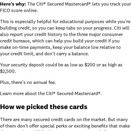
Here’s why:
The Citi® Secured Mastercard® lets you track your
FICO score online.
This is especially helpful for educational purposes while you’re
building credit, so you can keep tabs on your progress. Citi will
also report your credit history to the three major consumer
credit bureaus, which can help you build your credit if you
make on-time payments, keep your balance low relative to
your credit limit, and don’t carry a balance.
Your security deposit could be as low as $200 or as high as
$2,500.
Plus, there’s no annual fee.
Learn more about
the Citi® Secured Mastercard®
.
How we picked these cards
There are many secured credit cards on the market. But many
of them don’t offer special perks or exciting benefits that make