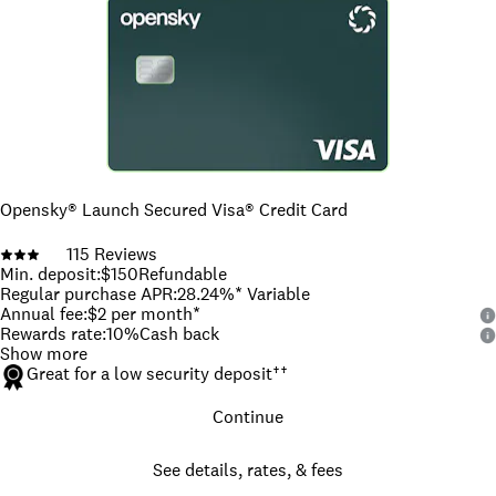
Opensky® Launch Secured Visa® Credit Card
115
Reviews
Min. deposit
:
$150
Refundable
Regular purchase APR
:
28.24%* Variable
Annual fee
:
$2 per month*
Rewards rate
:
10%
Cash back
Show more
Great for a low security deposit
††
Continue
See details, rates, & fees