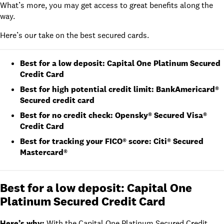
What’s more, you may get access to great benefits along the
way.
Here’s our take on the best secured cards.
Best for a low deposit: Capital One Platinum Secured
Credit Card
Best for high potential credit limit: BankAmericard®
Secured credit card
Best for no credit check: Opensky® Secured Visa®
Credit Card
Best for tracking your FICO® score: Citi® Secured
Mastercard®
Best for a low deposit:
Capital One
Platinum Secured Credit Card
Here’s why:
With the
Capital One Platinum Secured Credit