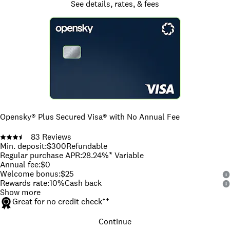
See details, rates, & fees
Opensky® Plus Secured Visa® with No Annual Fee
83
Reviews
Min. deposit
:
$300
Refundable
Regular purchase APR
:
28.24%* Variable
Annual fee
:
$0
Welcome bonus
:
$25
Rewards rate
:
10%
Cash back
Show more
Great for no credit check
††
Continue