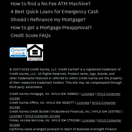
How to find a No Fee ATM Machine?
4 Best Quick Loans for Emergency Cash
Should I Refinance my Mortgage?
How to get a Mortgage Preapproval?
Credit Score FAQs
© 2007–2026 Credit Karma, LLC. Credit Karma® is a registered trademark of
Credit Karma, LLC. All Rights Reserved. Product name, logo, brands, and
other trademarks featured or referred to within Credit Karma are the property
of their respective trademark holders. This site may be compensated through
third party advertisers.
Credit Karma Mortgage, Inc. NMLS ID# 1588622
|
Licenses
|
NMLS Consumer
Access
Credit Karma Offers, Inc. NMLS ID# 1628077
|
Licenses
|
NMLS Consumer
Access
Credit Karma Credit Builder (McBurberod Financial, Inc.) NMLS ID# 2057952
|
Licenses
|
NMLS Consumer Access
Money Access Services, Inc. NMLS ID# 2753268
|
Licenses
|
NMLS Consumer
Access
California loans arranged pursuant to Dep't of Business Oversight Finance