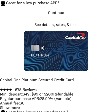
Great for a low purchase APR
††
Continue
See details, rates, & fees
Capital One Platinum Secured Credit Card
675
Reviews
Min. deposit
:
$49, $99 or $200
Refundable
Regular purchase APR
:
28.99% (Variable)
Annual fee
:
$0
Show more