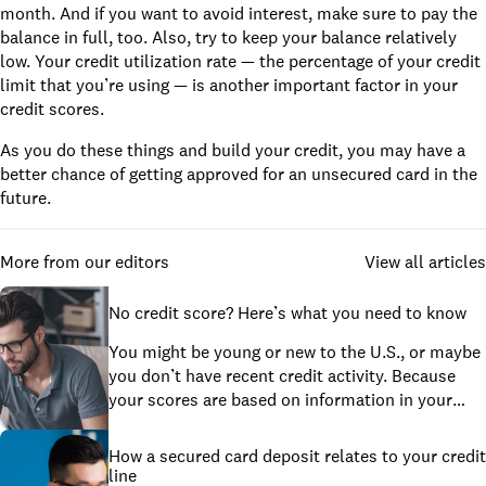
month
. And if you want to avoid
interest
, make sure to pay the
balance in full, too. Also, try to keep your balance relatively
low. Your
credit utilization rate
— the percentage of your credit
limit that you’re using — is another important factor in your
credit scores.
As you do these things and build your credit, you may have a
better chance of
getting approved
for an unsecured card in the
future.
More from our editors
View all articles
No credit score? Here’s what you need to know
You might be young or new to the U.S., or maybe
you don’t have recent credit activity. Because
your scores are based on information in your
credit reports, your reports might not contain
enough credit history for the bureaus to score.
How a secured card deposit relates to your credit
And it’s more common than you might think: At
line