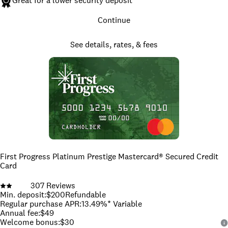
Great for a lower security deposit
††
Continue
See details, rates, & fees
First Progress Platinum Prestige Mastercard® Secured Credit
Card
307
Reviews
Min. deposit
:
$200
Refundable
Regular purchase APR
:
13.49%* Variable
Annual fee
:
$49
Welcome bonus
:
$30