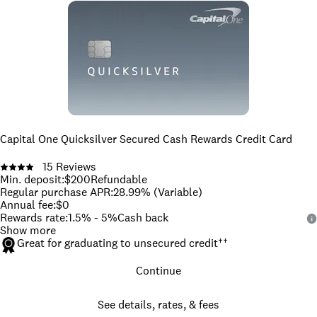
Capital One Quicksilver Secured Cash Rewards Credit Card
15
Reviews
Min. deposit
:
$200
Refundable
Regular purchase APR
:
28.99% (Variable)
Annual fee
:
$0
Rewards rate
:
1.5% - 5%
Cash back
Show more
Great for graduating to unsecured credit
††
Continue
See details, rates, & fees