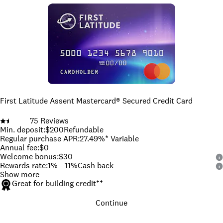
First Latitude Assent Mastercard® Secured Credit Card
75
Reviews
Min. deposit
:
$200
Refundable
Regular purchase APR
:
27.49%* Variable
Annual fee
:
$0
Welcome bonus
:
$30
Rewards rate
:
1% - 11%
Cash back
Show more
Great for building credit
††
Continue