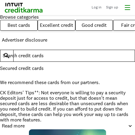
Log in
Sign up
Browse categories
Best cards
Excellent credit
Good credit
Fair cr
Advertiser disclosure
Search credit cards
Secured credit cards
We recommend these cards from our partners.
CK Editors' Tips††: Not everyone is willing to pay a security
deposit just for access to credit, but that doesn't mean
secured cards are less desirable than unsecured cards when
you need to build credit. If you can afford to put down the
deposit, these cards can help you work your way up to cards
with more features.
Read more
What to consider when choosing a secured credit card