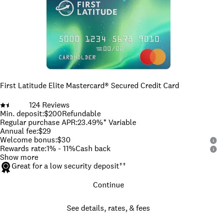
Secured cards come with drawbacks, but they can also provide
valuable features that you might not be able to find from
unsecured credit cards for bad credit. When searching for a
secured card, first try to focus on options with a minimum
security deposit you can afford. We also recommend you look
for cards that offer benefits for on-time payments, like the
opportunity to raise your credit or to graduate to an unsecured
card. The key is to turn your security deposit into an
opportunity, not just a requirement for access to credit.
How we picked the best secured credit cards
First Latitude Elite Mastercard® Secured Credit Card
We chose the best secured credit cards with an eye toward
both attainability and usefulness. Because these cards require
124
Reviews
you to put down a meaningful security deposit, we focused on
Min. deposit
:
$200
Refundable
options that either offered a low minimum deposit (to make it
Regular purchase APR
:
23.49%* Variable
easier to open the card) or a high maximum deposit (to allow
Annual fee
:
$29
you to build credit faster). We also selected cards that feature
Welcome bonus
:
$30
some sort of bonus in addition to just access to credit.
Read
Rewards rate
:
1% - 11%
Cash back
more about our methodology for picking the best credit cards.
Show more
Jump to editors' picks
Great for a low security deposit
††
Continue
See details, rates, & fees