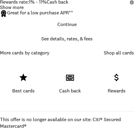
Rewards rate
:
1% - 11%
Cash back
Show more
Great for a low purchase APR
††
Continue
See details, rates, & fees
More cards by category
Shop all cards
Best cards
Cash back
Rewards
This offer is no longer available on our site: Citi® Secured
Mastercard®