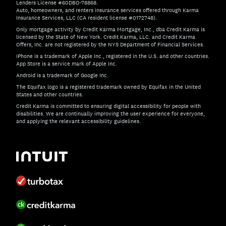
Lenders License #60DBO-78868.
Auto, homeowners, and renters insurance services offered through Karma
Insurance Services, LLC (CA resident license #0172748).
Only mortgage activity by Credit Karma Mortgage, Inc., dba Credit Karma is
licensed by the State of New York. Credit Karma, LLC. and Credit Karma
Offers, Inc. are not registered by the NYS Department of Financial Services.
iPhone is a trademark of Apple Inc., registered in the U.S. and other countries.
App Store is a service mark of Apple Inc.
Android is a trademark of Google Inc.
The Equifax logo is a registered trademark owned by Equifax in the United
States and other countries.
Credit Karma is committed to ensuring digital accessibility for people with
disabilities. We are continually improving the user experience for everyone,
and applying the relevant accessibility guidelines.
If you have specific questions about the accessibility of t