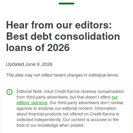
Hear from our editors:
Best debt consolidation
loans of 2026
Updated June 9, 2026
This date may not reflect recent changes in individual terms.
Editorial Note: Intuit Credit Karma receives compensation
from third-party advertisers, but that doesn’t affect
our
editors’ opinions
. Our third-party advertisers don’t review,
approve or endorse our editorial content. Information
about financial products not offered on Credit Karma is
collected independently. Our content is accurate to the
best of our knowledge when posted.