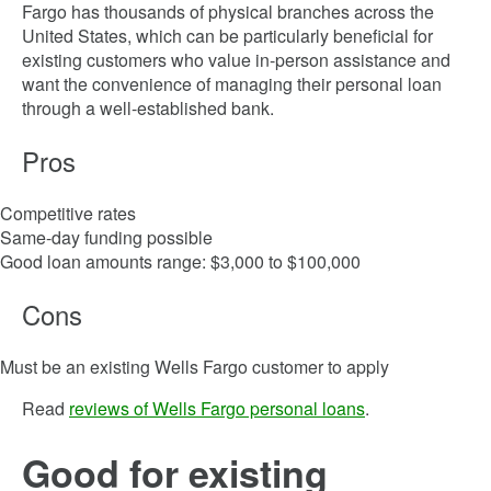
Fargo has thousands of physical branches across the
United States, which can be particularly beneficial for
existing customers who value in-person assistance and
want the convenience of managing their personal loan
through a well-established bank.
Pros
Competitive rates
Same-day funding possible
Good loan amounts range: $3,000 to $100,000
Cons
Must be an existing Wells Fargo customer to apply
Read
reviews of Wells Fargo personal loans
.
Good for existing