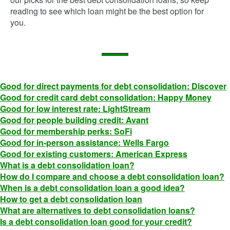
reading to see which loan might be the best option for
you.
Good for direct payments for debt consolidation: Discover
Good for credit card debt consolidation: Happy Money
Good for low interest rate: LightStream
Good for people building credit: Avant
Good for membership perks: SoFi
Good for in-person assistance: Wells Fargo
Good for existing customers: American Express
What is a debt consolidation loan?
How do I compare and choose a debt consolidation loan?
When is a debt consolidation loan a good idea?
How to get a debt consolidation loan
What are alternatives to debt consolidation loans?
Is a debt consolidation loan good for your credit?