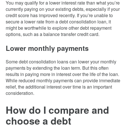
You may qualify for a lower interest rate than what you’re
currently paying on your existing debts, especially if your
credit score has improved recently. If you’re unable to
secure a lower rate from a debt consolidation loan, it
might be worthwhile to explore other debt repayment
options, such as a balance transfer credit card.
Lower monthly payments
Some debt consolidation loans can lower your monthly
payments by extending the loan term. But this often
results in paying more in interest over the life of the loan.
While reduced monthly payments can provide immediate
relief, the additional interest over time is an important
consideration.
How do I compare and
choose a debt