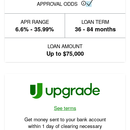
APPROVAL ODDS
APR RANGE
LOAN TERM
6.6% - 35.99%
36 - 84 months
LOAN AMOUNT
Up to $75,000
See terms
Get money sent to your bank account
within 1 day of clearing necessary