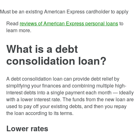
Must be an existing American Express cardholder to apply
Read
reviews of American Express personal loans
to
learn more.
What is a debt
consolidation loan?
A debt consolidation loan can provide debt relief by
simplifying your finances and combining multiple high-
interest debts into a single payment each month — ideally
with a lower interest rate. The funds from the new loan are
used to pay off your existing debts, and then you repay
the loan according to its terms.
Lower rates