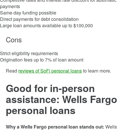
payments
Same-day funding possible
Direct payments for debt consolidation
Large loan amounts available up to $100,000
Cons
Strict eligibility requirements
Origination fees up to 7% of loan amount
Read
reviews of SoFi personal loans
to learn more.
Good for in-person
assistance: Wells Fargo
personal loans
Why a Wells Fargo personal loan stands out:
Wells