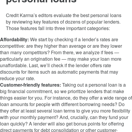
Credit Karma’s editors evaluate the best personal loans
by reviewing key features of dozens of popular lenders.
Those features fall into three important categories:
Affordability:
We start by checking if a lender’s rates are
competitive: are they higher than average or are they lower
than many competitors? From there, we analyze if fees —
particularly an origination fee — may make your loan more
unaffordable. Last, we’ll check if the lender offers rate
discounts for items such as automatic payments that may
reduce your rate.
Customer-friendly features:
Taking out a personal loan is a
big financial commitment, so we prioritize lenders that make
things easier for you. For instance, do they offer a wide range of
loan amounts for people with different borrowing needs? Do
they offer at least several loan terms to give you more flexibility
with your monthly payment? And, crucially, can they fund your
loan quickly? A lender will also get bonus points for offering
direct payments for debt consolidation or other customer-