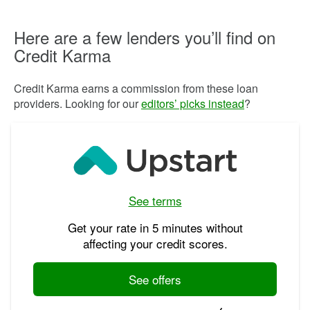
Here are a few lenders you’ll find on
Credit Karma
Credit Karma earns a commission from these loan
providers. Looking for our
editors’ picks instead
?
See terms
Get your rate in 5 minutes without
affecting your credit scores.
See offers