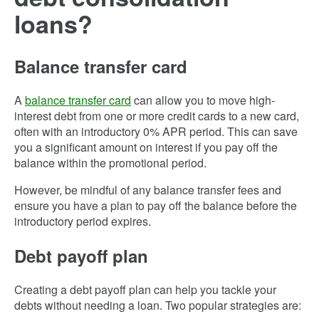
loans?
Balance transfer card
A
balance transfer card
can allow you to move high-
interest debt from one or more credit cards to a new card,
often with an introductory 0% APR period. This can save
you a significant amount on interest if you pay off the
balance within the promotional period.
However, be mindful of any balance transfer fees and
ensure you have a plan to pay off the balance before the
introductory period expires.
Debt payoff plan
Creating a debt payoff plan can help you tackle your
debts without needing a loan. Two popular strategies are: