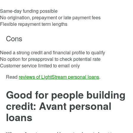
Same-day funding possible
No origination, prepayment or late payment fees
Flexible repayment term lengths
Cons
Need a strong credit and financial profile to qualify
No option for preapproval to check potential rate
Customer service limited to email only
Read
reviews of LightStream personal loans
.
Good for people building
credit: Avant personal
loans