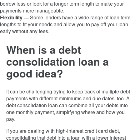
borrow less or look for a longer term length to make your
payments more manageable.
Flexibility —
Some lenders have a wide range of loan term
lengths to fit your needs and allow you to pay off your loan
early without any fees.
When is a debt
consolidation loan a
good idea?
It can be challenging trying to keep track of multiple debt
payments with different minimums and due dates, too. A
debt consolidation loan can combine all your debts into
one monthly payment, simplifying where and how you
pay.
If you are dealing with high-interest credit card debt,
consolidating that debt into a loan with a lower interest