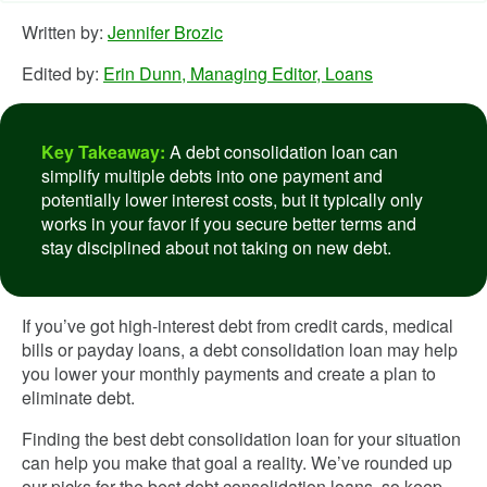
Written by:
Jennifer Brozic
Edited by:
Erin Dunn, Managing Editor, Loans
Key Takeaway:
A debt consolidation loan can
simplify multiple debts into one payment and
potentially lower interest costs, but it typically only
works in your favor if you secure better terms and
stay disciplined about not taking on new debt.
If you’ve got high-interest debt from credit cards, medical
bills or payday loans, a debt consolidation loan may help
you lower your monthly payments and create a plan to
eliminate debt.
Finding the best debt consolidation loan for your situation
can help you make that goal a reality. We’ve rounded up
our picks for the best debt consolidation loans, so keep