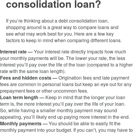
consolidation loan?
If you’re thinking about a debt consolidation loan,
shopping around is a great way to compare loans and
see what may work best for you. Here are a few key
factors to keep in mind when comparing different loans.
Interest rate —
Your interest rate directly impacts how much
your monthly payments will be. The lower your rate, the less
interest you’ll pay over the life of the loan (compared to a higher
rate with the same loan length).
Fees and hidden costs —
Origination fees and late payment
fees are common in personal loans but keep an eye out for any
prepayment fees or other uncommon fees.
Loan term length —
Keep in mind that the longer your loan
term is, the more interest you’ll pay over the life of your loan.
So, while having a smaller monthly payment may sound
appealing, you’ll likely end up paying more interest in the end.
Monthly payments —
You should be able to easily fit the
monthly payment into your budget. If you can’t, you may have to