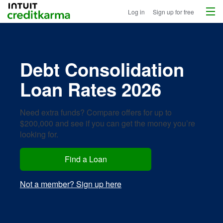
Menu
Intuit Credit Karma
Log in
Sign up for free
Debt Consolidation
Loan Rates 2026
Need extra funds? Compare offers for up to
$200,000 and see if you can get the money you’re
looking for.
Find a Loan
Not a member? Sign up here