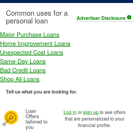
Common uses for a
Advertiser Disclosure
personal loan
Major Purchase Loans
Home Improvement Loans
Unexpected Cost Loans
Same-Day Loans
Bad Credit Loans
Shop All Loans
Tell us what you are looking for.
Loan
Image: pl bullseye icon
Log in
or
sign up
to see offers
Offers
that are personalized to your
tailored to
financial profile.
you