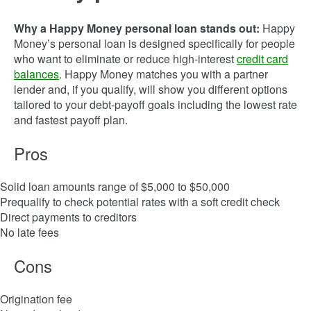
Why a Happy Money personal loan stands out:
Happy
Money’s personal loan is designed specifically for people
who want to eliminate or reduce high-interest
credit card
balances
. Happy Money matches you with a partner
lender and, if you qualify, will show you different options
tailored to your debt-payoff goals including the lowest rate
and fastest payoff plan.
Pros
Solid loan amounts range of $5,000 to $50,000
Prequalify to check potential rates with a soft credit check
Direct payments to creditors
No late fees
Cons
Origination fee