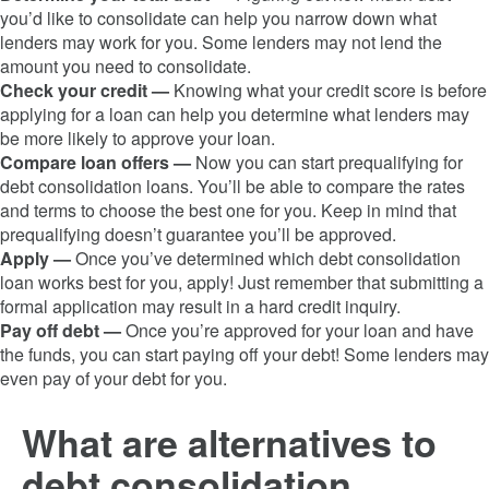
you’d like to consolidate can help you narrow down what
lenders may work for you. Some lenders may not lend the
amount you need to consolidate.
Check your credit —
Knowing what your credit score is before
applying for a loan can help you determine what lenders may
be more likely to approve your loan.
Compare loan offers —
Now you can start prequalifying for
debt consolidation loans. You’ll be able to compare the rates
and terms to choose the best one for you. Keep in mind that
prequalifying doesn’t guarantee you’ll be approved.
Apply —
Once you’ve determined which debt consolidation
loan works best for you, apply! Just remember that submitting a
formal application may result in a hard credit inquiry.
Pay off debt —
Once you’re approved for your loan and have
the funds, you can start paying off your debt! Some lenders may
even pay of your debt for you.
What are alternatives to
debt consolidation