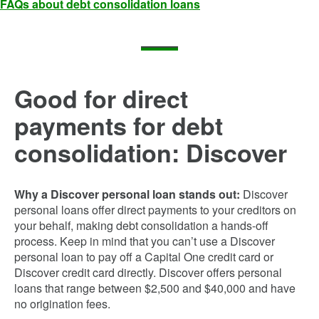
FAQs about debt consolidation loans
Good for direct
payments for debt
consolidation: Discover
Why a Discover personal loan stands out:
Discover
personal loans offer direct payments to your creditors on
your behalf, making debt consolidation a hands-off
process. Keep in mind that you can’t use a Discover
personal loan to pay off a Capital One credit card or
Discover credit card directly. Discover offers personal
loans that range between $2,500 and $40,000 and have
no origination fees.