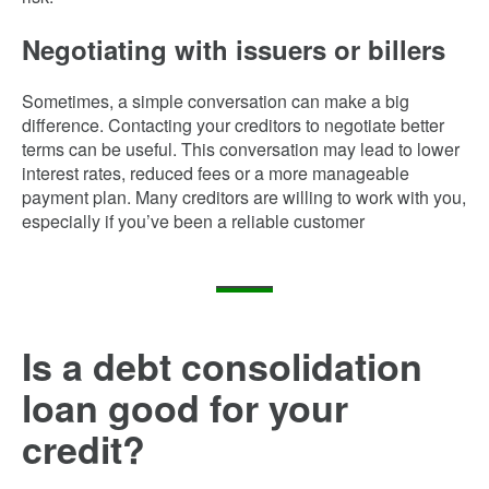
Negotiating with issuers or billers
Sometimes, a simple conversation can make a big
difference. Contacting your creditors to negotiate better
terms can be useful. This conversation may lead to lower
interest rates, reduced fees or a more manageable
payment plan. Many creditors are willing to work with you,
especially if you’ve been a reliable customer
Is a debt consolidation
loan good for your
credit?