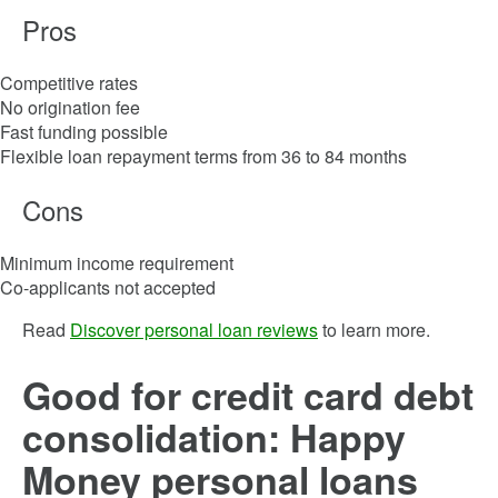
Pros
Competitive rates
No origination fee
Fast funding possible
Flexible loan repayment terms from 36 to 84 months
Cons
Minimum income requirement
Co-applicants not accepted
Read
Discover personal loan reviews
to learn more.
Good for credit card debt
consolidation: Happy
Money personal loans