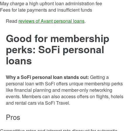
May charge a high upfront loan administration fee
Fees for late payments and insufficient funds
Read
reviews of Avant personal loans
.
Good for membership
perks: SoFi personal
loans
Why a SoFi personal loan stands out:
Getting a
personal loan with SoFi offers unique membership perks
like financial planning and member-only networking
events. Members can also access offers on flights, hotels
and rental cars via SoFi Travel.
Pros
Competitive rates and interest rate discount for automatic