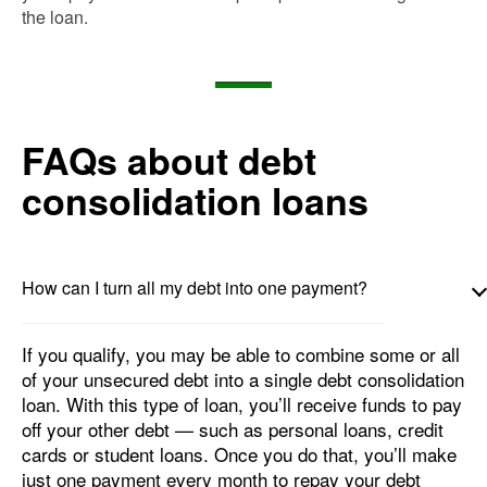
the loan.
FAQs about debt
consolidation loans
How can I turn all my debt into one payment?
If you qualify, you may be able to combine some or all
of your unsecured debt into a single debt consolidation
loan. With this type of loan, you’ll receive funds to pay
off your other debt — such as personal loans, credit
cards or student loans. Once you do that, you’ll make
just one payment every month to repay your debt