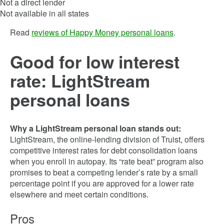
Not a direct lender
Not available in all states
Read
reviews of Happy Money personal loans
.
Good for low interest
rate: LightStream
personal loans
Why a LightStream personal loan stands out:
LightStream, the online-lending division of Truist, offers
competitive interest rates for debt consolidation loans
when you enroll in autopay. Its “rate beat” program also
promises to beat a competing lender’s rate by a small
percentage point if you are approved for a lower rate
elsewhere and meet certain conditions.
Pros