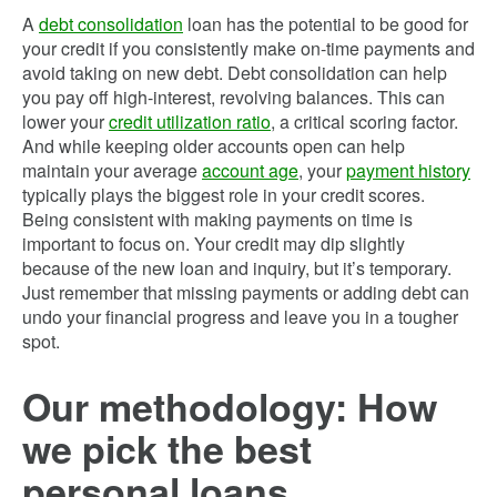
A
debt consolidation
loan has the potential to be good for
your credit if you consistently make on-time payments and
avoid taking on new debt. Debt consolidation can help
you pay off high-interest, revolving balances. This can
lower your
credit utilization ratio
, a critical scoring factor.
And while keeping older accounts open can help
maintain your average
account age
, your
payment history
typically plays the biggest role in your credit scores.
Being consistent with making payments on time is
important to focus on. Your credit may dip slightly
because of the new loan and inquiry, but it’s temporary.
Just remember that missing payments or adding debt can
undo your financial progress and leave you in a tougher
spot.
Our methodology: How
we pick the best
personal loans