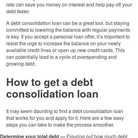
rate can save you money on interest and help pay off your
debt faster.
A debt consolidation loan can be a great tool, but staying
committed to lowering the balance with regular payments
is key. If you accept a personal loan offer, it’s important to
resist the urge to increase the balance on your newly
available credit lines or open up new credit cards. This
can potentially lead to a cycle of overspending and
growing debt.
How to get a debt
consolidation loan
It may seem daunting to find a debt consolidation loan
that works for you and apply for it. Here are a few easy
steps you can take to make the process smoother.
Determine your total debt —
Figuring out how much debt