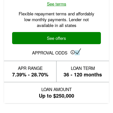
See terms
Flexible repayment terms and affordably
low monthly payments. Lender not
available in all states
See offers
APPROVAL ODDS
APR RANGE
LOAN TERM
7.39% - 28.70%
36 - 120 months
LOAN AMOUNT
Up to $250,000