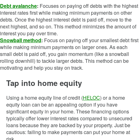
Debt avalanche
:
Focuses on paying off debts with the highest
interest rates first while making minimum payments on other
debts. Once the highest interest debt is paid off, move to the
next highest, and so on. This method minimizes the amount of
interest you pay over time.
Snowball method
:
Focus on paying off your smallest debt first
while making minimum payments on larger ones. As each
small debt is paid off, you gain momentum (like a snowball
rolling downhill) to tackle larger debts. This method can be
motivating and help you stay on track.
Tap into home equity
Using a home equity line of credit (
HELOC
) or a home
equity loan can be an appealing option if you have
significant equity in your home. These financing options
typically offer lower interest rates compared to unsecured
loans because they are backed by your property. Just be
cautious: failing to make payments can put your home at
risk.