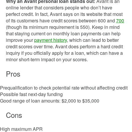
Why an Avant personal loan stands out:
Avant is an
online lender that considers people who don’t have
perfect credit. In fact, Avant says on its website that most
of its customers have credit scores between 600 and
700
(though its minimum requirement is 550). Keep in mind
that staying current on monthly loan payments can help
improve your
payment history
, which can lead to better
credit scores over time. Avant does perform a hard credit
inquiry if you officially apply for a loan, which can have a
minor short-term impact on your scores.
Pros
Prequalification to check potential rate without affecting credit
Possible fast next-day funding
Good range of loan amounts: $2,000 to $35,000
Cons
High maximum APR