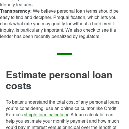
friendly features.
Transparency:
We believe personal loan terms should be
easy to find and decipher. Prequalification, which lets you
check what rate you may qualify for without a hard credit
inquiry, is particularly important. We also check to see if a
lender has been recently penalized by regulators.
Estimate personal loan
costs
To better understand the total cost of any personal loans
you’re considering, use an online calculator like Credit
Karma’s
simple loan calculator
. A loan calculator can
help you estimate your monthly payment and how much
you’d pay in interest versus principal over the length of