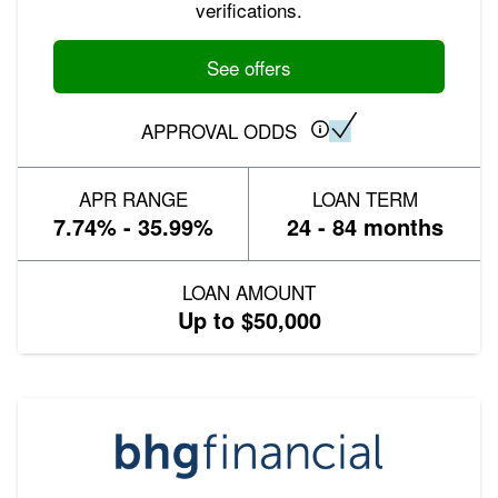
verifications.
See offers
APPROVAL ODDS
APR RANGE
LOAN TERM
7.74% - 35.99%
24 - 84 months
LOAN AMOUNT
Up to $50,000