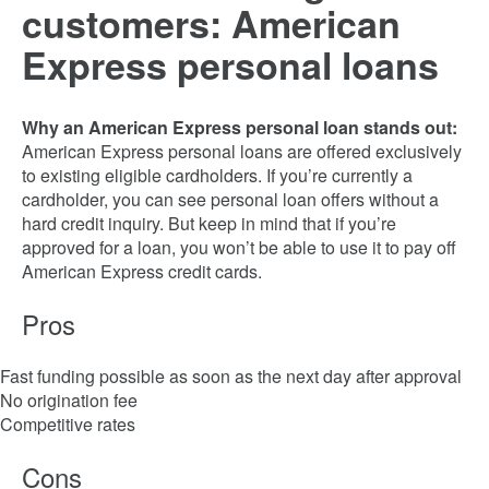
customers: American
Express personal loans
Why an American Express personal loan stands out:
American Express personal loans are offered exclusively
to existing eligible cardholders. If you’re currently a
cardholder, you can see personal loan offers without a
hard credit inquiry. But keep in mind that if you’re
approved for a loan, you won’t be able to use it to pay off
American Express credit cards.
Pros
Fast funding possible as soon as the next day after approval
No origination fee
Competitive rates
Cons