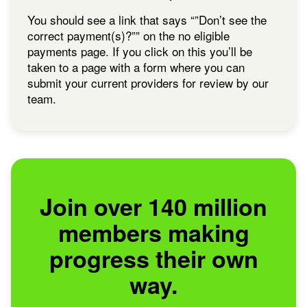
You should see a link that says “”Don’t see the
correct payment(s)?”” on the no eligible
payments page. If you click on this you’ll be
taken to a page with a form where you can
submit your current providers for review by our
team.
Join over 140 million
members making
progress their own
way.