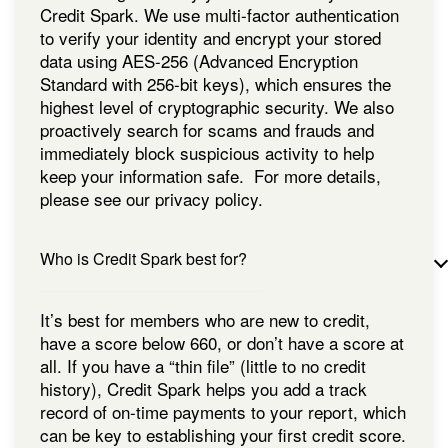
Credit Spark. We use multi-factor authentication
to verify your identity and encrypt your stored
data using AES-256 (Advanced Encryption
Standard with 256-bit keys), which ensures the
highest level of cryptographic security. We also
proactively search for scams and frauds and
immediately block suspicious activity to help
keep your information safe. For more details,
please see our privacy policy.
Who is Credit Spark best for?
It’s best for members who are new to credit,
have a score below 660, or don’t have a score at
all. If you have a “thin file” (little to no credit
history), Credit Spark helps you add a track
record of on-time payments to your report, which
can be key to establishing your first credit score.