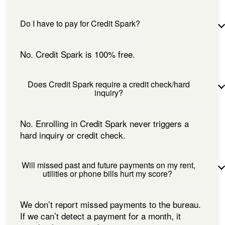
Do I have to pay for Credit Spark?
No. Credit Spark is 100% free.
Does Credit Spark require a credit check/hard
inquiry?
No. Enrolling in Credit Spark never triggers a
hard inquiry or credit check.
Will missed past and future payments on my rent,
utilities or phone bills hurt my score?
We don’t report missed payments to the bureau.
If we can’t detect a payment for a month, it