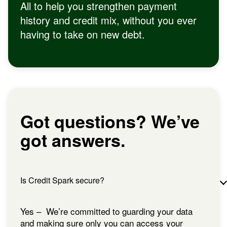
All to help you strengthen payment
history and credit mix, without you ever
having to take on new debt.
Got questions? We’ve
got answers.
Is Credit Spark secure?
Yes – We’re committed to guarding your data
and making sure only you can access your