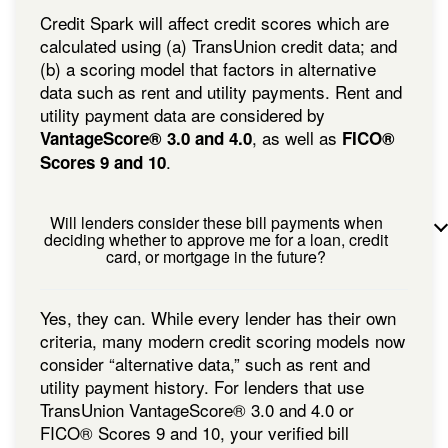
Credit Spark will affect credit scores which are
calculated using (a) TransUnion credit data; and
(b) a scoring model that factors in alternative
data such as rent and utility payments. Rent and
utility payment data are considered by
, as well as
VantageScore® 3.0 and 4.0
FICO®
.
Scores 9 and 10
Will lenders consider these bill payments when
deciding whether to approve me for a loan, credit
card, or mortgage in the future?
Yes, they can. While every lender has their own
criteria, many modern credit scoring models now
consider “alternative data,” such as rent and
utility payment history. For lenders that use
TransUnion VantageScore® 3.0 and 4.0 or
FICO® Scores 9 and 10, your verified bill