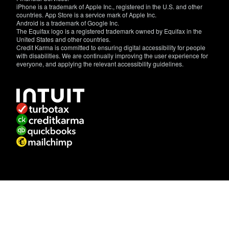
iPhone is a trademark of Apple Inc., registered in the U.S. and other
countries. App Store is a service mark of Apple Inc.
Android is a trademark of Google Inc.
The Equifax logo is a registered trademark owned by Equifax in the
United States and other countries.
Credit Karma is committed to ensuring digital accessibility for people
with disabilities. We are continually improving the user experience for
everyone, and applying the relevant accessibility guidelines.
If
you
have
specific
questions
about
the
accessibility
of
this
site,
or
need
assistance
with
using
this
site,
contact
us.