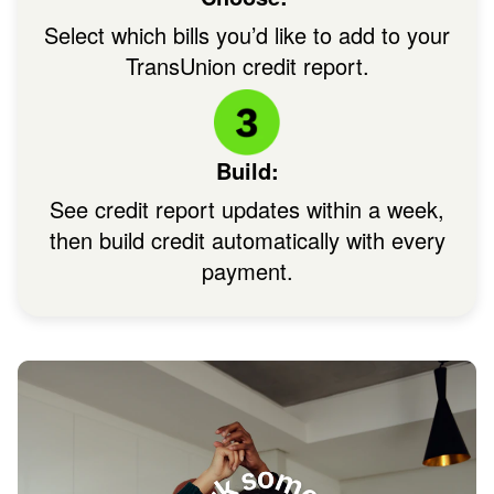
Select which bills you’d like to add to your
TransUnion credit report.
Image: Circle + IconHowC
Build:
See credit report updates within a week,
then build credit automatically with every
payment.
Im