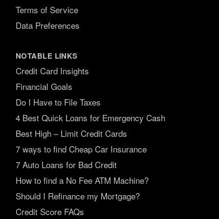
Terms of Service
Data Preferences
NOTABLE LINKS
Credit Card Insights
Financial Goals
Do I Have to File Taxes
4 Best Quick Loans for Emergency Cash
Best High – Limit Credit Cards
7 ways to find Cheap Car Insurance
7 Auto Loans for Bad Credit
How to find a No Fee ATM Machine?
Should I Refinance my Mortgage?
Credit Score FAQs