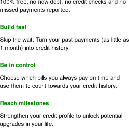
100% free, no new debt, no credit checks and no
missed payments reported.
Build fast
Skip the wait. Turn your past payments (as little as
1 month) into credit history.
Be in control
Choose which bills you always pay on time and
use them to count towards your credit history.
Reach milestones
Strengthen your credit profile to unlock potential
upgrades in your life.