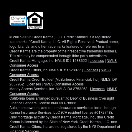
(opens
in
new
window)
© 2007–2026 Credit Karma, LLC. Credit Karma® is a registered
trademark of Credit Karma, LLC. All Rights Reserved. Product name,
logo, brands, and other trademarks featured or referred to within
Credit Karma are the property of their respective trademark holders.
This site may be compensated through third party advertisers.
Credit Karma Mortgage, Inc. NMLS ID# 1588622 |
Licenses
|
NMLS
Consumer Access
Credit Karma Offers, Inc. NMLS ID# 1628077 |
Licenses
|
NMLS
Consumer Access
Credit Karma Credit Builder (McBurberod Financial, Inc.) NMLS ID#
2057952 |
Licenses
|
NMLS Consumer Access
Money Access Services, Inc. NMLS ID# 2753268 |
Licenses
|
NMLS
Consumer Access
California loans arranged pursuant to Dep't of Business Oversight
Finance Lenders License #60DBO-78868.
Auto, homeowners, and renters insurance services offered through
Karma Insurance Services, LLC (CA resident license #0172748).
Only mortgage activity by Credit Karma Mortgage, Inc., dba Credit
Karma is licensed by the State of New York. Credit Karma, LLC. and
Credit Karma Offers, Inc. are not registered by the NYS Department of
Financial Services.