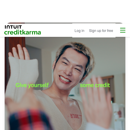
Menu
Intuit Credit Karma
Log in
Sign up for free