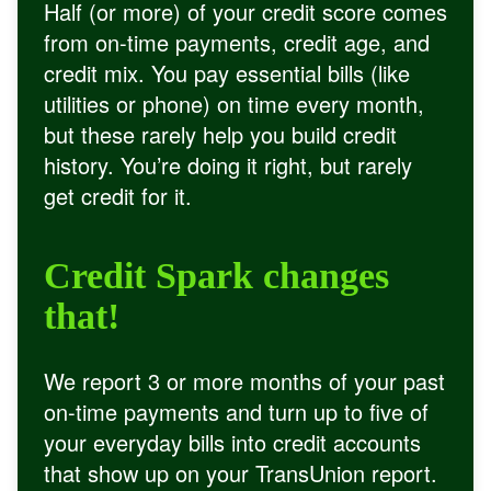
Half (or more) of your credit score comes
from on-time payments, credit age, and
credit mix. You pay essential bills (like
utilities or phone) on time every month,
but these rarely help you build credit
history. You’re doing it right, but rarely
get credit for it.
Credit Spark changes
that!
We report 3 or more months of your past
on-time payments and turn up to five of
your everyday bills into credit accounts
that show up on your TransUnion report.