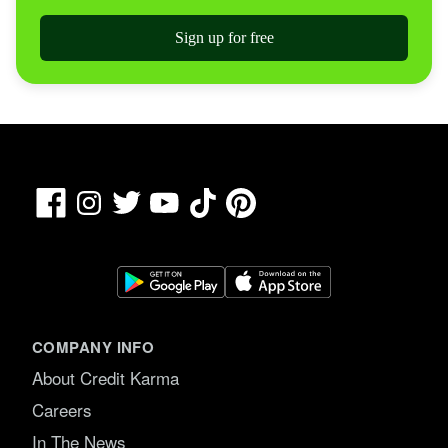
Sign up for free
Facebook
TikTok
Pinterest
Instagram
Twitter
YouTube
COMPANY INFO
About Credit Karma
Careers
In The News