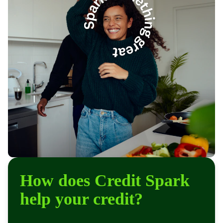
How does Credit Spark
help your credit?