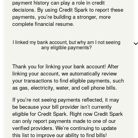
payment history can play a role in credit
decisions. By using Credit Spark to report these
payments, you’re building a stronger, more
complete financial resume.
I linked my bank account, but why am I not seeing
any eligible payments?
Thank you for linking your bank account! After
linking your account, we automatically review
your transactions to find eligible payments, such
as gas, electricity, water, and cell phone bills.
If you’re not seeing payments reflected, it may
be because your bill provider isn’t currently
eligible for Credit Spark. Right now Credit Spark
can only report payments made to one of our
verified providers. We’re continuing to update
this list to improve our ability to find bills!