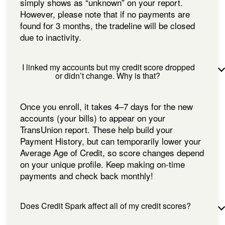
simply shows as “unknown” on your report.
However, please note that if no payments are
found for 3 months, the tradeline will be closed
due to inactivity.
I linked my accounts but my credit score dropped
or didn’t change. Why is that?
Once you enroll, it takes 4–7 days for the new
accounts (your bills) to appear on your
TransUnion report. These help build your
Payment History, but can temporarily lower your
Average Age of Credit, so score changes depend
on your unique profile. Keep making on-time
payments and check back monthly!
Does Credit Spark affect all of my credit scores?