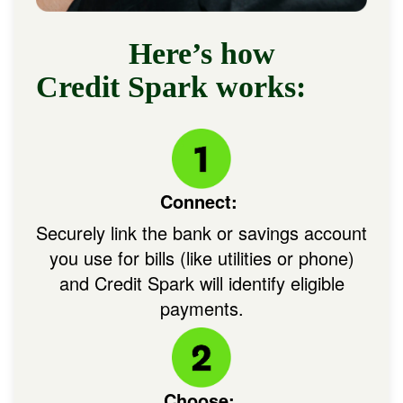
Here’s how
Credit Spark works:
Image:
Connect:
Securely link the bank or savings account
you use for bills (like utilities or phone)
and Credit Spark will identify eligible
payments.
Image: Circle + IconHowC
Choose: