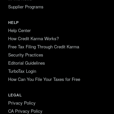
Supplier Programs
HELP
Help Center
How Credit Karma Works?
Free Tax Filing Through Credit Karma
Security Practices
Editorial Guidelines
TurboTax Login
How Can You File Your Taxes for Free
LEGAL
Privacy Policy
CA Privacy Policy