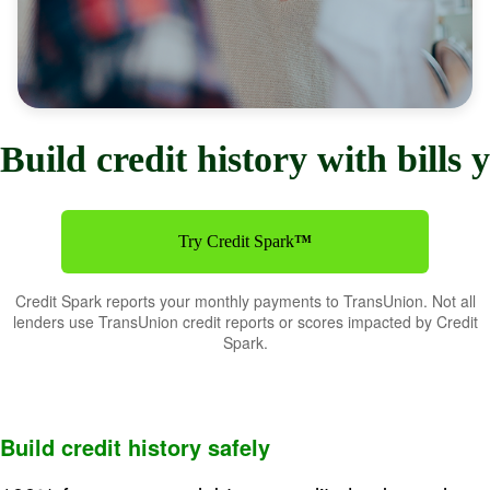
Build credit history with bills
Try Credit Spark
™
Credit Spark reports your monthly payments to TransUnion. Not all
lenders use TransUnion credit reports or scores impacted by Credit
Spark.
Buil
d credit history safely