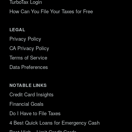
TurboTax Login
How Can You File Your Taxes for Free
LEGAL
Privacy Policy
CA Privacy Policy
Terms of Service
Data Preferences
NOTABLE LINKS
Credit Card Insights
Financial Goals
Do I Have to File Taxes
4 Best Quick Loans for Emergency Cash
Best High – Limit Credit Cards