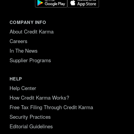
COMPANY INFO
About Credit Karma
Careers
In The News
Supplier Programs
HELP
Help Center
How Credit Karma Works?
Free Tax Filing Through Credit Karma
Security Practices
Editorial Guidelines