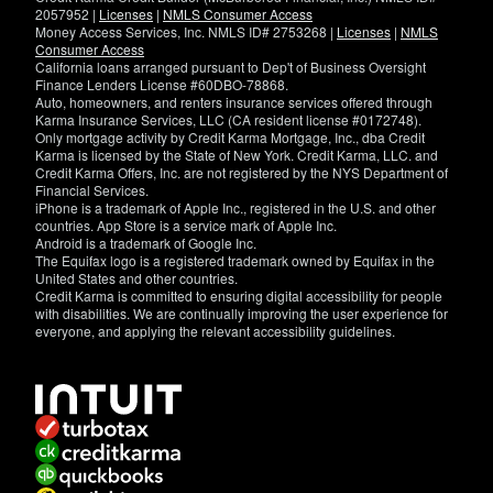
2057952 |
Licenses
|
NMLS Consumer Access
Money Access Services, Inc. NMLS ID# 2753268 |
Licenses
|
NMLS
Consumer Access
California loans arranged pursuant to Dep't of Business Oversight
Finance Lenders License #60DBO-78868.
Auto, homeowners, and renters insurance services offered through
Karma Insurance Services, LLC (CA resident license #0172748).
Only mortgage activity by Credit Karma Mortgage, Inc., dba Credit
Karma is licensed by the State of New York. Credit Karma, LLC. and
Credit Karma Offers, Inc. are not registered by the NYS Department of
Financial Services.
iPhone is a trademark of Apple Inc., registered in the U.S. and other
countries. App Store is a service mark of Apple Inc.
Android is a trademark of Google Inc.
The Equifax logo is a registered trademark owned by Equifax in the
United States and other countries.
Credit Karma is committed to ensuring digital accessibility for people
with disabilities. We are continually improving the user experience for
everyone, and applying the relevant accessibility guidelines.
If
you
have
specific
questions
about
the
accessibility
of