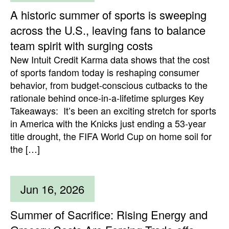
A historic summer of sports is sweeping
across the U.S., leaving fans to balance
team spirit with surging costs
New Intuit Credit Karma data shows that the cost
of sports fandom today is reshaping consumer
behavior, from budget-conscious cutbacks to the
rationale behind once-in-a-lifetime splurges Key
Takeaways: It’s been an exciting stretch for sports
in America with the Knicks just ending a 53-year
title drought, the FIFA World Cup on home soil for
the […]
Jun 16, 2026
Summer of Sacrifice: Rising Energy and