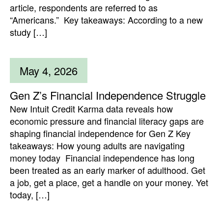
article, respondents are referred to as
“Americans.” Key takeaways: According to a new
study […]
May 4, 2026
Gen Z’s Financial Independence Struggle
New Intuit Credit Karma data reveals how
economic pressure and financial literacy gaps are
shaping financial independence for Gen Z Key
takeaways: How young adults are navigating
money today Financial independence has long
been treated as an early marker of adulthood. Get
a job, get a place, get a handle on your money. Yet
today, […]