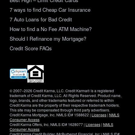
7 ways to find Cheap Car Insurance
7 Auto Loans for Bad Credit
How to find a No Fee ATM Machine?
Should I Refinance my Mortgage?
Credit Score FAQs
(opens
in
new
window)
© 2007–2026 Credit Karma, LLC. Credit Karma® is a registered
trademark of Credit Karma, LLC. All Rights Reserved. Product name,
logo, brands, and other trademarks featured or referred to within
Credit Karma are the property of their respective trademark holders.
This site may be compensated through third party advertisers.
Credit Karma Mortgage, Inc. NMLS ID# 1588622 |
Licenses
|
NMLS
Consumer Access
Credit Karma Offers, Inc. NMLS ID# 1628077 |
Licenses
|
NMLS
Consumer Access
Credit Karma Credit Builder (McBurberod Financial, Inc.) NMLS ID#