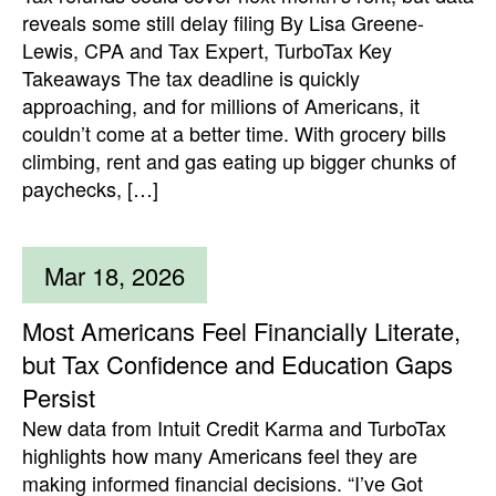
reveals some still delay filing By Lisa Greene-
Lewis, CPA and Tax Expert, TurboTax Key
Takeaways The tax deadline is quickly
approaching, and for millions of Americans, it
couldn’t come at a better time. With grocery bills
climbing, rent and gas eating up bigger chunks of
paychecks, […]
Mar 18, 2026
Most Americans Feel Financially Literate,
but Tax Confidence and Education Gaps
Persist
New data from Intuit Credit Karma and TurboTax
highlights how many Americans feel they are
making informed financial decisions. “I’ve Got