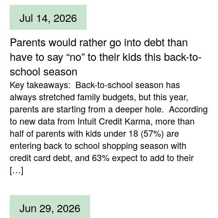
Jul 14, 2026
Parents would rather go into debt than
have to say “no” to their kids this back-to-
school season
Key takeaways: Back-to-school season has
always stretched family budgets, but this year,
parents are starting from a deeper hole. According
to new data from Intuit Credit Karma, more than
half of parents with kids under 18 (57%) are
entering back to school shopping season with
credit card debt, and 63% expect to add to their
[…]
Jun 29, 2026