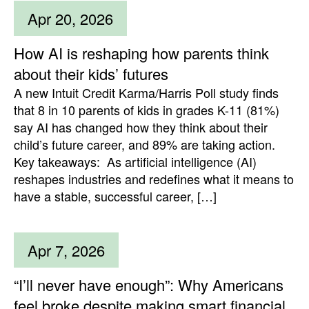
Apr 20, 2026
How AI is reshaping how parents think
about their kids’ futures
A new Intuit Credit Karma/Harris Poll study finds
that 8 in 10 parents of kids in grades K-11 (81%)
say AI has changed how they think about their
child’s future career, and 89% are taking action.
Key takeaways: As artificial intelligence (AI)
reshapes industries and redefines what it means to
have a stable, successful career, […]
Apr 7, 2026
“I’ll never have enough”: Why Americans
feel broke despite making smart financial