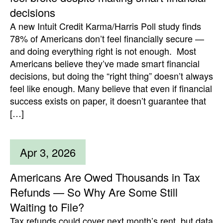
decisions
A new Intuit Credit Karma/Harris Poll study finds
78% of Americans don’t feel financially secure —
and doing everything right is not enough. Most
Americans believe they’ve made smart financial
decisions, but doing the “right thing” doesn’t always
feel like enough. Many believe that even if financial
success exists on paper, it doesn’t guarantee that
[…]
Apr 3, 2026
Americans Are Owed Thousands in Tax
Refunds — So Why Are Some Still
Waiting to File?
Tax refunds could cover next month’s rent, but data