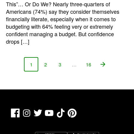
This”… Or Do We? Nearly three-quarters of
Americans (74%) say they consider themselves
financially literate, especially when it comes to
budgeting with 64% feeling very or extremely
confident managing a budget. But confidence
drops […]
1
2
3
…
16
Page
Page
Page
Page
Facebook
TikTok
Pinterest
Instagram
Twitter
YouTube