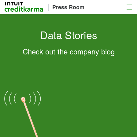
Menu
Intuit Credit Karma
Press Room
Data Stories
Check out the company blog