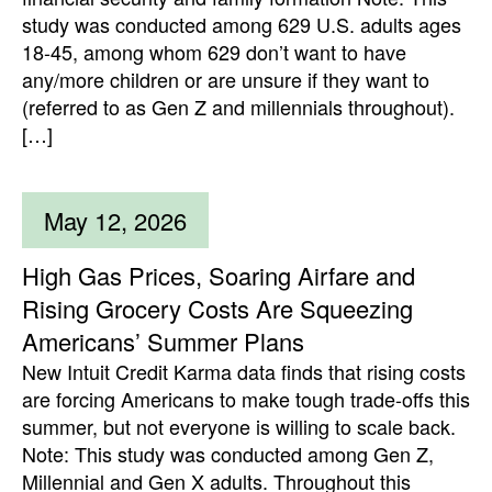
study was conducted among 629 U.S. adults ages
18-45, among whom 629 don’t want to have
any/more children or are unsure if they want to
(referred to as Gen Z and millennials throughout).
[…]
May 12, 2026
High Gas Prices, Soaring Airfare and
Rising Grocery Costs Are Squeezing
Americans’ Summer Plans
New Intuit Credit Karma data finds that rising costs
are forcing Americans to make tough trade-offs this
summer, but not everyone is willing to scale back.
Note: This study was conducted among Gen Z,
Millennial and Gen X adults. Throughout this