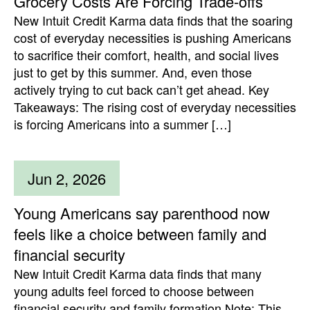
Grocery Costs Are Forcing Trade-offs
New Intuit Credit Karma data finds that the soaring
cost of everyday necessities is pushing Americans
to sacrifice their comfort, health, and social lives
just to get by this summer. And, even those
actively trying to cut back can’t get ahead. Key
Takeaways: The rising cost of everyday necessities
is forcing Americans into a summer […]
Jun 2, 2026
Young Americans say parenthood now
feels like a choice between family and
financial security
New Intuit Credit Karma data finds that many
young adults feel forced to choose between
financial security and family formation Note: This