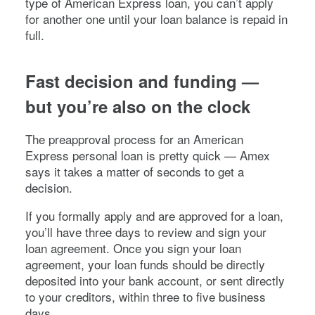
type of American Express loan, you can’t apply
for another one until your loan balance is repaid in
full.
Fast decision and funding —
but you’re also on the clock
The preapproval process for an American
Express personal loan is pretty quick — Amex
says it takes a matter of seconds to get a
decision.
If you formally apply and are approved for a loan,
you’ll have three days to review and sign your
loan agreement. Once you sign your loan
agreement, your loan funds should be directly
deposited into your bank account, or sent directly
to your creditors, within three to five business
days.