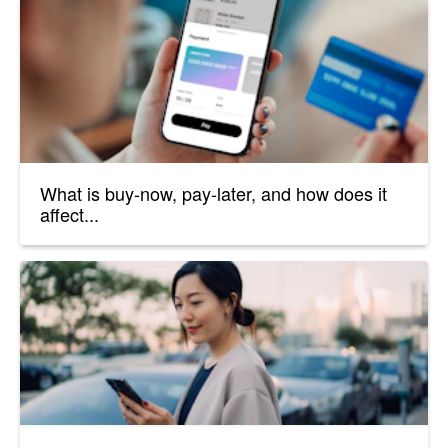
What is buy-now, pay-later, and how does it
affect...