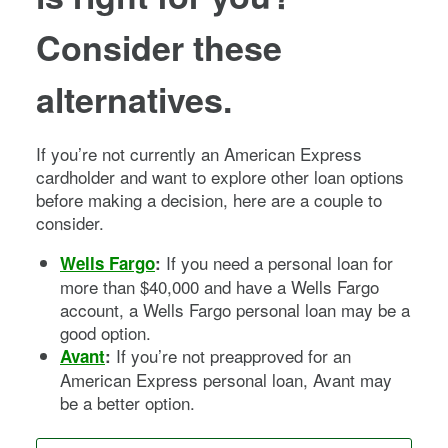
Consider these
alternatives.
If you’re not currently an American Express
cardholder and want to explore other loan options
before making a decision, here are a couple to
consider.
If you need a personal loan for
Wells Fargo
:
more than $40,000 and have a Wells Fargo
account, a Wells Fargo personal loan may be a
good option.
If you’re not preapproved for an
Avant
:
American Express personal loan, Avant may
be a better option.