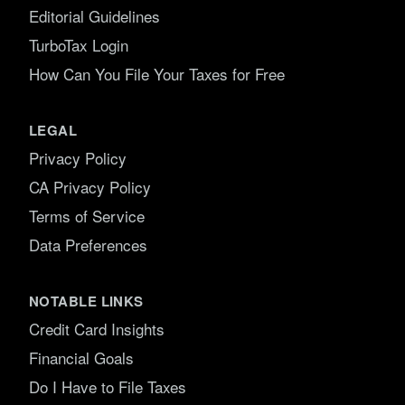
Editorial Guidelines
TurboTax Login
How Can You File Your Taxes for Free
LEGAL
Privacy Policy
CA Privacy Policy
Terms of Service
Data Preferences
NOTABLE LINKS
Credit Card Insights
Financial Goals
Do I Have to File Taxes