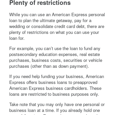
Plenty of restrictions
While you can use an American Express personal
loan to plan the ultimate getaway, pay for a
wedding or consolidate credit card debt, there are
plenty of restrictions on what you can use your
loan for.
For example, you can’t use the loan to fund any
postsecondary education expenses, real estate
purchases, business costs, securities or vehicle
purchases (other than as down payment).
If you need help funding your business, American
Express offers business loans to preapproved
American Express business cardholders. These
loans are restricted to business purposes only.
Take note that you may only have one personal or
business loan at a time. If you already hold one