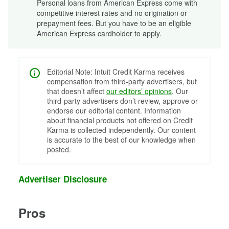
Personal loans from American Express come with
competitive interest rates and no origination or
prepayment fees. But you have to be an eligible
American Express cardholder to apply.
Editorial Note: Intuit Credit Karma receives
compensation from third-party advertisers, but
that doesn’t affect
our editors’ opinions
. Our
third-party advertisers don’t review, approve or
endorse our editorial content. Information
about financial products not offered on Credit
Karma is collected independently. Our content
is accurate to the best of our knowledge when
posted.
Advertiser Disclosure
Pros