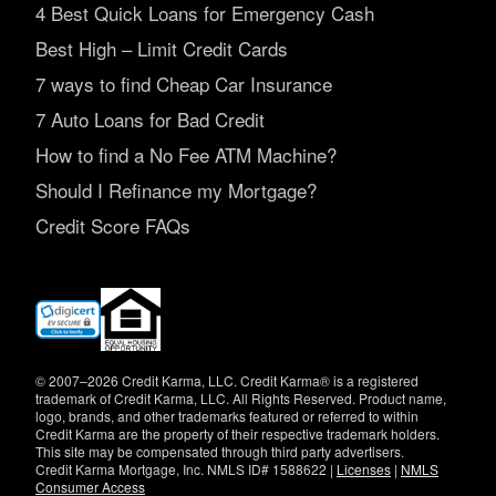
4 Best Quick Loans for Emergency Cash
Best High – Limit Credit Cards
7 ways to find Cheap Car Insurance
7 Auto Loans for Bad Credit
How to find a No Fee ATM Machine?
Should I Refinance my Mortgage?
Credit Score FAQs
(opens
in
new
window)
© 2007–2026 Credit Karma, LLC. Credit Karma® is a registered
trademark of Credit Karma, LLC. All Rights Reserved. Product name,
logo, brands, and other trademarks featured or referred to within
Credit Karma are the property of their respective trademark holders.
This site may be compensated through third party advertisers.
Credit Karma Mortgage, Inc. NMLS ID# 1588622 |
Licenses
|
NMLS
Consumer Access