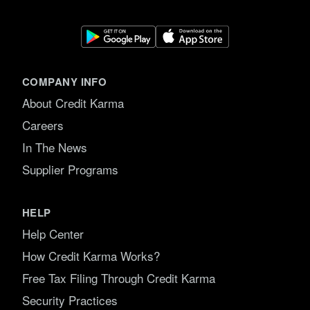
COMPANY INFO
About Credit Karma
Careers
In The News
Supplier Programs
HELP
Help Center
How Credit Karma Works?
Free Tax Filing Through Credit Karma
Security Practices