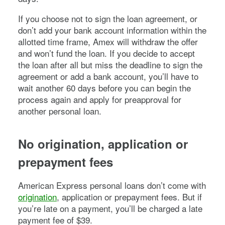
If you choose not to sign the loan agreement, or
don’t add your bank account information within the
allotted time frame, Amex will withdraw the offer
and won’t fund the loan. If you decide to accept
the loan after all but miss the deadline to sign the
agreement or add a bank account, you’ll have to
wait another 60 days before you can begin the
process again and apply for preapproval for
another personal loan.
No origination, application or
prepayment fees
American Express personal loans don’t come with
origination
, application or prepayment fees. But if
you’re late on a payment, you’ll be charged a late
payment fee of $39.