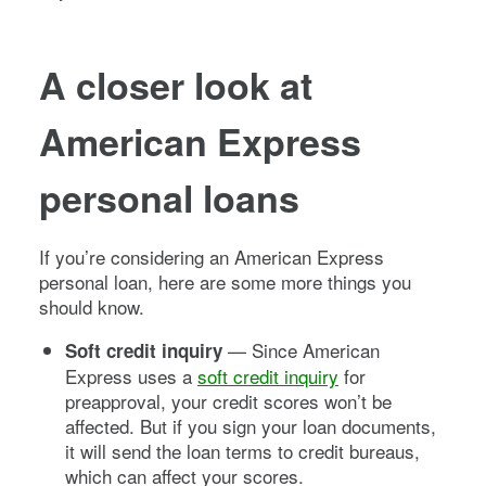
A closer look at
American Express
personal loans
If you’re considering an American Express
personal loan, here are some more things you
should know.
— Since American
Soft credit inquiry
Express uses a
soft credit inquiry
for
preapproval, your credit scores won’t be
affected. But if you sign your loan documents,
it will send the loan terms to credit bureaus,
which can affect your scores.