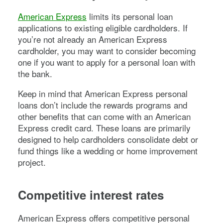
American Express
limits its personal loan
applications to existing eligible cardholders. If
you’re not already an American Express
cardholder, you may want to consider becoming
one if you want to apply for a personal loan with
the bank.
Keep in mind that American Express personal
loans don’t include the rewards programs and
other benefits that can come with an American
Express credit card. These loans are primarily
designed to help cardholders consolidate debt or
fund things like a wedding or home improvement
project.
Competitive interest rates
American Express offers competitive personal