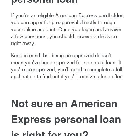
If you’re an eligible American Express cardholder,
you can apply for preapproval directly through
your online account. Once you log in and answer
a few questions, you should receive a decision
right away.
Keep in mind that being preapproved doesn’t
mean you’ve been approved for an actual loan. If
you’re preapproved, you’ll need to complete a full
application to find out if you’ll receive a loan offer.
Not sure an American
Express personal loan
is right for you?