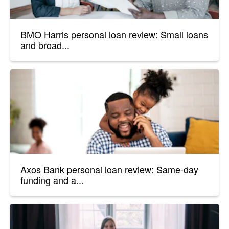
BMO Harris personal loan review: Small loans
and broad...
Axos Bank personal loan review: Same-day
funding and a...