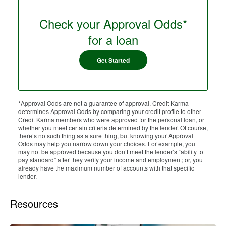
Check your Approval Odds*
for a loan
Get Started
*Approval Odds are not a guarantee of approval. Credit Karma
determines Approval Odds by comparing your credit profile to other
Credit Karma members who were approved for the personal loan, or
whether you meet certain criteria determined by the lender. Of course,
there’s no such thing as a sure thing, but knowing your Approval
Odds may help you narrow down your choices. For example, you
may not be approved because you don’t meet the lender’s “ability to
pay standard” after they verify your income and employment; or, you
already have the maximum number of accounts with that specific
lender.
Resources