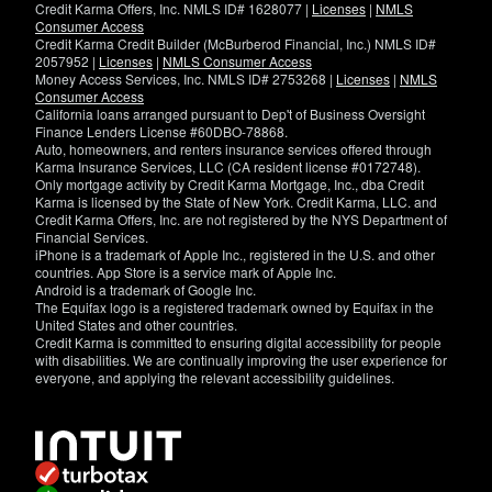
Credit Karma Offers, Inc. NMLS ID# 1628077 |
Licenses
|
NMLS
Consumer Access
Credit Karma Credit Builder (McBurberod Financial, Inc.) NMLS ID#
2057952 |
Licenses
|
NMLS Consumer Access
Money Access Services, Inc. NMLS ID# 2753268 |
Licenses
|
NMLS
Consumer Access
California loans arranged pursuant to Dep't of Business Oversight
Finance Lenders License #60DBO-78868.
Auto, homeowners, and renters insurance services offered through
Karma Insurance Services, LLC (CA resident license #0172748).
Only mortgage activity by Credit Karma Mortgage, Inc., dba Credit
Karma is licensed by the State of New York. Credit Karma, LLC. and
Credit Karma Offers, Inc. are not registered by the NYS Department of
Financial Services.
iPhone is a trademark of Apple Inc., registered in the U.S. and other
countries. App Store is a service mark of Apple Inc.
Android is a trademark of Google Inc.
The Equifax logo is a registered trademark owned by Equifax in the
United States and other countries.
Credit Karma is committed to ensuring digital accessibility for people
with disabilities. We are continually improving the user experience for
everyone, and applying the relevant accessibility guidelines.
If
you
have
specific
questions
about