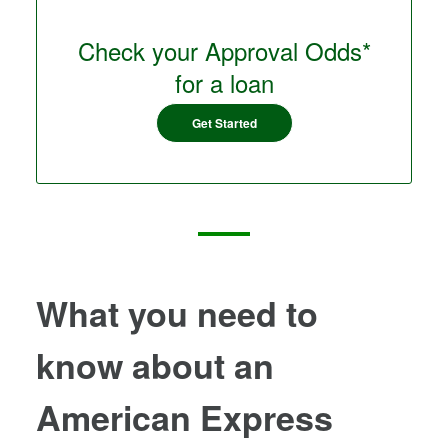
Check your Approval Odds*
for a loan
Get Started
What you need to
know about an
American Express