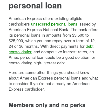
personal loan
American Express offers existing eligible
cardholders
unsecured personal loans
issued by
American Express National Bank. The bank offers
its personal loans in amounts from $3,500 to
$25,000, which you can repay over a term of 12,
24 or 36 months. With direct payments for
debt
consolidation
and competitive interest rates, an
Amex personal loan could be a good solution for
consolidating high-interest debt.
Here are some other things you should know
about American Express personal loans and what
to consider if you’re not already an American
Express cardholder.
Members only and no perks