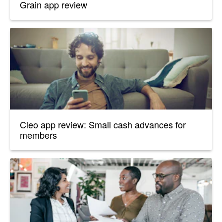
Grain app review
Cleo app review: Small cash advances for
members