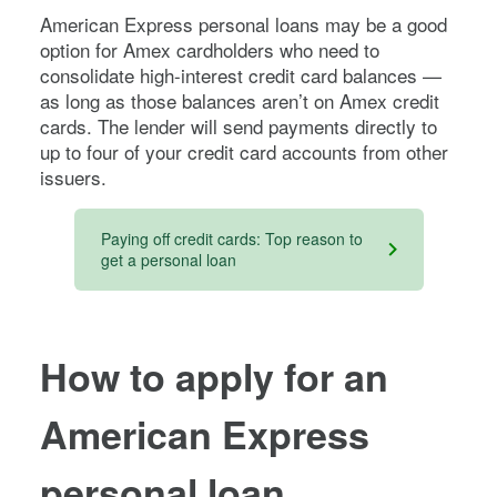
American Express personal loans may be a good
option for Amex cardholders who need to
consolidate high-interest credit card balances —
as long as those balances aren’t on Amex credit
cards. The lender will send payments directly to
up to four of your credit card accounts from other
issuers.
Paying off credit cards: Top reason to
get a personal loan
How to apply for an
American Express
personal loan