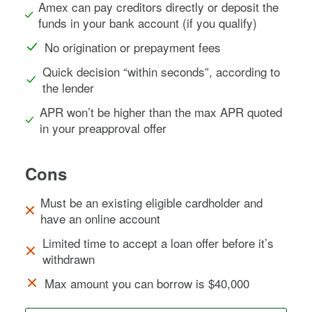
Amex can pay creditors directly or deposit the
funds in your bank account (if you qualify)
No origination or prepayment fees
Quick decision “within seconds”, according to
the lender
APR won’t be higher than the max APR quoted
in your preapproval offer
Cons
Must be an existing eligible cardholder and
have an online account
Limited time to accept a loan offer before it’s
withdrawn
Max amount you can borrow is $40,000