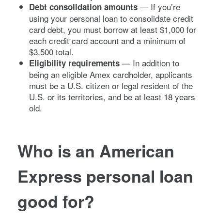
— If you’re
Debt consolidation amounts
using your personal loan to consolidate credit
card debt, you must borrow at least $1,000 for
each credit card account and a minimum of
$3,500 total.
— In addition to
Eligibility requirements
being an eligible Amex cardholder, applicants
must be a U.S. citizen or legal resident of the
U.S. or its territories, and be at least 18 years
old.
Who is an American
Express personal loan
good for?