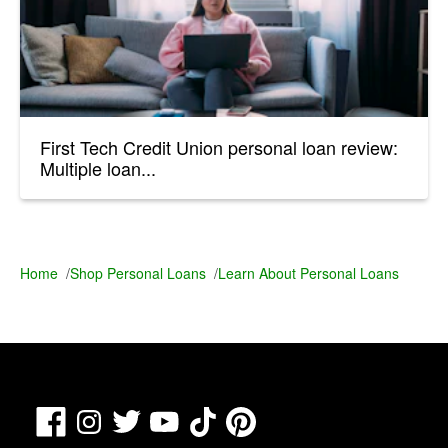
First Tech Credit Union personal loan review:
Multiple loan...
Home
/
Shop Personal Loans
/
Learn About Personal Loans
Facebook
TikTok
Pinterest
Instagram
Twitter
YouTube