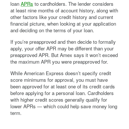
loan
APRs
to cardholders. The lender considers
at least nine months of account history, along with
other factors like your credit history and current
financial picture, when looking at your application
and deciding on the terms of your loan.
If you’re preapproved and then decide to formally
apply, your offer APR may be different than your
preapproved APR. But Amex says it won’t exceed
the maximum APR you were preapproved for.
While American Express doesn’t specify credit
score minimums for approval, you must have
been approved for at least one of its credit cards
before applying for a personal loan. Cardholders
with higher credit scores generally qualify for
lower APRs — which could help save money long
term.