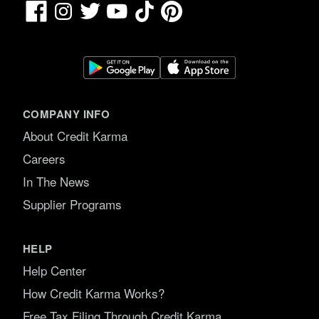
Facebook
TikTok
Pinterest
Instagram
Twitter
YouTube
COMPANY INFO
About Credit Karma
Careers
In The News
Supplier Programs
HELP
Help Center
How Credit Karma Works?
Free Tax Filing Through Credit Karma