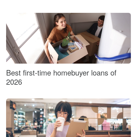
Best first-time homebuyer loans of
2026