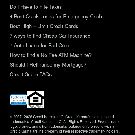
Do I Have to File Taxes
4 Best Quick Loans for Emergency Cash
Best High – Limit Credit Cards
7 ways to find Cheap Car Insurance
7 Auto Loans for Bad Credit
How to find a No Fee ATM Machine?
Should I Refinance my Mortgage?
Credit Score FAQs
(opens
in
new
window)
© 2007–2026 Credit Karma, LLC. Credit Karma® is a registered
trademark of Credit Karma, LLC. All Rights Reserved. Product name,
logo, brands, and other trademarks featured or referred to within
Credit Karma are the property of their respective trademark holders.