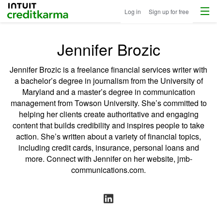
Menu
Intuit Credit Karma
Log in
Sign up for free
Jennifer Brozic
Jennifer Brozic is a freelance financial services writer with
a bachelor’s degree in journalism from the University of
Maryland and a master’s degree in communication
management from Towson University. She’s committed to
helping her clients create authoritative and engaging
content that builds credibility and inspires people to take
action. She’s written about a variety of financial topics,
including credit cards, insurance, personal loans and
more. Connect with Jennifer on her website,
jmb-
communications.com
.