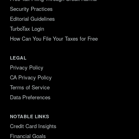
Security Practices
Editorial Guidelines
TurboTax Login
How Can You File Your Taxes for Free
LEGAL
Privacy Policy
CA Privacy Policy
Terms of Service
Data Preferences
NOTABLE LINKS
Credit Card Insights
Financial Goals