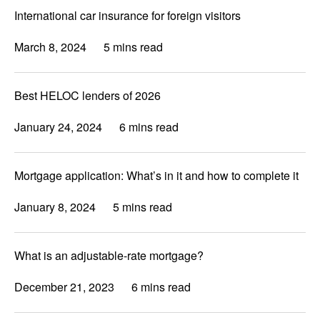
International car insurance for foreign visitors
March 8, 2024
5 mins read
Best HELOC lenders of 2026
January 24, 2024
6 mins read
Mortgage application: What’s in it and how to complete it
January 8, 2024
5 mins read
What is an adjustable-rate mortgage?
December 21, 2023
6 mins read