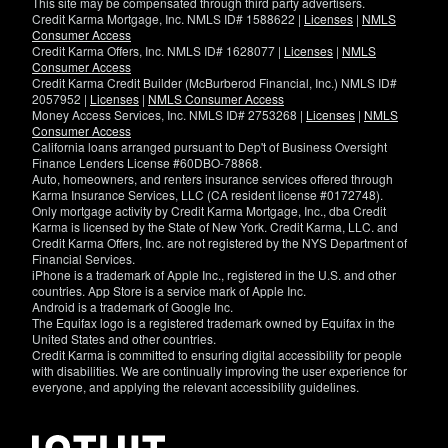
This site may be compensated through third party advertisers.
Credit Karma Mortgage, Inc. NMLS ID# 1588622 |
Licenses
|
NMLS
Consumer Access
Credit Karma Offers, Inc. NMLS ID# 1628077 |
Licenses
|
NMLS
Consumer Access
Credit Karma Credit Builder (McBurberod Financial, Inc.) NMLS ID#
2057952 |
Licenses
|
NMLS Consumer Access
Money Access Services, Inc. NMLS ID# 2753268 |
Licenses
|
NMLS
Consumer Access
California loans arranged pursuant to Dep't of Business Oversight
Finance Lenders License #60DBO-78868.
Auto, homeowners, and renters insurance services offered through
Karma Insurance Services, LLC (CA resident license #0172748).
Only mortgage activity by Credit Karma Mortgage, Inc., dba Credit
Karma is licensed by the State of New York. Credit Karma, LLC. and
Credit Karma Offers, Inc. are not registered by the NYS Department of
Financial Services.
iPhone is a trademark of Apple Inc., registered in the U.S. and other
countries. App Store is a service mark of Apple Inc.
Android is a trademark of Google Inc.
The Equifax logo is a registered trademark owned by Equifax in the
United States and other countries.
Credit Karma is committed to ensuring digital accessibility for people
with disabilities. We are continually improving the user experience for
everyone, and applying the relevant accessibility guidelines.
If
you
have