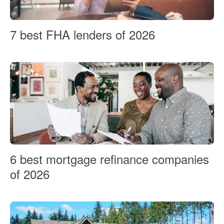
7 best FHA lenders of 2026
6 best mortgage refinance companies
of 2026