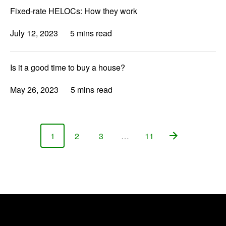
Fixed-rate HELOCs: How they work
July 12, 2023
5 mins read
Is it a good time to buy a house?
May 26, 2023
5 mins read
1
2
3
…
11
Page
Page
Page
Page