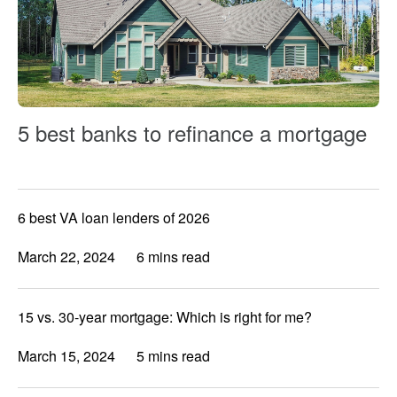
5 best banks to refinance a mortgage
6 best VA loan lenders of 2026
March 22, 2024
6 mins read
15 vs. 30-year mortgage: Which is right for me?
March 15, 2024
5 mins read