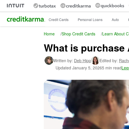
Intuit Credit Karma
Credit Cards
Personal Loans
Auto
Home
/
Shop Credit Cards
/
Learn About C
What is purchase 
Written by:
Deb Hipp
Edited by:
Rach
Updated
January 5, 2026
5 min read
Lee