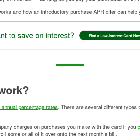
ks and how an introductory purchase APR offer can help yo
t to save on interest?
Find a Low-Interest Card No
work?
s annual percentage rates
. There are several different types
ompany charges on purchases you make with the card if you
c
l some or all of it over onto the next month’s bill.