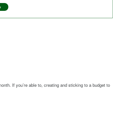
w
nth. If you’re able to, creating and sticking to a budget to