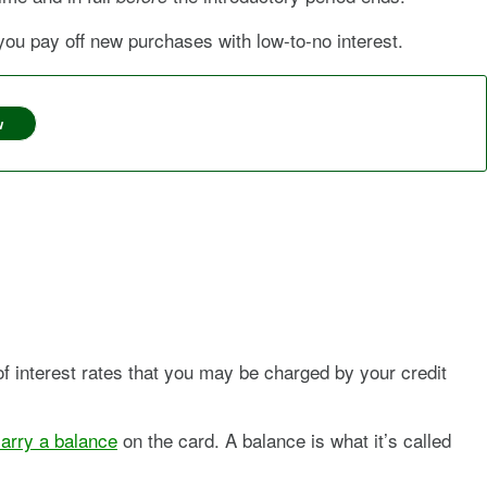
u pay off new purchases with low-to-no interest.
w
 of interest rates that you may be charged by your credit
arry a balance
on the card. A balance is what it’s called