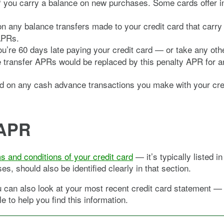
 if you carry a balance on new purchases. Some cards offer 
y on any balance transfers made to your credit card that car
APRs.
re 60 days late paying your credit card — or take any othe
 transfer APRs would be replaced by this penalty APR for an 
ed on any cash advance transactions you make with your cre
 APR
s and conditions of your credit card
— it’s typically listed 
s, should also be identified clearly in that section.
ou can also look at your most recent credit card statement —
e to help you find this information.