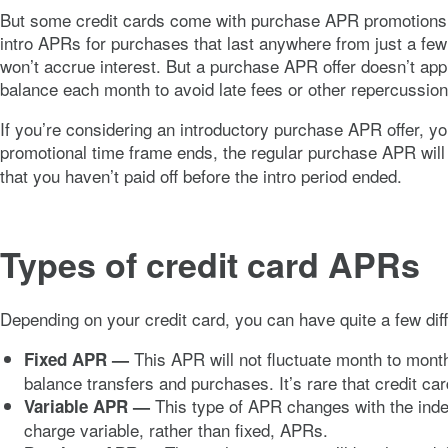
But some credit cards come with purchase APR promotions t
intro APRs for purchases that last anywhere from just a fe
won’t accrue interest. But a purchase APR offer doesn’t ap
balance each month to avoid late fees or other repercussi
If you’re considering an introductory purchase APR offer, 
promotional time frame ends, the regular purchase APR will t
that you haven’t paid off before the intro period ended.
Types of credit card APRs
Depending on your credit card, you can have quite a few di
This APR will not fluctuate month to month
Fixed APR
—
balance transfers and purchases. It’s rare that credit c
This type of APR changes with the inde
Variable APR —
charge variable, rather than fixed, APRs.