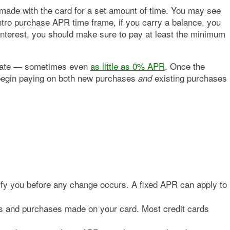
ade with the card for a set amount of time. You may see
ntro purchase APR time frame, if you carry a balance, you
interest, you should make sure to pay at least the minimum
t rate — sometimes even
as little as 0% APR
. Once the
ll begin paying on both new purchases
existing purchases
and
otify you before any change occurs. A fixed APR can apply to
rs and purchases made on your card. Most credit cards