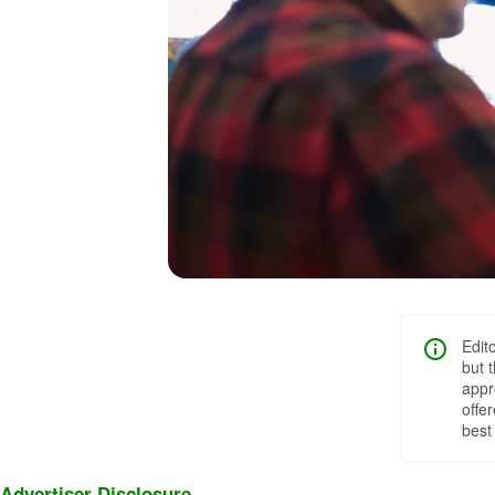
Edit
but 
appr
offe
best
Advertiser Disclosure