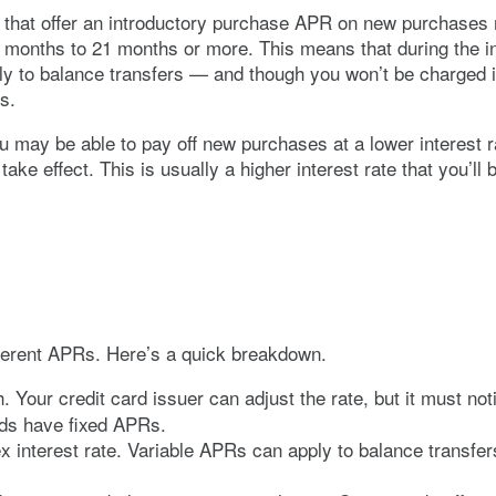
hat offer an introductory purchase APR on new purchases m
w months to 21 months or more. This means that during the i
ply to balance transfers — and though you won’t be charged 
ons.
you may be able to pay off new purchases at a lower interes
ake effect. This is usually a higher interest rate that you’
fferent APRs. Here’s a quick breakdown.
. Your credit card issuer can adjust the rate, but it must n
ards have fixed APRs.
x interest rate. Variable APRs can apply to balance transfe