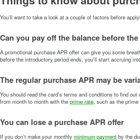
Things to know about pur
You’ll want to take a look at a couple of factors before appl
Can you pay off the balance before the
A promotional purchase APR offer can give you some breathing
before the introductory period ends, you’ll start accruing 
The regular purchase APR may be vari
You should read the card’s terms and conditions to find out
from month to month with the
prime rate
, such as the prime 
You can lose a purchase APR offer
If you don’t make your monthly
minimum payment
by the du