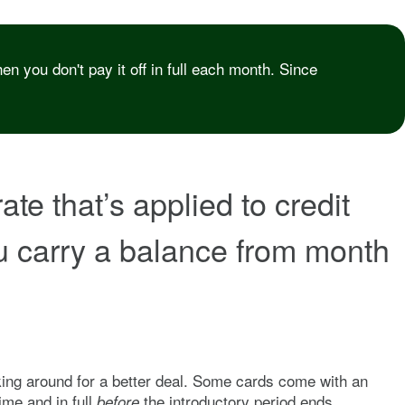
n you don't pay it off in full each month. Since
te that’s applied to credit
ou carry a balance from month
oking around for a better deal. Some cards come with an
me and in full
the introductory period ends.
before