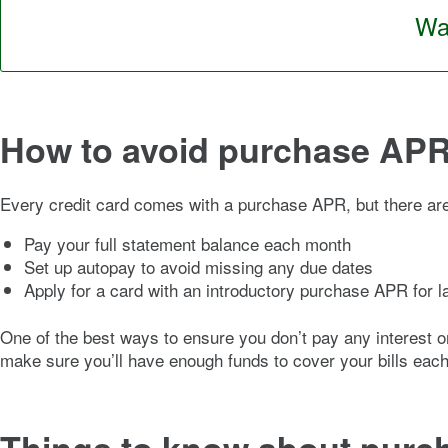
Wan
How to avoid purchase AP
Every credit card comes with a purchase APR, but there are
Pay your full statement balance each month
Set up autopay to avoid missing any due dates
Apply for a card with an introductory purchase APR for 
One of the best ways to ensure you don’t pay any interest on 
make sure you’ll have enough funds to cover your bills each 