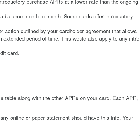
introductory purchase APRs at a lower rate than the ongoing
ry a balance month to month. Some cards offer introductory
r action outlined by your cardholder agreement that allows
extended period of time. This would also apply to any intro
dit card.
in a table along with the other APRs on your card. Each APR,
 any online or paper statement should have this info. Your