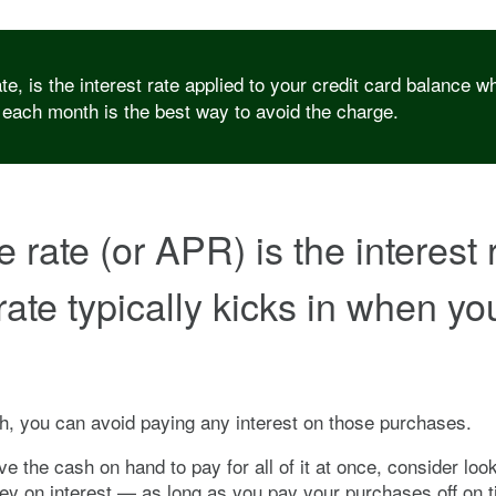
 is the interest rate applied to your credit card balance whe
 each month is the best way to avoid the charge.
ate (or APR) is the interest ra
rate typically kicks in when y
, you can avoid paying any interest on those purchases.
e the cash on hand to pay for all of it at once, consider lo
y on interest — as long as you pay your purchases off on ti