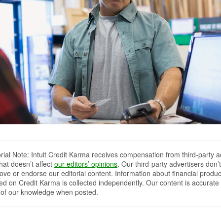
orial Note: Intuit Credit Karma receives compensation from third-party a
that doesn’t affect
our editors’ opinions
. Our third-party advertisers don’t
ove or endorse our editorial content. Information about financial produc
red on Credit Karma is collected independently. Our content is accurate 
 of our knowledge when posted.