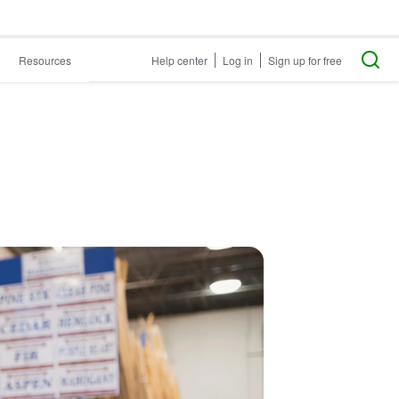
Resources
Help center
Log in
Sign up for free
?