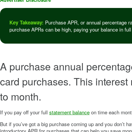
Purchase APR, or annual percentage rate,
Key Takeaway:
purchase APRs can be high, paying your balance in full
A purchase annual percentage r
card purchases. This interest 
to month.
If you pay off your full
statement balance
on time each month
But if you’ve got a big purchase coming up and you don’t hav
introductory APR for purchases that can help you save mone