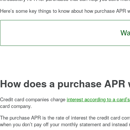
Here’s some key things to know about how purchase APR wor
Wan
How does a purchase APR 
Credit card companies charge
interest according to a card’
card company.
The purchase APR is the rate of interest the credit card c
when you don’t pay off your monthly statement and instead rol