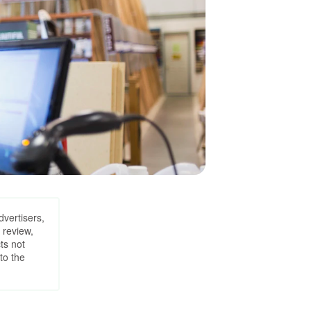
dvertisers,
 review,
ts not
to the