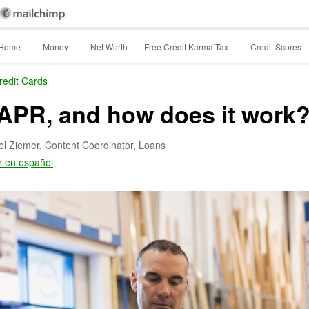
Home
Money
Net Worth
Free Credit Karma Tax
Credit Scores
redit Cards
APR, and how does it work
el Ziemer,
Content Coordinator, Loans
r en español