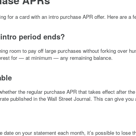
chase APRs
ying for a card with an intro purchase APR offer. Here are a 
 intro period ends?
 room to pay off large purchases without forking over hundre
interest for — at minimum — any remaining balance.
able
 whether the regular purchase APR that takes effect after th
rate published in the Wall Street Journal. This can give you a
e date on your statement each month, it’s possible to lose t