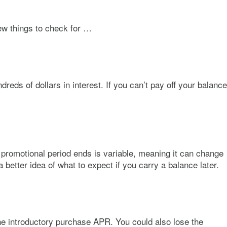
few things to check for …
ds of dollars in interest. If you can’t pay off your balance
e promotional period ends is variable, meaning it can change
 better idea of what to expect if you carry a balance later.
he introductory purchase APR. You could also lose the