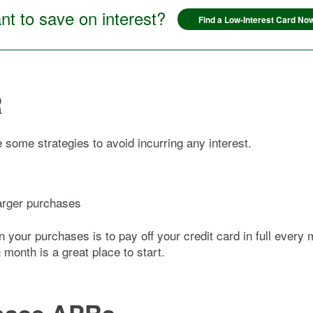
t to save on interest?
Find a Low-Interest Card No
R
 some strategies to avoid incurring any interest.
larger purchases
your purchases is to pay off your credit card in full every mo
month is a great place to start.