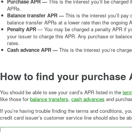
This is the interest you’ll be charged
Purchase APR
—
APRs.
This is the interest you’ll pa
Balance transfer APR
—
balance transfer APRs at a lower rate than the ongoing 
— You may be charged a penalty APR if you’
Penalty APR
your issuer to charge this APR. Any purchase or balance
rates.
This is the interest you’re charg
Cash advance APR —
How to find your purchase
You should be able to see your card’s APR listed in the
term
like those for
balance transfers
,
cash advances
and purchase
If you’re having trouble finding the terms and conditions, y
credit card issuer’s customer service line should also be abl