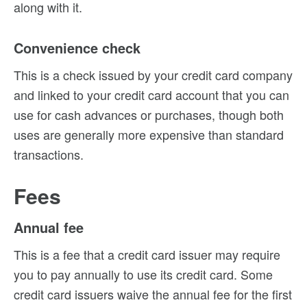
along with it.
Convenience check
This is a check issued by your credit card company
and linked to your credit card account that you can
use for cash advances or purchases, though both
uses are generally more expensive than standard
transactions.
Fees
Annual fee
This is a fee that a credit card issuer may require
you to pay annually to use its credit card. Some
credit card issuers waive the annual fee for the first