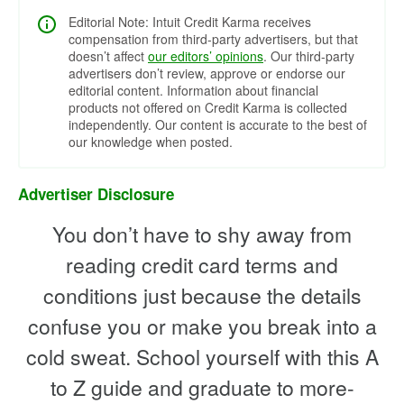
Editorial Note: Intuit Credit Karma receives
compensation from third-party advertisers, but that
doesn’t affect
our editors’ opinions
. Our third-party
advertisers don’t review, approve or endorse our
editorial content. Information about financial
products not offered on Credit Karma is collected
independently. Our content is accurate to the best of
our knowledge when posted.
Advertiser Disclosure
You don’t have to shy away from
reading credit card terms and
conditions just because the details
confuse you or make you break into a
cold sweat. School yourself with this A
to Z guide and graduate to more-