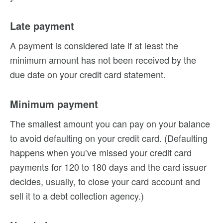
Late payment
A payment is considered late if at least the
minimum amount has not been received by the
due date on your credit card statement.
Minimum payment
The smallest amount you can pay on your balance
to avoid defaulting on your credit card. (Defaulting
happens when you’ve missed your credit card
payments for 120 to 180 days and the card issuer
decides, usually, to close your card account and
sell it to a debt collection agency.)