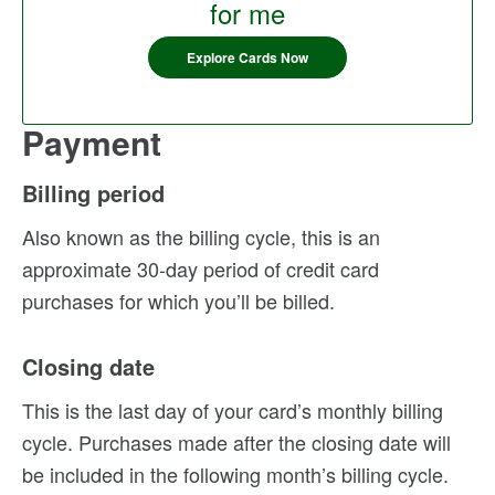
for me
Explore Cards Now
Payment
Billing period
Also known as the billing cycle, this is an
approximate 30-day period of credit card
purchases for which you’ll be billed.
Closing date
This is the last day of your card’s monthly billing
cycle. Purchases made after the closing date will
be included in the following month’s billing cycle.