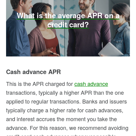
What is the average APR on a
credit card?
Cash advance APR
This is the APR charged for
cash advance
transactions, typically a higher APR than the one
applied to regular transactions. Banks and issuers
typically charge a higher rate for cash advances,
and interest accrues the moment you take the
advance. For this reason, we recommend avoiding