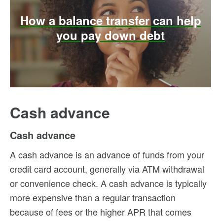
How a balance transfer can help
you pay down debt
Cash advance
Cash advance
A cash advance is an advance of funds from your
credit card account, generally via ATM withdrawal
or convenience check. A cash advance is typically
more expensive than a regular transaction
because of fees or the higher APR that comes