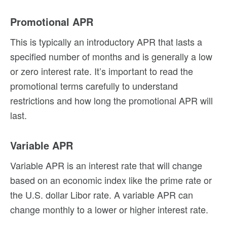
Promotional APR
This is typically an introductory APR that lasts a
specified number of months and is generally a low
or zero interest rate. It’s important to read the
promotional terms carefully to understand
restrictions and how long the promotional APR will
last.
Variable APR
Variable APR is an interest rate that will change
based on an economic index like the prime rate or
the U.S. dollar Libor rate. A variable APR can
change monthly to a lower or higher interest rate.