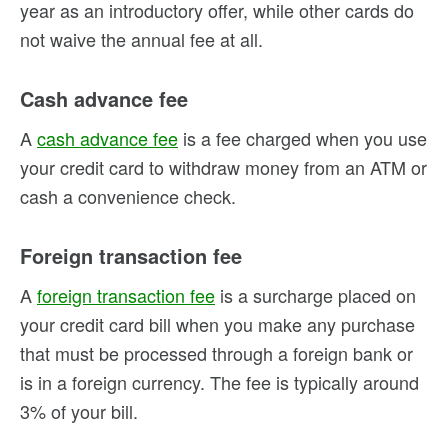
year as an introductory offer, while other cards do
not waive the annual fee at all.
Cash advance fee
A
cash advance fee
is a fee charged when you use
your credit card to withdraw money from an ATM or
cash a convenience check.
Foreign transaction fee
A
foreign transaction fee
is a surcharge placed on
your credit card bill when you make any purchase
that must be processed through a foreign bank or
is in a foreign currency. The fee is typically around
3% of your bill.