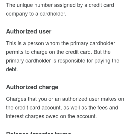
The unique number assigned by a credit card
company to a cardholder.
Authorized user
This is a person whom the primary cardholder
permits to charge on the credit card. But the
primary cardholder is responsible for paying the
debt.
Authorized charge
Charges that you or an authorized user makes on
the credit card account, as well as the fees and
interest charges owed on the account.
Balance transfer terms