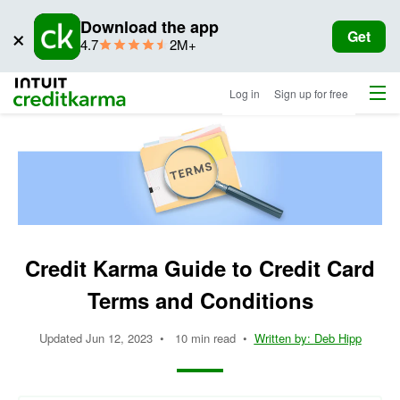
Download the app
×
Get
star
ratings
4.7
2M+
rating
Menu
Intuit Credit Karma
Log in
Sign up for free
Credit Karma Guide to Credit Card
Terms and Conditions
Updated
Jun 12, 2023
•
10 min read
•
Written by:
Deb Hipp