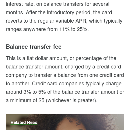
interest rate, on balance transfers for several
months. After the introductory period, the card
reverts to the regular variable APR, which typically
ranges anywhere from 11% to 25%.
Balance transfer fee
This is a flat dollar amount, or percentage of the
balance transfer amount, charged by a credit card
company to transfer a balance from one credit card
to another. Credit card companies typically charge
around 3% to 5% of the balance transfer amount or
a minimum of $5 (whichever is greater).
Related Read