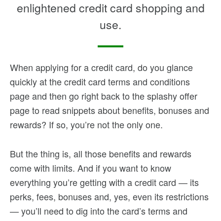
enlightened credit card shopping and
use.
When applying for a credit card, do you glance
quickly at the credit card terms and conditions
page and then go right back to the splashy offer
page to read snippets about benefits, bonuses and
rewards? If so, you’re not the only one.
But the thing is, all those benefits and rewards
come with limits. And if you want to know
everything you’re getting with a credit card — its
perks, fees, bonuses and, yes, even its restrictions
— you’ll need to dig into the card’s terms and