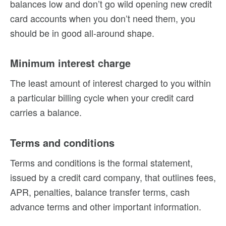
balances low and don’t go wild opening new credit
card accounts when you don’t need them, you
should be in good all-around shape.
Minimum interest charge
The least amount of interest charged to you within
a particular billing cycle when your credit card
carries a balance.
Terms and conditions
Terms and conditions is the formal statement,
issued by a credit card company, that outlines fees,
APR, penalties, balance transfer terms, cash
advance terms and other important information.