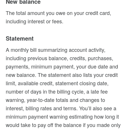
New balance
The total amount you owe on your credit card,
including interest or fees.
Statement
A monthly bill summarizing account activity,
including previous balance, credits, purchases,
payments, minimum payment, your due date and
new balance. The statement also lists your credit
limit, available credit, statement closing date,
number of days in the billing cycle, a late fee
warning, year-to-date totals and changes to
interest, billing rates and terms. You’ll also see a
minimum payment warning estimating how long it
would take to pay off the balance if you made only