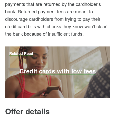
payments that are returned by the cardholder’s
bank. Returned payment fees are meant to
discourage cardholders from trying to pay their
credit card bills with checks they know won’t clear
the bank because of insufficient funds.
Related Read
Credit cards with low fees
Offer details