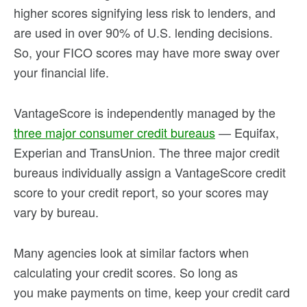
higher scores signifying less risk to lenders, and
are used in over 90% of U.S. lending decisions.
So, your FICO scores may have more sway over
your financial life.
VantageScore is independently managed by the
three major consumer credit bureaus
— Equifax,
Experian and TransUnion. The three major credit
bureaus individually assign a VantageScore credit
score to your credit report, so your scores may
vary by bureau.
Many agencies look at similar factors when
calculating your credit scores. So long as
you make payments on time, keep your credit card