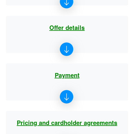
Offer details
Payment
Pricing and cardholder agreements