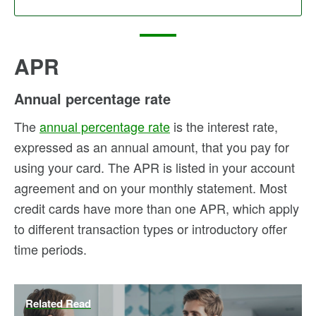
APR
Annual percentage rate
The
annual percentage rate
is the interest rate,
expressed as an annual amount, that you pay for
using your card. The APR is listed in your account
agreement and on your monthly statement. Most
credit cards have more than one APR, which apply
to different transaction types or introductory offer
time periods.
Related Read