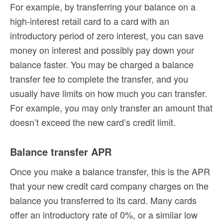
For example, by transferring your balance on a
high-interest retail card to a card with an
introductory period of zero interest, you can save
money on interest and possibly pay down your
balance faster. You may be charged a balance
transfer fee to complete the transfer, and you
usually have limits on how much you can transfer.
For example, you may only transfer an amount that
doesn’t exceed the new card’s credit limit.
Balance transfer APR
Once you make a balance transfer, this is the APR
that your new credit card company charges on the
balance you transferred to its card. Many cards
offer an introductory rate of 0%, or a similar low