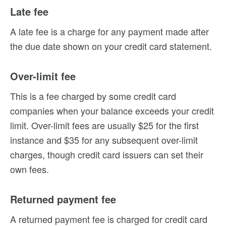
Late fee
A late fee is a charge for any payment made after
the due date shown on your credit card statement.
Over-limit fee
This is a fee charged by some credit card
companies when your balance exceeds your credit
limit. Over-limit fees are usually $25 for the first
instance and $35 for any subsequent over-limit
charges, though credit card issuers can set their
own fees.
Returned payment fee
A returned payment fee is charged for credit card