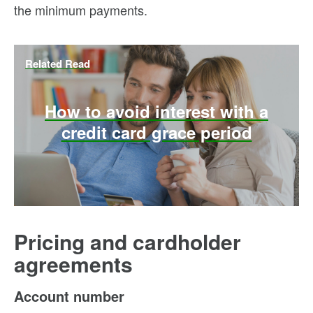
the minimum payments.
Related Read
How to avoid interest with a
credit card grace period
Pricing and cardholder
agreements
Account number