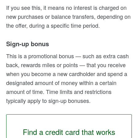
If you see this, it means no interest is charged on
new purchases or balance transfers, depending on
the offer, during a specific time period.
Sign-up bonus
This is a promotional bonus — such as extra cash
back, rewards miles or points — that you receive
when you become a new cardholder and spend a
designated amount of money within a certain
amount of time. Time limits and restrictions
typically apply to sign-up bonuses.
Find a credit card that works