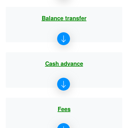
Balance transfer
Cash advance
Fees