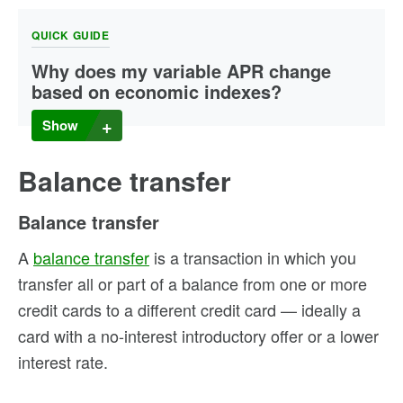
QUICK GUIDE
Why does my variable APR change
based on economic indexes?
The prime rate is based on regular reporting by the U.S.
Show
Federal Reserve on rates charged by most of the 25
largest U.S. banks. However, the prime rate can change
when the Federal Reserve’s federal funds rate (the rate
Balance transfer
banks charge one another for loans) is adjusted based on
the economy. When the prime rate rises or falls, the
Balance transfer
variable APR on your credit card can change accordingly.
A
balance transfer
is a transaction in which you
transfer all or part of a balance from one or more
credit cards to a different credit card — ideally a
card with a no-interest introductory offer or a lower
interest rate.