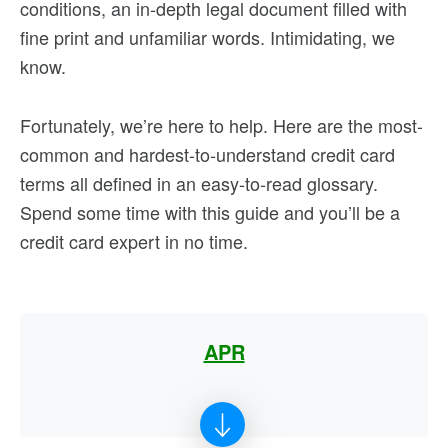
conditions, an in-depth legal document filled with
fine print and unfamiliar words. Intimidating, we
know.
Fortunately, we’re here to help. Here are the most-
common and hardest-to-understand credit card
terms all defined in an easy-to-read glossary.
Spend some time with this guide and you’ll be a
credit card expert in no time.
APR