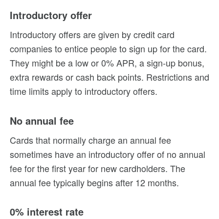
Introductory offer
Introductory offers are given by credit card
companies to entice people to sign up for the card.
They might be a low or 0% APR, a sign-up bonus,
extra rewards or cash back points. Restrictions and
time limits apply to introductory offers.
No annual fee
Cards that normally charge an annual fee
sometimes have an introductory offer of no annual
fee for the first year for new cardholders. The
annual fee typically begins after 12 months.
0% interest rate