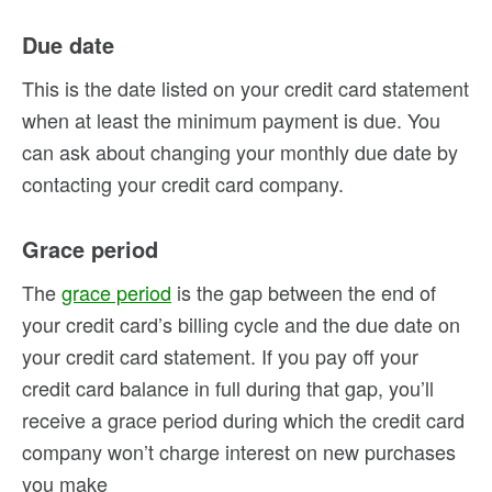
Due date
This is the date listed on your credit card statement
when at least the minimum payment is due. You
can ask about changing your monthly due date by
contacting your credit card company.
Grace period
The
grace period
is the gap between the end of
your credit card’s billing cycle and the due date on
your credit card statement. If you pay off your
credit card balance in full during that gap, you’ll
receive a grace period during which the credit card
company won’t charge interest on new purchases
you make