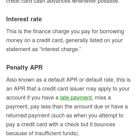
credit card cash advances whenever possible.
Interest rate
This is the finance charge you pay for borrowing
money on a credit card, generally listed on your
statement as “interest charge.”
Penalty APR
Also known as a default APR or default rate, this is
an APR that a credit card issuer may apply to your
account if you have a
late payment
, miss a
payment, pay less than the amount due or have a
returned payment (such as when you attempt to
pay a credit card with a check but it bounces
because of insufficient funds).