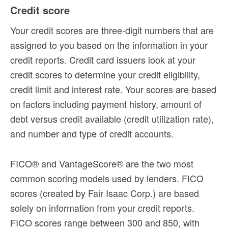
Credit score
Your credit scores are three-digit numbers that are
assigned to you based on the information in your
credit reports. Credit card issuers look at your
credit scores to determine your credit eligibility,
credit limit and interest rate. Your scores are based
on factors including payment history, amount of
debt versus credit available (credit utilization rate),
and number and type of credit accounts.
FICO® and VantageScore® are the two most
common scoring models used by lenders. FICO
scores (created by Fair Isaac Corp.) are based
solely on information from your credit reports.
FICO scores range between 300 and 850, with