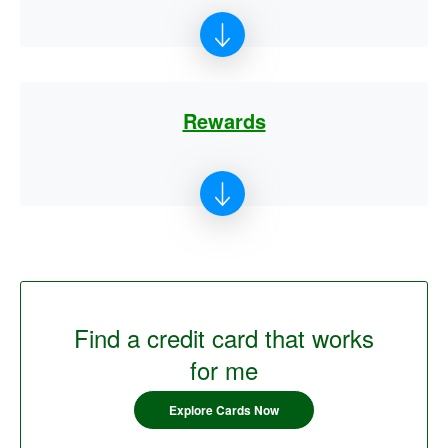
Rewards
Find a credit card that works
for me
Explore Cards Now