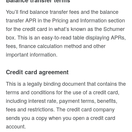
You’ll find balance transfer fees and the balance
transfer APR in the Pricing and Information section
for the credit card in what’s known as the Schumer
box. This is an easy-to-read table displaying APRs,
fees, finance calculation method and other
important information.
Credit card agreement
This is a legally binding document that contains the
terms and conditions for the use of a credit card,
including interest rate, payment terms, benefits,
fees and restrictions. The credit card company
sends you a copy when you open a credit card
account.