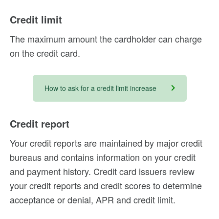
Credit limit
The maximum amount the cardholder can charge
on the credit card.
How to ask for a credit limit increase
Credit report
Your credit reports are maintained by major credit
bureaus and contains information on your credit
and payment history. Credit card issuers review
your credit reports and credit scores to determine
acceptance or denial, APR and credit limit.