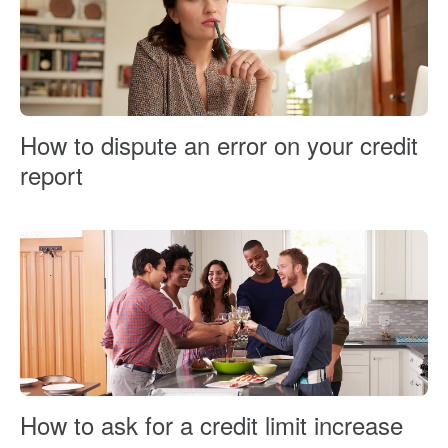
How to dispute an error on your credit
report
How to ask for a credit limit increase