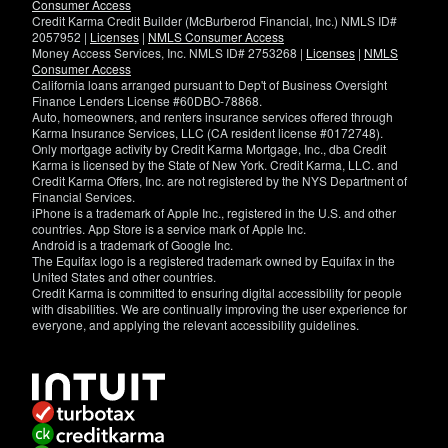
Consumer Access
Credit Karma Credit Builder (McBurberod Financial, Inc.) NMLS ID#
2057952 |
Licenses
|
NMLS Consumer Access
Money Access Services, Inc. NMLS ID# 2753268 |
Licenses
|
NMLS
Consumer Access
California loans arranged pursuant to Dep't of Business Oversight
Finance Lenders License #60DBO-78868.
Auto, homeowners, and renters insurance services offered through
Karma Insurance Services, LLC (CA resident license #0172748).
Only mortgage activity by Credit Karma Mortgage, Inc., dba Credit
Karma is licensed by the State of New York. Credit Karma, LLC. and
Credit Karma Offers, Inc. are not registered by the NYS Department of
Financial Services.
iPhone is a trademark of Apple Inc., registered in the U.S. and other
countries. App Store is a service mark of Apple Inc.
Android is a trademark of Google Inc.
The Equifax logo is a registered trademark owned by Equifax in the
United States and other countries.
Credit Karma is committed to ensuring digital accessibility for people
with disabilities. We are continually improving the user experience for
everyone, and applying the relevant accessibility guidelines.
If
you
have
specific
questions
about
the