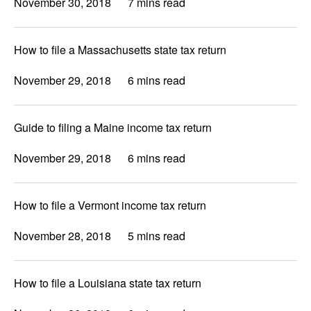
November 30, 2018
7 mins read
How to file a Massachusetts state tax return
November 29, 2018
6 mins read
Guide to filing a Maine income tax return
November 29, 2018
6 mins read
How to file a Vermont income tax return
November 28, 2018
5 mins read
How to file a Louisiana state tax return