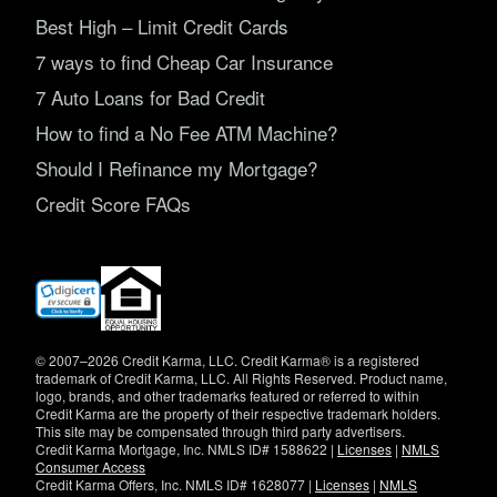
Best High – Limit Credit Cards
7 ways to find Cheap Car Insurance
7 Auto Loans for Bad Credit
How to find a No Fee ATM Machine?
Should I Refinance my Mortgage?
Credit Score FAQs
(opens
in
new
window)
© 2007–2026 Credit Karma, LLC. Credit Karma® is a registered
trademark of Credit Karma, LLC. All Rights Reserved. Product name,
logo, brands, and other trademarks featured or referred to within
Credit Karma are the property of their respective trademark holders.
This site may be compensated through third party advertisers.
Credit Karma Mortgage, Inc. NMLS ID# 1588622 |
Licenses
|
NMLS
Consumer Access
Credit Karma Offers, Inc. NMLS ID# 1628077 |
Licenses
|
NMLS