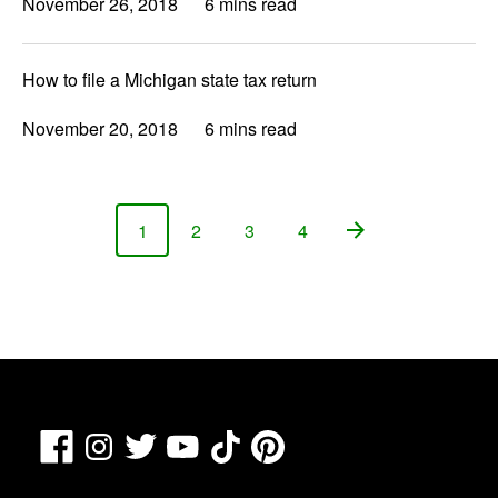
November 26, 2018
6 mins read
How to file a Michigan state tax return
November 20, 2018
6 mins read
1
2
3
4
Page
Page
Page
Page
Facebook
TikTok
Pinterest
Instagram
Twitter
YouTube