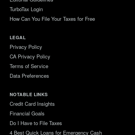
TurboTax Login
How Can You File Your Taxes for Free
LEGAL
Privacy Policy
CA Privacy Policy
Terms of Service
Data Preferences
NOTABLE LINKS
Credit Card Insights
Financial Goals
Do I Have to File Taxes
4 Best Quick Loans for Emergency Cash