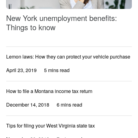
New York unemployment benefits:
Things to know
Lemon laws: How they can protect your vehicle purchase
April 23, 2019
5 mins read
How to file a Montana income tax return
December 14, 2018
6 mins read
Tips for filing your West Virginia state tax