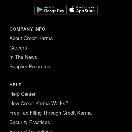
COMPANY INFO
About Credit Karma
Careers
In The News
Supplier Programs
HELP
Help Center
How Credit Karma Works?
Free Tax Filing Through Credit Karma
Security Practices
Editorial Guidelines