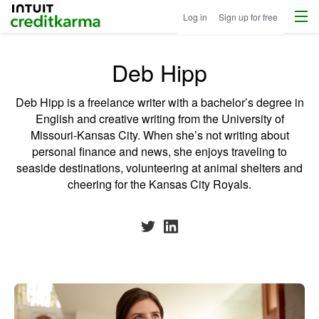
Menu
Intuit Credit Karma
Log in
Sign up for free
Deb Hipp
Deb Hipp is a freelance writer with a bachelor’s degree in
English and creative writing from the University of
Missouri-Kansas City. When she’s not writing about
personal finance and news, she enjoys traveling to
seaside destinations, volunteering at animal shelters and
cheering for the Kansas City Royals.