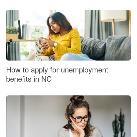
How to apply for unemployment
benefits in NC