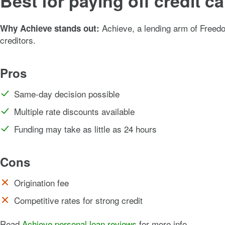
Best for paying off credit 
Achieve, a lending arm of Freedom
Why Achieve stands out:
creditors.
Pros
Same-day decision possible
Multiple rate discounts available
Funding may take as little as 24 hours
Cons
Origination fee
Competitive rates for strong credit
Read
Achieve personal loan reviews
for more info.