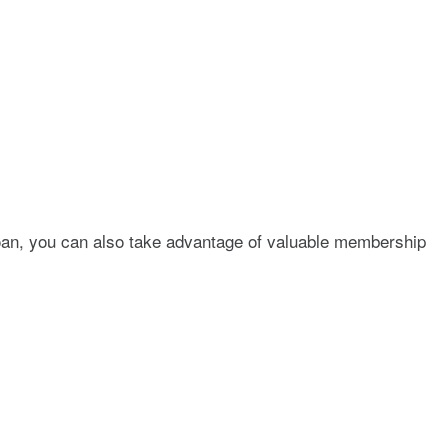
 loan, you can also take advantage of valuable membership