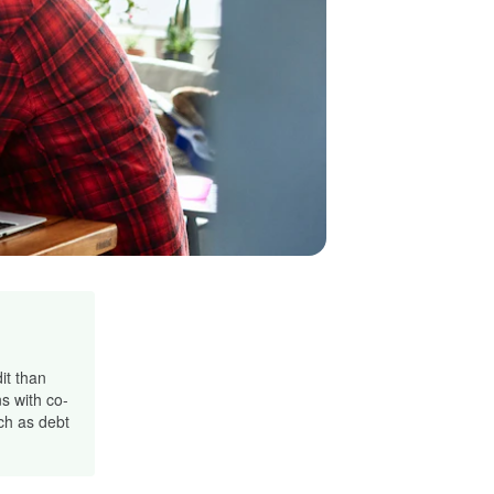
it than
s with co-
ch as debt