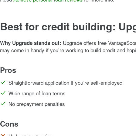
Best for credit building: U
Upgrade offers free VantageScor
Why Upgrade stands out:
may come in handy if you’re working to build credit and hopi
Pros
Straightforward application if you’re self-employed
Wide range of loan terms
No prepayment penalties
Cons