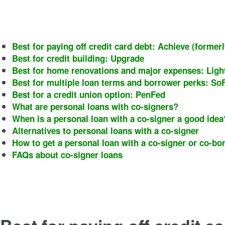
Best for paying off credit card debt: Achieve (forme
Best for credit building: Upgrade
Best for home renovations and major expenses: Lig
Best for multiple loan terms and borrower perks: SoF
Best for a credit union option: PenFed
What are personal loans with co-signers?
When is a personal loan with a co-signer a good ide
Alternatives to personal loans with a co-signer
How to get a personal loan with a co-signer or co-bo
FAQs about co-signer loans