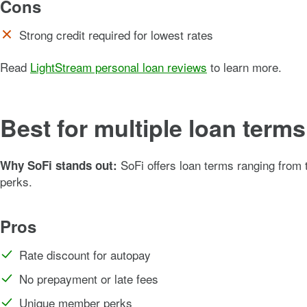
Cons
Strong credit required for lowest rates
Read
LightStream personal loan reviews
to learn more.
Best for multiple loan term
SoFi offers loan terms ranging from
Why SoFi stands out:
perks.
Pros
Rate discount for autopay
No prepayment or late fees
Unique member perks