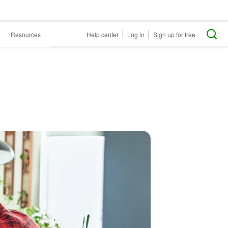
Resources
Help center
Log in
Sign up for free