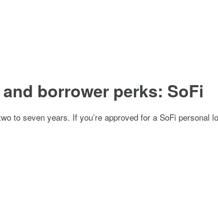
s and borrower perks: SoFi
 two to seven years. If you’re approved for a SoFi personal