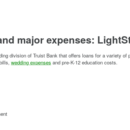
and major expenses: LightS
ding division of Truist Bank that offers loans for a variety 
bills,
wedding expenses
and pre-K-12 education costs.
ment