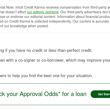
orial Note: Intuit Credit Karma receives compensation from third-party a
that doesn’t affect
our editors’ opinions
. Our third-party advertisers don’t
ove or endorse our editorial content. Information about financial produc
red on Credit Karma is collected independently. Our content is accurate 
 of our knowledge when posted.
 if you have no credit or less-than-perfect credit.
 loan with a co-signer or co-borrower, which may improve yo
rs to help you find the best one for your situation.
k your Approval Odds* for a loan
Get Star