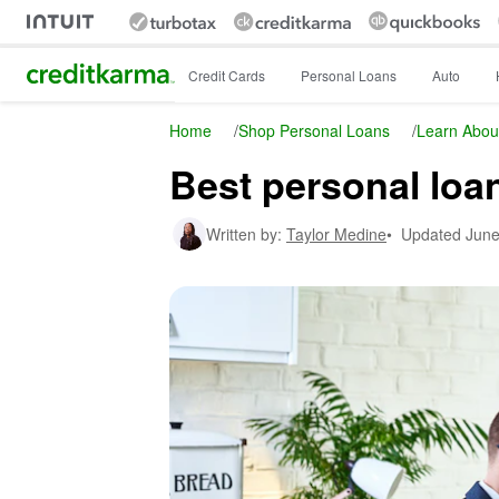
Intuit Credit Karma
Credit Cards
Personal Loans
Auto
Home
/
Shop Personal Loans
/
Learn Abou
Best personal loa
Written by:
Taylor Medine
•
Updated
June