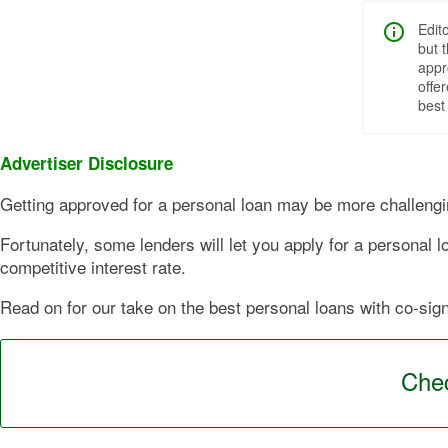
Edit
but 
appr
offe
best
Advertiser Disclosure
Getting approved for a personal loan may be more challenging
Fortunately, some lenders will let you apply for a personal
competitive interest rate.
Read on for our take on the best personal loans with co-signe
Chec