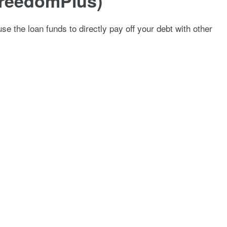
 FreedomPlus)
se the loan funds to directly pay off your debt with other