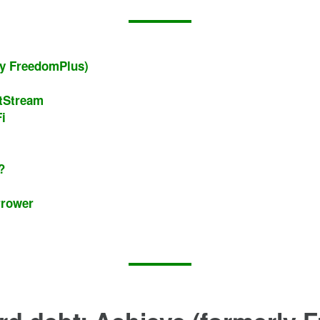
rly FreedomPlus)
htStream
i
a?
rrower