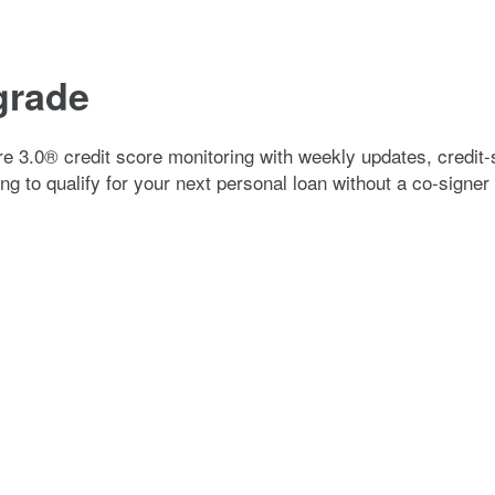
pgrade
e 3.0® credit score monitoring with weekly updates, credit-
ng to qualify for your next personal loan without a co-signer