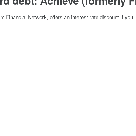
card debt: Achieve (formerly
 Financial Network, offers an interest rate discount if you u