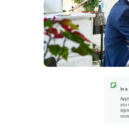
In a
Appl
you 
sign
cons