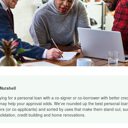
 Nutshell
ying for a personal loan with a co-signer or co-borrower with better cred
may help your approval odds. We’ve rounded up the best personal loan
ers (or co-applicants) and sorted by uses that make them stand out, su
olidation, credit building and home renovations.