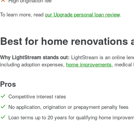
High origination fee
To learn more, read
our Upgrade personal loan review
.
Best for home renovations 
LightStream is an online len
Why LightStream stands out:
including adoption expenses,
home improvements
, medical 
Pros
Competitive interest rates
No application, origination or prepayment penalty fees
Loan terms up to 20 years for qualifying home improve