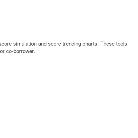
score simulation and score trending charts. These tools
 or co-borrower.