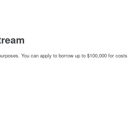
tream
of purposes. You can apply to borrow up to $100,000 for costs