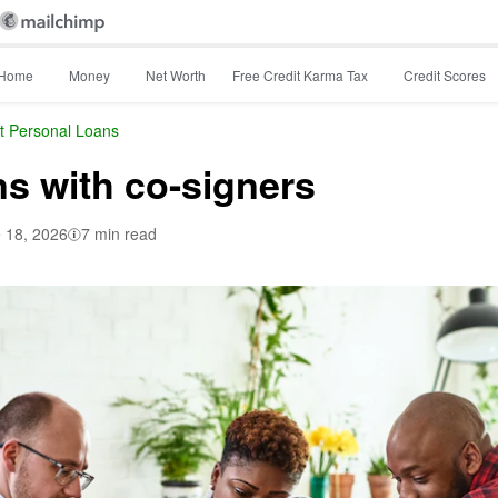
Home
Money
Net Worth
Free Credit Karma Tax
Credit Scores
t Personal Loans
ns with co-signers
 18, 2026
7 min read