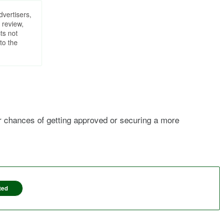
dvertisers,
 review,
ts not
to the
ur chances of getting approved or securing a more
ted