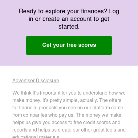
Ready to explore your finances? Log
in or create an account to get
started.
Get your free scores
Advertiser Disclosure
We think it’s important for you to understand how we
make money. It’s pretty simple, actually. The offers
for financial products you see on our platform come
from companies who pay us. The money we make
helps us give you access to free credit scores and
reports and helps us create our other great tools and
educational materials.