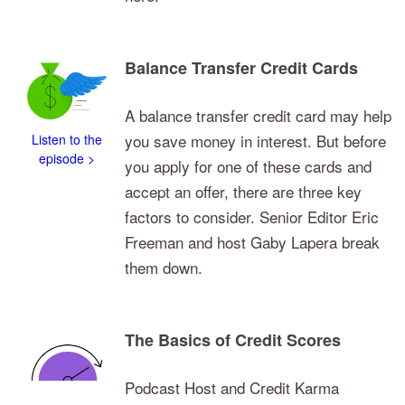
Balance Transfer Credit Cards
A balance transfer credit card may help
you save money in interest. But before
Listen to the
episode >
you apply for one of these cards and
accept an offer, there are three key
factors to consider. Senior Editor Eric
Freeman and host Gaby Lapera break
them down.
The Basics of Credit Scores
Podcast Host and Credit Karma