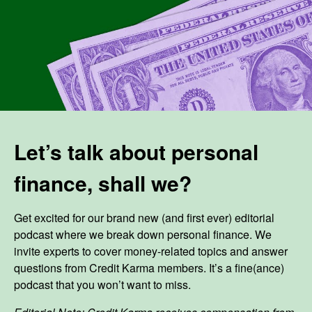
Let’s talk about personal
finance, shall we?
Get excited for our brand new (and first ever) editorial
podcast where we break down personal finance. We
invite experts to cover money-related topics and answer
questions from Credit Karma members. It’s a fine(ance)
podcast that you won’t want to miss.