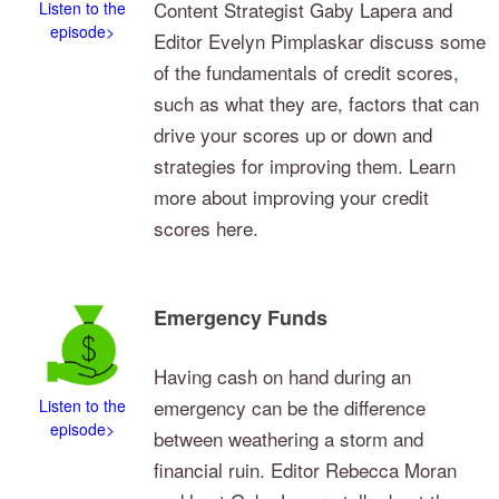
Content Strategist Gaby Lapera and
Listen to the
episode>
Editor Evelyn Pimplaskar discuss some
of the fundamentals of credit scores,
such as what they are, factors that can
drive your scores up or down and
strategies for improving them. Learn
more about improving your credit
scores here.
Emergency Funds
Having cash on hand during an
emergency can be the difference
Listen to the
episode>
between weathering a storm and
financial ruin. Editor Rebecca Moran