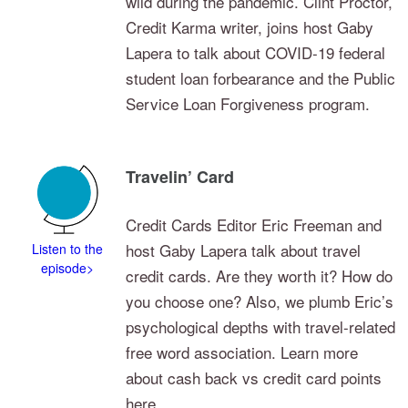
wild during the pandemic. Clint Proctor,
Credit Karma writer, joins host Gaby
Lapera to talk about COVID-19 federal
student loan forbearance and the Public
Service Loan Forgiveness program.
Travelin’ Card
Credit Cards Editor Eric Freeman and
host Gaby Lapera talk about travel
Listen to the
episode>
credit cards. Are they worth it? How do
you choose one? Also, we plumb Eric’s
psychological depths with travel-related
free word association. Learn more
about cash back vs credit card points
here.