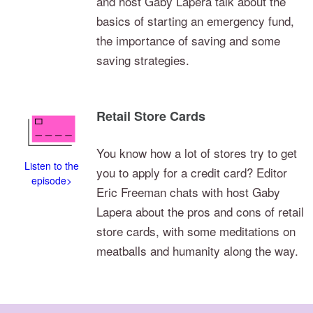
and host Gaby Lapera talk about the
basics of starting an emergency fund,
the importance of saving and some
saving strategies.
Retail Store Cards
You know how a lot of stores try to get
Listen to the
you to apply for a credit card? Editor
episode>
Eric Freeman chats with host Gaby
Lapera about the pros and cons of retail
store cards, with some meditations on
meatballs and humanity along the way.