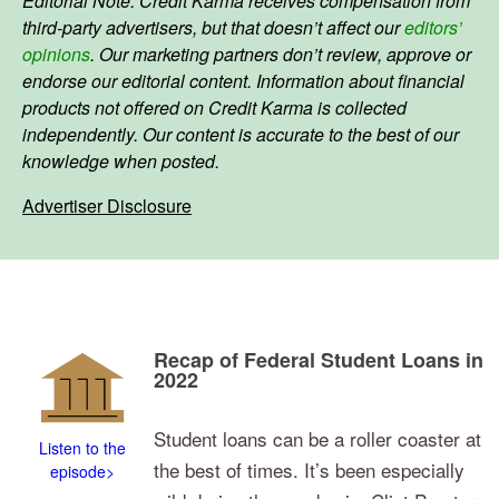
Editorial Note: Credit Karma receives compensation from
third-party advertisers, but that doesn’t affect our
editors’
opinions
. Our marketing partners don’t review, approve or
endorse our editorial content. Information about financial
products not offered on Credit Karma is collected
independently. Our content is accurate to the best of our
knowledge when posted.
Advertiser Disclosure
Recap of Federal Student Loans in
2022
Student loans can be a roller coaster at
Listen to the
the best of times. It’s been especially
episode>