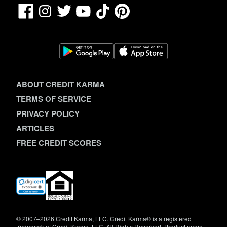
Facebook
TikTok
Pinterest
Instagram
Twitter
YouTube
ABOUT CREDIT KARMA
TERMS OF SERVICE
PRIVACY POLICY
ARTICLES
FREE CREDIT SCORES
(opens
in
new
window)
© 2007–2026 Credit Karma, LLC. Credit Karma® is a registered
trademark of Credit Karma, LLC. All Rights Reserved. Product name,