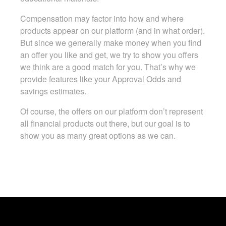
Compensation may factor into how and where
products appear on our platform (and in what order).
But since we generally make money when you find
an offer you like and get, we try to show you offers
we think are a good match for you. That’s why we
provide features like your Approval Odds and
savings estimates.
Of course, the offers on our platform don’t represent
all financial products out there, but our goal is to
show you as many great options as we can.