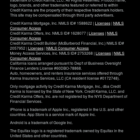
logo, brands, and other trademarks featured or referred to within
Credit Karma are the property of their respective trademark holders.
This site may be compensated through third party advertisers.
Credit Karma Mortgage, Inc. NMLS ID# 1588622 |
Licenses
|
NMLS
Consumer Access
Credit Karma Offers, Inc. NMLS ID# 1628077 |
Licenses
|
NMLS
Consumer Access
Credit Karma Credit Builder (McBurberod Financial, Inc.) NMLS ID#
2057952 |
Licenses
|
NMLS Consumer Access
Money Access Services, Inc. NMLS ID# 2753268 |
Licenses
|
NMLS
Consumer Access
California loans arranged pursuant to Dep't of Business Oversight
Finance Lenders License #60DBO-78868.
Auto, homeowners, and renters insurance services offered through
Karma Insurance Services, LLC (CA resident license #0172748).
Only mortgage activity by Credit Karma Mortgage, Inc., dba Credit
Karma is licensed by the State of New York. Credit Karma, LLC. and
Credit Karma Offers, Inc. are not registered by the NYS Department of
Financial Services.
iPhone is a trademark of Apple Inc., registered in the U.S. and other
countries. App Store is a service mark of Apple Inc.
Android is a trademark of Google Inc.
The Equifax logo is a registered trademark owned by Equifax in the
United States and other countries.