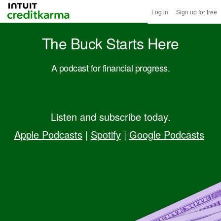
Intuit Credit Karma
Log in
Sign up for free
The Buck Starts Here
A podcast for financial progress.
Listen and subscribe today.
Apple Podcasts
|
Spotify
|
Google Podcasts