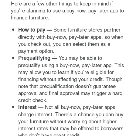
Here are a few other things to keep in mind if
you’re planning to use a buy-now, pay-later app to
finance furniture.
Some furniture stores partner
How to pay —
directly with buy-now, pay-later apps, so when
you check out, you can select them as a
payment option.
You may be able to
Prequalifying —
prequalify using a buy-now, pay-later app. This
may allow you to learn if you’re eligible for
financing without affecting your credit. Though
note that prequalification doesn’t guarantee
approval and final approval may trigger a hard
credit check.
Not all buy-now, pay-later apps
Interest —
charge interest. There’s a chance you can buy
your furniture without worrying about higher
interest rates that may be offered to borrowers
who don’t have great credit.