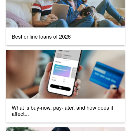
Best online loans of 2026
What is buy-now, pay-later, and how does it
affect...