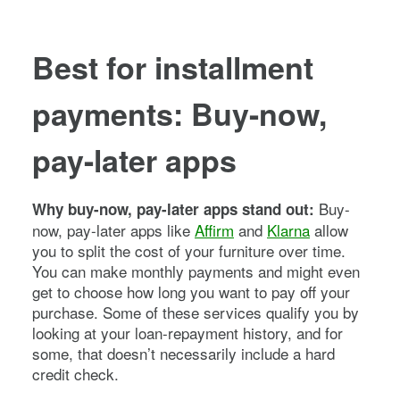
Best for installment
payments: Buy-now,
pay-later apps
Buy-
Why buy-now, pay-later apps stand out:
now, pay-later apps like
Affirm
and
Klarna
allow
you to split the cost of your furniture over time.
You can make monthly payments and might even
get to choose how long you want to pay off your
purchase. Some of these services qualify you by
looking at your loan-repayment history, and for
some, that doesn’t necessarily include a hard
credit check.