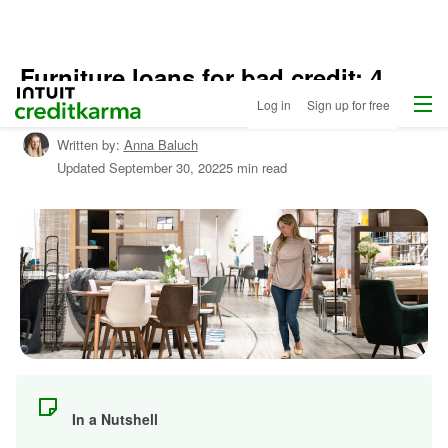
Furniture loans for bad credit: 4
Home
/
Menu
Intuit Credit Karma
options
Log in
Sign up for free
Shop
Personal
Written by:
Anna Baluch
Loans
/
Updated
September 30, 2022
5 min read
Learn
About
Personal
Loans
In a Nutshell