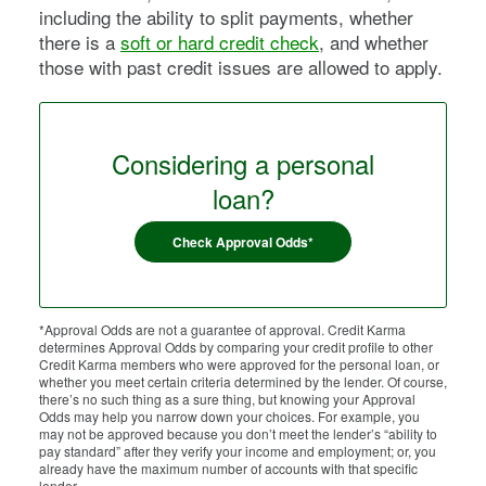
including the ability to split payments, whether
there is a
soft or hard credit check
, and whether
those with past credit issues are allowed to apply.
Considering a personal
loan?
Check Approval Odds*
*Approval Odds are not a guarantee of approval. Credit Karma
determines Approval Odds by comparing your credit profile to other
Credit Karma members who were approved for the personal loan, or
whether you meet certain criteria determined by the lender. Of course,
there’s no such thing as a sure thing, but knowing your Approval
Odds may help you narrow down your choices. For example, you
may not be approved because you don’t meet the lender’s “ability to
pay standard” after they verify your income and employment; or, you
already have the maximum number of accounts with that specific
lender.