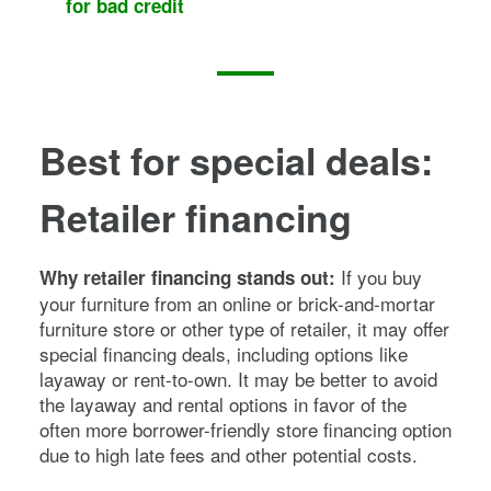
for bad credit
Best for special deals:
Retailer financing
If you buy
Why retailer financing stands out:
your furniture from an online or brick-and-mortar
furniture store or other type of retailer, it may offer
special financing deals, including options like
layaway or rent-to-own. It may be better to avoid
the layaway and rental options in favor of the
often more borrower-friendly store financing option
due to high late fees and other potential costs.