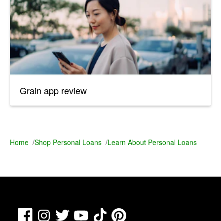
Grain app review
Home
/
Shop Personal Loans
/
Learn About Personal Loans
Facebook
TikTok
Pinterest
Instagram
Twitter
YouTube