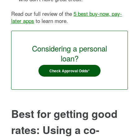
Read our full review of the
5 best buy-now, pay-
later apps
to learn more.
Considering a personal
loan?
Check Approval Odds*
Best for getting good
rates: Using a co-