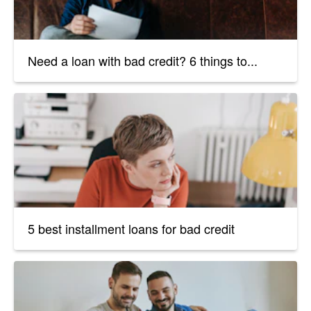
Need a loan with bad credit? 6 things to...
5 best installment loans for bad credit