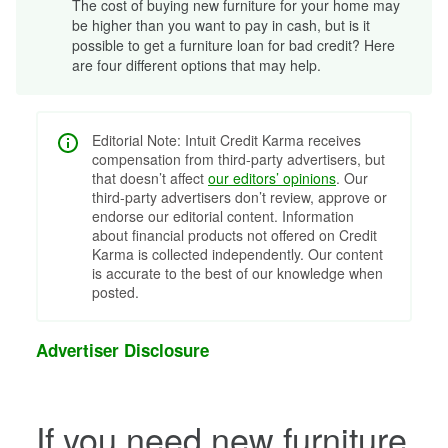
The cost of buying new furniture for your home may
be higher than you want to pay in cash, but is it
possible to get a furniture loan for bad credit? Here
are four different options that may help.
Editorial Note: Intuit Credit Karma receives
compensation from third-party advertisers, but
that doesn’t affect
our editors’ opinions
. Our
third-party advertisers don’t review, approve or
endorse our editorial content. Information
about financial products not offered on Credit
Karma is collected independently. Our content
is accurate to the best of our knowledge when
posted.
Advertiser Disclosure
If you need new furniture