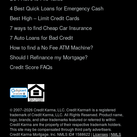
4 Best Quick Loans for Emergency Cash
Best High – Limit Credit Cards
7 ways to find Cheap Car Insurance
7 Auto Loans for Bad Credit
How to find a No Fee ATM Machine?
Should I Refinance my Mortgage?
Credit Score FAQs
(opens
in
new
window)
© 2007–2026 Credit Karma, LLC. Credit Karma® is a registered
trademark of Credit Karma, LLC. All Rights Reserved. Product name,
logo, brands, and other trademarks featured or referred to within
Credit Karma are the property of their respective trademark holders.
This site may be compensated through third party advertisers.
Credit Karma Mortgage, Inc. NMLS ID# 1588622 |
Licenses
|
NMLS