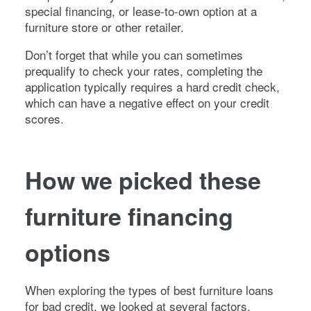
special financing, or lease-to-own option at a
furniture store or other retailer.
Don’t forget that while you can sometimes
prequalify to check your rates, completing the
application typically requires a hard credit check,
which can have a negative effect on your credit
scores.
How we picked these
furniture financing
options
When exploring the types of best furniture loans
for bad credit, we looked at several factors,