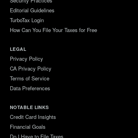
Security Practices
Editorial Guidelines
TurboTax Login
How Can You File Your Taxes for Free
LEGAL
Privacy Policy
CA Privacy Policy
Terms of Service
Data Preferences
NOTABLE LINKS
Credit Card Insights
Financial Goals
Do I Have to File Taxes