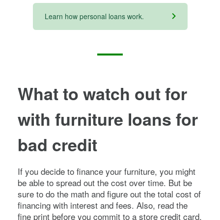
Learn how personal loans work.
What to watch out for
with furniture loans for
bad credit
If you decide to finance your furniture, you might
be able to spread out the cost over time. But be
sure to do the math and figure out the total cost of
financing with interest and fees. Also, read the
fine print before you commit to a store credit card,