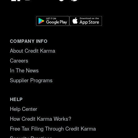
COMPANY INFO
About Credit Karma
Careers
In The News
Supplier Programs
HELP
Help Center
How Credit Karma Works?
Free Tax Filing Through Credit Karma