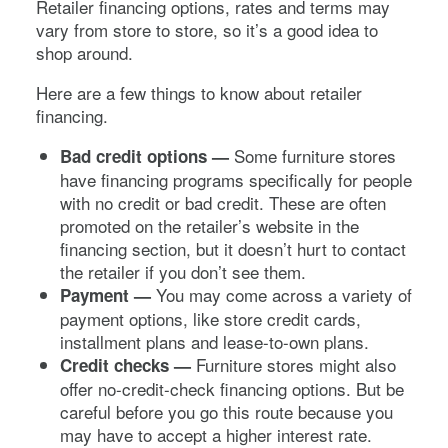
Retailer financing options, rates and terms may
vary from store to store, so it’s a good idea to
shop around.
Here are a few things to know about retailer
financing.
Some furniture stores
Bad credit options —
have financing programs specifically for people
with no credit or bad credit. These are often
promoted on the retailer’s website in the
financing section, but it doesn’t hurt to contact
the retailer if you don’t see them.
You may come across a variety of
Payment —
payment options, like store credit cards,
installment plans and lease-to-own plans.
Furniture stores might also
Credit checks —
offer no-credit-check financing options. But be
careful before you go this route because you
may have to accept a higher interest rate.