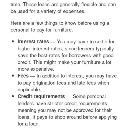
time. These loans are generally flexible and can
be used for a variety of expenses.
Here are a few things to know before using a
personal to pay for furniture.
You may have to settle for
Interest rates —
higher interest rates, since lenders typically
save the best rates for borrowers with good
credit. This might make your furniture a lot
more expensive.
In addition to interest, you may have
Fees —
to pay origination fees and late fees when
applicable.
Some personal
Credit requirements —
lenders have stricter credit requirements,
meaning you may not be approved for their
loans. It pays to shop around before applying
for a loan.