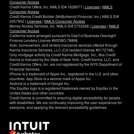
Consumer Access
Credit Karma Offers, Inc. NMLS ID# 1628077 |
Licenses
|
NMLS
Consumer Access
Credit Karma Credit Builder (McBurberod Financial, Inc.) NMLS ID#
2057952 |
Licenses
|
NMLS Consumer Access
Money Access Services, Inc. NMLS ID# 2753268 |
Licenses
|
NMLS
Consumer Access
California loans arranged pursuant to Dep't of Business Oversight
Finance Lenders License #60DBO-78868.
Auto, homeowners, and renters insurance services offered through
Karma Insurance Services, LLC (CA resident license #0172748).
Only mortgage activity by Credit Karma Mortgage, Inc., dba Credit
Karma is licensed by the State of New York. Credit Karma, LLC. and
Credit Karma Offers, Inc. are not registered by the NYS Department of
Financial Services.
iPhone is a trademark of Apple Inc., registered in the U.S. and other
countries. App Store is a service mark of Apple Inc.
Android is a trademark of Google Inc.
The Equifax logo is a registered trademark owned by Equifax in the
United States and other countries.
Credit Karma is committed to ensuring digital accessibility for people
with disabilities. We are continually improving the user experience for
everyone, and applying the relevant accessibility guidelines.
If
you
have
specific
questions