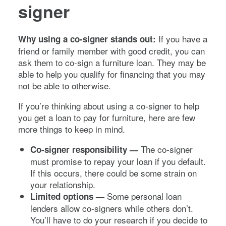
signer
If you have a
Why using a co-signer stands out:
friend or family member with good credit, you can
ask them to co-sign a furniture loan. They may be
able to help you qualify for financing that you may
not be able to otherwise.
If you’re thinking about using a co-signer to help
you get a loan to pay for furniture, here are few
more things to keep in mind.
The co-signer
Co-signer responsibility —
must promise to repay your loan if you default.
If this occurs, there could be some strain on
your relationship.
Some personal loan
Limited options —
lenders allow co-signers while others don’t.
You’ll have to do your research if you decide to