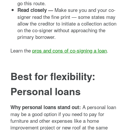
go this route.
Make sure you and your co-
Read closely —
signer read the fine print — some states may
allow the creditor to initiate a collection action
on the co-signer without approaching the
primary borrower.
Learn the
pros and cons of co-signing a loan
.
Best for flexibility:
Personal loans
A personal loan
Why personal loans stand out:
may be a good option if you need to pay for
furniture and other expenses like a home
improvement project or new roof at the same