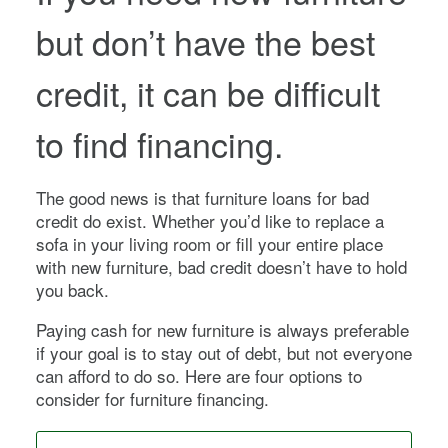
but don’t have the best
credit, it can be difficult
to find financing.
The good news is that furniture loans for bad
credit do exist. Whether you’d like to replace a
sofa in your living room or fill your entire place
with new furniture, bad credit doesn’t have to hold
you back.
Paying cash for new furniture is always preferable
if your goal is to stay out of debt, but not everyone
can afford to do so. Here are four options to
consider for furniture financing.