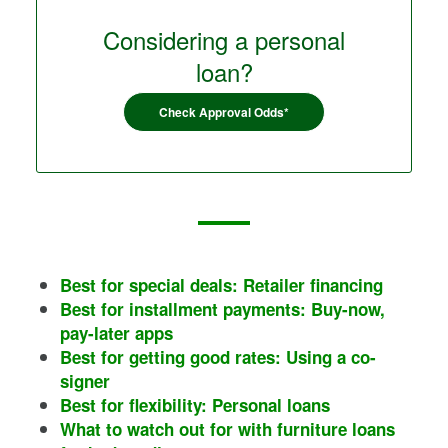
Considering a personal
loan?
Check Approval Odds*
Best for special deals: Retailer financing
Best for installment payments: Buy-now,
pay-later apps
Best for getting good rates: Using a co-
signer
Best for flexibility: Personal loans
What to watch out for with furniture loans