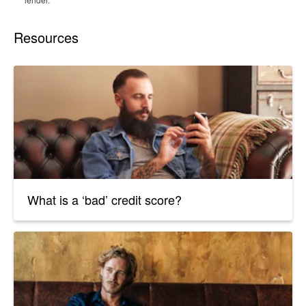
Resources
What is a ‘bad’ credit score?