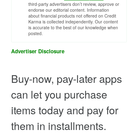
third-party advertisers don’t review, approve or
endorse our editorial content. Information
about financial products not offered on Credit
Karma is collected independently. Our content
is accurate to the best of our knowledge when
posted.
Advertiser Disclosure
Buy-now, pay-later apps
can let you purchase
items today and pay for
them in installments.