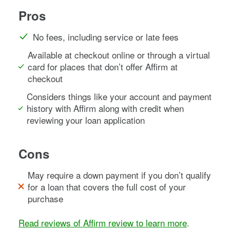
Pros
No fees, including service or late fees
Available at checkout online or through a virtual
card for places that don’t offer Affirm at
checkout
Considers things like your account and payment
history with Affirm along with credit when
reviewing your loan application
Cons
May require a down payment if you don’t qualify
for a loan that covers the full cost of your
purchase
Read reviews of Affirm review to learn more
.