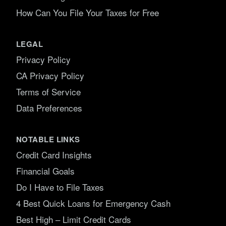
How Can You File Your Taxes for Free
LEGAL
Privacy Policy
CA Privacy Policy
Terms of Service
Data Preferences
NOTABLE LINKS
Credit Card Insights
Financial Goals
Do I Have to File Taxes
4 Best Quick Loans for Emergency Cash
Best High – Limit Credit Cards