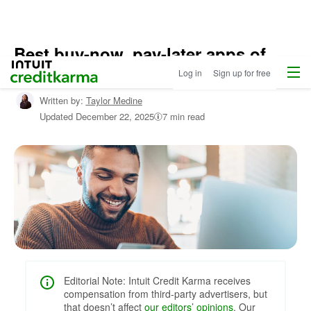
Best buy-now, pay-later apps of
Home
/
Menu
Intuit Credit Karma
2026
Log in
Sign up for free
Shop
Personal
Written by:
Taylor Medine
Loans
/
Updated
December 22, 2025
7 min read
Learn
About
Personal
Loans
Editorial Note: Intuit Credit Karma receives
compensation from third-party advertisers, but
that doesn’t affect
our editors’ opinions
. Our