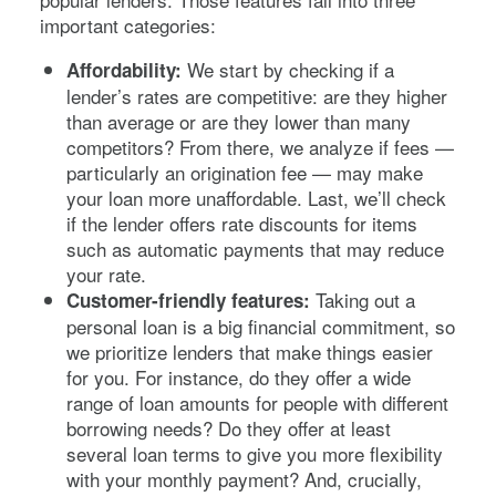
important categories:
We start by checking if a
Affordability:
lender’s rates are competitive: are they higher
than average or are they lower than many
competitors? From there, we analyze if fees —
particularly an origination fee — may make
your loan more unaffordable. Last, we’ll check
if the lender offers rate discounts for items
such as automatic payments that may reduce
your rate.
Taking out a
Customer-friendly features:
personal loan is a big financial commitment, so
we prioritize lenders that make things easier
for you. For instance, do they offer a wide
range of loan amounts for people with different
borrowing needs? Do they offer at least
several loan terms to give you more flexibility
with your monthly payment? And, crucially,