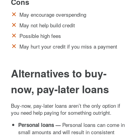
Cons
May encourage overspending
May not help build credit
Possible high fees
May hurt your credit if you miss a payment
Alternatives to buy-
now, pay-later loans
Buy-now, pay-later loans aren’t the only option if
you need help paying for something outright.
Personal loans can come in
Personal loans —
small amounts and will result in consistent