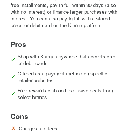
free installments, pay in full within 30 days (also
with no interest) or finance larger purchases with
interest. You can also pay in full with a stored
credit or debit card on the Klarna platform.
Pros
Shop with Klarna anywhere that accepts credit
or debit cards
Offered as a payment method on specific
retailer websites
Free rewards club and exclusive deals from
select brands
Cons
Charges late fees