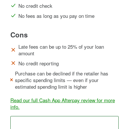
No credit check
No fees as long as you pay on time
Cons
Late fees can be up to 25% of your loan
amount
No credit reporting
Purchase can be declined if the retailer has
specific spending limits — even if your
estimated spending limit is higher
Read our full Cash App Afterpay review for more
info.