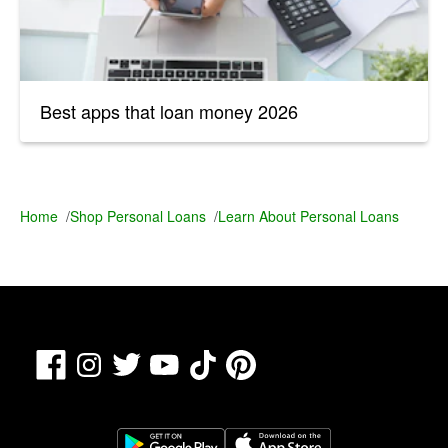
Best apps that loan money 2026
Home
/
Shop Personal Loans
/
Learn About Personal Loans
Facebook
TikTok
Pinterest
Instagram
Twitter
YouTube