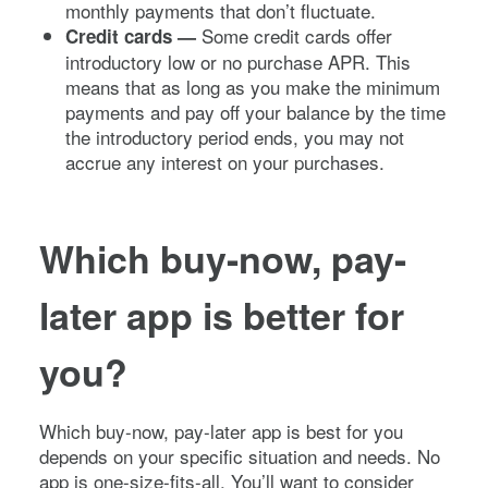
monthly payments that don’t fluctuate.
Some credit cards offer
Credit cards —
introductory low or no purchase APR. This
means that as long as you make the minimum
payments and pay off your balance by the time
the introductory period ends, you may not
accrue any interest on your purchases.
Which buy-now, pay-
later app is better for
you?
Which buy-now, pay-later app is best for you
depends on your specific situation and needs. No
app is one-size-fits-all. You’ll want to consider