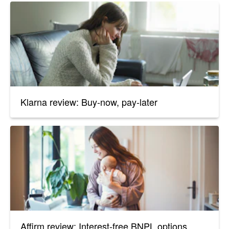
Klarna review: Buy-now, pay-later
Affirm review: Interest-free BNPL options