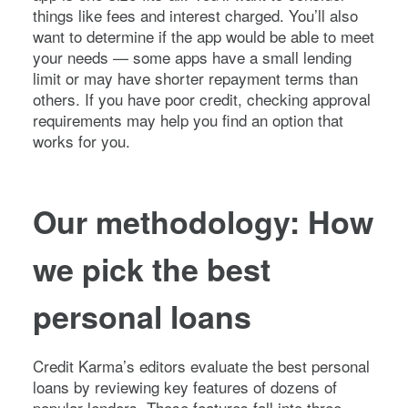
things like fees and interest charged. You’ll also
want to determine if the app would be able to meet
your needs — some apps have a small lending
limit or may have shorter repayment terms than
others. If you have poor credit, checking approval
requirements may help you find an option that
works for you.
Our methodology: How
we pick the best
personal loans
Credit Karma’s editors evaluate the best personal
loans by reviewing key features of dozens of
popular lenders. Those features fall into three