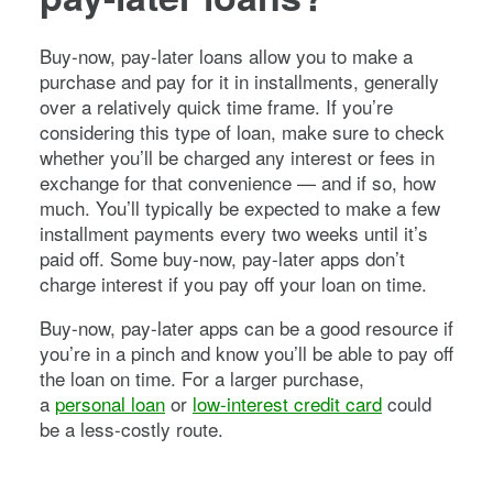
Buy-now, pay-later loans allow you to make a
purchase and pay for it in installments, generally
over a relatively quick time frame. If you’re
considering this type of loan, make sure to check
whether you’ll be charged any interest or fees in
exchange for that convenience — and if so, how
much. You’ll typically be expected to make a few
installment payments every two weeks until it’s
paid off. Some buy-now, pay-later apps don’t
charge interest if you pay off your loan on time.
Buy-now, pay-later apps can be a good resource if
you’re in a pinch and know you’ll be able to pay off
the loan on time. For a larger purchase,
a
personal loan
or
low-interest credit card
could
be a less-costly route.