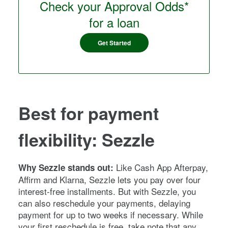
Check your Approval Odds*
for a loan
Get Started
Best for payment
flexibility: Sezzle
Like Cash App Afterpay,
Why Sezzle stands out:
Affirm and Klarna, Sezzle lets you pay over four
interest-free installments. But with Sezzle, you
can also reschedule your payments, delaying
payment for up to two weeks if necessary. While
your first reschedule is free, take note that any