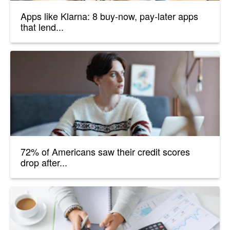
Apps like Klarna: 8 buy-now, pay-later apps
that lend...
72% of Americans saw their credit scores
drop after...