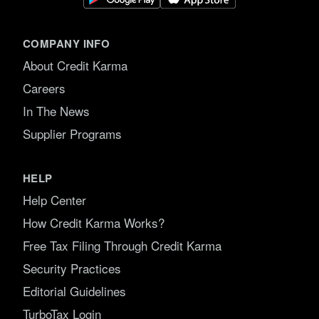
COMPANY INFO
About Credit Karma
Careers
In The News
Supplier Programs
HELP
Help Center
How Credit Karma Works?
Free Tax Filing Through Credit Karma
Security Practices
Editorial Guidelines
TurboTax Login