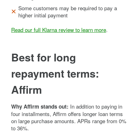
Some customers may be required to pay a
higher initial payment
Read our full Klarna review to learn more
.
Best for long
repayment terms:
Affirm
In addition to paying in
Why Affirm stands out:
four installments, Affirm offers longer loan terms
on large purchase amounts. APRs range from 0%
to 36%.