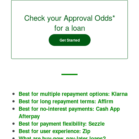
Check your Approval Odds*
for a loan
Get Started
Best for multiple repayment options: Klarna
Best for long repayment terms: Affirm
Best for no-interest payments: Cash App
Afterpay
Best for payment flexibility: Sezzle
Best for user experience: Zip
What are buy-now, pay-later loans?