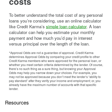
costs
To better understand the total cost of any personal
loans you’re considering, use an online calculator
like Credit Karma’s
simple loan calculator
. A loan
calculator can help you estimate your monthly
payment and how much you’d pay in interest
versus principal over the length of the loan.
*Approval Odds are not a guarantee of approval. Credit Karma
determines Approval Odds by comparing your credit profile to other
Credit Karma members who were approved for the personal loan, or
whether you meet certain criteria determined by the lender. Of course,
there’s no such thing as a sure thing, but knowing your Approval
Odds may help you narrow down your choices. For example, you
may not be approved because you don’t meet the lender’s “ability to
pay standard” after they verify your income and employment; or, you
already have the maximum number of accounts with that specific
lender.
Resources