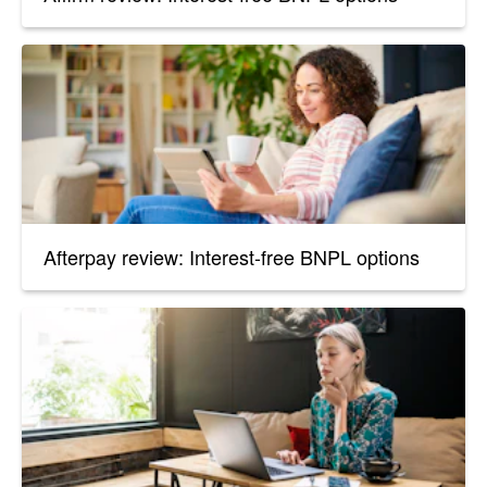
Afterpay review: Interest-free BNPL options