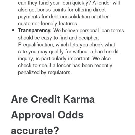
can they fund your loan quickly? A lender will
also get bonus points for offering direct
payments for debt consolidation or other
customer-friendly features.
We believe personal loan terms
Transparency:
should be easy to find and decipher.
Prequalification, which lets you check what
rate you may qualify for without a hard credit
inquiry, is particularly important. We also
check to see if a lender has been recently
penalized by regulators.
Are Credit Karma
Approval Odds
accurate?