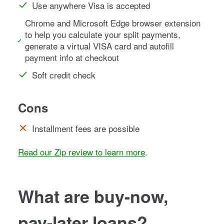
Use anywhere Visa is accepted
Chrome and Microsoft Edge browser extension
to help you calculate your split payments,
generate a virtual VISA card and autofill
payment info at checkout
Soft credit check
Cons
Installment fees are possible
Read our Zip review to learn more
.
What are buy-now,
pay-later loans?