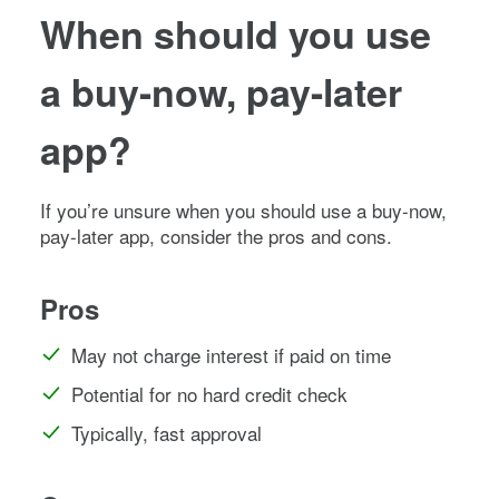
When should you use
a buy-now, pay-later
app?
If you’re unsure when you should use a buy-now,
pay-later app, consider the pros and cons.
Pros
May not charge interest if paid on time
Potential for no hard credit check
Typically, fast approval