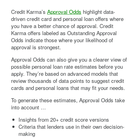
Credit Karma’s
Approval Odds
highlight data-
driven credit card and personal loan offers where
you have a better chance of approval. Credit
Karma offers labeled as Outstanding Approval
Odds indicate those where your likelihood of
approval is strongest.
Approval Odds can also give you a clearer view of
possible personal loan rate estimates before you
apply. They’re based on advanced models that
review thousands of data points to suggest credit
cards and personal loans that may fit your needs.
To generate these estimates, Approval Odds take
into account …
Insights from 20+ credit score versions
Criteria that lenders use in their own decision-
making