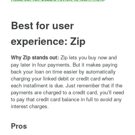
Best for user
experience: Zip
Zip lets you buy now and
Why Zip stands out:
pay later in four payments. But it makes paying
back your loan on time easier by automatically
charging your linked debit or credit card when
each installment is due. Just remember that if the
payments are charged to a credit card, you’ll need
to pay that credit card balance in full to avoid any
interest charges.
Pros