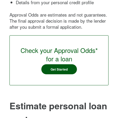
Details from your personal credit profile
Approval Odds are estimates and not guarantees.
The final approval decision is made by the lender
after you submit a formal application.
Check your Approval Odds*
for a loan
Get Started
Estimate personal loan