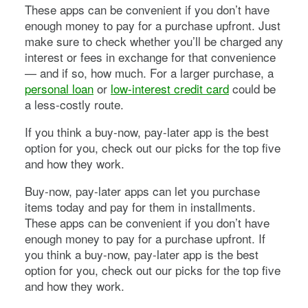
These apps can be convenient if you don’t have
enough money to pay for a purchase upfront. Just
make sure to check whether you’ll be charged any
interest or fees in exchange for that convenience
— and if so, how much. For a larger purchase, a
personal loan
or
low-interest credit card
could be
a less-costly route.
If you think a buy-now, pay-later app is the best
option for you, check out our picks for the top five
and how they work.
Buy-now, pay-later apps can let you purchase
items today and pay for them in installments.
These apps can be convenient if you don’t have
enough money to pay for a purchase upfront. If
you think a buy-now, pay-later app is the best
option for you, check out our picks for the top five
and how they work.