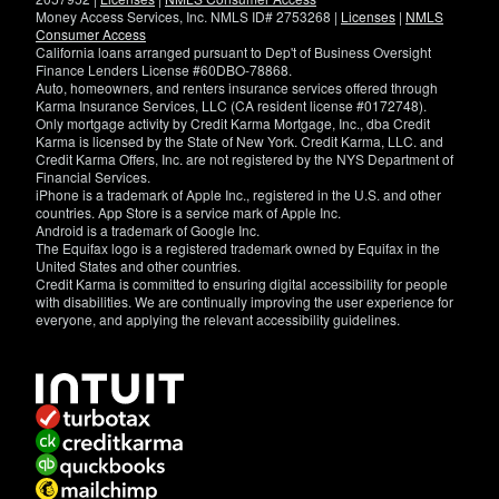
Money Access Services, Inc. NMLS ID# 2753268 |
Licenses
|
NMLS
Consumer Access
California loans arranged pursuant to Dep't of Business Oversight
Finance Lenders License #60DBO-78868.
Auto, homeowners, and renters insurance services offered through
Karma Insurance Services, LLC (CA resident license #0172748).
Only mortgage activity by Credit Karma Mortgage, Inc., dba Credit
Karma is licensed by the State of New York. Credit Karma, LLC. and
Credit Karma Offers, Inc. are not registered by the NYS Department of
Financial Services.
iPhone is a trademark of Apple Inc., registered in the U.S. and other
countries. App Store is a service mark of Apple Inc.
Android is a trademark of Google Inc.
The Equifax logo is a registered trademark owned by Equifax in the
United States and other countries.
Credit Karma is committed to ensuring digital accessibility for people
with disabilities. We are continually improving the user experience for
everyone, and applying the relevant accessibility guidelines.
If
you
have
specific
questions
about
the
accessibility
of
this