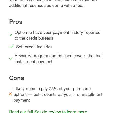
additional reschedules come with a fee.
Pros
Option to have your payment history reported
to the credit bureaus
Soft credit inquiries
Rewards program can be used toward the final
installment payment
Cons
Likely need to pay 25% of your purchase
upfront — but it counts as your first installment
payment
Read our full Sezzle review to learn more
.