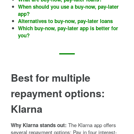
When should you use a buy-now, pay-later
app?
Alternatives to buy-now, pay-later loans
Which buy-now, pay-later app is better for
you?
Best for multiple
repayment options:
Klarna
The Klarna app offers
Why Klarna stands out:
several repayment options: Pay in four interest-