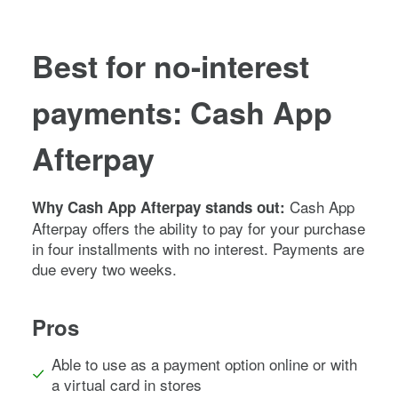
Best for no-interest
payments: Cash App
Afterpay
Cash App
Why Cash App Afterpay stands out:
Afterpay offers the ability to pay for your purchase
in four installments with no interest. Payments are
due every two weeks.
Pros
Able to use as a payment option online or with
a virtual card in stores