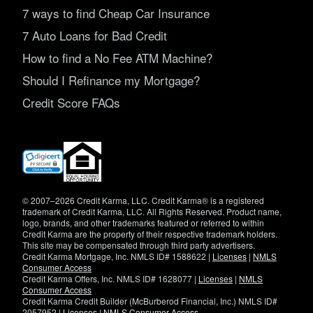
7 ways to find Cheap Car Insurance
7 Auto Loans for Bad Credit
How to find a No Fee ATM Machine?
Should I Refinance my Mortgage?
Credit Score FAQs
(opens
in
new
window)
© 2007–2026 Credit Karma, LLC. Credit Karma® is a registered
trademark of Credit Karma, LLC. All Rights Reserved. Product name,
logo, brands, and other trademarks featured or referred to within
Credit Karma are the property of their respective trademark holders.
This site may be compensated through third party advertisers.
Credit Karma Mortgage, Inc. NMLS ID# 1588622 |
Licenses
|
NMLS
Consumer Access
Credit Karma Offers, Inc. NMLS ID# 1628077 |
Licenses
|
NMLS
Consumer Access
Credit Karma Credit Builder (McBurberod Financial, Inc.) NMLS ID#
2057952 |
Licenses
|
NMLS Consumer Access