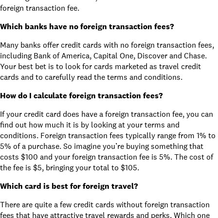
foreign transaction fee.
Which banks have no foreign transaction fees?
Many banks offer credit cards with no foreign transaction fees,
including Bank of America, Capital One, Discover and Chase.
Your best bet is to look for cards marketed as travel credit
cards and to carefully read the terms and conditions.
How do I calculate foreign transaction fees?
If your credit card does have a foreign transaction fee, you can
find out how much it is by looking at your terms and
conditions. Foreign transaction fees typically range from 1% to
5% of a purchase. So imagine you’re buying something that
costs $100 and your foreign transaction fee is 5%. The cost of
the fee is $5, bringing your total to $105.
Which card is best for foreign travel?
There are quite a few credit cards without foreign transaction
fees that have attractive travel rewards and perks. Which one