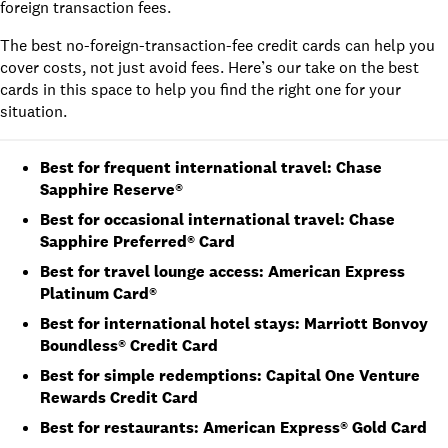
foreign transaction fees.
The best no-foreign-transaction-fee credit cards can help you
cover costs, not just avoid fees. Here’s our take on the best
cards in this space to help you find the right one for your
situation.
Best for frequent international travel: Chase
Sapphire Reserve®
Best for occasional international travel: Chase
Sapphire Preferred® Card
Best for travel lounge access: American Express
Platinum Card®
Best for international hotel stays: Marriott Bonvoy
Boundless® Credit Card
Best for simple redemptions: Capital One Venture
Rewards Credit Card
Best for restaurants:
American Express® Gold Card