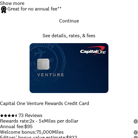
Show more
Great for no annual fee
††
Continue
See details, rates, & fees
Capital One Venture Rewards Credit Card
73
Reviews
Rewards rate
:
2x - 5x
Miles per dollar
Annual fee
:
$95
Welcome bonus
:
75,000
Miles
Editors' bonus value estimate
:
$833