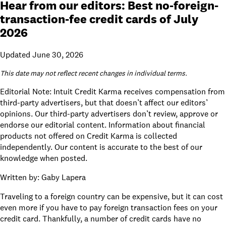
Hear from our editors: Best no-foreign-
transaction-fee credit cards of July
2026
Updated June 30, 2026
This date may not reflect recent changes in individual terms.
Editorial Note: Intuit Credit Karma receives compensation from
third-party advertisers, but that doesn’t affect
our editors’
opinions
. Our third-party advertisers don’t review, approve or
endorse our editorial content. Information about financial
products not offered on Credit Karma is collected
independently. Our content is accurate to the best of our
knowledge when posted.
Written by:
Gaby Lapera
Traveling to a foreign country can be expensive, but it can cost
even more if you have to pay foreign transaction fees on your
credit card. Thankfully, a number of credit cards have no