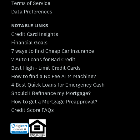
Terms of Service
Data Preferences
NOTABLE LINKS
Credit Card Insights
Financial Goals
7 ways to find Cheap Car Insurance
7 Auto Loans for Bad Credit
Best High - Limit Credit Cards
How to find a No Fee ATM Machine?
4 Best Quick Loans for Emergency Cash
Should I Refinance my Mortgage?
How to get a Mortgage Preapproval?
Credit Score FAQs