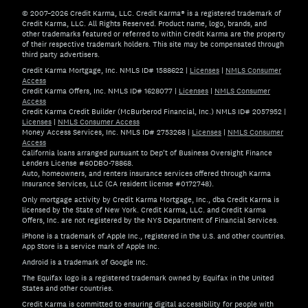
© 2007–2026 Credit Karma, LLC. Credit Karma® is a registered trademark of
Credit Karma, LLC. All Rights Reserved. Product name, logo, brands, and
other trademarks featured or referred to within Credit Karma are the property
of their respective trademark holders. This site may be compensated through
third party advertisers.
Credit Karma Mortgage, Inc. NMLS ID# 1588622
|
Licenses
|
NMLS Consumer
Access
Credit Karma Offers, Inc. NMLS ID# 1628077
|
Licenses
|
NMLS Consumer
Access
Credit Karma Credit Builder (McBurberod Financial, Inc.) NMLS ID# 2057952
|
Licenses
|
NMLS Consumer Access
Money Access Services, Inc. NMLS ID# 2753268
|
Licenses
|
NMLS Consumer
Access
California loans arranged pursuant to Dep't of Business Oversight Finance
Lenders License #60DBO-78868.
Auto, homeowners, and renters insurance services offered through Karma
Insurance Services, LLC (CA resident license #0172748).
Only mortgage activity by Credit Karma Mortgage, Inc., dba Credit Karma is
licensed by the State of New York. Credit Karma, LLC. and Credit Karma
Offers, Inc. are not registered by the NYS Department of Financial Services.
iPhone is a trademark of Apple Inc., registered in the U.S. and other countries.
App Store is a service mark of Apple Inc.
Android is a trademark of Google Inc.
The Equifax logo is a registered trademark owned by Equifax in the United
States and other countries.
Credit Karma is committed to ensuring digital accessibility for people with