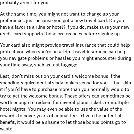
probably aren’t for you.
At the same time, you might not want to change up your
preferences just because you got a new travel card. Do you
have a favorite airline or hotel? If you do, make sure your new
credit card supports those preferences before signing up.
Your card also
might provide travel insurance
that could help
protect you when you’re on a trip. Travel insurance can help
you navigate problems or hassles you might encounter during
your time away, such as lost luggage.
Last, don’t miss out on your card’s welcome bonus if the
spending requirement already makes sense for you — but skip
it if you’d have to purchase more than you normally would to
try to get the welcome bonus. These offers can sometimes be
worth enough to redeem for several plane tickets or multiple
hotel nights. You may even be able to use the value of the
rewards to cover years of annual fees. Given the potential
benefit, it would be a shame to let those bonus points go to
waste.