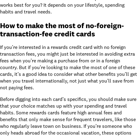
works best for you? It depends on your lifestyle, spending
habits and travel needs.
How to make the most of
no-foreign-
transaction-fee credit cards
If you’re interested in a rewards credit card with no foreign
transaction fees, you might just be interested in avoiding extra
fees when you’re making a purchase from or in a foreign
country. But if you’re looking to make the most of one of these
cards, it’s a good idea to consider what other benefits you’ll get
when you travel internationally, not just what you’ll save from
not paying fees.
Before digging into each card’s specifics, you should make sure
that your choice matches up with your spending and travel
habits. Some rewards cards feature high annual fees and
benefits that only make sense for frequent travelers, like those
who regularly leave town on business. If you’re someone who
only heads abroad for the occasional vacation, these options