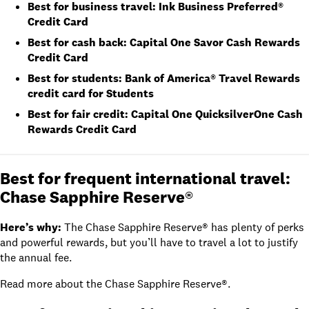
Best for business travel:
Ink Business Preferred®
Credit Card
Best for cash back:
Capital One Savor Cash Rewards
Credit Card
Best for students:
Bank of America® Travel Rewards
credit card for Students
Best for fair credit:
Capital One QuicksilverOne Cash
Rewards Credit Card
Best for frequent international travel:
Chase Sapphire Reserve®
Here’s why:
The
Chase Sapphire Reserve®
has plenty of perks
and powerful rewards, but you’ll have to travel a lot to justify
the annual fee.
Read
more about the Chase Sapphire Reserve®
.