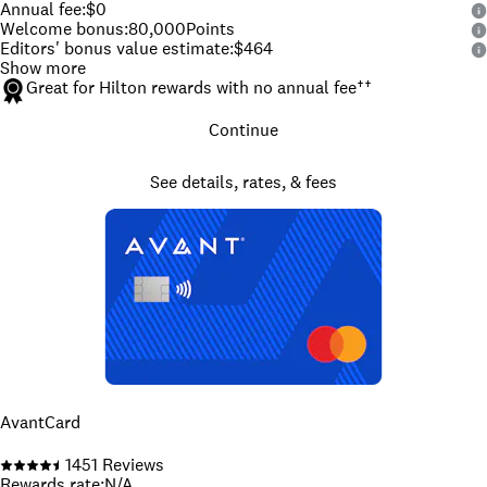
Annual fee
:
$0
Welcome bonus
:
80,000
Points
Editors' bonus value estimate
:
$464
Show more
Great for Hilton rewards with no annual fee
††
Continue
See details, rates, & fees
AvantCard
1451
Reviews
Rewards rate
:
N/A