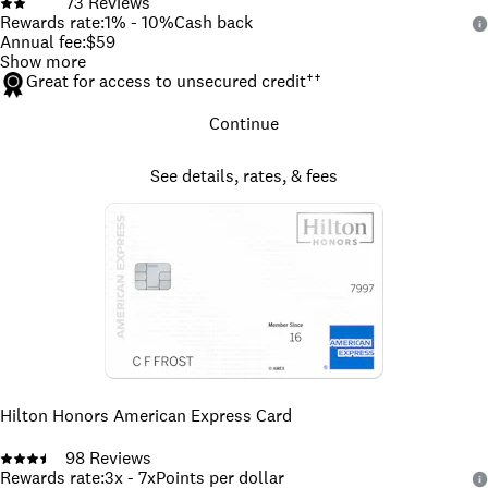
73
Reviews
Rewards rate
:
1% - 10%
Cash back
Annual fee
:
$59
Show more
Great for access to unsecured credit
††
Continue
See details, rates, & fees
Hilton Honors American Express Card
98
Reviews
Rewards rate
:
3x - 7x
Points per dollar