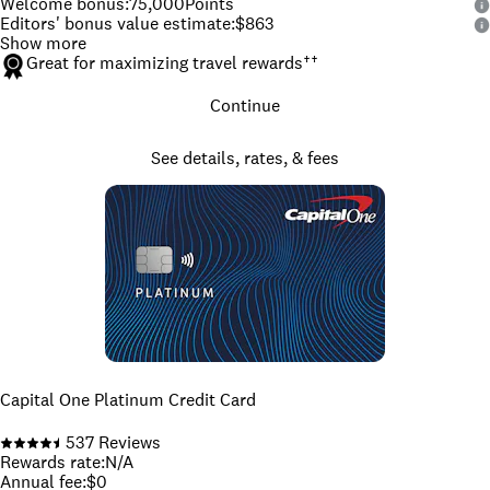
Welcome bonus
:
75,000
Points
Editors' bonus value estimate
:
$863
Show more
Great for maximizing travel rewards
††
Continue
See details, rates, & fees
Capital One Platinum Credit Card
537
Reviews
Rewards rate
:
N/A
Annual fee
:
$0