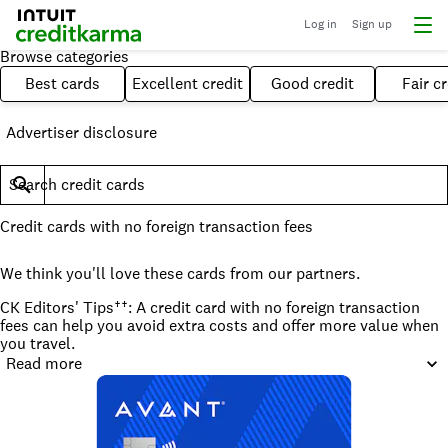
Log in
Sign up
Browse categories
Best cards
Excellent credit
Good credit
Fair cr
Advertiser disclosure
Search credit cards
Credit cards with no foreign transaction fees
We think you'll love these cards from our partners.
CK Editors' Tips††: A credit card with no foreign transaction
fees can help you avoid extra costs and offer more value when
you travel.
Read more
What to consider when choosing a credit card with no foreign
fees
Many credit cards come with no foreign transaction fees —
including credit-building cards — and it's a great feature to