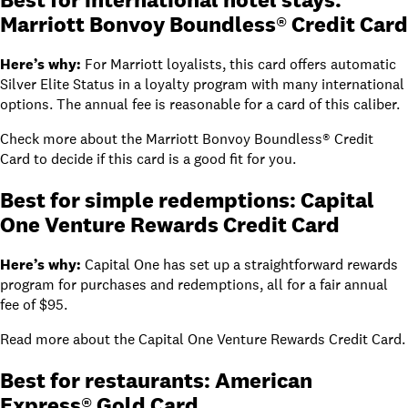
Marriott Bonvoy Boundless® Credit Card
Here’s why:
For Marriott loyalists, this card offers automatic
Silver Elite Status in a loyalty program with many international
options. The annual fee is reasonable for a card of this caliber.
Check more about the
Marriott Bonvoy Boundless® Credit
Card
to decide if this card is a good fit for you.
Best for simple redemptions:
Capital
One Venture Rewards Credit Card
Here’s why:
Capital One has set up a straightforward rewards
program for purchases and redemptions, all for a fair annual
fee of
$95
.
Read
more about the
Capital One Venture Rewards Credit Card
.
Best for restaurants: American
Express® Gold Card