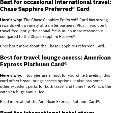
Best for occasional international travel:
Chase Sapphire Preferred® Card
Here’s why:
The
Chase Sapphire Preferred® Card
has strong
rewards with a variety of transfer partners. Plus, if you don’t
travel frequently, the annual fee is much more reasonable
compared to the
Chase Sapphire Reserve®
.
Check out
more about the Chase Sapphire Preferred® Card
.
Best for travel lounge access: American
Express Platinum Card®
Here’s why:
If lounges are a must for you while traveling, this
card offers broad lounge access options. It also has some
other excellent perks for both travel and home life. What’s the
catch? A huge annual fee.
Read
more about the American Express Platinum Card®
.
Best for international hotel stays: