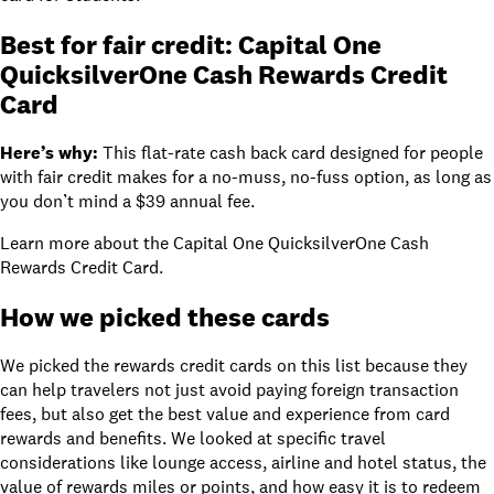
Best for fair credit:
Capital One
QuicksilverOne Cash Rewards Credit
Card
Here’s why:
This flat-rate cash back card designed for people
with fair credit makes for a no-muss, no-fuss option, as long as
you don’t mind a
$39
annual fee.
Learn more about
the Capital One QuicksilverOne Cash
Rewards Credit Card
.
How we picked these cards
We picked the rewards credit cards on this list because they
can help travelers not just avoid paying
foreign transaction
fees
, but also get the best value and experience from card
rewards and benefits. We looked at specific travel
considerations like lounge access, airline and hotel status, the
value of rewards miles or points, and how easy it is to redeem