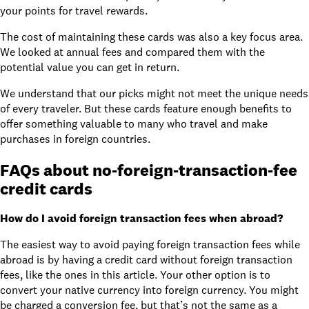
your points for travel rewards.
The cost of maintaining these cards was also a key focus area.
We looked at annual fees and compared them with the
potential value you can get in return.
We understand that our picks might not meet the unique needs
of every traveler. But these cards feature enough benefits to
offer something valuable to many who travel and make
purchases in foreign countries.
FAQs about no-foreign-transaction-fee
credit cards
How do I avoid foreign transaction fees when abroad?
The easiest way to avoid paying foreign transaction fees while
abroad is by having a credit card without foreign transaction
fees, like the ones in this article. Your other option is to
convert your native currency into foreign currency. You might
be charged a conversion fee, but that’s not the same as a