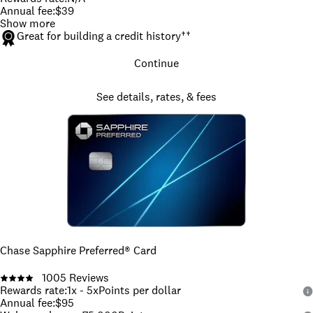
Annual fee
:
$39
Show more
Great for building a credit history
††
Continue
See details, rates, & fees
Chase Sapphire Preferred® Card
1005
Reviews
Rewards rate
:
1x - 5x
Points per dollar
Annual fee
:
$95