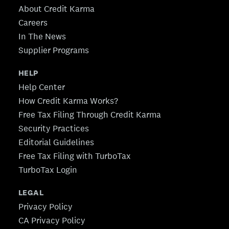
About Credit Karma
Careers
In The News
Supplier Programs
HELP
Help Center
How Credit Karma Works?
Free Tax Filing Through Credit Karma
Security Practices
Editorial Guidelines
Free Tax Filing with TurboTax
TurboTax Login
LEGAL
Privacy Policy
CA Privacy Policy