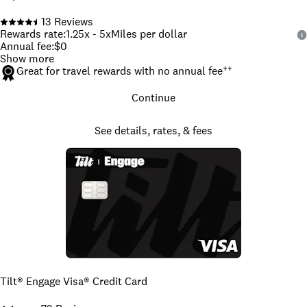
13
Reviews
Rewards rate
:
1.25x - 5x
Miles per dollar
Annual fee
:
$0
Show more
Great for travel rewards with no annual fee
††
Continue
See details, rates, & fees
Tilt® Engage Visa® Credit Card