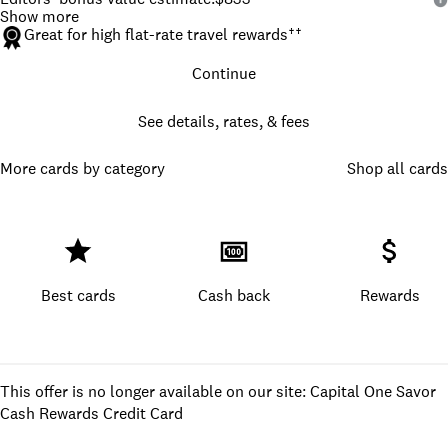
Show more
Great for high flat-rate travel rewards
††
Continue
See details, rates, & fees
More cards by category
Shop all cards
Best cards
Cash back
Rewards
This offer is no longer available on our site: Capital One Savor
Cash Rewards Credit Card