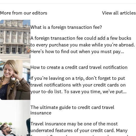
More from our editors
View all articles
What is a foreign transaction fee?
A foreign transaction fee could add a few bucks
to every purchase you make while you’re abroad.
Here’s how to find out when you must pay
foreign transaction fees and tips to help you
avoid them.
How to create a credit card travel notification
If you’re leaving on a trip, don’t forget to put
travel notifications with your credit cards on
your to-do list. To save you time, we’ve put
together a step-by-step guide for common
issuers.
The ultimate guide to credit card travel
insurance
Travel insurance may be one of the most
underrated features of your credit card. Many