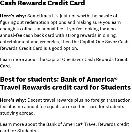
Cash Rewards Credit Card
Here’s why:
Sometimes it’s just not worth the hassle of
figuring out redemption options and making sure you earn
enough to offset an annual fee. If you’re looking for a no-
annual-fee cash back card with strong rewards in dining,
entertainment and groceries, then the
Capital One Savor Cash
Rewards Credit Card
is a good option.
Learn more about
the Capital One Savor Cash Rewards Credit
Card
.
Best for students:
Bank of America®
Travel Rewards credit card for Students
Here’s why:
Decent travel rewards plus no foreign transaction
fee plus no annual fee equals an excellent card for students
studying abroad.
Learn more about
the Bank of America® Travel Rewards credit
card for Students
.