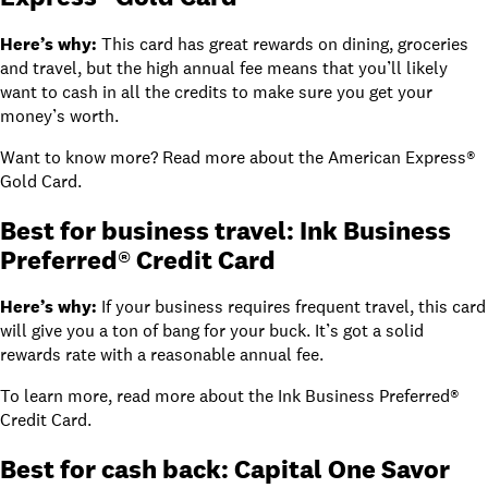
Here’s why:
This card has great rewards on dining, groceries
and travel, but the high annual fee means that you’ll likely
want to cash in all the credits to make sure you get your
money’s worth.
Want to know more? Read more about
the American Express®
Gold Card
.
Best for business travel: Ink Business
Preferred® Credit Card
Here’s why:
If your business requires frequent travel, this card
will give you a ton of bang for your buck. It’s got a solid
rewards rate with a reasonable annual fee.
To learn more, read
more about the Ink Business Preferred®
Credit Card
.
Best for cash back: Capital One Savor