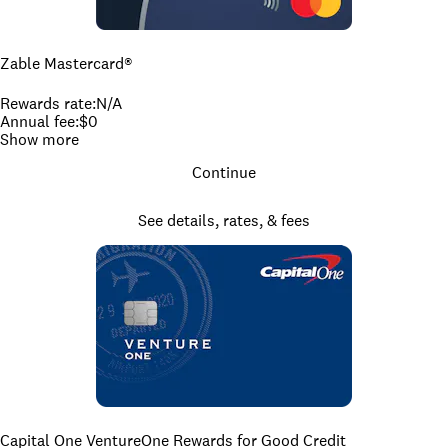
Zable Mastercard®
Rewards rate
:
N/A
Annual fee
:
$0
Show more
Continue
See details, rates, & fees
Capital One VentureOne Rewards for Good Credit