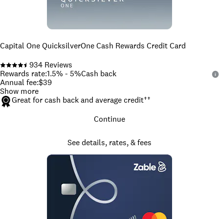
Capital One QuicksilverOne Cash Rewards Credit Card
934
Reviews
Rewards rate
:
1.5% - 5%
Cash back
Annual fee
:
$39
Show more
Great for cash back and average credit
††
Continue
See details, rates, & fees