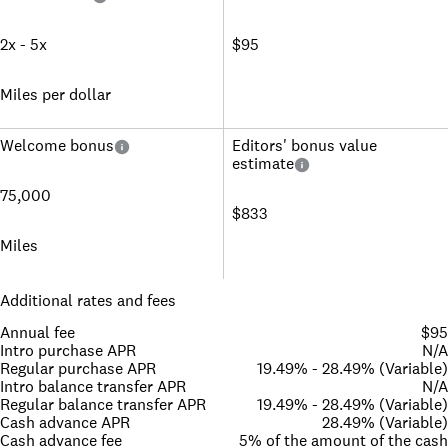
2x - 5x
$95
Miles per dollar
Welcome bonus
Editors' bonus value
estimate
75,000
$833
Miles
Additional rates and fees
Annual fee
$95
Intro purchase APR
N/A
Regular purchase APR
19.49% - 28.49% (Variable)
Intro balance transfer APR
N/A
Regular balance transfer APR
19.49% - 28.49% (Variable)
Cash advance APR
28.49% (Variable)
Cash advance fee
5% of the amount of the cash