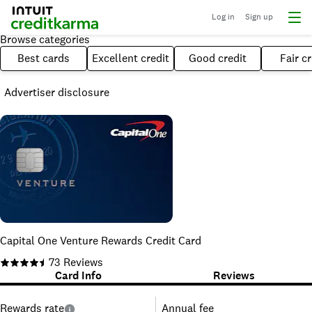
Log in
Sign up
Browse categories
Best cards
Excellent credit
Good credit
Fair cr
Advertiser disclosure
Capital One Venture Rewards Credit Card
73
Reviews
Card Info
Reviews
Rewards rate
Annual fee