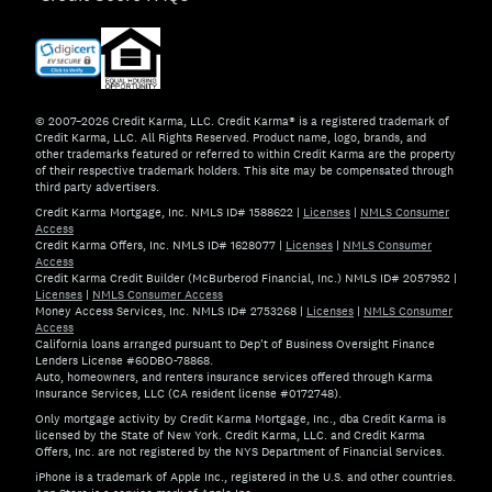
© 2007–2026 Credit Karma, LLC. Credit Karma® is a registered trademark of
Credit Karma, LLC. All Rights Reserved. Product name, logo, brands, and
other trademarks featured or referred to within Credit Karma are the property
of their respective trademark holders. This site may be compensated through
third party advertisers.
Credit Karma Mortgage, Inc. NMLS ID# 1588622
|
Licenses
|
NMLS Consumer
Access
Credit Karma Offers, Inc. NMLS ID# 1628077
|
Licenses
|
NMLS Consumer
Access
Credit Karma Credit Builder (McBurberod Financial, Inc.) NMLS ID# 2057952
|
Licenses
|
NMLS Consumer Access
Money Access Services, Inc. NMLS ID# 2753268
|
Licenses
|
NMLS Consumer
Access
California loans arranged pursuant to Dep't of Business Oversight Finance
Lenders License #60DBO-78868.
Auto, homeowners, and renters insurance services offered through Karma
Insurance Services, LLC (CA resident license #0172748).
Only mortgage activity by Credit Karma Mortgage, Inc., dba Credit Karma is
licensed by the State of New York. Credit Karma, LLC. and Credit Karma
Offers, Inc. are not registered by the NYS Department of Financial Services.
iPhone is a trademark of Apple Inc., registered in the U.S. and other countries.