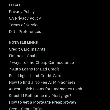
LEGAL
Privacy Policy
CA Privacy Policy
Terms of Service
Data Preferences
NOTABLE LINKS
Credit Card Insights
Financial Goals
7 ways to find Cheap Car Insurance
7 Auto Loans for Bad Credit
Best High - Limit Credit Cards
How to find a No Fee ATM Machine?
4 Best Quick Loans for Emergency Cash
Should I Refinance my Mortgage?
How to get a Mortgage Preapproval?
Credit Score FAQs