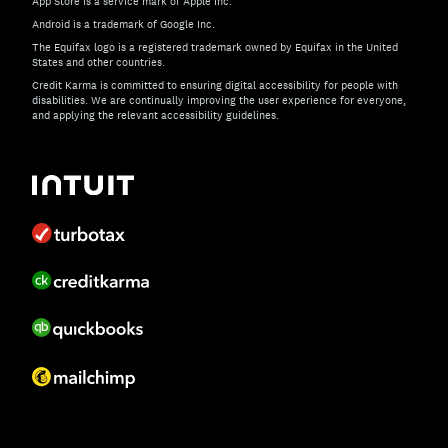
App Store is a service mark of Apple Inc.
Android is a trademark of Google Inc.
The Equifax logo is a registered trademark owned by Equifax in the United
States and other countries.
Credit Karma is committed to ensuring digital accessibility for people with
disabilities. We are continually improving the user experience for everyone,
and applying the relevant accessibility guidelines.
If you have specific questions about the accessibility of t