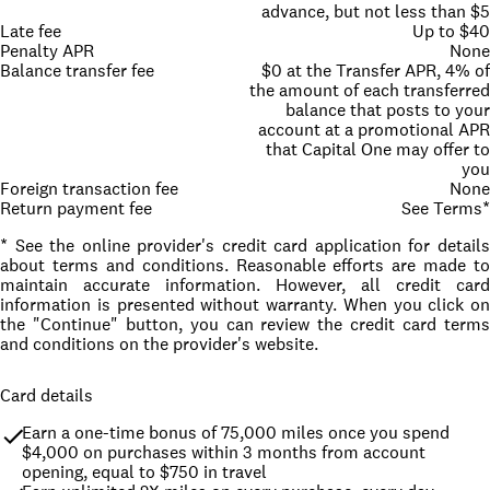
advance, but not less than $5
Late fee
Up to $40
Penalty APR
None
Balance transfer fee
$0 at the Transfer APR, 4% of
the amount of each transferred
balance that posts to your
account at a promotional APR
that Capital One may offer to
you
Foreign transaction fee
None
Return payment fee
See Terms*
* See the online provider's credit card application for details
about terms and conditions. Reasonable efforts are made to
maintain accurate information. However, all credit card
information is presented without warranty. When you click on
the "Continue" button, you can review the credit card terms
and conditions on the provider's website.
Card details
Earn a one-time bonus of 75,000 miles once you spend 
$4,000 on purchases within 3 months from account 
opening, equal to $750 in travel