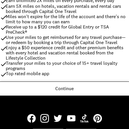
Earn unlimited 2X miles on every purchase, every day
Earn 5X miles on hotels, vacation rentals and rental cars 
booked through Capital One Travel
Miles won't expire for the life of the account and there's no 
limit to how many you can earn
Receive up to a $120 credit for Global Entry or TSA 
PreCheck®
Use your miles to get reimbursed for any travel purchase—
or redeem by booking a trip through Capital One Travel
Enjoy a $50 experience credit and other premium benefits 
with every hotel and vacation rental booked from the 
Lifestyle Collection
Transfer your miles to your choice of 15+ travel loyalty 
programs
Top rated mobile app
Continue