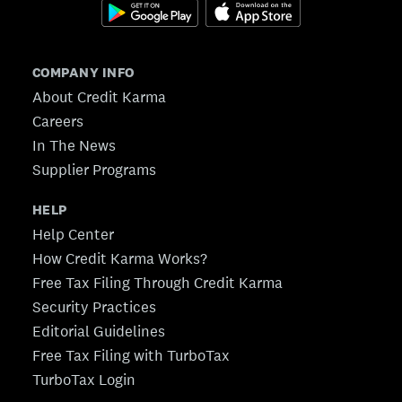
COMPANY INFO
About Credit Karma
Careers
In The News
Supplier Programs
HELP
Help Center
How Credit Karma Works?
Free Tax Filing Through Credit Karma
Security Practices
Editorial Guidelines
Free Tax Filing with TurboTax
TurboTax Login