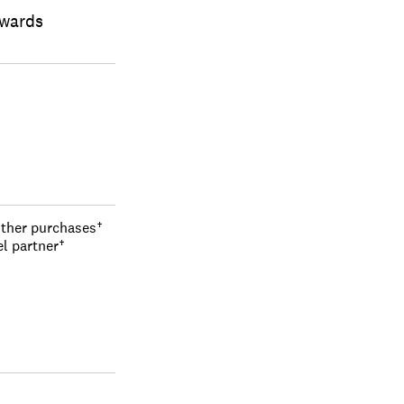
ewards
other purchases†
el partner†
s, travel, and 