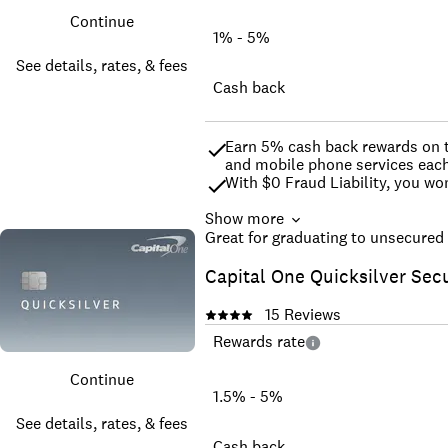
Continue
1% - 5%
See details, rates, & fees
Cash back
Earn 5% cash back rewards on the
and mobile phone services each
With $0 Fraud Liability, you wo
Show more
If you are a Covered Borrower un
Great for graduating to unsecured 
†Terms apply
Capital One Quicksilver Sec
15
Reviews
Rewards rate
Continue
1.5% - 5%
See details, rates, & fees
Cash back