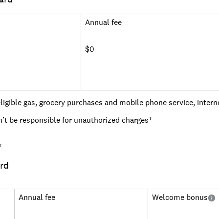
 key choices like paying an annual fee, going for a flat rate on
ent bonus rewards.
Annual fee
ey questions people may ask when shopping for rewards cards. 
le others might want to find the best card for gas or groceries
$0
ses to help you find the right cards for your needs.
Read more
igible gas, grocery purchases and mobile phone service, interne
n’t be responsible for unauthorized charges†
eport to the major credit bureaus monthly
†
 security deposit account (minimum deposit $200)
rd
ith customizable text and email alerts
 with the Credit One Bank mobile app
Annual fee
Welcome bonus