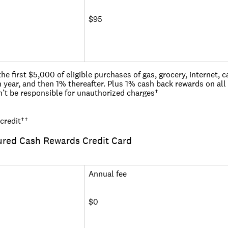
$95
 first $5,000 of eligible purchases of gas, grocery, internet, cab
 year, and then 1% thereafter. Plus 1% cash back rewards on all
n’t be responsible for unauthorized charges†
der the Military Lending Act, you may get a different offer
credit
††
ured Cash Rewards Credit Card
Annual fee
$0