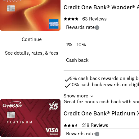
Free, online credit score acces
Credit One Bank® Wander® A
Get an answer in as little as 6
No interest on purchases when 
63
Reviews
No security deposit required – 
The coverage of Visa ® -- accept
Rewards rate
Access your account anytime, 
Continue
See offer and terms
1% - 10%
See details, rates, & fees
Cash back
5% cash back rewards on eligibl
10% cash back rewards on eligib
Show more
Cash back rewards will be award
Great for bonus cash back with so
more†
No Foreign Transaction Fee
Credit One Bank® Platinum X
If you are a Covered Borrower un
†Terms Apply
218
Reviews
Rewards rate