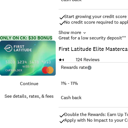
Start growing your credit score
No credit score required to ap
Show more
Earn unlimited 1.5% cash back 
ONLY ON CK: $30 BONUS
Great for a low security deposit
††
Be automatically considered for 
First Latitude Elite Masterc
Open your account with a $200 r
it back by establishing a positi
Earn unlimited 5% cash back on
124
Reviews
Enjoy peace of mind with $0 Fra
Rewards rate
Monitor your credit score with 
Top rated mobile app
*We may use credit scores if av
1% - 11%
Continue
See details, rates, & fees
Cash back
Double the Rewards: Earn Up T
Apply with No Impact to your Cr