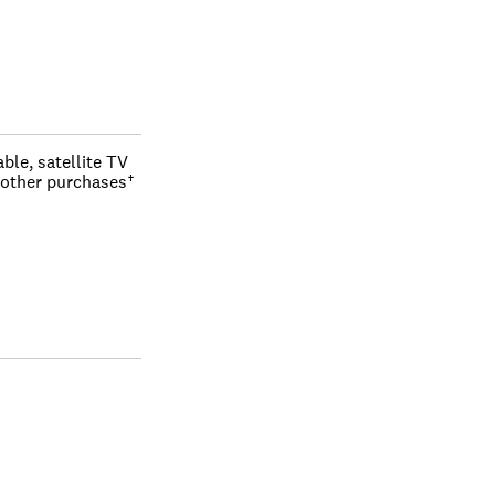
le, satellite TV 
 other purchases†