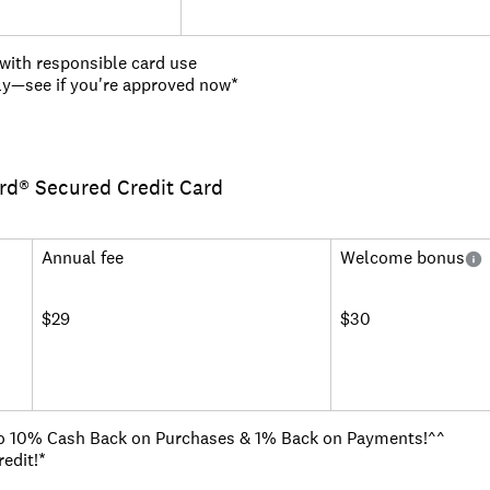
 with responsible card use
ply—see if you're approved now*
on every purchase with no annual or hidden fees
a higher credit limit in as little as 6 months
ard® Secured Credit Card
efundable deposit to get a credit limit of at least $200 and wor
ve track record
 hotels, vacation rentals and rental cars booked through Capit
ud Liability so that you won't be responsible for unauthorized 
Annual fee
Welcome bonus
CreditWise from Capital One. It's free for everyone
ailable
$29
$30
o 10% Cash Back on Purchases & 1% Back on Payments!^^
edit!*