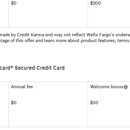
$0
$200
ade by Credit Karma and may not reflect Wells Fargo’s underwri
tage of this offer and learn more about product features, terms
 after spending $500 in purchases in the first 3 months.
s on purchases.
rcard® Secured Credit Card
m account opening on purchases and qualifying balance transfer
thereafter; balance transfers made within 120 days qualify for th
o 5%, min: $5.
Annual fee
Welcome bonus
mber and cash rewards don't expire as long as your account rem
entertainment events, book travel, make dinner reservations and
ture® Concierge.
$0
$30
tion against damage or theft. Subject to a $25 deductible.