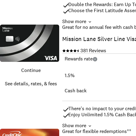
Double the Rewards: Earn Up T
Choose the First Latitude Asse
Show more
Apply with No Impact to your Cr
Great for no annual fee with cash 
Secure your credit line with yo
Mission Lane Silver Line Vis
Build your credit history across
All credit types welcome to app
381
Reviews
Good for Car Rental, Hotels; A
^^The 10% cash back rate is ava
Rewards rate
vary by merchant and are subje
details. 
Continue
*We may pull a soft inquiry of y
1.5%
¹Cardholders who keep their bal
See details, rates, & fees
increase in their credit score.
To be eligible for the Welcome 
Cash back
your account in good standing 
There's no impact to your credit
Enjoy Unlimited 1.5% Cash Back
Show more
Be automatically considered for
Great for flexible redemptions
††