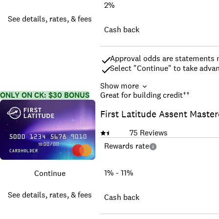
2%
See details, rates, & fees
Cash back
Approval odds are statements m
Select "Continue" to take advan
Show more
Earn a $200 cash rewards bonus
ONLY ON CK: $30 BONUS
Great for building credit
††
Earn unlimited 2% cash reward
First Latitude Assent Maste
0% intro APR for 12 months fro
24.49%, or 28.49% variable APR 
fee of 3% then a BT fee of up t
75
Reviews
$0 annual fee.
Rewards rate
No categories to track or reme
Find tickets to top sports and 
complimentary 24/7 Visa Signa
1% - 11%
Continue
Up to $600 of cell phone protec
See offer and benefit terms
See details, rates, & fees
Cash back