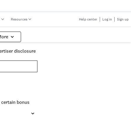
s
Resources
Help center
Log in
Sign up
More
rtiser disclosure
n certain bonus
nage than travel
 earn your