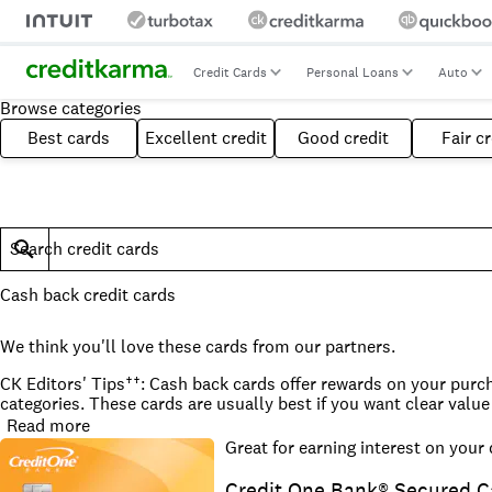
Credit Cards
Personal Loans
Auto
Browse categories
Best cards
Excellent credit
Good credit
Fair cr
Search credit cards
Cash back credit cards
We think you'll love these cards from our partners.
CK Editors' Tips††: Cash back cards offer rewards on your purcha
categories. These cards are usually best if you want clear va
Read more
What to consider when choosing a cash back credit card
Great for earning interest on your
Cash back credit cards don't always offer the best rewards valu
rewards credit cards. When shopping for cash back cards, consi
Credit One Bank® Secured C