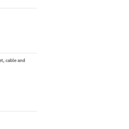
 all purchases or
Some people might
 purchases. No
 about our
t, cable and 