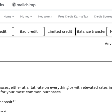
Home
Money
Net Worth
Free Credit Karma Tax
Credit Score
edit
Bad credit
Limited credit
Balance transfer
Adve
ses, either at a flat rate on everything or with elevated rates i
lue for your most common purchases.
 deposit
††
e, but they do tend to be more straightforward and easier to ma
der where you do most of your spending and what it will take to
ard