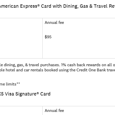
s for cardholders
merican Express® Card with Dining, Gas & Travel R
0 seconds
you pay in full and on time each month
get started today!
ed globally and zero liability fraud coverage
Annual fee
anywhere with our mobile app.
$95
e dining, gas, & travel purchases. 1% cash back rewards on all 
le hotel and car rentals booked using the Credit One Bank trav
ed as rewards points redeemable for a statement credit, gift card
me limits
††
5 Visa Signature® Card
der the Military Lending Act, you may get a different offer
Annual fee