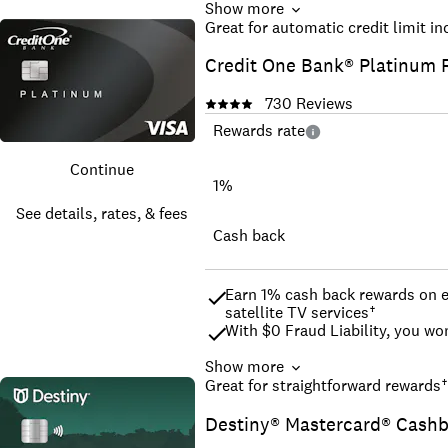
Show more
Build, Strengthen, Or Rebuild Y
Great for automatic credit limit i
No Credit History or Minimum C
Credit One Bank® Platinum 
Build your credit history acros
Good for Car Rental, Hotels; A
730
Reviews
Break Down Credit Barriers with
^^The 10% cash back rate is ava
Rewards rate
vary by merchant and are subjec
*We may pull a soft inquiry of y
Continue
¹Cardholders who keep their bal
1%
increase in their credit score.
See details, rates, & fees
To be eligible for the Welcome 
your account in good standing 
Cash back
Earn 1% cash back rewards on el
satellite TV services†
With $0 Fraud Liability, you wo
Show more
Automatic reviews for credit li
Great for straightforward rewards
†
Choose your monthly payment d
Destiny® Mastercard® Cash
Never miss an account update w
Manage your account on-the-go