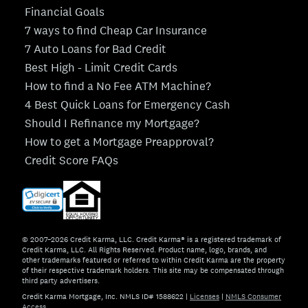
Financial Goals
7 ways to find Cheap Car Insurance
7 Auto Loans for Bad Credit
Best High - Limit Credit Cards
How to find a No Fee ATM Machine?
4 Best Quick Loans for Emergency Cash
Should I Refinance my Mortgage?
How to get a Mortgage Preapproval?
Credit Score FAQs
© 2007–2026 Credit Karma, LLC. Credit Karma® is a registered trademark of
Credit Karma, LLC. All Rights Reserved. Product name, logo, brands, and
other trademarks featured or referred to within Credit Karma are the property
of their respective trademark holders. This site may be compensated through
third party advertisers.
Credit Karma Mortgage, Inc. NMLS ID# 1588622
|
Licenses
|
NMLS Consumer
Access