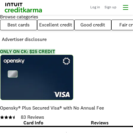
Log in
Sign up
Browse categories
Best cards
Excellent credit
Good credit
Fair cr
Advertiser disclosure
ONLY ON CK: $25 CREDIT
Opensky® Plus Secured Visa® with No Annual Fee
83
Reviews
Card Info
Reviews