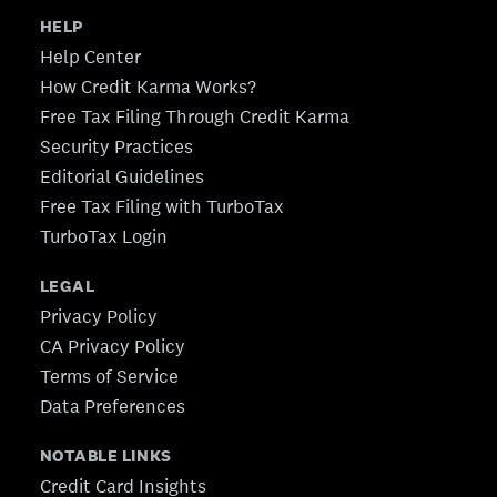
HELP
Help Center
How Credit Karma Works?
Free Tax Filing Through Credit Karma
Security Practices
Editorial Guidelines
Free Tax Filing with TurboTax
TurboTax Login
LEGAL
Privacy Policy
CA Privacy Policy
Terms of Service
Data Preferences
NOTABLE LINKS
Credit Card Insights