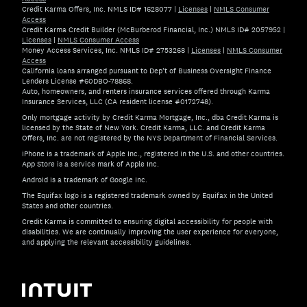
Credit Karma Offers, Inc. NMLS ID# 1628077
|
Licenses
|
NMLS Consumer
Access
Credit Karma Credit Builder (McBurberod Financial, Inc.) NMLS ID# 2057952
|
Licenses
|
NMLS Consumer Access
Money Access Services, Inc. NMLS ID# 2753268
|
Licenses
|
NMLS Consumer
Access
California loans arranged pursuant to Dep't of Business Oversight Finance
Lenders License #60DBO-78868.
Auto, homeowners, and renters insurance services offered through Karma
Insurance Services, LLC (CA resident license #0172748).
Only mortgage activity by Credit Karma Mortgage, Inc., dba Credit Karma is
licensed by the State of New York. Credit Karma, LLC. and Credit Karma
Offers, Inc. are not registered by the NYS Department of Financial Services.
iPhone is a trademark of Apple Inc., registered in the U.S. and other countries.
App Store is a service mark of Apple Inc.
Android is a trademark of Google Inc.
The Equifax logo is a registered trademark owned by Equifax in the United
States and other countries.
Credit Karma is committed to ensuring digital accessibility for people with
disabilities. We are continually improving the user experience for everyone,
and applying the relevant accessibility guidelines.
If you have specific questions about the accessibility of t