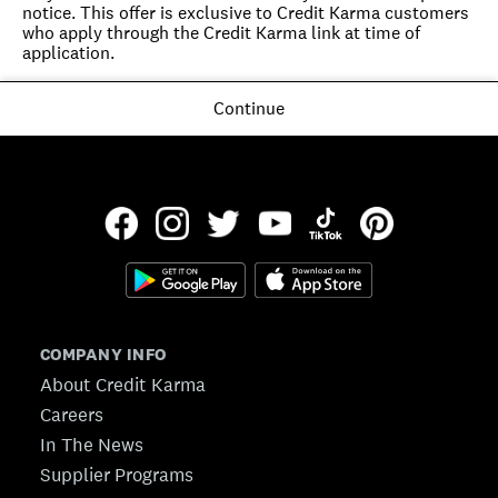
notice. This offer is exclusive to Credit Karma customers 
who apply through the Credit Karma link at time of 
application.
Continue
COMPANY INFO
About Credit Karma
Careers
In The News
Supplier Programs