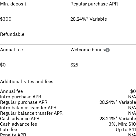
Min. deposit
Regular purchase APR
$300
28.24%* Variable
Refundable
Annual fee
Welcome bonus
$0
$25
Additional rates and fees
Annual fee
$0
Intro purchase APR
N/A
Regular purchase APR
28.24%* Variable
Intro balance transfer APR
N/A
Regular balance transfer APR
N/A
Cash advance APR
28.24%* Variable
Cash advance fee
3%, Min: $10
Late fee
Up to $41
Penalty APR
N/A