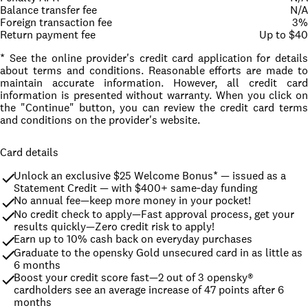
Balance transfer fee
N/A
Foreign transaction fee
3%
Return payment fee
Up to $40
* See the online provider's credit card application for details
about terms and conditions. Reasonable efforts are made to
maintain accurate information. However, all credit card
information is presented without warranty. When you click on
the "Continue" button, you can review the credit card terms
and conditions on the provider's website.
Card details
Unlock an exclusive $25 Welcome Bonus* — issued as a 
Statement Credit — with $400+ same‑day funding
No annual fee—keep more money in your pocket!
No credit check to apply—Fast approval process, get your 
results quickly—Zero credit risk to apply!
Earn up to 10% cash back on everyday purchases
Graduate to the opensky Gold unsecured card in as little as 
6 months
Boost your credit score fast—2 out of 3 opensky® 
cardholders see an average increase of 47 points after 6 
months