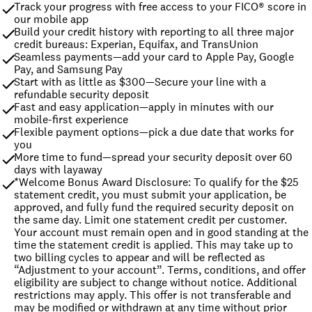
Track your progress with free access to your FICO® score in 
our mobile app
Build your credit history with reporting to all three major 
credit bureaus: Experian, Equifax, and TransUnion
Seamless payments—add your card to Apple Pay, Google 
Pay, and Samsung Pay
Start with as little as $300—Secure your line with a 
refundable security deposit
Fast and easy application—apply in minutes with our 
mobile-first experience
Flexible payment options—pick a due date that works for 
you
More time to fund—spread your security deposit over 60 
days with layaway
*Welcome Bonus Award Disclosure: To qualify for the $25 
statement credit, you must submit your application, be 
approved, and fully fund the required security deposit on 
the same day. Limit one statement credit per customer. 
Your account must remain open and in good standing at the 
time the statement credit is applied. This may take up to 
two billing cycles to appear and will be reflected as 
“Adjustment to your account”. Terms, conditions, and offer 
eligibility are subject to change without notice. Additional 
restrictions may apply. This offer is not transferable and 
may be modified or withdrawn at any time without prior 