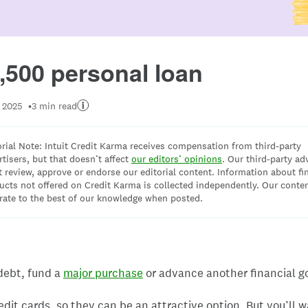
Image: 7500
,500 personal loan
 2025
3 min read
orial Note: Intuit Credit Karma receives compensation from third-party
rtisers, but that doesn’t affect
our editors’ opinions
. Our third-party ad
t review, approve or endorse our editorial content. Information about fi
ucts not offered on Credit Karma is collected independently. Our conten
rate to the best of our knowledge when posted.
 debt, fund a
major purchase
or advance another financial go
edit cards, so they can be an attractive option. But you’ll