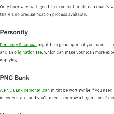
Only borrowers with good-to-excellent credit can qualify w
there’s no prequalification process available.
Personify
Personify Financial
might be a good option if your credit is
and an
origination fee
, which can make your loan more expen
applying.
PNC Bank
A
PNC Bank personal loan
might be worthwhile if you need a
in every state, and you’ll need to borrow a larger sum of mo