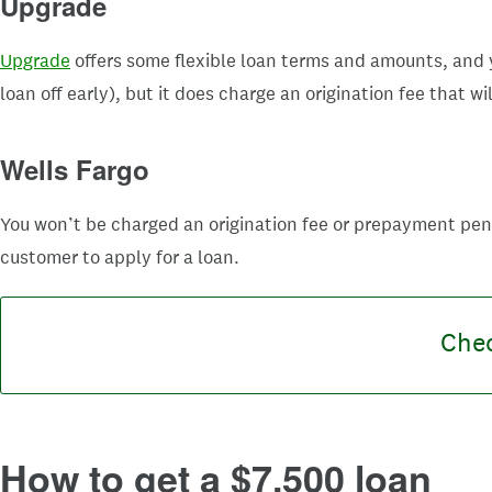
Upgrade
Upgrade
offers some flexible loan terms and amounts, and y
loan off early), but it does charge an origination fee that wi
Wells Fargo
You won’t be charged an origination fee or prepayment penal
customer to apply for a loan.
Chec
How to get a $7,500 loan