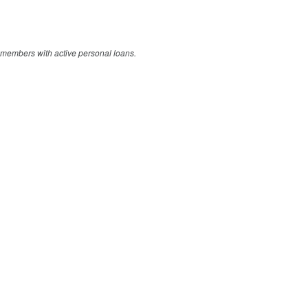
members with active personal loans.