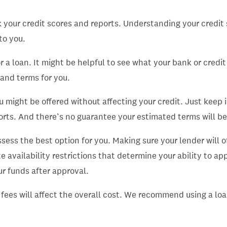
k your credit scores and reports. Understanding your credit s
to you.
r a loan. It might be helpful to see what your bank or credit
 and terms for you.
u might be offered without affecting your credit. Just keep
ports. And there’s no guarantee your estimated terms will be
ess the best option for you. Making sure your lender will of
e availability restrictions that determine your ability to ap
r funds after approval.
ny fees will affect the overall cost. We recommend using a 