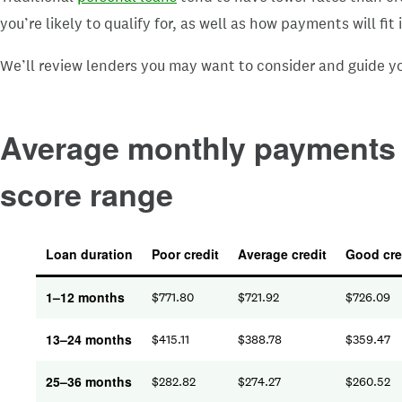
you’re likely to qualify for, as well as how payments will fi
We’ll review lenders you may want to consider and guide yo
Average monthly payments f
score range
Loan duration
Poor credit
Average credit
Good cre
1–12 months
$
771.80
$
721.92
$
726.09
13–24 months
$
415.11
$
388.78
$
359.47
25–36 months
$
282.82
$
274.27
$
260.52