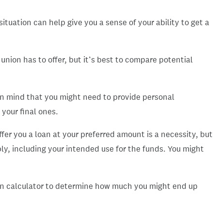
ituation can help give you a sense of your ability to get a
 union has to offer, but it’s best to compare potential
 in mind that you might need to provide personal
 your final ones.
fer you a loan at your preferred amount is a necessity, but
ply, including your intended use for the funds. You might
loan calculator to determine how much you might end up