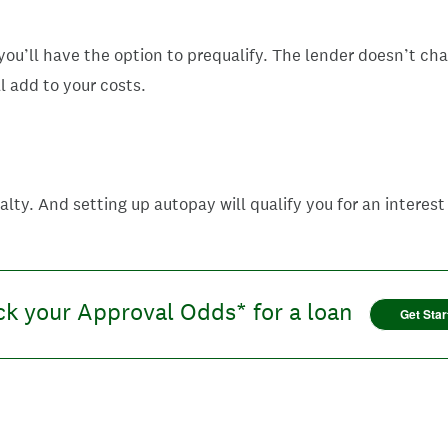
ou’ll have the option to prequalify. The lender doesn’t ch
ll add to your costs.
ty. And setting up autopay will qualify you for an interest
k your Approval Odds* for a loan
Get Star