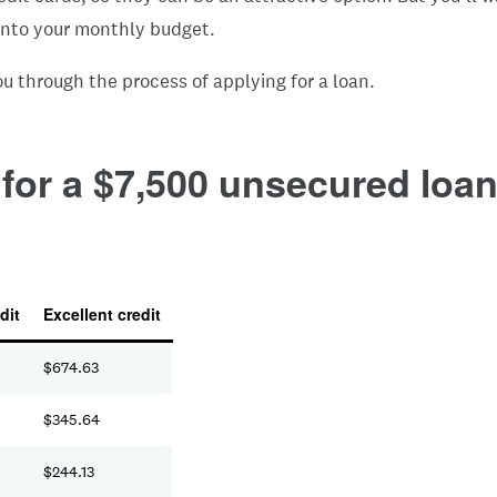
t into your monthly budget.
u through the process of applying for a loan.
or a $7,500 unsecured loan 
dit
Excellent credit
$
674.63
$
345.64
$
244.13