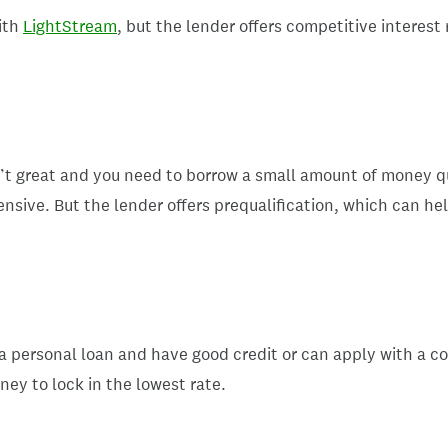
ith
LightStream
, but the lender offers competitive interest
n’t great and you need to borrow a small amount of money qui
sive. But the lender offers prequalification, which can he
 personal loan and have good credit or can apply with a co-a
ney to lock in the lowest rate.