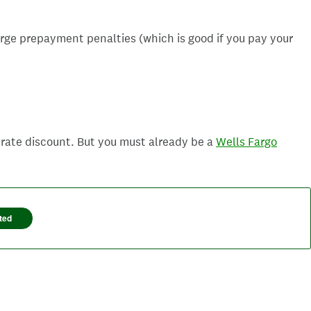
arge prepayment penalties (which is good if you pay your
 rate discount. But you must already be a
Wells Fargo
ted