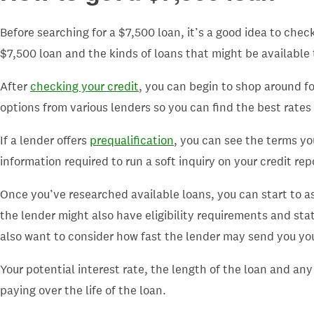
Before searching for a $7,500 loan, it’s a good idea to chec
$7,500 loan and the kinds of loans that might be available 
After
checking your credit
, you can begin to shop around fo
options from various lenders so you can find the best rates
If a lender offers
prequalification
, you can see the terms yo
information required to run a soft inquiry on your credit re
Once you’ve researched available loans, you can start to ass
the lender might also have eligibility requirements and stat
also want to consider how fast the lender may send you you
Your potential interest rate, the length of the loan and a
paying over the life of the loan.