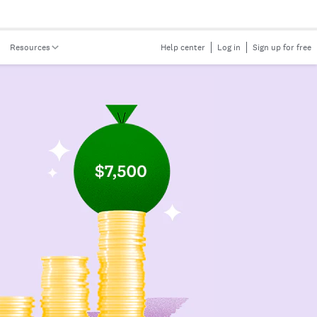
Resources
Help center
Log in
Sign up for free