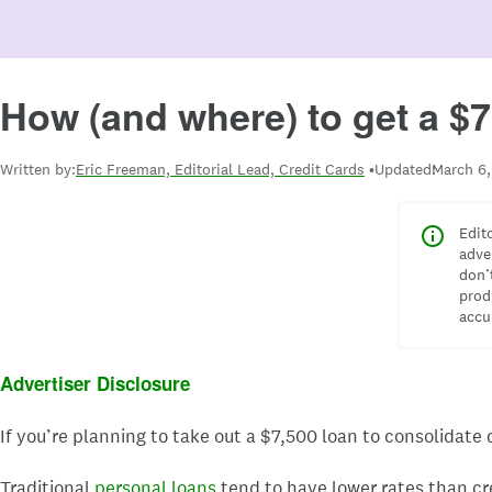
How (and where) to get a $7
Written by:
Eric Freeman, Editorial Lead, Credit Cards
Updated:
March 6,
Edit
adve
don’
prod
accu
Advertiser Disclosure
If you’re planning to take out a $7,500 loan to consolidate
Traditional
personal loans
tend to have lower rates than cr