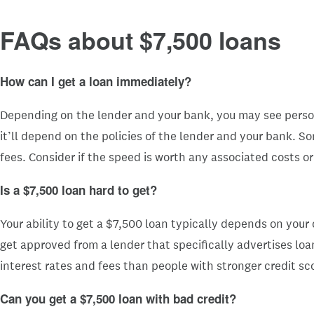
FAQs about $7,500 loans
How can I get a loan immediately?
Depending on the lender and your bank, you may see person
it’ll depend on the policies of the lender and your bank. 
fees. Consider if the speed is worth any associated costs 
Is a $7,500 loan hard to get?
Your ability to get a $7,500 loan typically depends on your 
get approved from a lender that specifically advertises loan
interest rates and fees than people with stronger credit sc
Can you get a $7,500
loan with bad credit?