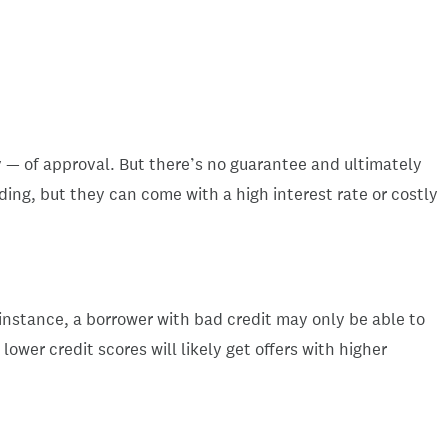
 — of approval. But there’s no guarantee and ultimately
ding, but they can come with a high interest rate or costly
 instance, a borrower with bad credit may only be able to
ower credit scores will likely get offers with higher