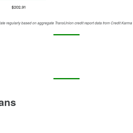
$
202.91
te regularly based on aggregate TransUnion credit report data from Credit Karma 
oans