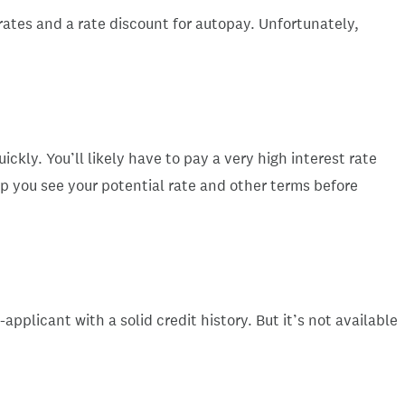
 rates and a rate discount for autopay. Unfortunately,
ckly. You’ll likely have to pay a very high interest rate
lp you see your potential rate and other terms before
pplicant with a solid credit history. But it’s not available