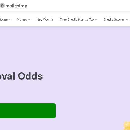
Home
Money
Net Worth
Free Credit Karma Tax
Credit Scores
val Odds