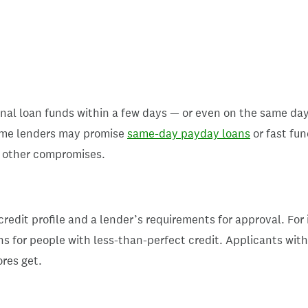
al loan funds within a few days — or even on the same day
Some lenders may promise
same-day payday loans
or fast fun
or other compromises.
credit profile and a lender’s requirements for approval. For
s for people with less-than-perfect credit. Applicants with l
ores get.