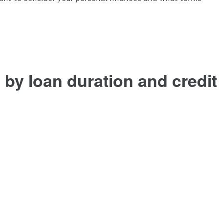
by loan duration and credit