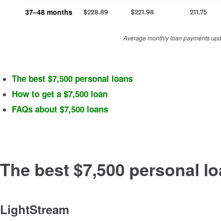
37–48 months
$
228.89
$
221.98
211.75
Average monthly loan payments upda
The best $7,500 personal loans
How to get a $7,500 loan
FAQs about $7,500 loans
The best $7,500 personal l
LightStream