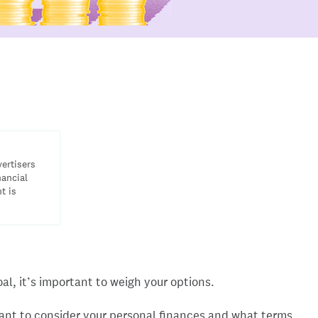
vertisers
nancial
t is
al, it’s important to weigh your options.
 want to consider your personal finances and what terms