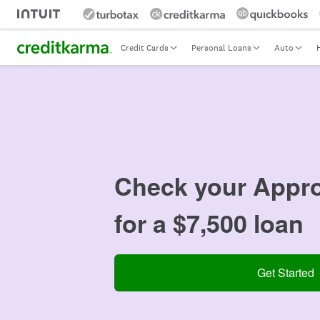
Intuit Credit Karma
Credit Cards
Personal Loans
Auto
Check your
Appro
for a $7,500 loan
Get Started