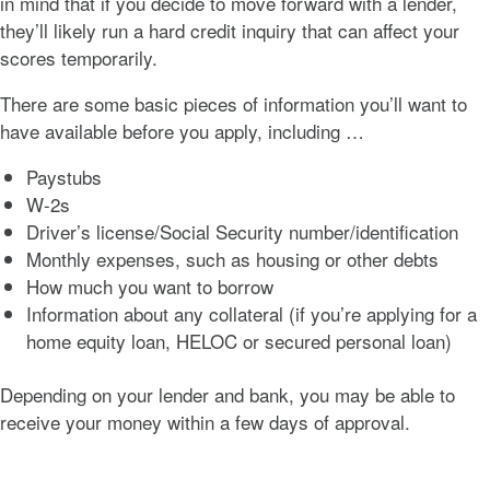
in mind that if you decide to move forward with a lender,
they’ll likely run a hard credit inquiry that can affect your
scores temporarily.
There are some basic pieces of information you’ll want to
have available before you apply, including …
Paystubs
W-2s
Driver’s license/Social Security number/identification
Monthly expenses, such as housing or other debts
How much you want to borrow
Information about any collateral (if you’re applying for a
home equity loan, HELOC or secured personal loan)
Depending on your lender and bank, you may be able to
receive your money within a few days of approval.