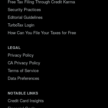
Free Tax Filing Through Credit Karma
Security Practices
Editorial Guidelines
TurboTax Login
How Can You File Your Taxes for Free
LEGAL
Privacy Policy
CA Privacy Policy
Terms of Service
Data Preferences
NOTABLE LINKS
Credit Card Insights