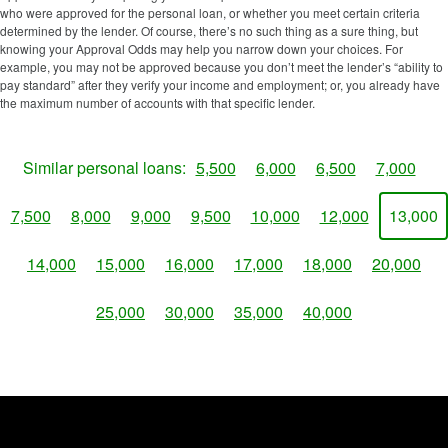
who were approved for the personal loan, or whether you meet certain criteria
determined by the lender. Of course, there’s no such thing as a sure thing, but
knowing your Approval Odds may help you narrow down your choices. For
example, you may not be approved because you don’t meet the lender’s “ability to
pay standard” after they verify your income and employment; or, you already have
the maximum number of accounts with that specific lender.
Similar personal loans:
5,500
6,000
6,500
7,000
7,500
8,000
9,000
9,500
10,000
12,000
13,000
14,000
15,000
16,000
17,000
18,000
20,000
25,000
30,000
35,000
40,000