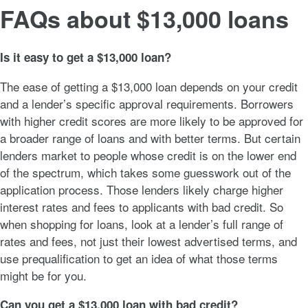
FAQs about $13,000 loans
Is it easy to get a $13,000 loan?
The ease of getting a $13,000 loan depends on your credit
and a lender’s specific approval requirements. Borrowers
with higher credit scores are more likely to be approved for
a broader range of loans and with better terms. But certain
lenders market to people whose credit is on the lower end
of the spectrum, which takes some guesswork out of the
application process. Those lenders likely charge higher
interest rates and fees to applicants with bad credit. So
when shopping for loans, look at a lender’s full range of
rates and fees, not just their lowest advertised terms, and
use prequalification to get an idea of what those terms
might be for you.
Can you get a $13,000 loan with bad credit?