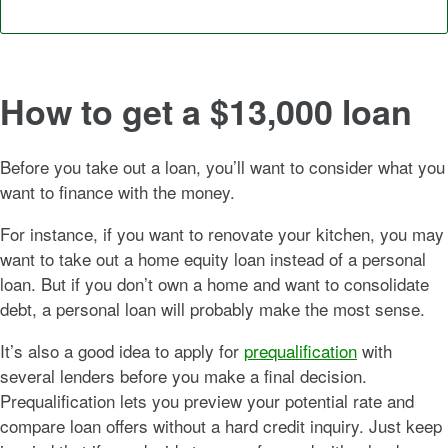
How to get a $13,000 loan
Before you take out a loan, you’ll want to consider what you
want to finance with the money.
For instance, if you want to renovate your kitchen, you may
want to take out a home equity loan instead of a personal
loan. But if you don’t own a home and want to consolidate
debt, a personal loan will probably make the most sense.
It’s also a good idea to apply for
prequalification
with
several lenders before you make a final decision.
Prequalification lets you preview your potential rate and
compare loan offers without a hard credit inquiry. Just keep