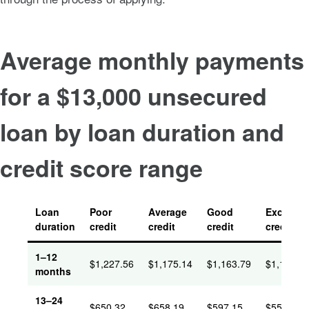
Average monthly payments
for a $13,000 unsecured
loan by loan duration and
credit score range
Loan
Poor
Average
Good
Excellent
duration
credit
credit
credit
credit
1–12
$1,227.56
$1,175.14
$1,163.79
$1,161.0
months
13–24
$650.32
$658.19
$597.15
$551.94