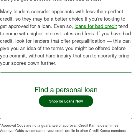
Many lenders consider applicants with less-than-perfect
credit, so they may be a better choice if you’re looking to
get approved for a loan. Even so,
loans for bad credit
tend
to come with higher interest rates and fees. If you have bad
credit, look for lenders that offer prequalification — this can
give you an idea of the terms you might be offered before
you commit, without hard inquiry that can temporarily bring
your scores down further.
Find a personal loan
Shop for Loans Now
*Approval Odds are not a guarantee of approval. Credit Karma determines
Approval Odds by comparing your credit profile to other Credit Karma members