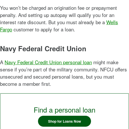
You won’t be charged an origination fee or prepayment
penalty. And setting up autopay will qualify you for an
interest rate discount. But you must already be a
Wells
Fargo
customer to apply for a loan.
Navy Federal Credit Union
A
Navy Federal Credit Union personal loan
might make
sense if you’re part of the military community. NFCU offers
unsecured and secured personal loans, but you must
become a member first.
Find a personal loan
Shop for Loans Now