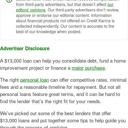
from third-party advertisers, but that doesn’t affect
our
editors’ opinions
. Our third-party advertisers don’t review,
approve or endorse our editorial content. Information
about financial products not offered on Credit Karma is
collected independently. Our content is accurate to the
best of our knowledge when posted.
Advertiser Disclosure
A $13,000 loan can help you consolidate debt, fund a home
improvement project or finance a
major purchase
.
The right
personal loan
can offer competitive rates, minimal
fees and a reasonable timeline for repayment. But not all
personal loans feature great terms, and it can be hard to
find the lender that’s the right fit for your needs.
We’ve picked out some of the best lenders that offer
$13,000 loans and put together some tips to help guide you
through the process of applying.