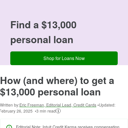
Image: 13000
Find a $13,000
personal loan
Shop for Loans Now
How (and where) to get a
$13,000 personal loan
Written by:
Eric Freeman, Editorial Lead, Credit Cards
Updated:
February 26, 2025
3 min read
Editorial Note: Intuit Credit Karma receives compensation