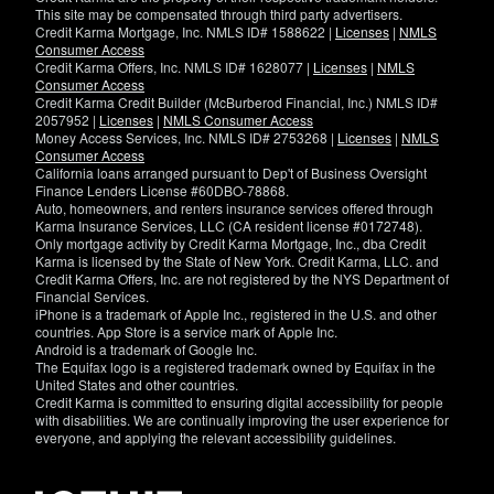
This site may be compensated through third party advertisers.
Credit Karma Mortgage, Inc. NMLS ID# 1588622 |
Licenses
|
NMLS
Consumer Access
Credit Karma Offers, Inc. NMLS ID# 1628077 |
Licenses
|
NMLS
Consumer Access
Credit Karma Credit Builder (McBurberod Financial, Inc.) NMLS ID#
2057952 |
Licenses
|
NMLS Consumer Access
Money Access Services, Inc. NMLS ID# 2753268 |
Licenses
|
NMLS
Consumer Access
California loans arranged pursuant to Dep't of Business Oversight
Finance Lenders License #60DBO-78868.
Auto, homeowners, and renters insurance services offered through
Karma Insurance Services, LLC (CA resident license #0172748).
Only mortgage activity by Credit Karma Mortgage, Inc., dba Credit
Karma is licensed by the State of New York. Credit Karma, LLC. and
Credit Karma Offers, Inc. are not registered by the NYS Department of
Financial Services.
iPhone is a trademark of Apple Inc., registered in the U.S. and other
countries. App Store is a service mark of Apple Inc.
Android is a trademark of Google Inc.
The Equifax logo is a registered trademark owned by Equifax in the
United States and other countries.
Credit Karma is committed to ensuring digital accessibility for people
with disabilities. We are continually improving the user experience for
everyone, and applying the relevant accessibility guidelines.
If
you
have