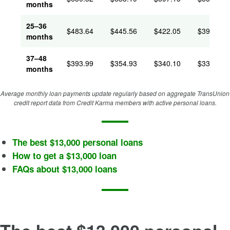
months
25–36
$483.64
$445.56
$422.05
$394.67
months
37–48
$393.99
$354.93
$340.10
$331.31
months
Average monthly loan payments update regularly based on aggregate TransUnion
credit report data from Credit Karma members with active personal loans.
The best $13,000 personal loans
How to get a $13,000 loan
FAQs about $13,000 loans