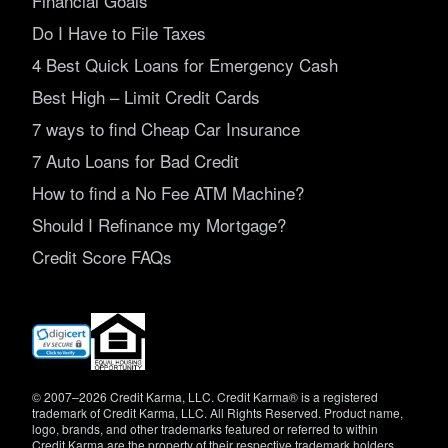
Financial Goals
Do I Have to File Taxes
4 Best Quick Loans for Emergency Cash
Best High – Limit Credit Cards
7 ways to find Cheap Car Insurance
7 Auto Loans for Bad Credit
How to find a No Fee ATM Machine?
Should I Refinance my Mortgage?
Credit Score FAQs
(opens
in
new
window)
© 2007–2026 Credit Karma, LLC. Credit Karma® is a registered
trademark of Credit Karma, LLC. All Rights Reserved. Product name,
logo, brands, and other trademarks featured or referred to within
Credit Karma are the property of their respective trademark holders.