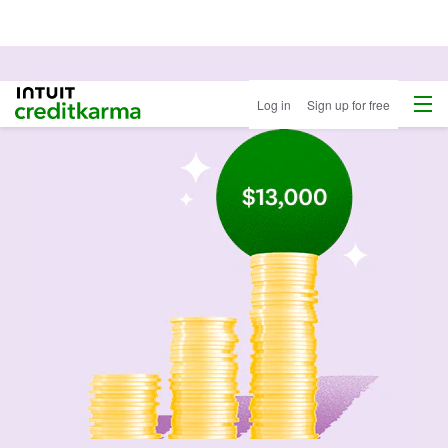
Menu
Intuit Credit Karma
Log in
Sign up for free