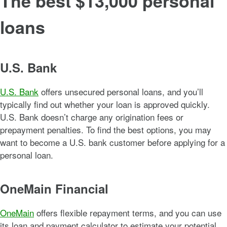
The best $13,000 personal
loans
U.S. Bank
U.S. Bank
offers unsecured personal loans, and you’ll
typically find out whether your loan is approved quickly.
U.S. Bank doesn’t charge any origination fees or
prepayment penalties. To find the best options, you may
want to become a U.S. bank customer before applying for a
personal loan.
OneMain Financial
OneMain
offers flexible repayment terms, and you can use
its loan and payment calculator to estimate your potential