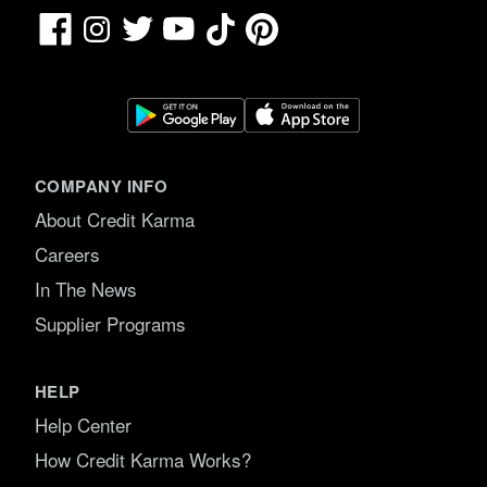
Facebook
TikTok
Pinterest
Instagram
Twitter
YouTube
COMPANY INFO
About Credit Karma
Careers
In The News
Supplier Programs
HELP
Help Center
How Credit Karma Works?