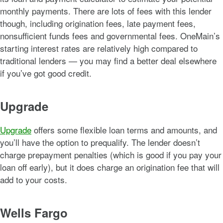
monthly payments. There are lots of fees with this lender
though, including origination fees, late payment fees,
nonsufficient funds fees and governmental fees. OneMain’s
starting interest rates are relatively high compared to
traditional lenders — you may find a better deal elsewhere
if you’ve got good credit.
Upgrade
Upgrade
offers some flexible loan terms and amounts, and
you’ll have the option to prequalify. The lender doesn’t
charge prepayment penalties (which is good if you pay your
loan off early), but it does charge an origination fee that will
add to your costs.
Wells Fargo