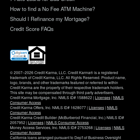
How to find a No Fee ATM Machine?
Should I Refinance my Mortgage?
Credit Score FAQs
(opens
in
new
window)
© 2007–2026 Credit Karma, LLC. Credit Karma® is a registered
trademark of Credit Karma, LLC. All Rights Reserved. Product name,
logo, brands, and other trademarks featured or referred to within
Credit Karma are the property of their respective trademark holders.
This site may be compensated through third party advertisers.
Credit Karma Mortgage, Inc. NMLS ID# 1588622 |
Licenses
|
NMLS
Consumer Access
Credit Karma Offers, Inc. NMLS ID# 1628077 |
Licenses
|
NMLS
Consumer Access
Credit Karma Credit Builder (McBurberod Financial, Inc.) NMLS ID#
2057952 |
Licenses
|
NMLS Consumer Access
Money Access Services, Inc. NMLS ID# 2753268 |
Licenses
|
NMLS
Consumer Access
California loans arranged pursuant to Dep't of Business Oversight