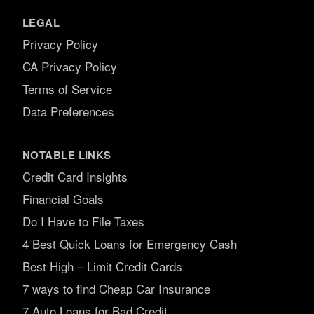
LEGAL
Privacy Policy
CA Privacy Policy
Terms of Service
Data Preferences
NOTABLE LINKS
Credit Card Insights
Financial Goals
Do I Have to File Taxes
4 Best Quick Loans for Emergency Cash
Best High – Limit Credit Cards
7 ways to find Cheap Car Insurance
7 Auto Loans for Bad Credit