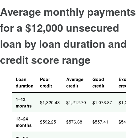
Average monthly payments
for a $12,000 unsecured
loan by loan duration and
credit score range
Loan
Poor
Average
Good
Excellent
duration
credit
credit
credit
credit
1–12
$
1,320.43
$
1,212.70
$
1,073.87
$
1,059.6
months
13–24
$
592.25
$
576.68
$
557.41
$
546.14
months