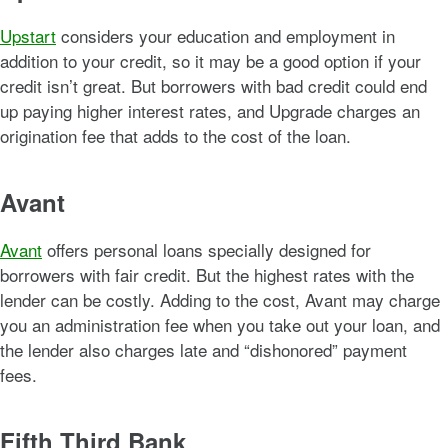
Upstart
considers your education and employment in
addition to your credit, so it may be a good option if your
credit isn’t great. But borrowers with bad credit could end
up paying higher interest rates, and Upgrade charges an
origination fee that adds to the cost of the loan.
Avant
Avant
offers personal loans specially designed for
borrowers with fair credit. But the highest rates with the
lender can be costly. Adding to the cost, Avant may charge
you an administration fee when you take out your loan, and
the lender also charges late and “dishonored” payment
fees.
Fifth Third Bank