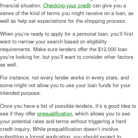
financial situation.
Checking your credit
can give you a
sense of the kind of terms you might receive on a loan, as
well as help set expectations for the shopping process.
When you’re ready to apply for a personal loan, you’ll first
want to narrow your search based on eligibility
requirements. Make sure lenders offer the $12,000 loan
you’re looking for, but you’ll want to consider other factors
as well.
For instance, not every lender works in every state, and
some might not allow you to use your loan funds for your
intended purpose.
Once you have a list of possible lenders, it’s a good idea to
see if they offer
prequalification
, which allows you to see
your potential rates and terms without triggering a hard
credit inquiry. While prequalification doesn’t involve
submitting a formal application, you should expect to