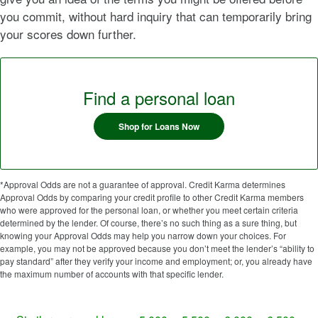
you commit, without hard inquiry that can temporarily bring
your scores down further.
Find a personal loan
Shop for Loans Now
*Approval Odds are not a guarantee of approval. Credit Karma determines
Approval Odds by comparing your credit profile to other Credit Karma members
who were approved for the personal loan, or whether you meet certain criteria
determined by the lender. Of course, there’s no such thing as a sure thing, but
knowing your Approval Odds may help you narrow down your choices. For
example, you may not be approved because you don’t meet the lender’s “ability to
pay standard” after they verify your income and employment; or, you already have
the maximum number of accounts with that specific lender.