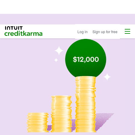
Menu
Intuit Credit Karma
Log in
Sign up for free