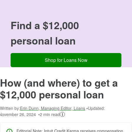
Image: 12000
Find a $12,000
personal loan
Shop for Loans Now
How (and where) to get a
$12,000 personal loan
Written by:
Erin Dunn, Managing Editor, Loans
Updated:
November 26, 2024
2 min read
Editorial Note: Intuit Credit Karma receives compensation