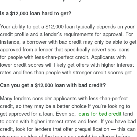
Is a $12,000 loan hard to get?
Your ability to get a $12,000 loan typically depends on your
credit profile and a lender’s requirements for approval. For
instance, a borrower with bad credit may only be able to get
approved from a lender that specifically advertises loans
for people with less-than-perfect credit. Applicants with
lower credit scores will likely get offers with higher interest
rates and fees than people with stronger credit scores get.
Can you get a $12,000 loan with bad credit?
Many lenders consider applicants with less-than-perfect
credit, so they may be a better choice if you’re looking to
get approved for a loan. Even so,
loans for bad credit
tend
to come with higher interest rates and fees. If you have bad
credit, look for lenders that offer prequalification — this can
give you an idea of the terms you might be offered before