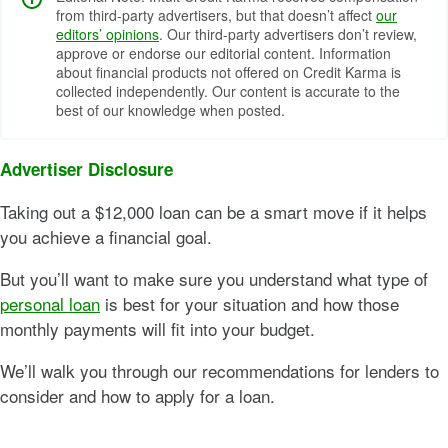
from third-party advertisers, but that doesn’t affect
our
editors’ opinions
. Our third-party advertisers don’t review,
approve or endorse our editorial content. Information
about financial products not offered on Credit Karma is
collected independently. Our content is accurate to the
best of our knowledge when posted.
Advertiser Disclosure
Taking out a $12,000 loan can be a smart move if it helps
you achieve a financial goal.
But you’ll want to make sure you understand what type of
personal loan
is best for your situation and how those
monthly payments will fit into your budget.
We’ll walk you through our recommendations for lenders to
consider and how to apply for a loan.