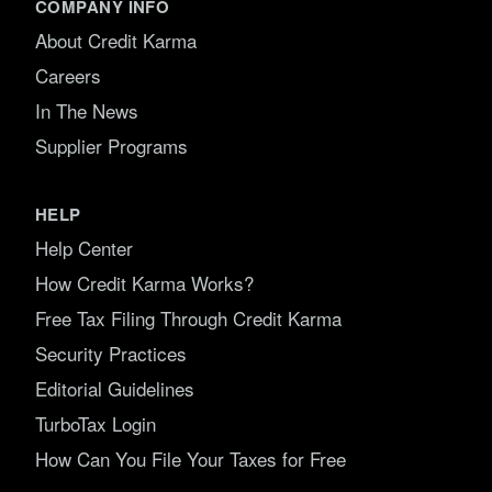
COMPANY INFO
About Credit Karma
Careers
In The News
Supplier Programs
HELP
Help Center
How Credit Karma Works?
Free Tax Filing Through Credit Karma
Security Practices
Editorial Guidelines
TurboTax Login
How Can You File Your Taxes for Free