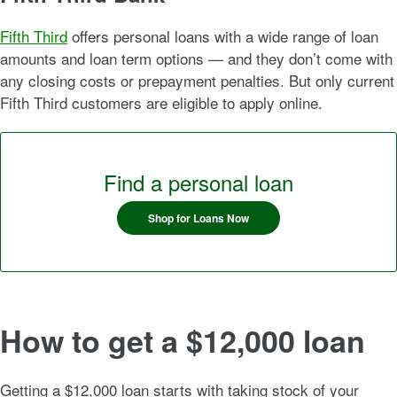
Fifth Third
offers personal loans with a wide range of loan
amounts and loan term options — and they don’t come with
any closing costs or prepayment penalties. But only current
Fifth Third customers are eligible to apply online.
Find a personal loan
Shop for Loans Now
How to get a $12,000 loan
Getting a $12,000 loan starts with taking stock of your