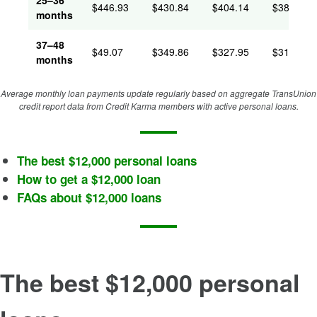
25–36
$
446.93
$
430.84
$
404.14
$
386.63
months
37–48
$
49.07
$
349.86
$
327.95
$
312.20
months
Average monthly loan payments update regularly based on aggregate TransUnion
credit report data from Credit Karma members with active personal loans.
The best $12,000 personal loans
How to get a $12,000 loan
FAQs about $12,000 loans
The best $12,000 personal