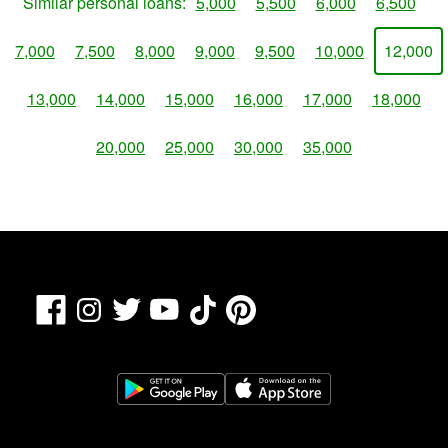
Similar personal loans:
5,000
5,500
6,000
6,500
7,000
7,500
8,000
9,000
9,500
10,000
12,000
13,000
14,000
15,000
16,000
17,000
18,000
20,000
25,000
30,000
35,000
Facebook
TikTok
Pinterest
Instagram
Twitter
YouTube