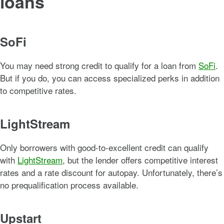
loans
SoFi
You may need strong credit to qualify for a loan from
SoFi
.
But if you do, you can access specialized perks in addition
to competitive rates.
LightStream
Only borrowers with good-to-excellent credit can qualify
with
LightStream
, but the lender offers competitive interest
rates and a rate discount for autopay. Unfortunately, there’s
no prequalification process available.
Upstart