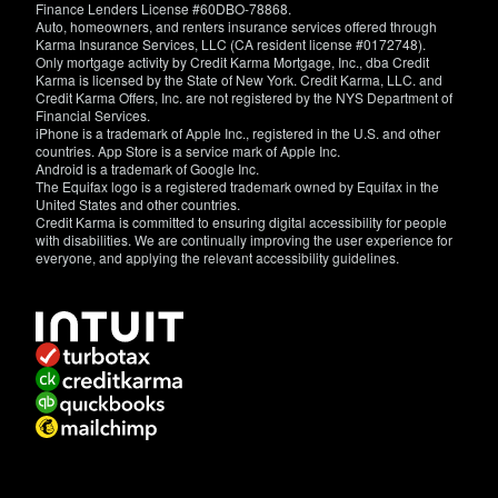
Finance Lenders License #60DBO-78868.
Auto, homeowners, and renters insurance services offered through
Karma Insurance Services, LLC (CA resident license #0172748).
Only mortgage activity by Credit Karma Mortgage, Inc., dba Credit
Karma is licensed by the State of New York. Credit Karma, LLC. and
Credit Karma Offers, Inc. are not registered by the NYS Department of
Financial Services.
iPhone is a trademark of Apple Inc., registered in the U.S. and other
countries. App Store is a service mark of Apple Inc.
Android is a trademark of Google Inc.
The Equifax logo is a registered trademark owned by Equifax in the
United States and other countries.
Credit Karma is committed to ensuring digital accessibility for people
with disabilities. We are continually improving the user experience for
everyone, and applying the relevant accessibility guidelines.
If
you
have
specific
questions
about
the
accessibility
of
this
site,
or
need