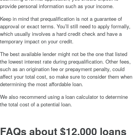
provide personal information such as your income.
Keep in mind that prequalification is not a guarantee of
approval or exact terms. You’ll still need to apply formally,
which usually involves a hard credit check and have a
temporary impact on your credit.
The best available lender might not be the one that listed
the lowest interest rate during prequalification. Other fees,
such as an origination fee or prepayment penalty, could
affect your total cost, so make sure to consider them when
determining the most affordable loan.
We also recommend using a loan calculator to determine
the total cost of a potential loan.
FAQs about $12,000 loans