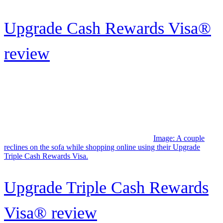
Miles
Image: Female couple relaxing on the couch, doing some online
shopping with their Wells Fargo Active Cash credit card.
Wells Fargo Active Cash®
Card review: Simple cash
back...
Page
1
Page
2
Page
3
Page
4
…
Page
18