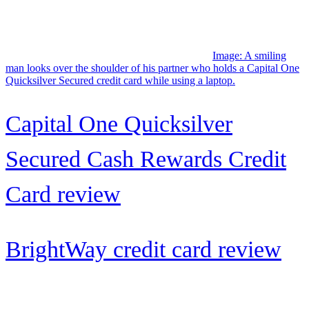
with...
Image: Parents and two young children carrying beach toys walk
along the shore together.
Allways Rewards Visa® Credit
Card: A solid travel card...
AAdvantage® Aviator® Red
World Elite Mastercard®