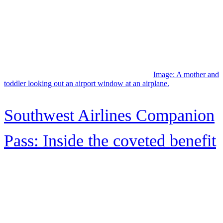
Facebook
Instagram
Twitter
YouTube