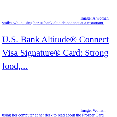
Image: Woman using her computer at her desk to read about the
Prosper Card
Prosper® Card review
Image: Family watching
television together
Boston Celtics Credit Card:
Best for Celtics fans
Image: A smiling man looks over the shoulder of his partner who
holds a Capital One Quicksilver Secured credit card while using a
laptop.