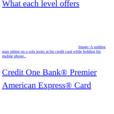
Company Info
About Credit Karma
Careers
In The News
Supplier Programs
Help
Help Center
How Credit Karma Works?
Free Tax Filing Through Credit Karma
Security Practices
Editorial Guidelines
TurboTax Login
How Can You File Your Taxes for Free
Legal
Privacy Policy
CA Privacy Policy
Terms of Service
Data Preferences
Notable Links
Credit Card Insights