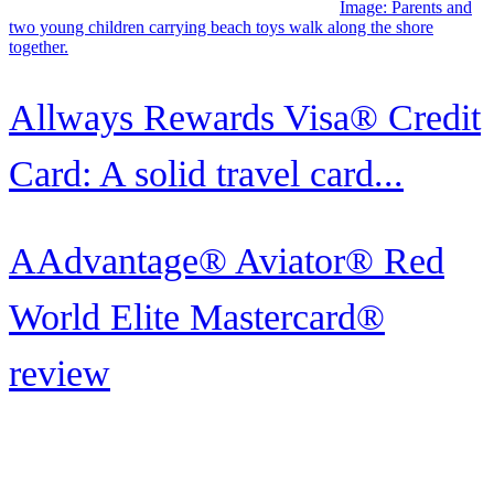
rewards
Image: A man grins as he uses a cell phone while holding up his
Wells Fargo Reflect Card.
Wells Fargo Reflect® Card
review
Image: Receptionist handing over the keys to a hotel guest who just
checked in
How to maximize World of