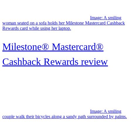
Hyatt rewards
Image: A smiling man wearing glasses holds a credit card while
using a laptop.
Upgrade Cash Rewards Elite
Visa® card review: A
revolving...
Image: A woman seated on a sofa thoughtfully reads a review of the
upgrade bitcoin card on her laptop.