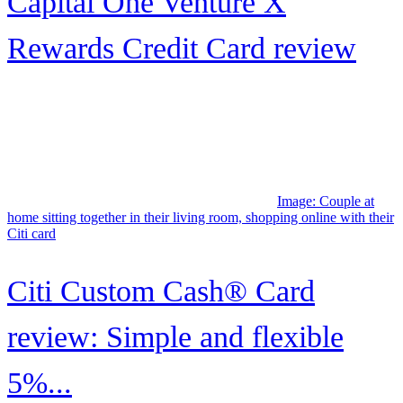
What each level offers
Image: A smiling man sitting on a sofa looks at his credit card while
holding his mobile phone..
Credit One Bank® Premier
American Express® Card
Image: Young couple at airport, looking out through the windows as
a plane takes off.
How to maximize Frontier