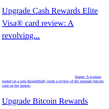
review
Image: A couple reclines on the sofa while shopping online using
their Upgrade Triple Cash Rewards Visa.
Upgrade Triple Cash Rewards
Visa® review
Image: A mother and toddler looking out an airport window at an
airplane.
Southwest Airlines Companion