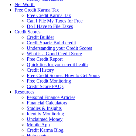
Net Worth
Free Credit Karma Tax
Free Credit Karma Tax
Can I File My Taxes for Free
Do I Have to File Taxes
Credit Scores
Credit Builder
Credit Spark: Build credit
Understanding your Credit Scores
What is a Good Credit Score
Free Credit Report
Quick tips for your credit health
Credit History
Free Credit Scores: How to Get Yours
Free Credit Monitoring
Credit Score FAQs
Resources
Personal Finance Articles
Financial Calculators
Studies & Insights
Identity Monitoring
Unclaimed Money
Mobile App
Credit Karma Blog
Help center