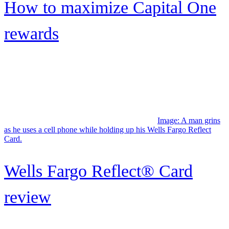
Upgrade Bitcoin Rewards
Visa® review: Earn unlimited
bitcoin rewards
Credit One Bank® Platinum
X5 Visa® Signature
Image: Man and woman standing together on deck a cruise ship,
enjoying the view