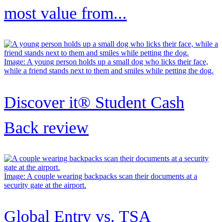
most value from...
Image: A young person holds up a small dog who licks their face,
while a friend stands next to them and smiles while petting the dog.
Discover it® Student Cash
Back review
Image: A couple wearing backpacks scan their documents at a
security gate at the airport.
Global Entry vs. TSA