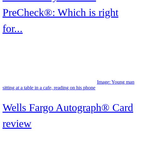
PreCheck®: Which is right
for...
Image:
Young man sitting at a table in a cafe, reading on his phone
Wells Fargo Autograph® Card
review
Image: A man in a suit and tie uses his credit card while checking in
at the front desk of a hotel.