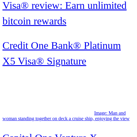
Pass: Inside the coveted benefit
Image: A couple walk
along beach in Hawaii.
Hawaiian Airlines Pualani elite
status: What it is and...
Image: Young black woman enjoying her Frontier status perks,
gazing out the plane window.
Frontier Airlines elite status: