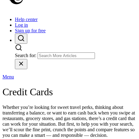
Help center
Log in
Sign up for free
Search for:
Menu
Credit Cards
Whether you’re looking for sweet travel perks, thinking about
transferring a balance, or want to earn cash back when you swipe at
restaurants, grocery stores, and gas stations, there’s a credit card that
can work for your situation. But first, to help you with your search,
we’ll scour the fine print, crunch the points and compare features so
you can make a smart — and responsible — decision.