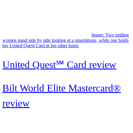
Bilt World Elite Mastercard®
review
Image: A woman smiles while using her us bank altitude connect at
a restaruant.
U.S. Bank Altitude® Connect
Visa Signature® Card: Strong
food,...