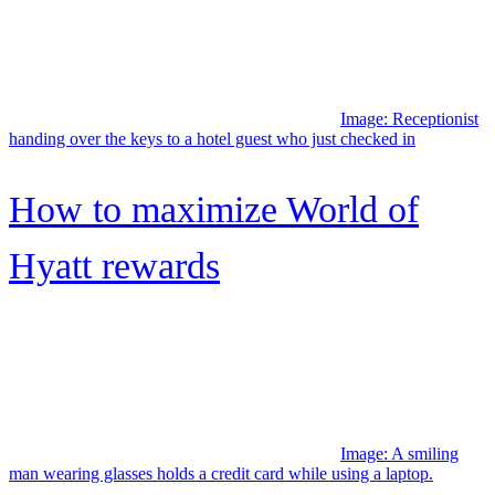
Capital One Venture X
Rewards Credit Card review
Image: Couple at home sitting together in their living room,
shopping online with their Citi card
Citi Custom Cash® Card
review: Simple and flexible
5%...
Upgrade Cash Rewards Visa®