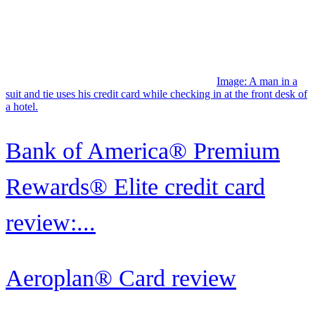
Bank of America® Premium
Rewards® Elite credit card
review:...
Aeroplan® Card review
Image: Two smiling women stand side by side looking at a
smartphone, while one holds her United Quest Card in her other
hand.
United Quest℠ Card review