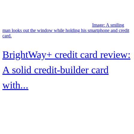
review
Image: A smiling woman seated on a sofa holds her Milestone
Mastercard Cashback Rewards card while using her laptop.
Milestone® Mastercard®
Cashback Rewards review
Image: A smiling couple walk their bicycles along a sandy path
surrounded by palms.
How to maximize Capital One