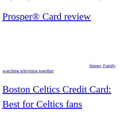
Capital One Quicksilver
Secured Cash Rewards Credit
Card review
BrightWay credit card review
Image: A smiling man looks out the window while holding his
smartphone and credit card.
BrightWay+ credit card review:
A solid credit-builder card