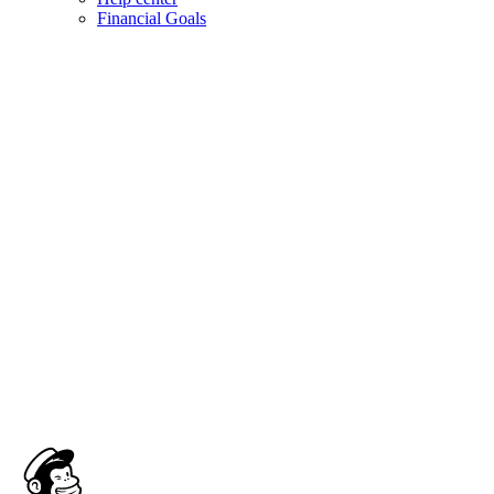
Financial Goals