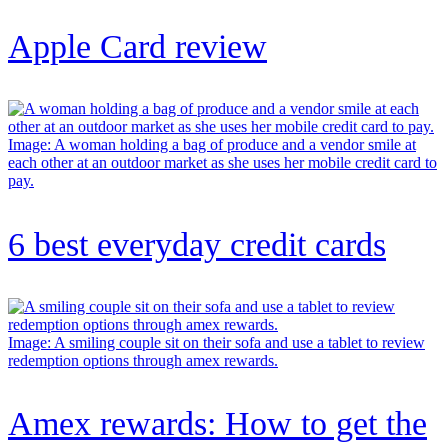
Apple Card review
Image: A woman holding a bag of produce and a vendor smile at
each other at an outdoor market as she uses her mobile credit card to
pay.
6 best everyday credit cards
Image: A smiling couple sit on their sofa and use a tablet to review
redemption options through amex rewards.
Amex rewards: How to get the