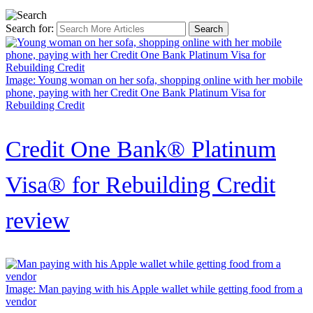
Search for:
Image: Young woman on her sofa, shopping online with her mobile
phone, paying with her Credit One Bank Platinum Visa for
Rebuilding Credit
Credit One Bank® Platinum
Visa® for Rebuilding Credit
review
Image: Man paying with his Apple wallet while getting food from a
vendor