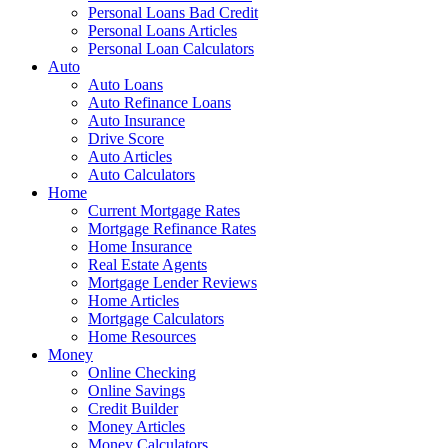
Personal Loans Bad Credit
Personal Loans Articles
Personal Loan Calculators
Auto
Auto Loans
Auto Refinance Loans
Auto Insurance
Drive Score
Auto Articles
Auto Calculators
Home
Current Mortgage Rates
Mortgage Refinance Rates
Home Insurance
Real Estate Agents
Mortgage Lender Reviews
Home Articles
Mortgage Calculators
Home Resources
Money
Online Checking
Online Savings
Credit Builder
Money Articles
Money Calculators