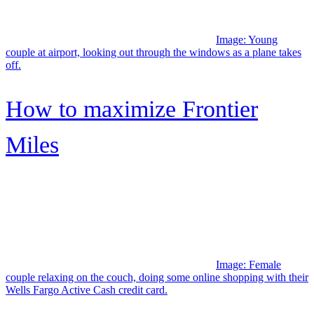
Financial Goals
Do I Have to File Taxes
4 Best Quick Loans for Emergency Cash
Best High – Limit Credit Cards
7 ways to find Cheap Car Insurance
7 Auto Loans for Bad Credit
How to find a No Fee ATM Machine?
Should I Refinance my Mortgage?
Credit Score FAQs
(opens in new window)
© 2007–2026 Credit Karma, LLC. Credit Karma® is a registered
trademark of Credit Karma, LLC. All Rights Reserved. Product
name, logo, brands, and other trademarks featured or referred to
within Credit Karma are the property of their respective trademark
holders. This site may be compensated through third party
advertisers.
Credit Karma Mortgage, Inc. NMLS ID#
1588622 |
Licenses
|
NMLS Consumer Access
Credit Karma Offers, Inc. NMLS ID# 1628077 |
Licenses
|
NMLS
Consumer Access
Credit Karma Credit Builder (McBurberod Financial, Inc.) NMLS
ID# 2057952 |
Licenses
|
NMLS Consumer Access
Money Access Services, Inc. NMLS ID# 2753268