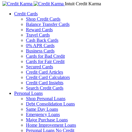
Intuit Credit Karma
Credit Cards
Shop Credit Cards
Balance Transfer Cards
Reward Cards
Travel Cards
Cash Back Cards
0% APR Cards
Business Cards
Cards for Bad Credit
Cards for Fair Credit
Secured Cards
Credit Card Articles
Credit Card Calculators
Credit Card Insights
Search Credit Cards
Personal Loans
Shop Personal Loans
Debt Consolidation Loans
Same Day Loans
Emergency Loans
Major Purchase Loans
Home Improvement Loans
Personal Loans No Credit