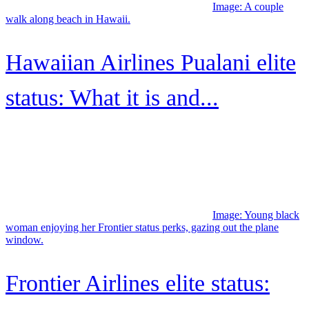
TikTok
Pinterest
Scan the QR code to download the app