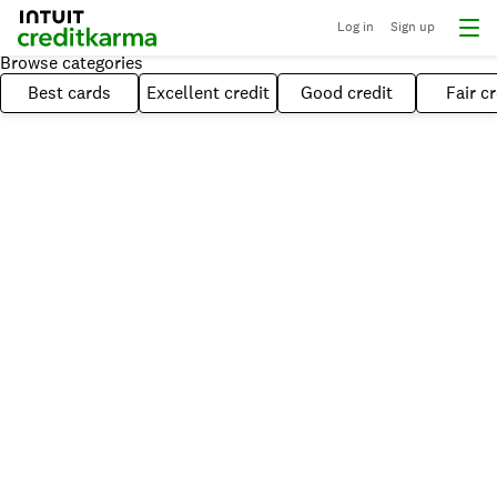
Log in
Sign up
Browse categories
Best cards
Excellent credit
Good credit
Fair cr