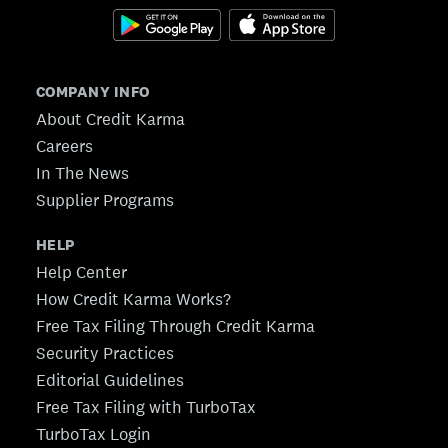
COMPANY INFO
About Credit Karma
Careers
In The News
Supplier Programs
HELP
Help Center
How Credit Karma Works?
Free Tax Filing Through Credit Karma
Security Practices
Editorial Guidelines
Free Tax Filing with TurboTax
TurboTax Login