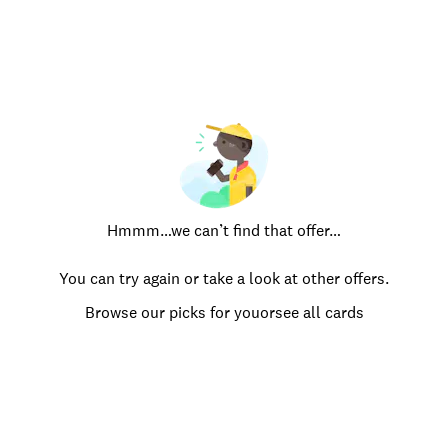
Hmmm…we can’t find that offer…
You can try again or take a look at other offers.
Browse our picks for you
or
see all cards