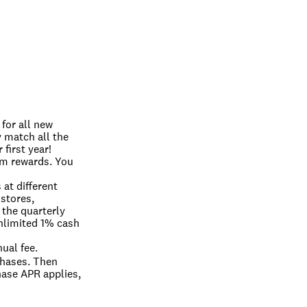
or all new 
match all the 
first year! 
 rewards. You 
t different 
stores, 
the quarterly 
limited 1% cash 
ual fee.
hases. Then 
ase APR applies, 