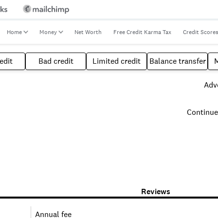
Home
Money
Net Worth
Free Credit Karma Tax
Credit Score
edit
Bad credit
Limited credit
Balance transfer
Adve
Continue
Reviews
Annual fee