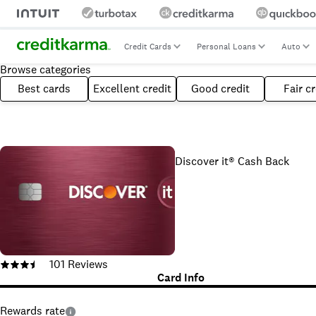
Credit Cards
Personal Loans
Auto
Browse categories
Best cards
Excellent credit
Good credit
Fair cr
Discover it® Cash Back
101
Reviews
Card Info
Rewards rate