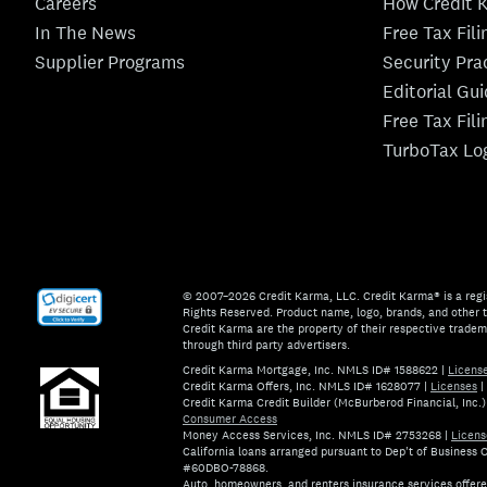
Careers
How Credit 
In The News
Free Tax Fil
Supplier Programs
Security Pra
Editorial Gu
Free Tax Fil
TurboTax Lo
© 2007–2026 Credit Karma, LLC. Credit Karma® is a regi
Rights Reserved. Product name, logo, brands, and other t
Credit Karma are the property of their respective trade
through third party advertisers.
Credit Karma Mortgage, Inc. NMLS ID# 1588622
|
Licens
Credit Karma Offers, Inc. NMLS ID# 1628077
|
Licenses
|
Credit Karma Credit Builder (McBurberod Financial, Inc
Consumer Access
Money Access Services, Inc. NMLS ID# 2753268
|
Licens
California loans arranged pursuant to Dep't of Business
#60DBO-78868.
Auto, homeowners, and renters insurance services offer