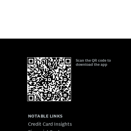
Scan the QR code to
download the app
NOTABLE LINKS
Credit Card Insights