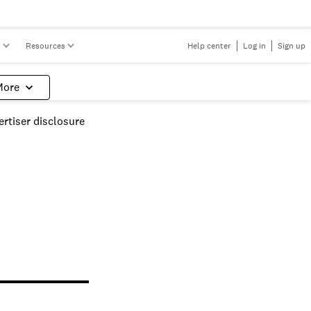
s
Resources
Help center
Log in
Sign up
More
rtiser disclosure