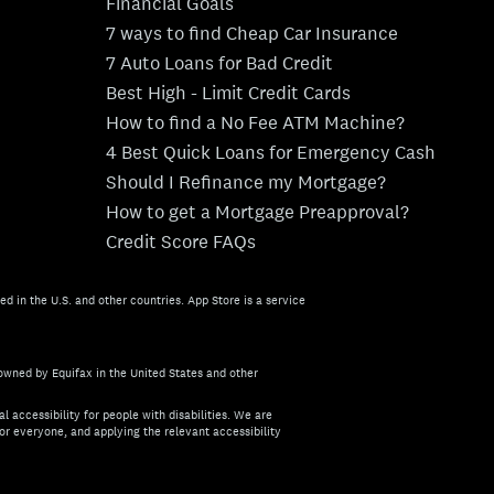
Financial Goals
7 ways to find Cheap Car Insurance
7 Auto Loans for Bad Credit
Best High - Limit Credit Cards
How to find a No Fee ATM Machine?
4 Best Quick Loans for Emergency Cash
Should I Refinance my Mortgage?
How to get a Mortgage Preapproval?
Credit Score FAQs
ed in the U.S. and other countries. App Store is a service
owned by Equifax in the United States and other
l accessibility for people with disabilities. We are
or everyone, and applying the relevant accessibility
about the accessibility of this site, or need assistance with us