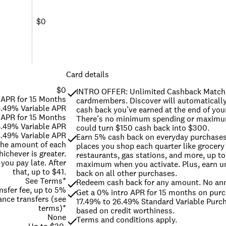
$0
Card details
$0
INTRO OFFER: Unlimited Cashback Match f
 APR for 15 Months
cardmembers. Discover will automatically 
6.49% Variable APR
cash back you’ve earned at the end of your 
 APR for 15 Months
There’s no minimum spending or maximum
6.49% Variable APR
could turn $150 cash back into $300.
.49% Variable APR
Earn 5% cash back on everyday purchases a
 the amount of each
places you shop each quarter like grocery 
ichever is greater.
restaurants, gas stations, and more, up to 
 you pay late. After
maximum when you activate. Plus, earn un
that, up to $41.
back on all other purchases.
See Terms*
Redeem cash back for any amount. No ann
nsfer fee, up to 5%
Get a 0% intro APR for 15 months on purc
ance transfers (see
17.49% to 26.49% Standard Variable Purch
terms)*
based on credit worthiness.
None
Terms and conditions apply.