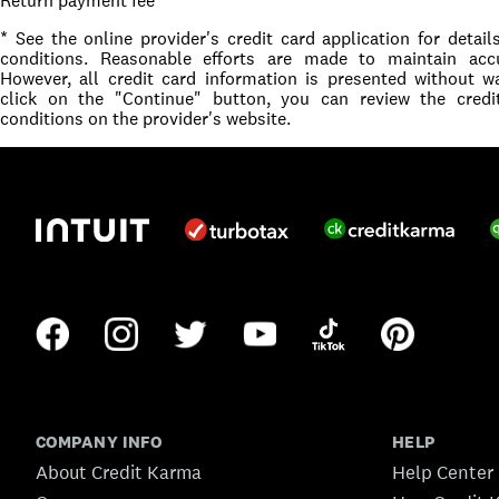
Return payment fee
* See the online provider's credit card application for detai
conditions. Reasonable efforts are made to maintain accu
However, all credit card information is presented without 
click on the "Continue" button, you can review the cred
conditions on the provider's website.
COMPANY INFO
HELP
About Credit Karma
Help Center