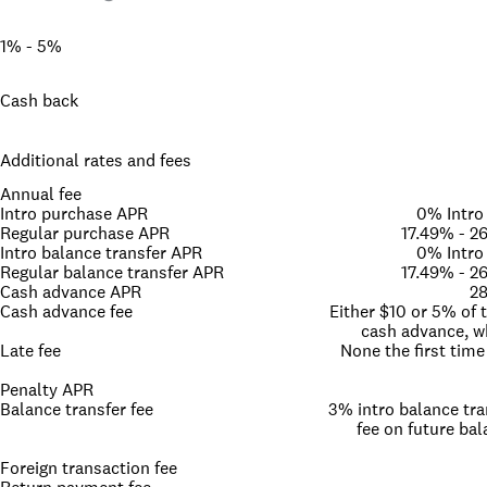
1% - 5%
Cash back
Additional rates and fees
Annual fee
Intro purchase APR
0% Intro
Regular purchase APR
17.49% - 2
Intro balance transfer APR
0% Intro
Regular balance transfer APR
17.49% - 2
Cash advance APR
28
Cash advance fee
Either $10 or 5% of
cash advance, wh
Late fee
None the first time
Penalty APR
Balance transfer fee
3% intro balance tra
fee on future bal
Foreign transaction fee