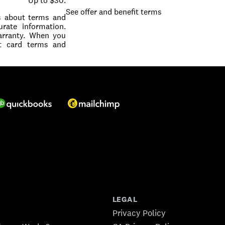
Up to $30.
See offer and benefit terms
ls about terms and
rate information.
warranty. When you
it card terms and
LEGAL
Privacy Policy