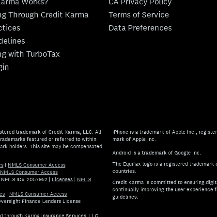
Karma Works?
CA Privacy Policy
ing Through Credit Karma
Terms of Service
ctices
Data Preferences
idelines
ing with TurboTax
gin
stered trademark of Credit Karma, LLC. All
iPhone is a trademark of Apple Inc., register
rademarks featured or referred to within
mark of Apple Inc.
mark holders. This site may be compensated
Android is a trademark of Google Inc.
The Equifax logo is a registered trademark 
es
|
NMLS Consumer Access
countries.
NMLS Consumer Access
.) NMLS ID# 2057952
|
Licenses
|
NMLS
Credit Karma is committed to ensuring digita
continually improving the user experience f
es
|
NMLS Consumer Access
guidelines.
 Oversight Finance Lenders License
If you have specific questions 
ed through Karma Insurance Services, LLC