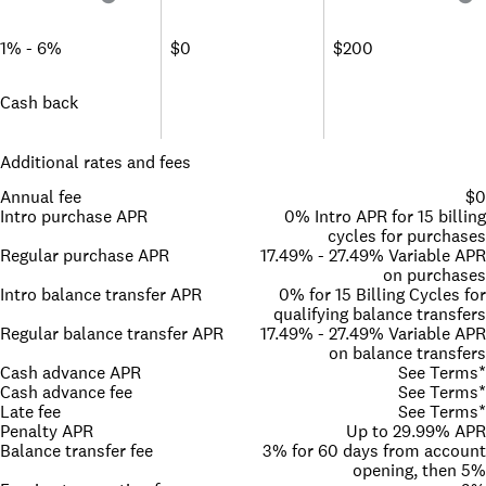
1% - 6%
$0
$200
Cash back
Additional rates and fees
Annual fee
$0
Intro purchase APR
0% Intro APR for 15 billing
cycles for purchases
Regular purchase APR
17.49% - 27.49% Variable APR
on purchases
Intro balance transfer APR
0% for 15 Billing Cycles for
qualifying balance transfers
Regular balance transfer APR
17.49% - 27.49% Variable APR
on balance transfers
Cash advance APR
See Terms*
Cash advance fee
See Terms*
Late fee
See Terms*
Penalty APR
Up to 29.99% APR
Balance transfer fee
3% for 60 days from account
opening, then 5%