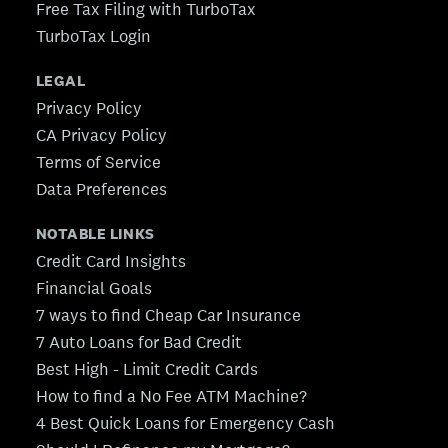
Free Tax Filing with TurboTax
TurboTax Login
LEGAL
Privacy Policy
CA Privacy Policy
Terms of Service
Data Preferences
NOTABLE LINKS
Credit Card Insights
Financial Goals
7 ways to find Cheap Car Insurance
7 Auto Loans for Bad Credit
Best High - Limit Credit Cards
How to find a No Fee ATM Machine?
4 Best Quick Loans for Emergency Cash