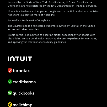
licensed by the State of New York. Credit Karma, LLC. and Credit Karma
Offers, Inc. are not registered by the NYS Department of Financial Services.
iPhone is a trademark of Apple Inc., registered in the U.S. and other countries.
App Store is a service mark of Apple Inc.
Android is a trademark of Google Inc.
The Equifax logo is a registered trademark owned by Equifax in the United
States and other countries.
Credit Karma is committed to ensuring digital accessibility for people with
disabilities. We are continually improving the user experience for everyone,
and applying the relevant accessibility guidelines.
If you have specific questions about the accessibility of t