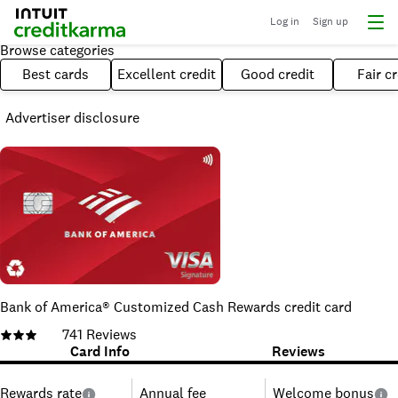
Log in
Sign up
Browse categories
Best cards
Excellent credit
Good credit
Fair cr
Advertiser disclosure
Bank of America® Customized Cash Rewards credit card
741
Reviews
Card Info
Reviews
Rewards rate
Annual fee
Welcome bonus