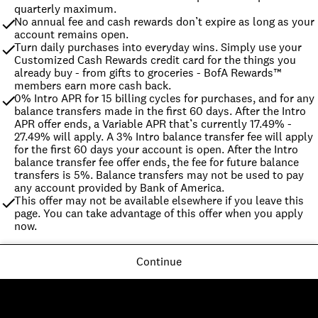
quarterly maximum.
No annual fee and cash rewards don’t expire as long as your 
account remains open.
Turn daily purchases into everyday wins. Simply use your 
Customized Cash Rewards credit card for the things you 
already buy - from gifts to groceries - BofA Rewards™ 
members earn more cash back.
0% Intro APR for 15 billing cycles for purchases, and for any 
balance transfers made in the first 60 days. After the Intro 
APR offer ends, a Variable APR that’s currently 17.49% - 
27.49% will apply. A 3% Intro balance transfer fee will apply 
for the first 60 days your account is open. After the Intro 
balance transfer fee offer ends, the fee for future balance 
transfers is 5%. Balance transfers may not be used to pay 
any account provided by Bank of America.
This offer may not be available elsewhere if you leave this 
page. You can take advantage of this offer when you apply 
now.
Continue