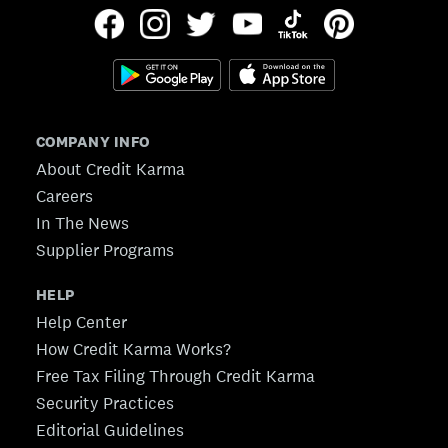
COMPANY INFO
About Credit Karma
Careers
In The News
Supplier Programs
HELP
Help Center
How Credit Karma Works?
Free Tax Filing Through Credit Karma
Security Practices
Editorial Guidelines