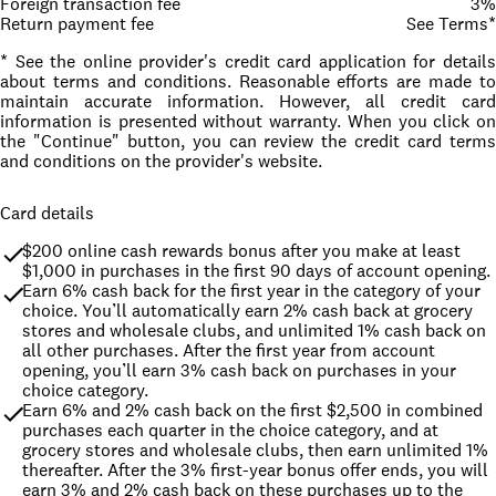
Foreign transaction fee
3%
Return payment fee
See Terms*
* See the online provider's credit card application for details
about terms and conditions. Reasonable efforts are made to
maintain accurate information. However, all credit card
information is presented without warranty. When you click on
the "Continue" button, you can review the credit card terms
and conditions on the provider's website.
Card details
$200 online cash rewards bonus after you make at least 
$1,000 in purchases in the first 90 days of account opening.
Earn 6% cash back for the first year in the category of your 
choice. You’ll automatically earn 2% cash back at grocery 
stores and wholesale clubs, and unlimited 1% cash back on 
all other purchases. After the first year from account 
opening, you’ll earn 3% cash back on purchases in your 
choice category.
Earn 6% and 2% cash back on the first $2,500 in combined 
purchases each quarter in the choice category, and at 
grocery stores and wholesale clubs, then earn unlimited 1% 
thereafter. After the 3% first-year bonus offer ends, you will 
earn 3% and 2% cash back on these purchases up to the 