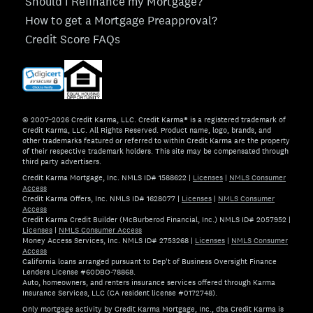
Should I Refinance my Mortgage?
How to get a Mortgage Preapproval?
Credit Score FAQs
© 2007–2026 Credit Karma, LLC. Credit Karma® is a registered trademark of
Credit Karma, LLC. All Rights Reserved. Product name, logo, brands, and
other trademarks featured or referred to within Credit Karma are the property
of their respective trademark holders. This site may be compensated through
third party advertisers.
Credit Karma Mortgage, Inc. NMLS ID# 1588622
|
Licenses
|
NMLS Consumer
Access
Credit Karma Offers, Inc. NMLS ID# 1628077
|
Licenses
|
NMLS Consumer
Access
Credit Karma Credit Builder (McBurberod Financial, Inc.) NMLS ID# 2057952
|
Licenses
|
NMLS Consumer Access
Money Access Services, Inc. NMLS ID# 2753268
|
Licenses
|
NMLS Consumer
Access
California loans arranged pursuant to Dep't of Business Oversight Finance
Lenders License #60DBO-78868.
Auto, homeowners, and renters insurance services offered through Karma
Insurance Services, LLC (CA resident license #0172748).
Only mortgage activity by Credit Karma Mortgage, Inc., dba Credit Karma is