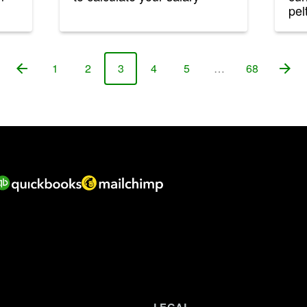
pelt
1
2
3
4
5
…
68
Page
Page
Page
Page
Page
Page
LEGAL