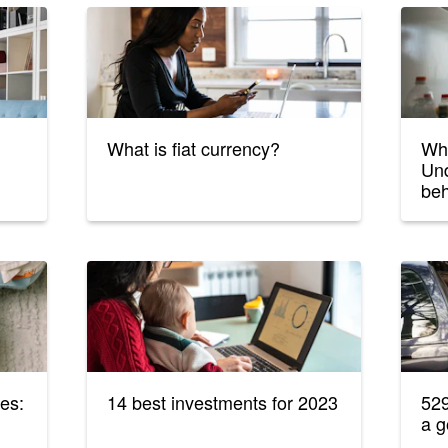
What is fiat currency?
Wha
Und
beh
es:
14 best investments for 2023
529
a g