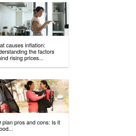
t causes inflation:
erstanding the factors
ind rising prices...
 plan pros and cons: Is it
ood...