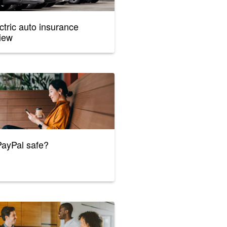
ctric auto insurance
iew
PayPal safe?