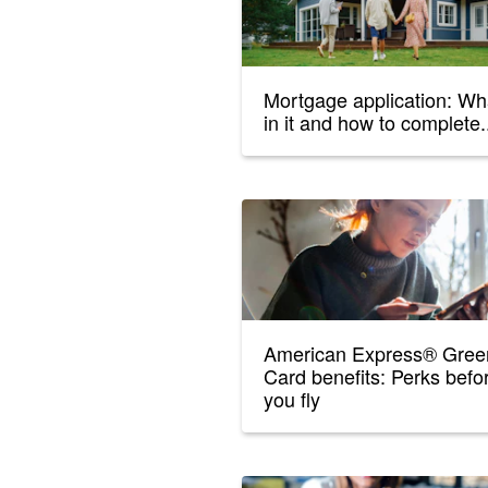
Mortgage application: Wh
in it and how to complete.
American Express® Gree
Card benefits: Perks befo
you fly