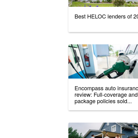
Best HELOC lenders of 2
Encompass auto insuran
review: Full-coverage and
package policies sold...