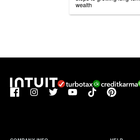
wealth
Facebook
TikTok
Pinterest
Instagram
Twitter
YouTube
COMPANY INFO
HELP