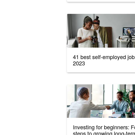
41 best self-employed job
2023
Investing for beginners: F
steps to growing long-ter