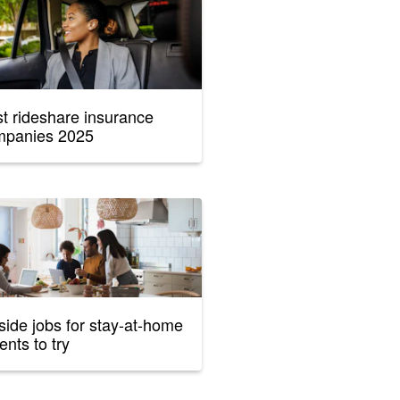
t rideshare insurance
mpanies 2025
side jobs for stay-at-home
ents to try