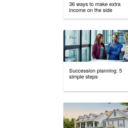
36 ways to make extra
income on the side
Succession planning: 5
simple steps