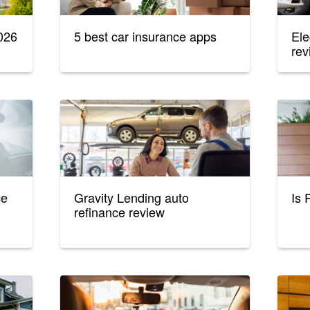
026
5 best car insurance apps
Ele
rev
ce
Gravity Lending auto
Is 
refinance review