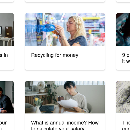
s in
Recycling for money
9 p
it w
our
What is annual income? How
The
m
to calculate your salary
cur