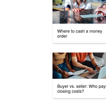
Where to cash a money
order
Buyer vs. seller: Who pay
closing costs?