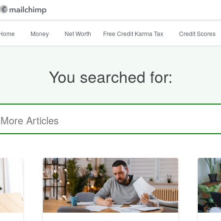
Home
Money
Net Worth
Free Credit Karma Tax
Credit Scores
You searched for: