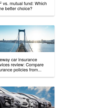
 vs. mutual fund: Which
the better choice?
eway car insurance
vices review: Compare
urance policies from...