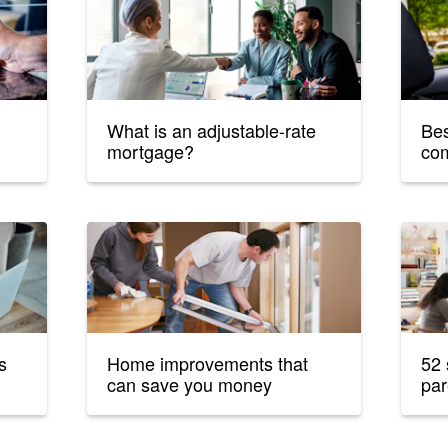
What is an adjustable-rate
Bes
mortgage?
co
s
Home improvements that
52 
can save you money
par