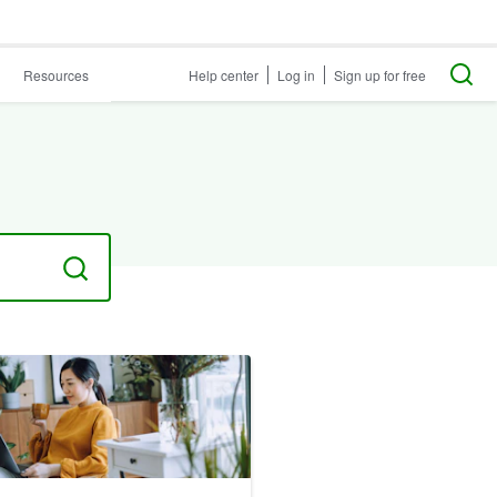
Resources
Help center
Log in
Sign up for free