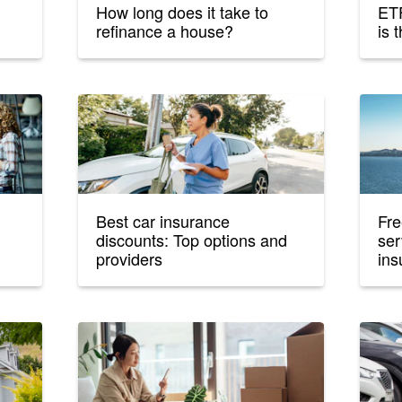
How long does it take to
ETF
refinance a house?
is 
Best car insurance
Fre
discounts: Top options and
ser
providers
ins