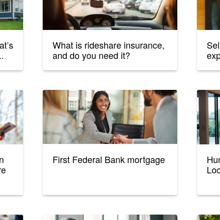
at’s
What is rideshare insurance,
Sel
..
and do you need it?
ex
n
First Federal Bank mortgage
Hun
re
Loc