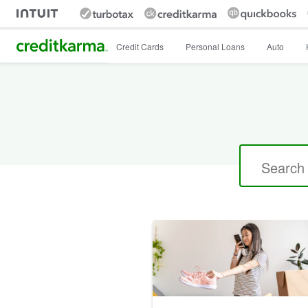
Intuit Credit Karma
Credit Cards
Personal Loans
Auto
Search
for: