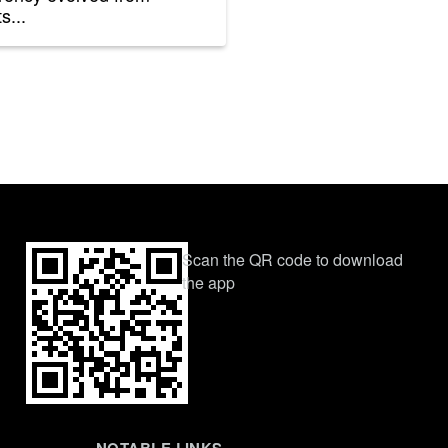
s...
Scan the QR code to download
the app
NOTABLE LINKS