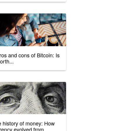
ros and cons of Bitcoin: Is
orth...
 history of money: How
rency evolved from