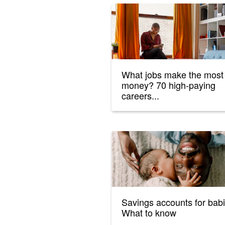
What jobs make the most
money? 70 high-paying
careers...
Savings accounts for babi
What to know