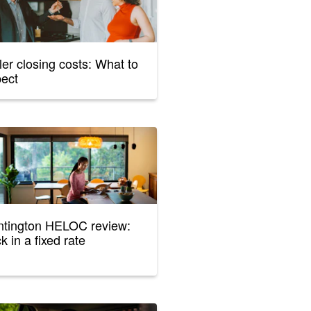
ler closing costs: What to
pect
tington HELOC review:
k in a fixed rate