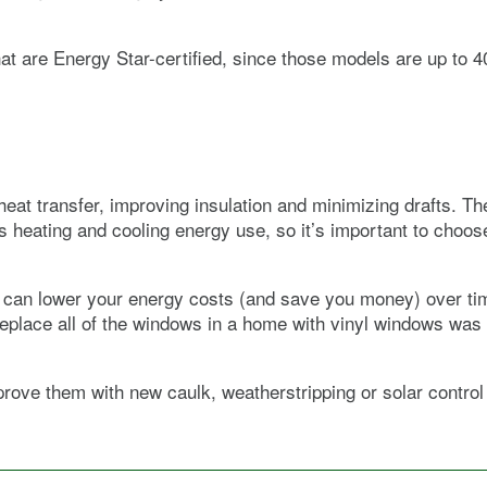
hat are Energy Star-certified, since those models are up to 
eat transfer, improving insulation and minimizing drafts. T
eating and cooling energy use, so it’s important to choose 
y can lower your energy costs (and save you money) over t
o replace all of the windows in a home with vinyl windows w
prove them with new caulk, weatherstripping or solar contro