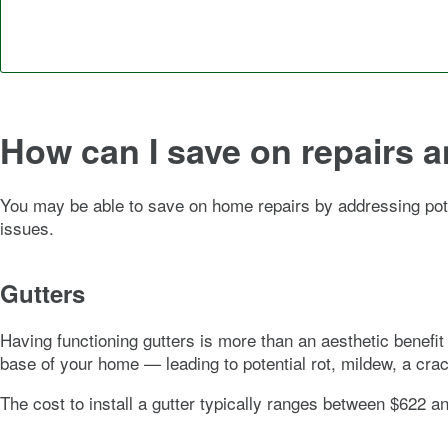
How can I save on repairs 
You may be able to save on home repairs by addressing pot
issues.
Gutters
Having functioning gutters is more than an aesthetic benefit 
base of your home — leading to potential rot, mildew, a cr
The cost to install a gutter typically ranges between $622 