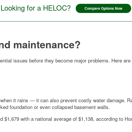
Looking for a HELOC?
Compare Options Now
and maintenance?
ential issues before they become major problems. Here are
when it rains — it can also prevent costly water damage. Rain
acked foundation or even collapsed basement walls.
and $1,679 with a national average of $1,138, according to H