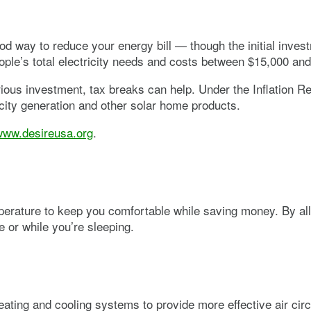
ood way to reduce your energy bill — though the initial inve
ple’s total electricity needs and costs between $15,000 an
ous investment, tax breaks can help. Under the Inflation Red
ricity generation and other solar home products.
www.desireusa.org
.
rature to keep you comfortable while saving money. By allow
e or while you’re sleeping.
eating and cooling systems to provide more effective air cir