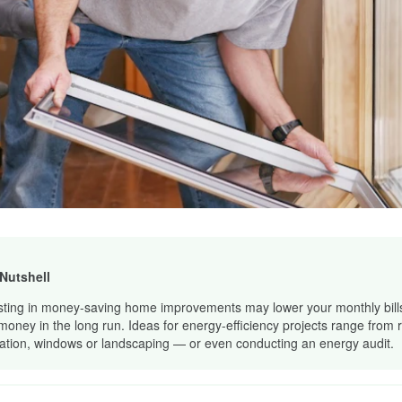
 Nutshell
sting in money-saving home improvements may lower your monthly bill
money in the long run. Ideas for energy-efficiency projects range from
lation, windows or landscaping — or even conducting an energy audit.