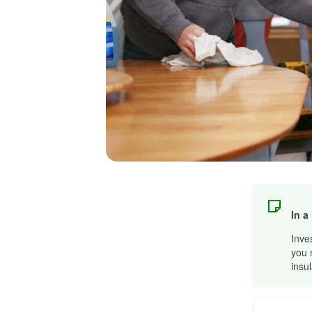
In a
Inve
you 
insu