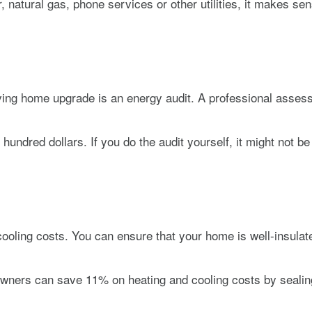
r, natural gas, phone services or other utilities, it makes 
ving home upgrade is an energy audit. A professional assess
dred dollars. If you do the audit yourself, it might not be a
cooling costs. You can ensure that your home is well-insulat
ners can save 11% on heating and cooling costs by sealing 