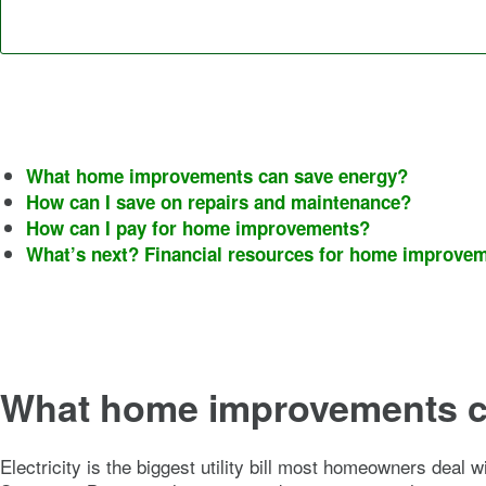
What home improvements can save energy?
How can I save on repairs and maintenance?
How can I pay for home improvements?
What’s next? Financial resources for home improve
What home improvements c
Electricity is the biggest utility bill most homeowners deal 