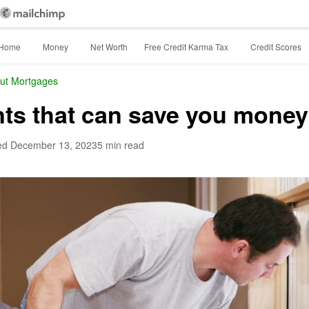
Home
Money
Net Worth
Free Credit Karma Tax
Credit Scores
ut Mortgages
s that can save you money
ed
December 13, 2023
5 min read