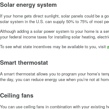
Solar energy system
If your home gets direct sunlight, solar panels could be a g
solar system in the U.S. can supply 50% to 75% of most peo
Although adding a solar power system to your home is a seri
your federal income taxes for installing solar heating, elect
To see what state incentives may be available to you, visit
Smart thermostat
A smart thermostat allows you to program your home’s tempe
the day, you can reduce energy use when you’re not at hom
Ceiling fans
You can use ceiling fans in combination with your existing h