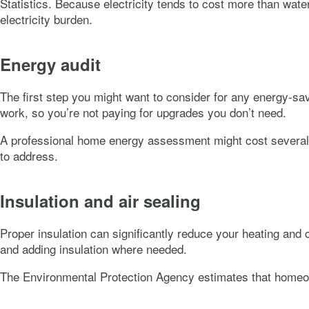
Statistics. Because electricity tends to cost more than wate
electricity burden.
Energy audit
The first step you might want to consider for any energy-sa
work, so you’re not paying for upgrades you don’t need.
A professional home energy assessment might cost several hun
to address.
Insulation and air sealing
Proper insulation can significantly reduce your heating and 
and adding insulation where needed.
The Environmental Protection Agency estimates that homeow