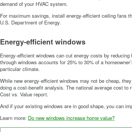
demand of your HVAC system.
For maximum savings, install energy-efficient ceiling fans t
U.S. Department of Energy.
Energy-efficient windows
Energy-efficient windows can cut energy costs by reducing h
through windows accounts for 25% to 30% of a homeowner’s h
particular climate.
While new energy-efficient windows may not be cheap, the
doing a cost-benefit analysis. The national average cost t
Cost vs. Value report.
And if your existing windows are in good shape, you can im
Learn more:
Do new windows increase home value?