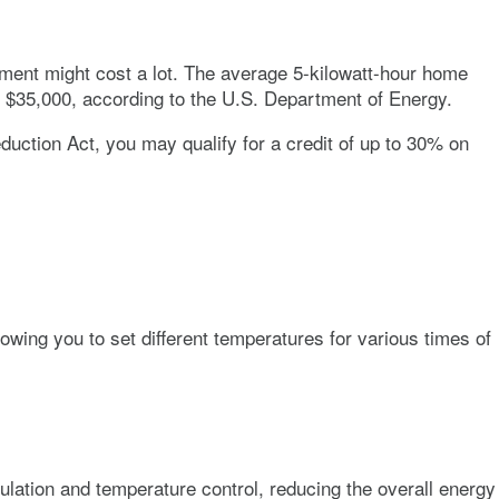
stment might cost a lot. The average 5-kilowatt-hour home
d $35,000, according to the U.S. Department of Energy.
uction Act, you may qualify for a credit of up to 30% on
ing you to set different temperatures for various times of
culation and temperature control, reducing the overall energy