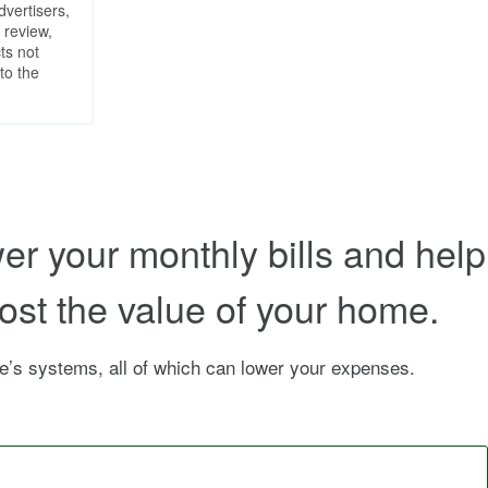
dvertisers,
 review,
ts not
to the
r your monthly bills and help
ost the value of your home.
’s systems, all of which can lower your expenses.