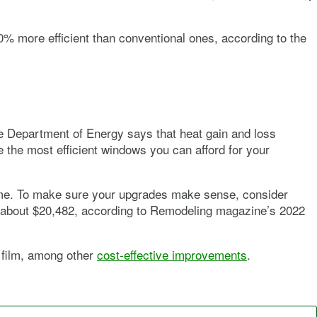
40% more efficient than conventional ones, according to the
he Department of Energy says that heat gain and loss
the most efficient windows you can afford for your
ime. To make sure your upgrades make sense, consider
as about $20,482, according to Remodeling magazine’s 2022
l film, among other
cost-effective improvements
.