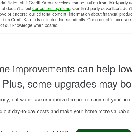
orial Note: Intuit Credit Karma receives compensation from third-party a
that doesn’t affect
our editors’ opinions
. Our third-party advertisers don’t
ove or endorse our editorial content. Information about financial produc
red on Credit Karma is collected independently. Our content is accurate 
 of our knowledge when posted.
me improvements can help lowe
n. Plus, some upgrades may bo
cy, cut water use or improve the performance of your home
 cut day-to-day costs and make your home more valuable.