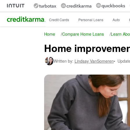
Intuit Credit Karma
Credit Cards
Personal Loans
Auto
Home
/
Compare Home Loans
/
Learn Abo
Home improvement
Written by:
Lindsay VanSomeren
•
Updat