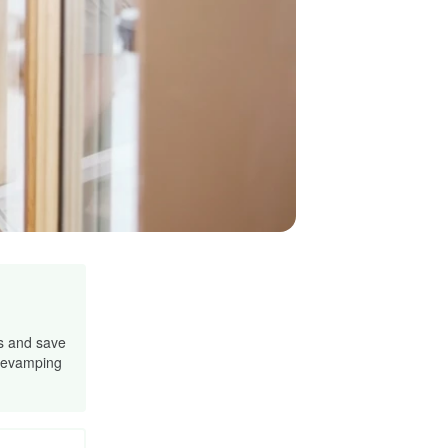
s and save
 revamping