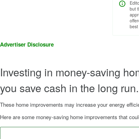
Edit
but 
appr
offe
best
Advertiser Disclosure
Investing in money-saving ho
you save cash in the long ru
These home improvements may increase your energy efficien
Here are some money-saving home improvements that could