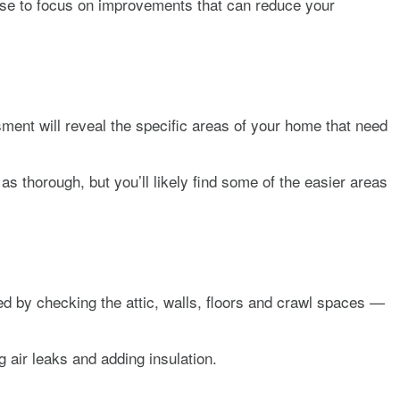
sense to focus on improvements that can reduce your
ment will reveal the specific areas of your home that need
s thorough, but you’ll likely find some of the easier areas
ed by checking the attic, walls, floors and crawl spaces —
air leaks and adding insulation.