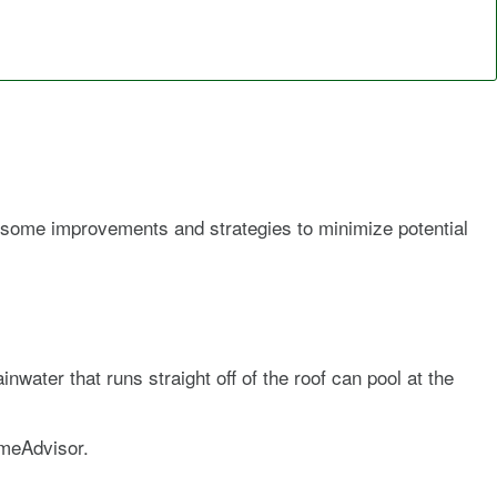
 some improvements and strategies to minimize potential
water that runs straight off of the roof can pool at the
omeAdvisor.