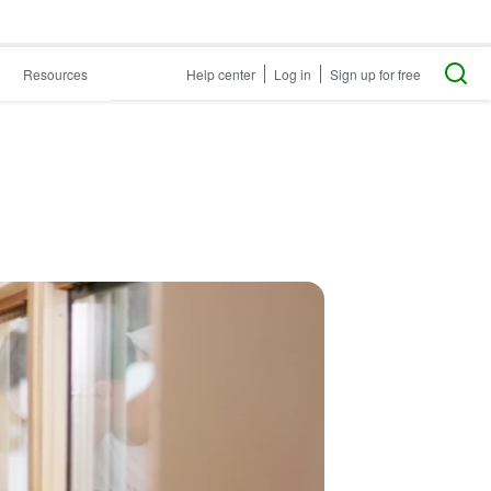
Resources
Help center
Log in
Sign up for free