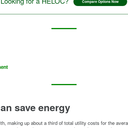
Looking for a HELOC?
Compare Options Now
ment
an save energy
with, making up about a third of total utility costs for the a