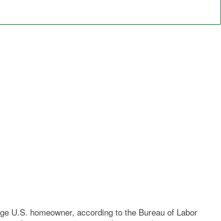
verage U.S. homeowner, according to the Bureau of Labor