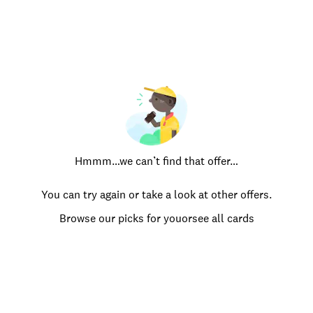
Hmmm…we can’t find that offer…
You can try again or take a look at other offers.
Browse our picks for you
or
see all cards