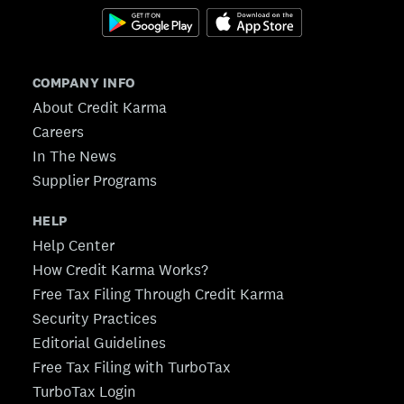
COMPANY INFO
About Credit Karma
Careers
In The News
Supplier Programs
HELP
Help Center
How Credit Karma Works?
Free Tax Filing Through Credit Karma
Security Practices
Editorial Guidelines
Free Tax Filing with TurboTax
TurboTax Login