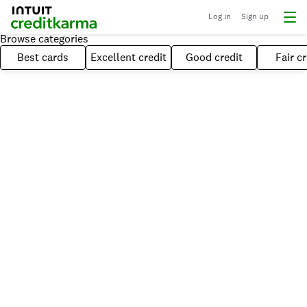
Log in
Sign up
Browse categories
Best cards
Excellent credit
Good credit
Fair cr