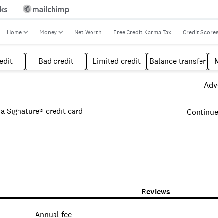
Home
Money
Net Worth
Free Credit Karma Tax
Credit Score
edit
Bad credit
Limited credit
Balance transfer
Adve
 Signature® credit card
Continue
Reviews
Annual fee