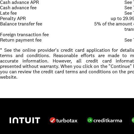
Cash advance APR
See
Cash advance fee
See
Late fee
See
Penalty APR
up to 29.
Balance transfer fee
5% of the amount 
tran
Foreign transaction fee
Return payment fee
See
* See the online provider's credit card application for detail
terms and conditions. Reasonable efforts are made to ma
accurate information. However, all credit card informat
presented without warranty. When you click on the "Continue" 
you can review the credit card terms and conditions on the pro
website.