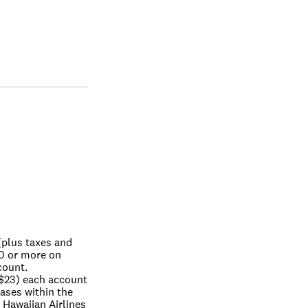
plus taxes and 
0 or more on 
count.
$23) each account 
ses within the 
 Hawaiian Airlines 