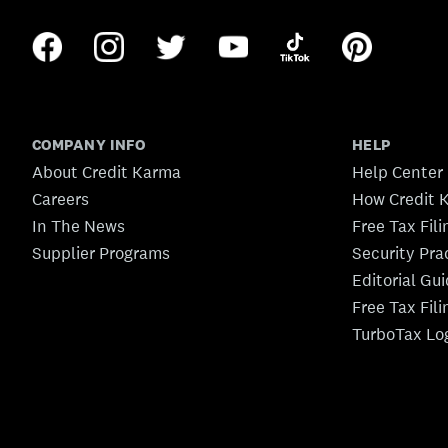
COMPANY INFO
HELP
About Credit Karma
Help Center
Careers
How Credit 
In The News
Free Tax Fil
Supplier Programs
Security Pra
Editorial Gu
Free Tax Fil
TurboTax Lo