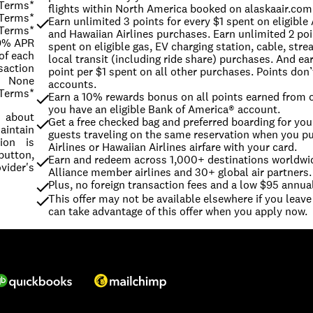
 Terms*
flights within North America booked on alaskaair.com
 Terms*
Earn unlimited 3 points for every $1 spent on eligible 
 Terms*
and Hawaiian Airlines purchases. Earn unlimited 2 poin
99% APR
spent on eligible gas, EV charging station, cable, stre
of each
local transit (including ride share) purchases. And ear
saction
point per $1 spent on all other purchases. Points don’t
None
accounts.
 Terms*
Earn a 10% rewards bonus on all points earned from c
you have an eligible Bank of America® account.
s about
Get a free checked bag and preferred boarding for you 
intain
guests traveling on the same reservation when you pu
ion is
Airlines or Hawaiian Airlines airfare with your card.
button,
Earn and redeem across 1,000+ destinations worldwid
vider's
Alliance member airlines and 30+ global air partners.
Plus, no foreign transaction fees and a low $95 annual
This offer may not be available elsewhere if you leave 
can take advantage of this offer when you apply now.