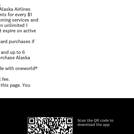
.
Alaska Airlines 
ts for every $1 
aming services and 
n unlimited 1 
 expire on active 
ard purchases if 
and up to 6 
rchase Alaska 
e with oneworld® 
 fee.
this page. You 
Scan the QR code to
download the app