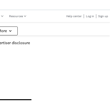
s
Resources
Help center
Log in
Sign up
More
rtiser disclosure