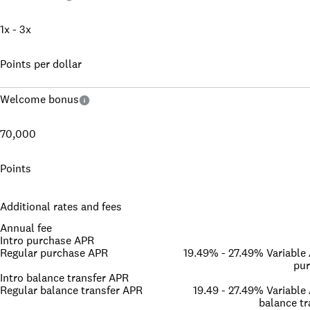
1x - 3x
Points per dollar
Welcome bonus
70,000
Points
Additional rates and fees
Annual fee
Intro purchase APR
Regular purchase APR
19.49% - 27.49% Variable
pu
Intro balance transfer APR
Regular balance transfer APR
19.49 - 27.49% Variable
balance tr