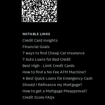
NOTABLE LINKS
Credit Card Insights
Financial Goals
7 ways to find Cheap Car Insurance
7 Auto Loans for Bad Credit
Best High - Limit Credit Cards
How to find a No Fee ATM Machine?
4 Best Quick Loans for Emergency Cash
Should I Refinance my Mortgage?
How to get a Mortgage Preapproval?
Credit Score FAQs