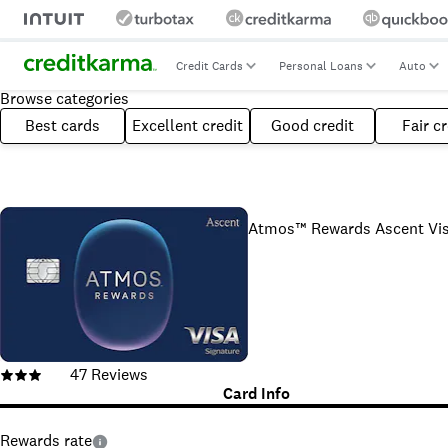
Credit Cards
Personal Loans
Auto
Browse categories
Best cards
Excellent credit
Good credit
Fair cr
Atmos™ Rewards Ascent Visa
47
Reviews
Card Info
Rewards rate