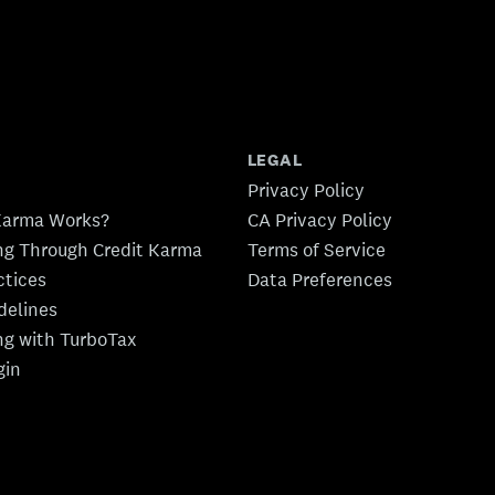
LEGAL
Privacy Policy
Karma Works?
CA Privacy Policy
ing Through Credit Karma
Terms of Service
ctices
Data Preferences
idelines
ing with TurboTax
gin