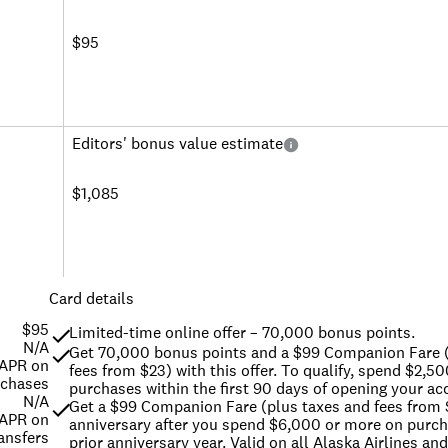
$95
Editors' bonus value estimate
$1,085
Card details
$95
Limited-time online offer – 70,000 bonus points.
N/A
Get 70,000 bonus points and a $99 Companion Fare (
 APR on
fees from $23) with this offer. To qualify, spend $2,50
rchases
purchases within the first 90 days of opening your ac
N/A
Get a $99 Companion Fare (plus taxes and fees from 
 APR on
anniversary after you spend $6,000 or more on purcha
ansfers
prior anniversary year. Valid on all Alaska Airlines and