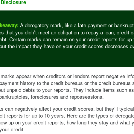
 Disclosure
A derogatory mark, like a late payment or bankrupt
keaway:
es that you didn’t meet an obligation to repay a loan, credit c
ebt. Certain marks can remain on your credit reports for up 
but the impact they have on your credit scores decreases o
marks appear when creditors or lenders report negative inf
payment history to the credit bureaus or the credit bureaus 
ut unpaid debts to your reports. They include items such as
bankruptcies, foreclosures and repossessions.
 can negatively affect your credit scores, but they’ll typical
dit reports for up to 10 years. Here are the types of deroga
ow up on your credit reports, how long they stay and what 
your credit.