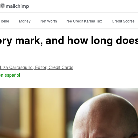
Home
Money
Net Worth
Free Credit Karma Tax
Credit Scores
ory mark, and how long does 
Liza Carrasquillo,
Editor, Credit Cards
en español