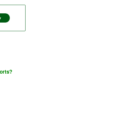
w
orts?