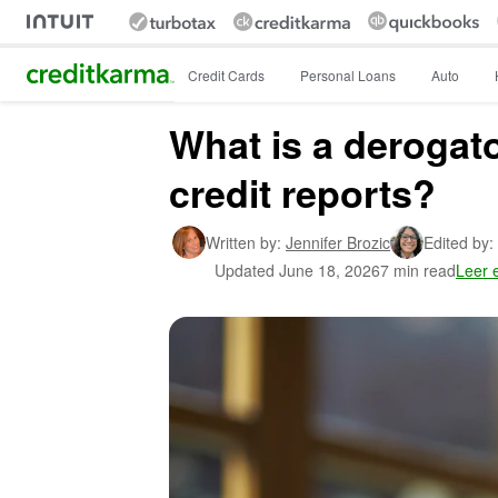
Intuit Credit Karma
Credit Cards
Personal Loans
Auto
What is a derogat
credit reports?
Written by:
Jennifer Brozic
Edited by:
Updated
June 18, 2026
7 min read
Leer 