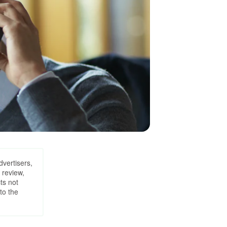
dvertisers,
 review,
ts not
to the