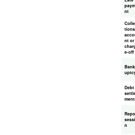
pay
nt
Coll
tions
acco
nt or
char
e-off
Bank
uptc
Debt
settl
ment
Rep
sess
n