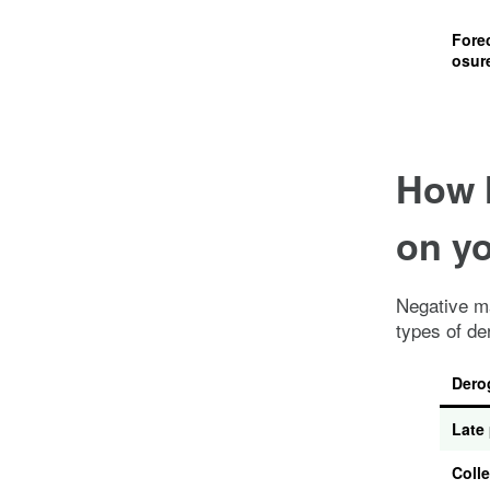
Fore
osur
How 
on yo
Negative ma
types of de
Dero
Late
Colle