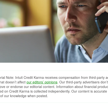
orial Note: Intuit Credit Karma receives compensation from third-party a
that doesn’t affect
our editors’ opinions
. Our third-party advertisers don’t
ove or endorse our editorial content. Information about financial produc
red on Credit Karma is collected independently. Our content is accurate 
 of our knowledge when posted.