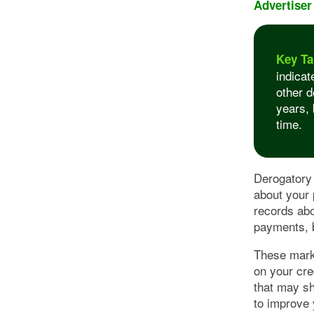
Advertiser
Key Ta
indicat
other d
years, 
time.
Derogatory 
about your 
records abo
payments, 
These marks
on your cre
that may sh
to improve 