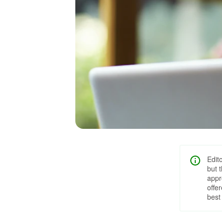
Edit
but 
appr
offe
best