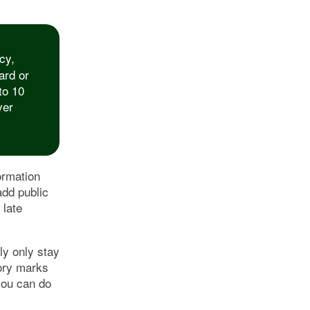
cy,
ard or
to 10
ver
ormation
add public
 late
ly only stay
tory marks
you can do