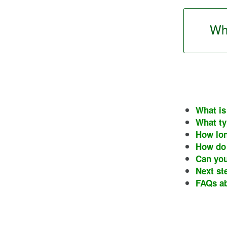
Wha
What is
What ty
How lon
How do 
Can you
Next st
FAQs ab