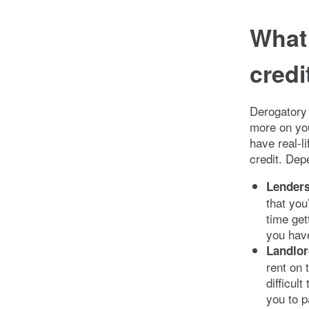
What 
credi
Derogatory 
more on you
have real-l
credit. Dep
Lender
that you
time get
you have
Landlo
rent on 
difficul
you to p