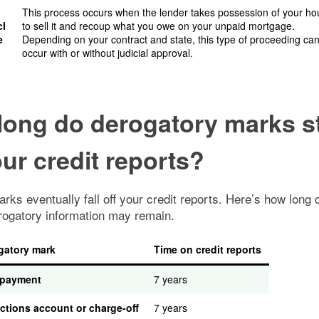
This process occurs when the lender takes possession of your h
cl
to sell it and recoup what you owe on your unpaid mortgage.
e
Depending on your contract and state, this type of proceeding ca
occur with or without judicial approval.
long do derogatory marks s
ur credit reports?
rks eventually fall off your credit reports. Here’s how long d
rogatory information may remain.
gatory mark
Time on credit reports
 payment
7 years
ctions account or charge-off
7 years