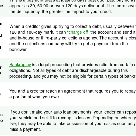
me
appear as 30, 60 90 or even 120 days delinquent. The more seve
the delinquency, the greater the impact to your credit.
ec
When a creditor gives up trying to collect a debt, usually between 
120 and 180-day mark, it can
“charge off”
the account and send it
u
and in-house or third-party collections agency. The account is clo
and the collections company will try to get a payment from the
g
borrower.
Bankruptcy
is a legal proceeding that provides relief from certain 
r
obligations. Not all types of debt are dischargeable during this
y
proceeding, and you may not be eligible for certain types of bankr
You and a creditor reach an agreement that requires you to repay
e
a portion of what you owe.
If you don’t make your auto loan payments, your lender can repo
os
your vehicle and sell it to recoup its losses. Depending on where 
io
live, they may be able to take possession of your car as soon as 
miss a payment.