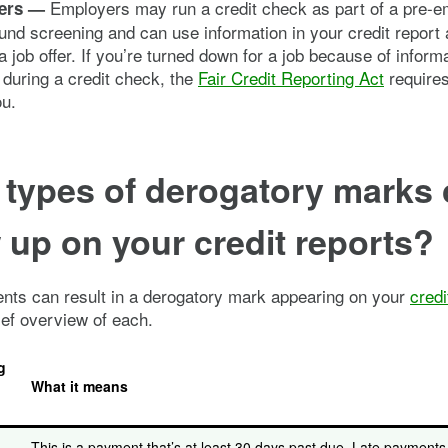
Employers may run a credit check as part of a pre-
ers —
nd screening and can use information in your credit report
a job offer. If you’re turned down for a job because of informa
during a credit check, the
Fair Credit Reporting Act
require
ou.
 types of derogatory marks
up on your credit reports?
ents can result in a derogatory mark appearing on your
credi
ief overview of each.
g
What it means
This is a payment that’s at least 30 days past due. Late payment