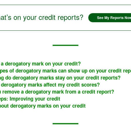
t’s on your credit reports?
See My Reports No
 a derogatory mark on your credit?
pes of derogatory marks can show up on your credit rep
g do derogatory marks stay on your credit reports?
derogatory marks affect my credit scores?
 remove a derogatory mark from a credit report?
eps: Improving your credit
out derogatory marks on your credit