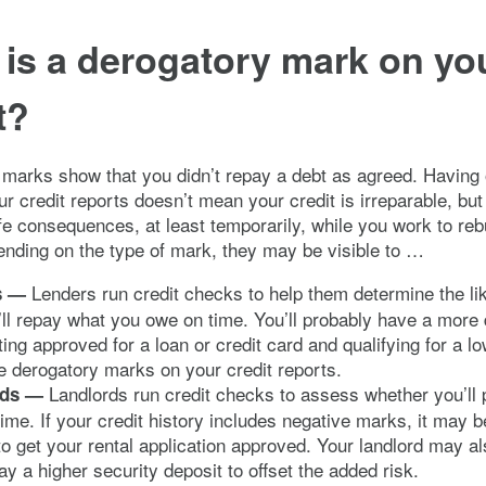
is a derogatory mark on yo
t?
marks show that you didn’t repay a debt as agreed. Having 
r credit reports doesn’t mean your credit is irreparable, but
ife consequences, at least temporarily, while you work to reb
ending on the type of mark, they may be visible to …
Lenders run credit checks to help them determine the li
s —
’ll repay what you owe on time. You’ll probably have a more di
ting approved for a loan or credit card and qualifying for a low
 derogatory marks on your credit reports.
Landlords run credit checks to assess whether you’ll
rds —
time. If your credit history includes negative marks, it may 
t to get your rental application approved. Your landlord may a
ay a higher security deposit to offset the added risk.