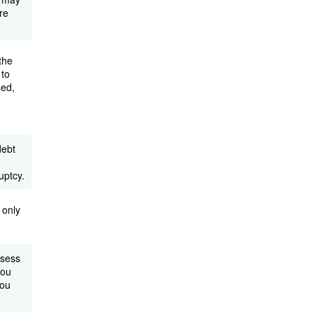
re
the
 to
sed,
debt
uptcy.
 only
ssess
you
you