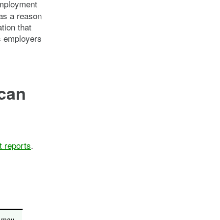
employment
 as a reason
tion that
s employers
 can
t reports
.
s may