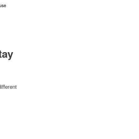
ouse
n
tay
ifferent