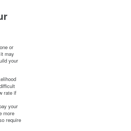
ur
one or
 it may
uild your
kelihood
fficult
 rate if
 pay your
be more
lso require