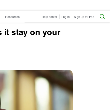
Resources
Help center
Log in
Sign up for free
it stay on your