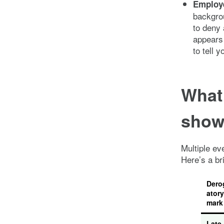
Employ
backgrou
to deny 
appears 
to tell y
What
show 
Multiple ev
Here’s a br
Dero
atory
mark
Late