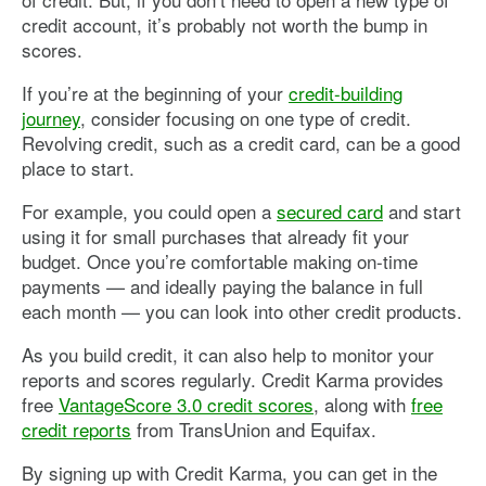
credit account, it’s probably not worth the bump in
scores.
If you’re at the beginning of your
credit-building
journey
, consider focusing on one type of credit.
Revolving credit, such as a credit card, can be a good
place to start.
For example, you could open a
secured card
and start
using it for small purchases that already fit your
budget. Once you’re comfortable making on-time
payments — and ideally paying the balance in full
each month — you can look into other credit products.
As you build credit, it can also help to monitor your
reports and scores regularly. Credit Karma provides
free
VantageScore 3.0 credit scores
, along with
free
credit reports
from TransUnion and Equifax.
By signing up with Credit Karma, you can get in the