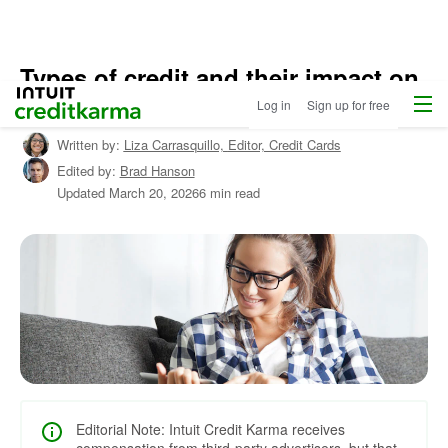
Types of credit and their impact on
Menu
Intuit Credit Karma
credit scores
Log in
Sign up for free
Written by:
Liza Carrasquillo,
Editor, Credit Cards
Edited by:
Brad Hanson
Updated
March 20, 2026
6 min read
Editorial Note: Intuit Credit Karma receives