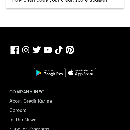
Facebook
TikTok
Pinterest
Instagram
Twitter
YouTube
COMPANY INFO
About Credit Karma
Careers
In The News
Supplier Programs