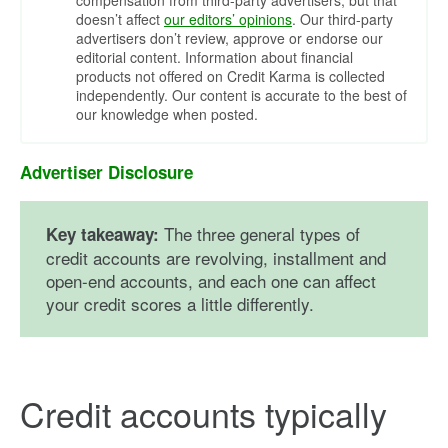
compensation from third-party advertisers, but that
doesn’t affect
our editors’ opinions
. Our third-party
advertisers don’t review, approve or endorse our
editorial content. Information about financial
products not offered on Credit Karma is collected
independently. Our content is accurate to the best of
our knowledge when posted.
Advertiser Disclosure
The three general types of
Key takeaway:
credit accounts are revolving, installment and
open-end accounts, and each one can affect
your credit scores a little differently.
Credit accounts typically