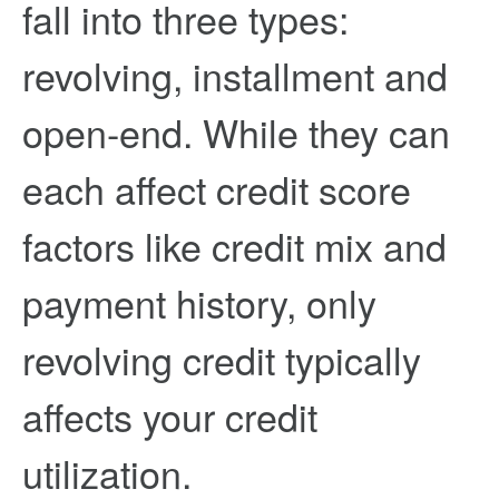
fall into three types:
revolving, installment and
open-end. While they can
each affect credit score
factors like credit mix and
payment history, only
revolving credit typically
affects your credit
utilization.