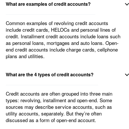
What are examples of credit accounts?
Common examples of revolving credit accounts
include credit cards, HELOCs and personal lines of
credit. Installment credit accounts include loans such
as personal loans, mortgages and auto loans. Open-
end credit accounts include charge cards, cellphone
plans and utilities.
What are the 4 types of credit accounts?
Credit accounts are often grouped into three main
types: revolving, installment and open-end. Some
sources may describe service accounts, such as
utility accounts, separately. But they’re often
discussed as a form of open-end account.