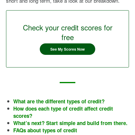
short and long term, take a look at our breakdown.
Check your credit scores for
free
See My Scores Now
What are the different types of credit?
How does each type of credit affect credit
scores?
What’s next? Start simple and build from there.
FAQs about types of credit