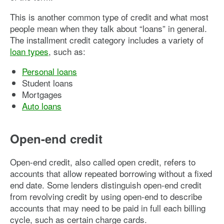
This is another common type of credit and what most
people mean when they talk about “loans” in general.
The installment credit category includes a variety of
loan types
, such as:
Personal loans
Student loans
Mortgages
Auto loans
Open-end credit
Open-end credit, also called open credit, refers to
accounts that allow repeated borrowing without a fixed
end date. Some lenders distinguish open-end credit
from revolving credit by using open-end to describe
accounts that may need to be paid in full each billing
cycle, such as certain charge cards.