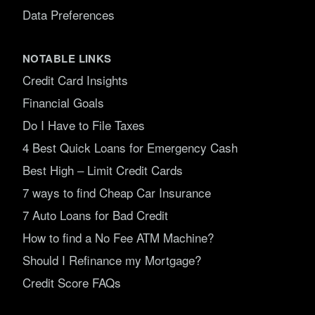
Data Preferences
NOTABLE LINKS
Credit Card Insights
Financial Goals
Do I Have to File Taxes
4 Best Quick Loans for Emergency Cash
Best High – Limit Credit Cards
7 ways to find Cheap Car Insurance
7 Auto Loans for Bad Credit
How to find a No Fee ATM Machine?
Should I Refinance my Mortgage?
Credit Score FAQs