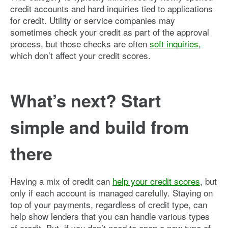
credit accounts and hard inquiries tied to applications
for credit. Utility or service companies may
sometimes check your credit as part of the approval
process, but those checks are often
soft inquiries
,
which don’t affect your credit scores.
What’s next? Start
simple and build from
there
Having a mix of credit can
help your credit scores
, but
only if each account is managed carefully. Staying on
top of your payments, regardless of credit type, can
help show lenders that you can handle various types
of credit. But, if you don’t need to open a new type of