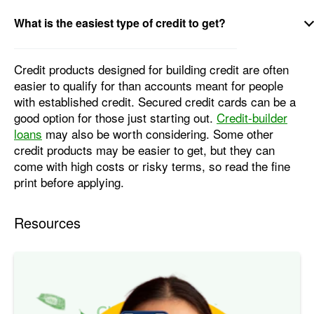
What is the easiest type of credit to get?
Credit products designed for building credit are often
easier to qualify for than accounts meant for people
with established credit. Secured credit cards can be a
good option for those just starting out.
Credit-builder
loans
may also be worth considering. Some other
credit products may be easier to get, but they can
come with high costs or risky terms, so read the fine
print before applying.
Resources