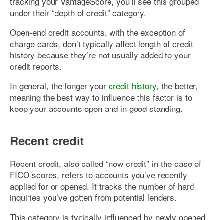
tracking your VantageScore, you’ll see this grouped
under their “depth of credit” category.
Open-end credit accounts, with the exception of
charge cards, don’t typically affect length of credit
history because they’re not usually added to your
credit reports.
In general, the longer your
credit history
, the better,
meaning the best way to influence this factor is to
keep your accounts open and in good standing.
Recent credit
Recent credit, also called “new credit” in the case of
FICO scores, refers to accounts you’ve recently
applied for or opened. It tracks the number of hard
inquiries you’ve gotten from potential lenders.
This category is typically influenced by newly opened