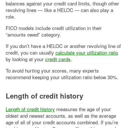
balances against your credit card limits, though other
revolving lines — like a HELOC — can also play a
role.
FICO models include credit utilization in their
“amounts owed” category.
If you don’t have a HELOC or another revolving line of
credit, you can usually
calculate your utilization ratio
by looking at your
credit cards
.
To avoid hurting your scores, many experts
recommend keeping your utilization ratio below 30%.
Length of credit history
Length of credit history
measures the age of your
oldest and newest accounts, as well as the average
age of all of your credit accounts combined. If you’re