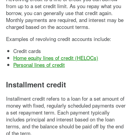
from up to a set credit limit. As you repay what you
borrow, you can generally use that credit again.
Monthly payments are required, and interest may be
charged based on the account terms.
Examples of revolving credit accounts include:
Credit cards
Home equity lines of credit (HELOCs)
Personal lines of credit
Installment credit
Installment credit refers to a loan for a set amount of
money with fixed, regularly scheduled payments over
a set repayment term. Each payment typically
includes principal and interest based on the loan
terms, and the balance should be paid off by the end
of the term.