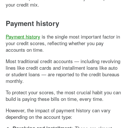
your credit mix.
Payment history
Payment history
is the single most important factor in
your credit scores, reflecting whether you pay
accounts on time.
Most traditional credit accounts — including revolving
lines like credit cards and installment loans like auto
or student loans — are reported to the credit bureaus
monthly.
To protect your scores, the most crucial habit you can
build is paying these bills on time, every time.
However, the impact of payment history can vary
depending on the account type: