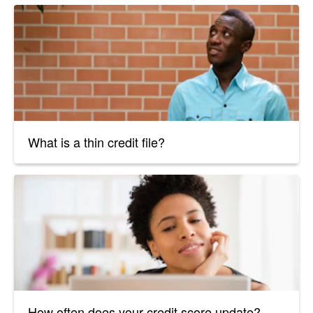
What is a thin credit file?
How often does your credit score update?