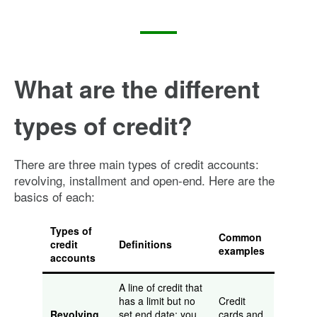
What are the different
types of credit?
There are three main types of credit accounts:
revolving, installment and open-end. Here are the
basics of each:
Types of
Common
credit
Definitions
examples
accounts
A line of credit that
has a limit but no
Credit
Revolving
set end date; you
cards and