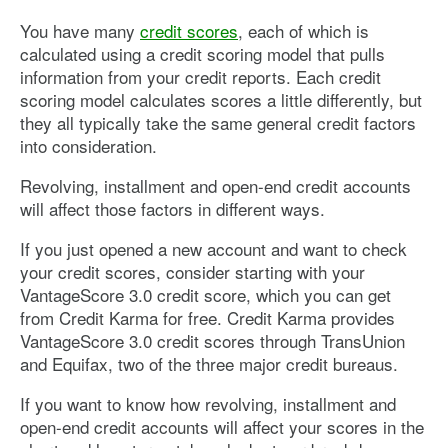
You have many
credit scores
, each of which is
calculated using a credit scoring model that pulls
information from your credit reports. Each credit
scoring model calculates scores a little differently, but
they all typically take the same general credit factors
into consideration.
Revolving, installment and open-end credit accounts
will affect those factors in different ways.
If you just opened a new account and want to check
your credit scores, consider starting with your
VantageScore 3.0 credit score, which you can get
from Credit Karma for free. Credit Karma provides
VantageScore 3.0 credit scores through TransUnion
and Equifax, two of the three major credit bureaus.
If you want to know how revolving, installment and
open-end credit accounts will affect your scores in the