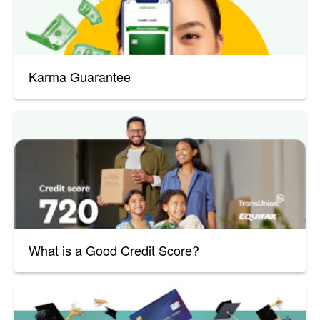
Karma Guarantee
What is a Good Credit Score?