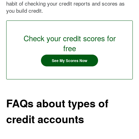
habit of checking your credit reports and scores as
you build credit.
Check your credit scores for
free
See My Scores Now
FAQs about types of
credit accounts