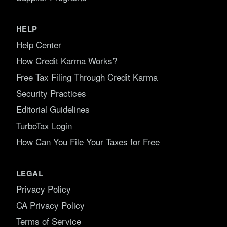
HELP
Help Center
How Credit Karma Works?
Free Tax Filing Through Credit Karma
Security Practices
Editorial Guidelines
TurboTax Login
How Can You File Your Taxes for Free
LEGAL
Privacy Policy
CA Privacy Policy
Terms of Service