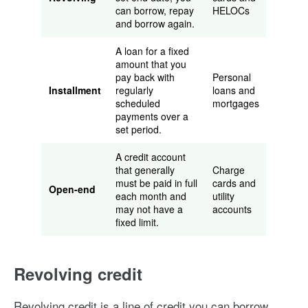
can borrow, repay
HELOCs
and borrow again.
A loan for a fixed
amount that you
pay back with
Personal
Installment
regularly
loans and
scheduled
mortgages
payments over a
set period.
A credit account
that generally
Charge
must be paid in full
cards and
Open-end
each month and
utility
may not have a
accounts
fixed limit.
Revolving credit
Revolving credit is a line of credit you can borrow