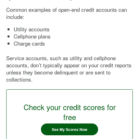
Common examples of open-end credit accounts can
include:
Utility accounts
Cellphone plans
Charge cards
Service accounts, such as utility and cellphone
accounts, don’t typically appear on your credit reports
unless they become delinquent or are sent to
collections.
Check your credit scores for
free
See My Scores Now