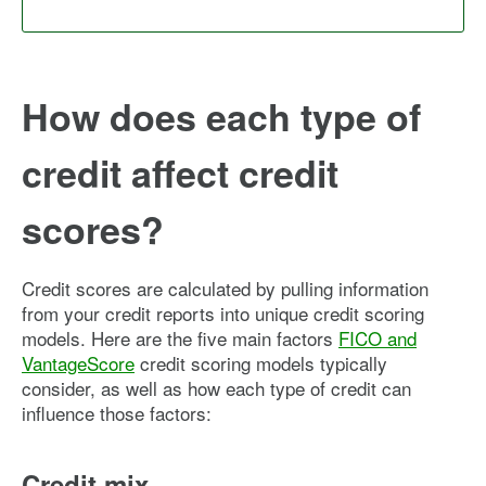
How does each type of
credit affect credit
scores?
Credit scores are calculated by pulling information
from your credit reports into unique credit scoring
models. Here are the five main factors
FICO and
VantageScore
credit scoring models typically
consider, as well as how each type of credit can
influence those factors:
Credit mix