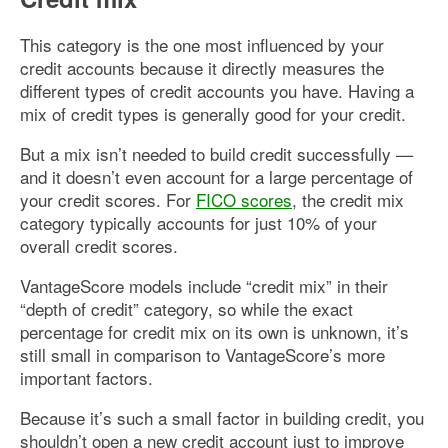
This category is the one most influenced by your
credit accounts because it directly measures the
different types of credit accounts you have. Having a
mix of credit types is generally good for your credit.
But a mix isn’t needed to build credit successfully —
and it doesn’t even account for a large percentage of
your credit scores. For
FICO scores
, the credit mix
category typically accounts for just 10% of your
overall credit scores.
VantageScore models include “credit mix” in their
“depth of credit” category, so while the exact
percentage for credit mix on its own is unknown, it’s
still small in comparison to VantageScore’s more
important factors.
Because it’s such a small factor in building credit, you
shouldn’t open a new credit account just to improve