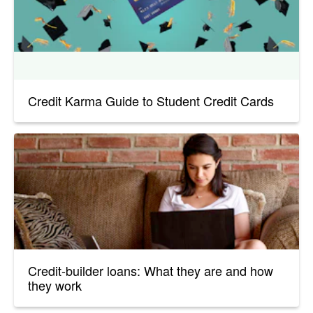
Credit Karma Guide to Student Credit Cards
Credit-builder loans: What they are and how
they work