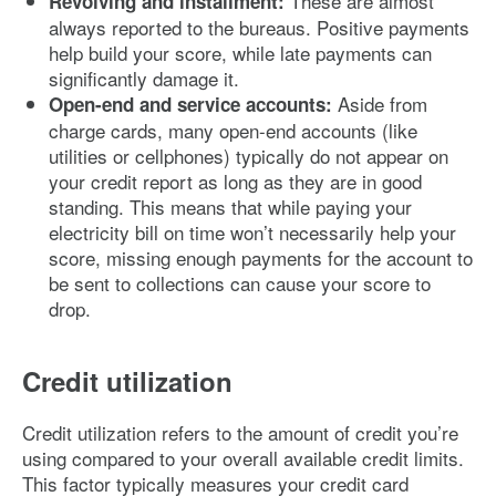
These are almost
Revolving and installment:
always reported to the bureaus. Positive payments
help build your score, while late payments can
significantly damage it.
Aside from
Open-end and service accounts:
charge cards, many open-end accounts (like
utilities or cellphones) typically do not appear on
your credit report as long as they are in good
standing. This means that while paying your
electricity bill on time won’t necessarily help your
score, missing enough payments for the account to
be sent to collections can cause your score to
drop.
Credit utilization
Credit utilization refers to the amount of credit you’re
using compared to your overall available credit limits.
This factor typically measures your credit card