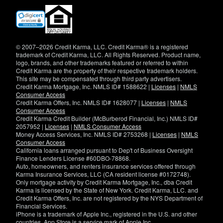
(opens
in
new
window)
© 2007–2026 Credit Karma, LLC. Credit Karma® is a registered
trademark of Credit Karma, LLC. All Rights Reserved. Product name,
logo, brands, and other trademarks featured or referred to within
Credit Karma are the property of their respective trademark holders.
This site may be compensated through third party advertisers.
Credit Karma Mortgage, Inc. NMLS ID# 1588622 |
Licenses
|
NMLS
Consumer Access
Credit Karma Offers, Inc. NMLS ID# 1628077 |
Licenses
|
NMLS
Consumer Access
Credit Karma Credit Builder (McBurberod Financial, Inc.) NMLS ID#
2057952 |
Licenses
|
NMLS Consumer Access
Money Access Services, Inc. NMLS ID# 2753268 |
Licenses
|
NMLS
Consumer Access
California loans arranged pursuant to Dep't of Business Oversight
Finance Lenders License #60DBO-78868.
Auto, homeowners, and renters insurance services offered through
Karma Insurance Services, LLC (CA resident license #0172748).
Only mortgage activity by Credit Karma Mortgage, Inc., dba Credit
Karma is licensed by the State of New York. Credit Karma, LLC. and
Credit Karma Offers, Inc. are not registered by the NYS Department of
Financial Services.
iPhone is a trademark of Apple Inc., registered in the U.S. and other
countries. App Store is a service mark of Apple Inc.