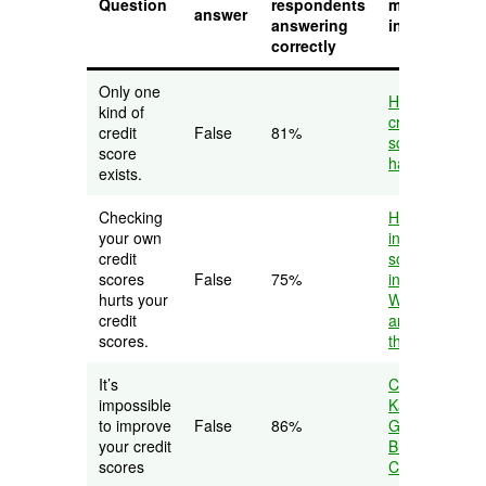
Question
respondents
more
answer
answering
information
correctly
Only one
How many
kind of
credit
credit
False
81%
scores do I
score
have?
exists.
Checking
Hard credit
your own
inquiry vs.
credit
soft credit
scores
False
75%
inquiry:
hurts your
What they
credit
are and why
scores.
they matter
It’s
Credit
impossible
Karma
to improve
False
86%
Guide to
your credit
Building
scores
Credit