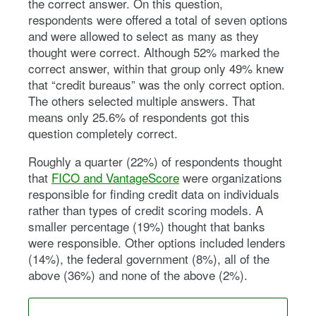
the correct answer. On this question,
respondents were offered a total of seven options
and were allowed to select as many as they
thought were correct. Although 52% marked the
correct answer, within that group only 49% knew
that “credit bureaus” was the only correct option.
The others selected multiple answers. That
means only 25.6% of respondents got this
question completely correct.
Roughly a quarter (22%) of respondents thought
that
FICO and VantageScore
were organizations
responsible for finding credit data on individuals
rather than types of credit scoring models. A
smaller percentage (19%) thought that banks
were responsible. Other options included lenders
(14%), the federal government (8%), all of the
above (36%) and none of the above (2%).