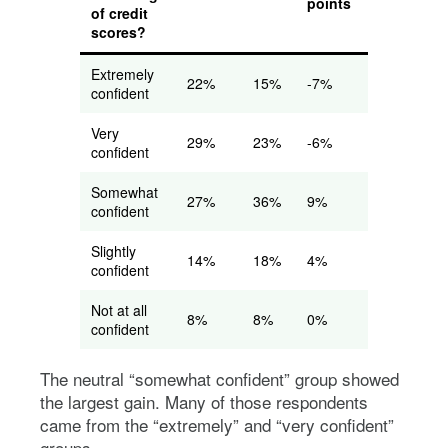
points
of credit
scores?
Extremely
22%
15%
-7%
confident
Very
29%
23%
-6%
confident
Somewhat
27%
36%
9%
confident
Slightly
14%
18%
4%
confident
Not at all
8%
8%
0%
confident
The neutral “somewhat confident” group showed
the largest gain. Many of those respondents
came from the “extremely” and “very confident”
groups.