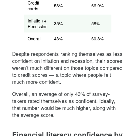
Credit
53%
66.9%
cards
Inflation +
35%
58%
Recession
Overall
43%
60.8%
Despite respondents ranking themselves as less
confident on inflation and recession, their scores
weren’t much different on those topics compared
to credit scores — a topic where people felt
much more confident.
Overall, an average of only 43% of survey-
takers rated themselves as confident. Ideally,
that number would be much higher, along with
the average score.
Financial literacy confidence by