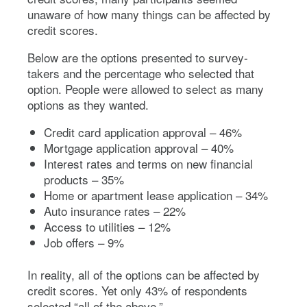
unaware of how many things can be affected by
credit scores.
Below are the options presented to survey-
takers and the percentage who selected that
option. People were allowed to select as many
options as they wanted.
Credit card application approval – 46%
Mortgage application approval – 40%
Interest rates and terms on new financial
products – 35%
Home or apartment lease application – 34%
Auto insurance rates – 22%
Access to utilities – 12%
Job offers – 9%
In reality, all of the options can be affected by
credit scores. Yet only 43% of respondents
selected “all of the above.”