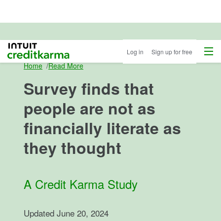
Menu
Intuit Credit Karma
Log in
Sign up for free
Home
/
Read More
Survey finds that
people are not as
financially literate as
they thought
A Credit Karma Study
Updated
June 20, 2024