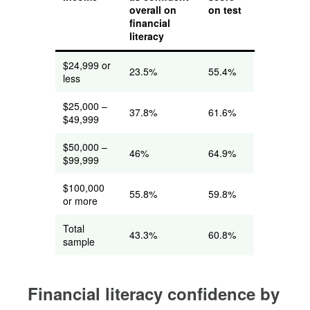
overall on
on test
financial
literacy
$24,999 or
23.5%
55.4%
less
$25,000 –
37.8%
61.6%
$49,999
$50,000 –
46%
64.9%
$99,999
$100,000
55.8%
59.8%
or more
Total
43.3%
60.8%
sample
Financial literacy confidence by