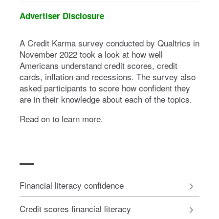
Advertiser Disclosure
A Credit Karma survey conducted by Qualtrics in
November 2022 took a look at how well
Americans understand credit scores, credit
cards, inflation and recessions. The survey also
asked participants to score how confident they
are in their knowledge about each of the topics.
Read on to learn more.
Financial literacy confidence
Credit scores financial literacy