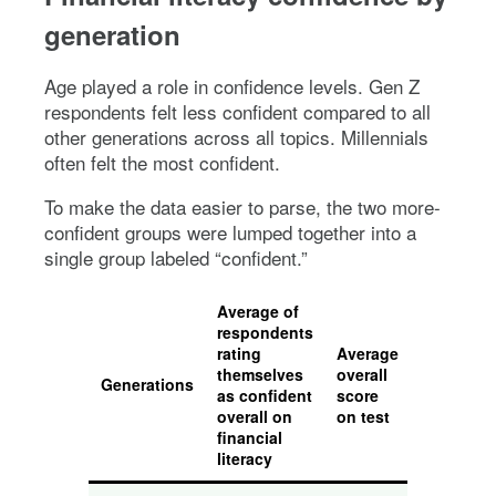
generation
Age played a role in confidence levels. Gen Z
respondents felt less confident compared to all
other generations across all topics. Millennials
often felt the most confident.
To make the data easier to parse, the two more-
confident groups were lumped together into a
single group labeled “confident.”
Average of
respondents
rating
Average
themselves
overall
Generations
as confident
score
overall on
on test
financial
literacy