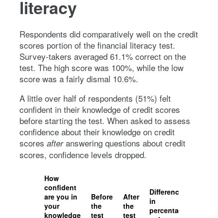
literacy
Respondents did comparatively well on the credit
scores portion of the financial literacy test.
Survey-takers averaged 61.1% correct on the
test. The high score was 100%, while the low
score was a fairly dismal 10.6%.
A little over half of respondents (51%) felt
confident in their knowledge of credit scores
before starting the test. When asked to assess
confidence about their knowledge on credit
scores
answering questions about credit
after
scores, confidence levels dropped.
How
confident
Difference
are you in
Before
After
in
your
the
the
percentage
knowledge
test
test