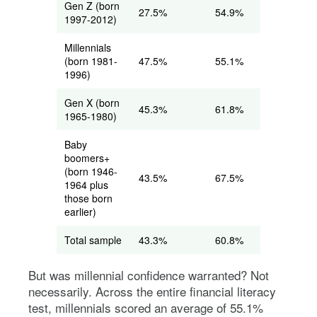
Gen Z (born
27.5%
54.9%
1997-2012)
Millennials
(born 1981-
47.5%
55.1%
1996)
Gen X (born
45.3%
61.8%
1965-1980)
Baby
boomers+
(born 1946-
43.5%
67.5%
1964 plus
those born
earlier)
Total sample
43.3%
60.8%
But was millennial confidence warranted? Not
necessarily. Across the entire financial literacy
test, millennials scored an average of 55.1%