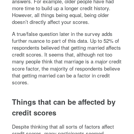
answers. For example, older people have had
more time to build up a longer credit history.
However, all things being equal, being older
doesn’t directly affect your scores.
A true/false question later in the survey adds
further nuance to part of this data. Up to 52% of
respondents believed that getting married affects
credit scores. It seems that, although not too
many people think that marriage is a
credit
major
score factor, the majority of respondents believe
that getting married can be a factor in credit
scores.
Things that can be affected by
credit scores
Despite thinking that all sorts of factors affect
credit scores, many participants seemed