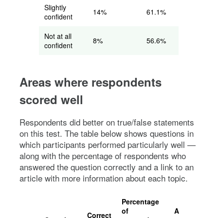
Slightly
14%
61.1%
confident
Not at all
8%
56.6%
confident
Areas where respondents
scored well
Respondents did better on true/false statements
on this test. The table below shows questions in
which participants performed particularly well —
along with the percentage of respondents who
answered the question correctly and a link to an
article with more information about each topic.
Percentage
of
Article with
Correct