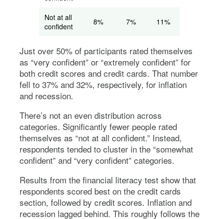
Not at all
8%
7%
11%
13%
confident
Just over 50% of participants rated themselves
as “very confident” or “extremely confident” for
both credit scores and credit cards. That number
fell to 37% and 32%, respectively, for inflation
and recession.
There’s not an even distribution across
categories. Significantly fewer people rated
themselves as “not at all confident.” Instead,
respondents tended to cluster in the “somewhat
confident” and “very confident” categories.
Results from the financial literacy test show that
respondents scored best on the credit cards
section, followed by credit scores. Inflation and
recession lagged behind. This roughly follows the