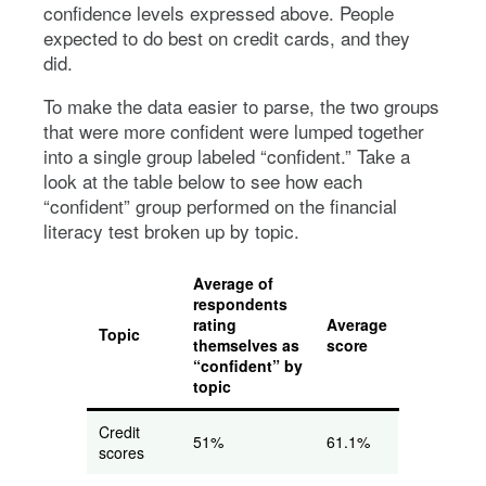
confidence levels expressed above. People
expected to do best on credit cards, and they
did.
To make the data easier to parse, the two groups
that were more confident were lumped together
into a single group labeled “confident.” Take a
look at the table below to see how each
“confident” group performed on the financial
literacy test broken up by topic.
Average of
respondents
rating
Average
Topic
themselves as
score
“confident” by
topic
Credit
51%
61.1%
scores