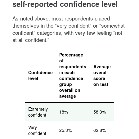
self-reported confidence level
As noted above, most respondents placed
themselves in the “very confident” or “somewhat
confident” categories, with very few feeling “not
at all confident.”
Percentage
of
respondents
Average
Confidence
in each
overall
level
confidence
score
group
on test
overall on
average
Extremely
18%
58.3%
confident
Very
25.3%
62.8%
confident