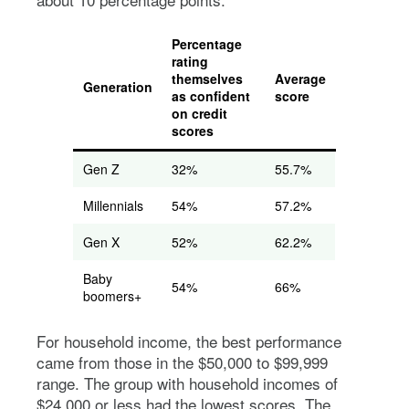
Percentage
rating
themselves
Average
Generation
as confident
score
on credit
scores
Gen Z
32%
55.7%
Millennials
54%
57.2%
Gen X
52%
62.2%
Baby
54%
66%
boomers+
For household income, the best performance
came from those in the $50,000 to $99,999
range. The group with household incomes of
$24,000 or less had the lowest scores. The