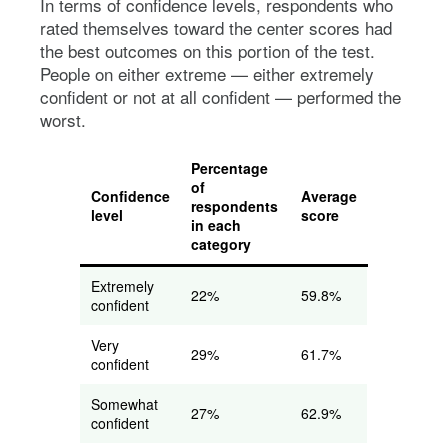
In terms of confidence levels, respondents who
rated themselves toward the center scores had
the best outcomes on this portion of the test.
People on either extreme — either extremely
confident or not at all confident — performed the
worst.
Percentage
of
Confidence
Average
respondents
level
score
in each
category
Extremely
22%
59.8%
confident
Very
29%
61.7%
confident
Somewhat
27%
62.9%
confident