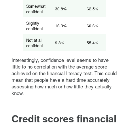
Somewhat
30.8%
62.5%
confident
Slightly
16.3%
60.6%
confident
Not at all
9.8%
55.4%
confident
Interestingly, confidence level seems to have
little to no correlation with the average score
achieved on the financial literacy test. This could
mean that people have a hard time accurately
assessing how much or how little they actually
know.
Credit scores financial