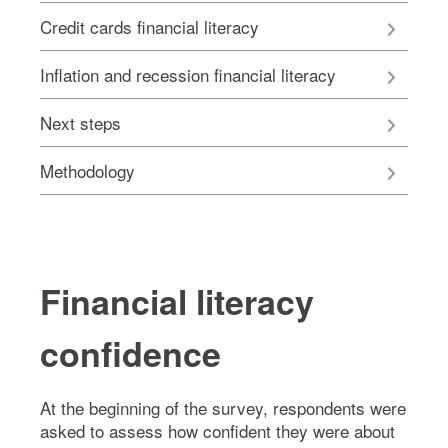
Credit cards financial literacy
Inflation and recession financial literacy
Next steps
Methodology
Financial literacy
confidence
At the beginning of the survey, respondents were
asked to assess how confident they were about