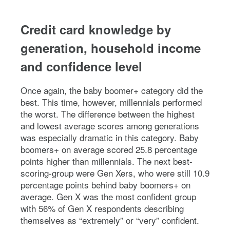
Credit card knowledge by
generation, household income
and confidence level
Once again, the baby boomer+ category did the
best. This time, however, millennials performed
the worst. The difference between the highest
and lowest average scores among generations
was especially dramatic in this category. Baby
boomers+ on average scored 25.8 percentage
points higher than millennials. The next best-
scoring-group were Gen Xers, who were still 10.9
percentage points behind baby boomers+ on
average. Gen X was the most confident group
with 56% of Gen X respondents describing
themselves as “extremely” or “very” confident.