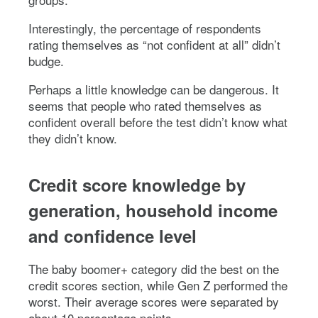
Interestingly, the percentage of respondents
rating themselves as “not confident at all” didn’t
budge.
Perhaps a little knowledge can be dangerous. It
seems that people who rated themselves as
confident overall before the test didn’t know what
they didn’t know.
Credit score knowledge by
generation, household income
and confidence level
The baby boomer+ category did the best on the
credit scores section, while Gen Z performed the
worst. Their average scores were separated by
about 10 percentage points.