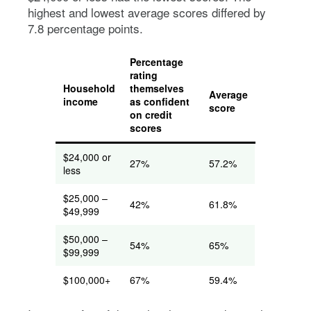
highest and lowest average scores differed by
7.8 percentage points.
Percentage
rating
Household
themselves
Average
income
as confident
score
on credit
scores
$24,000 or
27%
57.2%
less
$25,000 –
42%
61.8%
$49,999
$50,000 –
54%
65%
$99,999
$100,000+
67%
59.4%