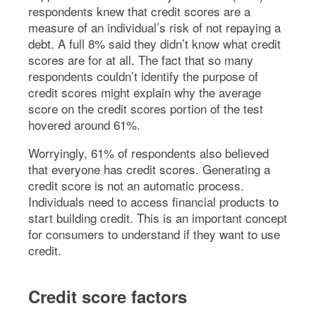
respondents knew that credit scores are a
measure of an individual’s risk of not repaying a
debt. A full 8% said they didn’t know what credit
scores are for at all. The fact that so many
respondents couldn’t identify the purpose of
credit scores might explain why the average
score on the credit scores portion of the test
hovered around 61%.
Worryingly, 61% of respondents also believed
that everyone has credit scores. Generating a
credit score is not an automatic process.
Individuals need to access financial products to
start building credit. This is an important concept
for consumers to understand if they want to use
credit.
Credit score factors