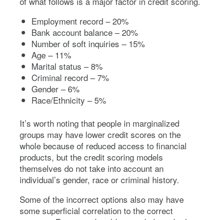
of what follows is a major factor in credit scoring.
Employment record – 20%
Bank account balance – 20%
Number of soft inquiries – 15%
Age – 11%
Marital status – 8%
Criminal record – 7%
Gender – 6%
Race/Ethnicity – 5%
It’s worth noting that people in marginalized
groups may have lower credit scores on the
whole because of reduced access to financial
products, but the credit scoring models
themselves do not take into account an
individual’s gender, race or criminal history.
Some of the incorrect options also may have
some superficial correlation to the correct