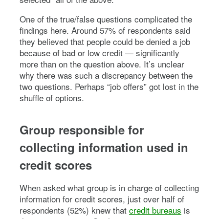
One of the true/false questions complicated the
findings here. Around 57% of respondents said
they believed that people could be denied a job
because of bad or low credit — significantly
more than on the question above. It’s unclear
why there was such a discrepancy between the
two questions. Perhaps “job offers” got lost in the
shuffle of options.
Group responsible for
collecting information used in
credit scores
When asked what group is in charge of collecting
information for credit scores, just over half of
respondents (52%) knew that
credit bureaus
is