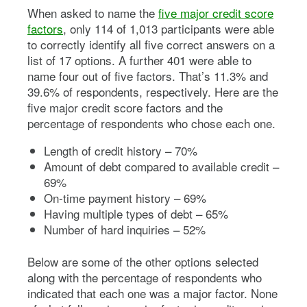
When asked to name the
five major credit score
factors
, only 114 of 1,013 participants were able
to correctly identify all five correct answers on a
list of 17 options. A further 401 were able to
name four out of five factors. That’s 11.3% and
39.6% of respondents, respectively. Here are the
five major credit score factors and the
percentage of respondents who chose each one.
Length of credit history – 70%
Amount of debt compared to available credit –
69%
On-time payment history – 69%
Having multiple types of debt – 65%
Number of hard inquiries – 52%
Below are some of the other options selected
along with the percentage of respondents who
indicated that each one was a major factor. None