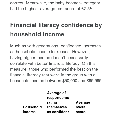
correct. Meanwhile, the baby boomer+ category
had the highest average test score at 67.5%.
Financial literacy confidence by
household income
Much as with generations, confidence increases
as household income increases. However,
having higher income doesn’t necessarily
correlate with better financial literacy. On this
measure, those who performed the best on the
financial literacy test were in the group with a
household income between $50,000 and $99,999.
Average of
respondents
rating
Average
Household
themselves
overall
income
as confident
score