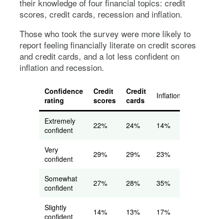
their knowledge of four financial topics: credit
scores, credit cards, recession and inflation.
Those who took the survey were more likely to
report feeling financially literate on credit scores
and credit cards, and a lot less confident on
inflation and recession.
Confidence
Credit
Credit
Inflation
Recessi
rating
scores
cards
Extremely
22%
24%
14%
12%
confident
Very
29%
29%
23%
20%
confident
Somewhat
27%
28%
35%
33%
confident
Slightly
14%
13%
17%
21%
confident