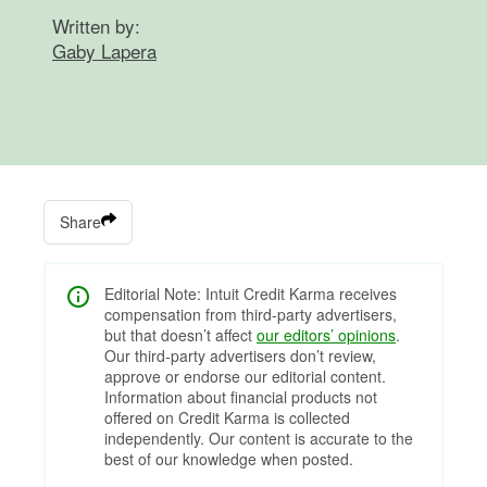
Written by:
Gaby Lapera
Share
Editorial Note: Intuit Credit Karma receives
compensation from third-party advertisers,
but that doesn’t affect
our editors’ opinions
.
Our third-party advertisers don’t review,
approve or endorse our editorial content.
Information about financial products not
offered on Credit Karma is collected
independently. Our content is accurate to the
best of our knowledge when posted.