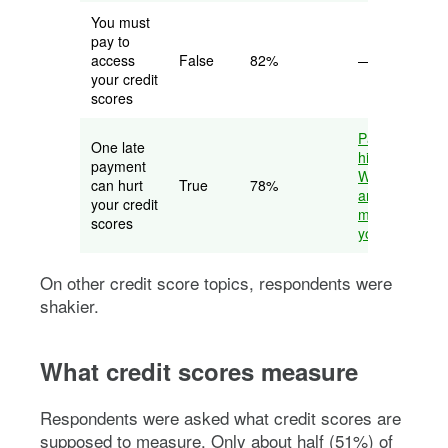
You must
pay to
access
False
82%
—
your credit
scores
Payment
One late
history:
payment
What it is,
can hurt
True
78%
and why it
your credit
matters to
scores
your credit
On other credit score topics, respondents were
shakier.
What credit scores measure
Respondents were asked what credit scores are
supposed to measure. Only about half (51%) of