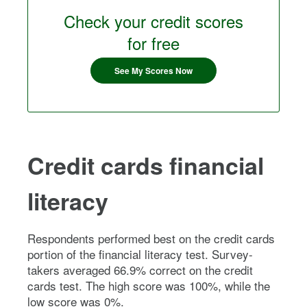
Check your credit scores
for free
See My Scores Now
Credit cards financial
literacy
Respondents performed best on the credit cards
portion of the financial literacy test. Survey-
takers averaged 66.9% correct on the credit
cards test. The high score was 100%, while the
low score was 0%.