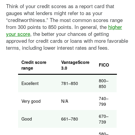
Think of your credit scores as a report card that
gauges what lenders might refer to as your
“creditworthiness.” The most common scores range
from 300 points to 850 points. In general, the
higher
your score
, the better your chances of getting
approved for credit cards or loans with more favorable
terms, including lower interest rates and fees.
Credit score
VantageScore
FICO
range
3.0
800–
Excellent
781–850
850
740–
Very good
N/A
799
670–
Good
661–780
739
580–