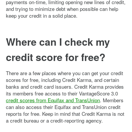
payments on-time, limiting opening new lines of credit,
and trying to minimize debt when possible can help
keep your credit in a solid place.
Where can I check my
credit score for free?
There are a few places where you can get your credit
scores for free, including Credit Karma, and certain
banks and credit card issuers. Credit Karma provides
its members free access to their VantageScore 3.0
credit scores from Equifax and TransUnion
. Members
can also access their Equifax and TransUnion credit
reports for free. Keep in mind that Credit Karma is not
a credit bureau or a credit-reporting agency.