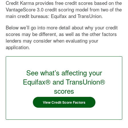
Credit Karma provides free credit scores based on the
VantageScore 3.0 credit scoring model from two of the
main credit bureaus: Equifax and TransUnion.
Below we’ll go into more detail about why your credit
scores may be different, as well as the other factors
lenders may consider when evaluating your
application.
See what’s affecting your
Equifax® and TransUnion®
scores
View Credit Score Factors