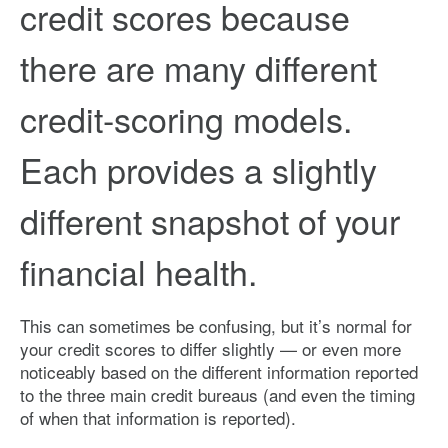
credit scores because
there are many different
credit-scoring models.
Each provides a slightly
different snapshot of your
financial health.
This can sometimes be confusing, but it’s normal for
your credit scores to differ slightly — or even more
noticeably based on the different information reported
to the three main credit bureaus (and even the timing
of when that information is reported).