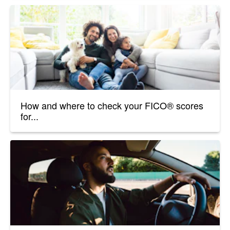
How and where to check your FICO® scores
for...