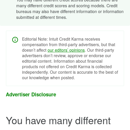
many different credit scores and scoring models. Credit
bureaus may also have different information or information
submitted at different times.
Editorial Note: Intuit Credit Karma receives
compensation from third-party advertisers, but that
doesn’t affect
our editors’ opinions
. Our third-party
advertisers don’t review, approve or endorse our
editorial content. Information about financial
products not offered on Credit Karma is collected
independently. Our content is accurate to the best of
our knowledge when posted.
Advertiser Disclosure
You have many different