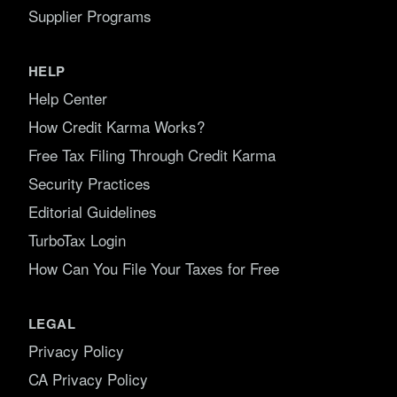
Supplier Programs
HELP
Help Center
How Credit Karma Works?
Free Tax Filing Through Credit Karma
Security Practices
Editorial Guidelines
TurboTax Login
How Can You File Your Taxes for Free
LEGAL
Privacy Policy
CA Privacy Policy