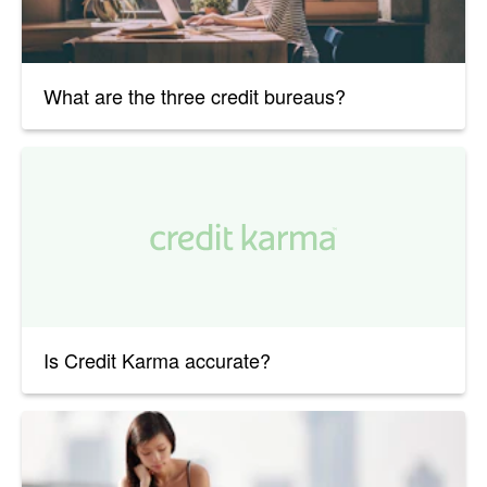
What are the three credit bureaus?
Is Credit Karma accurate?