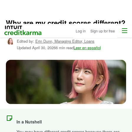
Why are my credit scores different?
Menu
Intuit Credit Karma
Log in
Sign up for free
Written by:
Matt Carney,
Editor, Credit & Debt
Edited by:
Erin Dunn,
Managing Editor, Loans
Updated
April 30, 2026
6 min read
Leer en español
In a Nutshell
You may have different credit scores because there are