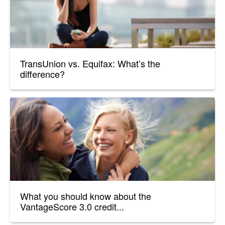
TransUnion vs. Equifax: What’s the
difference?
What you should know about the
VantageScore 3.0 credit...