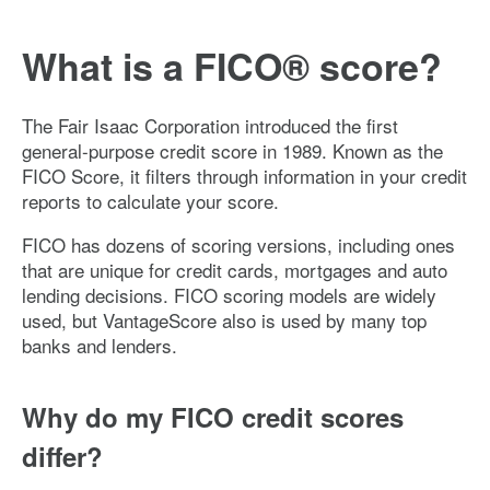
What is a FICO® score?
The Fair Isaac Corporation introduced the first
general-purpose credit score in 1989. Known as the
FICO Score, it filters through information in your credit
reports to calculate your score.
FICO has dozens of scoring versions, including ones
that are unique for credit cards, mortgages and auto
lending decisions. FICO scoring models are widely
used, but VantageScore also is used by many top
banks and lenders.
Why do my FICO credit scores
differ?