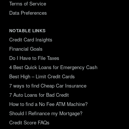
Terms of Service
Data Preferences
NOTABLE LINKS
Credit Card Insights
Financial Goals
Do I Have to File Taxes
4 Best Quick Loans for Emergency Cash
Best High – Limit Credit Cards
7 ways to find Cheap Car Insurance
7 Auto Loans for Bad Credit
How to find a No Fee ATM Machine?
Should I Refinance my Mortgage?
Credit Score FAQs