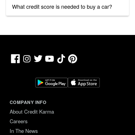
What credit score is needed to buy a car?
Facebook
TikTok
Pinterest
Instagram
Twitter
YouTube
COMPANY INFO
About Credit Karma
Careers
In The News