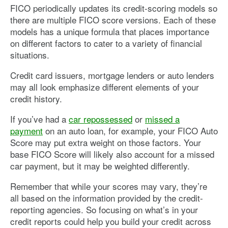
FICO periodically updates its credit-scoring models so
there are multiple FICO score versions. Each of these
models has a unique formula that places importance
on different factors to cater to a variety of financial
situations.
Credit card issuers, mortgage lenders or auto lenders
may all look emphasize different elements of your
credit history.
If you’ve had a
car repossessed
or
missed a
payment
on an auto loan, for example, your FICO Auto
Score may put extra weight on those factors. Your
base FICO Score will likely also account for a missed
car payment, but it may be weighted differently.
Remember that while your scores may vary, they’re
all based on the information provided by the credit-
reporting agencies. So focusing on what’s in your
credit reports could help you build your credit across