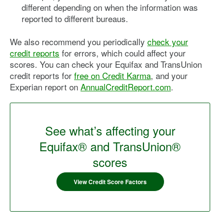
different depending on when the information was
reported to different bureaus.
We also recommend you periodically
check your
credit reports
for errors, which could affect your
scores. You can check your Equifax and TransUnion
credit reports for
free on Credit Karma
, and your
Experian report on
AnnualCreditReport.com
.
See what’s affecting your
Equifax® and TransUnion®
scores
View Credit Score Factors