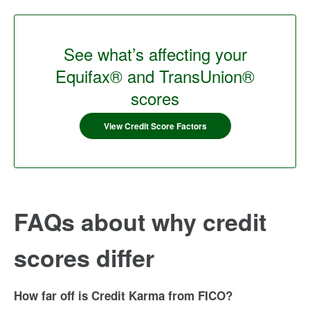
See what’s affecting your
Equifax® and TransUnion®
scores
View Credit Score Factors
FAQs about why credit
scores differ
How far off is Credit Karma from FICO?