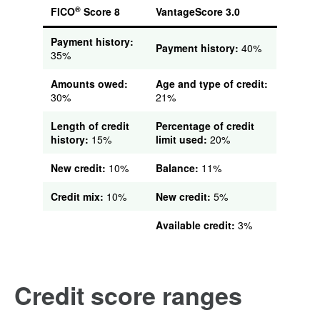
®
FICO
Score 8
VantageScore 3.0
Payment history:
Payment history:
40%
35%
Amounts owed:
Age and type of credit:
30%
21%
Length of credit
Percentage of credit
history:
15%
limit used:
20%
New credit:
10%
Balance:
11%
Credit mix:
10%
New credit:
5%
Available credit:
3%
Credit score ranges