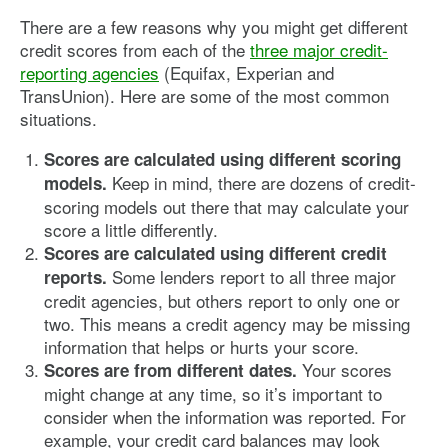
There are a few reasons why you might get different
credit scores from each of the
three major credit-
reporting agencies
(Equifax, Experian and
TransUnion). Here are some of the most common
situations.
Scores are calculated using different scoring
Keep in mind, there are dozens of credit-
models.
scoring models out there that may calculate your
score a little differently.
Scores are calculated using different credit
Some lenders report to all three major
reports.
credit agencies, but others report to only one or
two. This means a credit agency may be missing
information that helps or hurts your score.
Your scores
Scores are from different dates.
might change at any time, so it’s important to
consider when the information was reported. For
example, your credit card balances may look