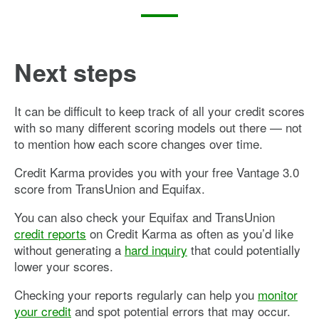
Next steps
It can be difficult to keep track of all your credit scores
with so many different scoring models out there — not
to mention how each score changes over time.
Credit Karma provides you with your free Vantage 3.0
score from TransUnion and Equifax.
You can also check your Equifax and TransUnion
credit reports
on Credit Karma as often as you’d like
without generating a
hard inquiry
that could potentially
lower your scores.
Checking your reports regularly can help you
monitor
your credit
and spot potential errors that may occur.