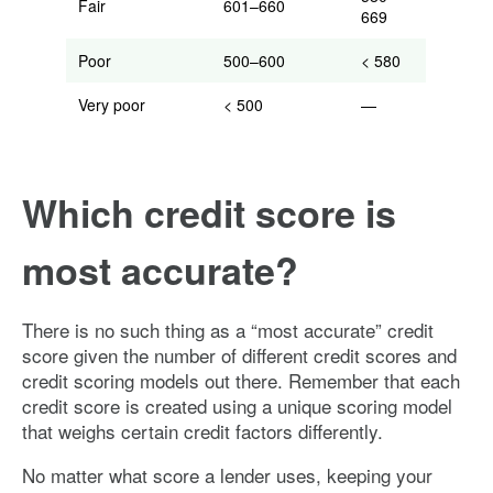
Fair
601–660
669
Poor
500–600
< 580
Very poor
< 500
—
Which credit score is
most accurate?
There is no such thing as a “most accurate” credit
score given the number of different credit scores and
credit scoring models out there. Remember that each
credit score is created using a unique scoring model
that weighs certain credit factors differently.
No matter what score a lender uses, keeping your