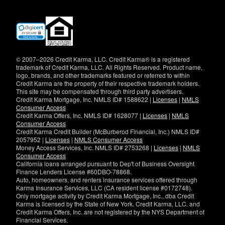
(opens
in
new
window)
© 2007–2026 Credit Karma, LLC. Credit Karma® is a registered
trademark of Credit Karma, LLC. All Rights Reserved. Product name,
logo, brands, and other trademarks featured or referred to within
Credit Karma are the property of their respective trademark holders.
This site may be compensated through third party advertisers.
Credit Karma Mortgage, Inc. NMLS ID# 1588622 |
Licenses
|
NMLS
Consumer Access
Credit Karma Offers, Inc. NMLS ID# 1628077 |
Licenses
|
NMLS
Consumer Access
Credit Karma Credit Builder (McBurberod Financial, Inc.) NMLS ID#
2057952 |
Licenses
|
NMLS Consumer Access
Money Access Services, Inc. NMLS ID# 2753268 |
Licenses
|
NMLS
Consumer Access
California loans arranged pursuant to Dep't of Business Oversight
Finance Lenders License #60DBO-78868.
Auto, homeowners, and renters insurance services offered through
Karma Insurance Services, LLC (CA resident license #0172748).
Only mortgage activity by Credit Karma Mortgage, Inc., dba Credit
Karma is licensed by the State of New York. Credit Karma, LLC. and
Credit Karma Offers, Inc. are not registered by the NYS Department of
Financial Services.