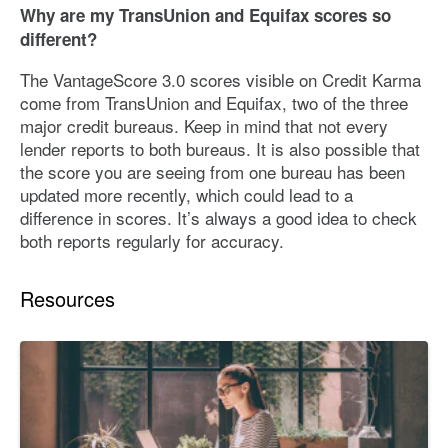
Why are my TransUnion and Equifax scores so
different?
The VantageScore 3.0 scores visible on Credit Karma
come from TransUnion and Equifax, two of the three
major credit bureaus. Keep in mind that not every
lender reports to both bureaus. It is also possible that
the score you are seeing from one bureau has been
updated more recently, which could lead to a
difference in scores. It’s always a good idea to check
both reports regularly for accuracy.
Resources