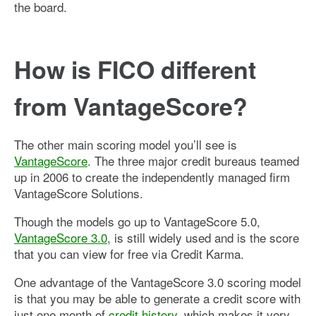
the board.
How is FICO different
from VantageScore?
The other main scoring model you’ll see is
VantageScore
. The three major credit bureaus teamed
up in 2006 to create the independently managed firm
VantageScore Solutions.
Though the models go up to VantageScore 5.0,
VantageScore 3.0
, is still widely used and is the score
that you can view for free via Credit Karma.
One advantage of the VantageScore 3.0 scoring model
is that you may be able to generate a credit score with
just one month of
credit history
, which makes it very