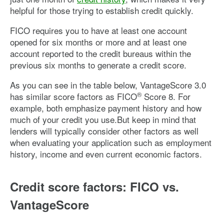
helpful for those trying to establish credit quickly.
FICO requires you to have at least one account
opened for six months or more and at least one
account reported to the credit bureaus within the
previous six months to generate a credit score.
As you can see in the table below, VantageScore 3.0
®
has similar score factors as FICO
Score 8. For
example, both emphasize payment history and how
much of your credit you use.But keep in mind that
lenders will typically consider other factors as well
when evaluating your application such as employment
history, income and even current economic factors.
Credit score factors: FICO vs.
VantageScore