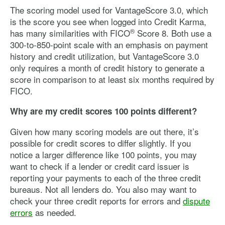
The scoring model used for VantageScore 3.0, which
is the score you see when logged into Credit Karma,
®
has many similarities with FICO
Score 8. Both use a
300-to-850-point scale with an emphasis on payment
history and credit utilization, but VantageScore 3.0
only requires a month of credit history to generate a
score in comparison to at least six months required by
FICO.
Why are my credit scores 100 points different?
Given how many scoring models are out there, it’s
possible for credit scores to differ slightly. If you
notice a larger difference like 100 points, you may
want to check if a lender or credit card issuer is
reporting your payments to each of the three credit
bureaus. Not all lenders do. You also may want to
check your three credit reports for errors and
dispute
errors
as needed.