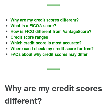
Why are my credit scores different?
What is a FICO® score?
How is FICO different from VantageScore?
Credit score ranges
Which credit score is most accurate?
Where can I check my credit score for free?
FAQs about why credit scores may differ
Why are my credit scores
different?