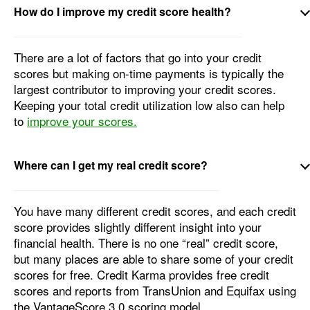
How do I improve my credit score health?
There are a lot of factors that go into your credit
scores but making on-time payments is typically the
largest contributor to improving your credit scores.
Keeping your total credit utilization low also can help
to
improve your scores.
Where can I get my real credit score?
You have many different credit scores, and each credit
score provides slightly different insight into your
financial health. There is no one “real” credit score,
but many places are able to share some of your credit
scores for free. Credit Karma provides free credit
scores and reports from TransUnion and Equifax using
the VantageScore 3.0 scoring model.