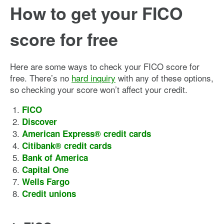
How to get your FICO
score for free
Here are some ways to check your FICO score for
free. There’s no
hard inquiry
with any of these options,
so checking your score won’t affect your credit.
FICO
Discover
American Express® credit cards
Citibank® credit cards
Bank of America
Capital One
Wells Fargo
Credit unions