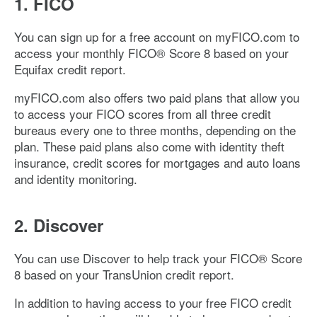
1. FICO
You can sign up for a free account on myFICO.com to
access your monthly FICO® Score 8 based on your
Equifax credit report.
myFICO.com also offers two paid plans that allow you
to access your FICO scores from all three credit
bureaus every one to three months, depending on the
plan. These paid plans also come with identity theft
insurance, credit scores for mortgages and auto loans
and identity monitoring.
2. Discover
You can use Discover to help track your FICO® Score
8 based on your TransUnion credit report.
In addition to having access to your free FICO credit