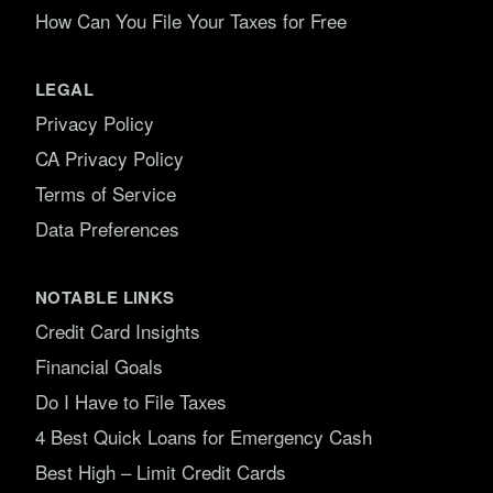
How Can You File Your Taxes for Free
LEGAL
Privacy Policy
CA Privacy Policy
Terms of Service
Data Preferences
NOTABLE LINKS
Credit Card Insights
Financial Goals
Do I Have to File Taxes
4 Best Quick Loans for Emergency Cash
Best High – Limit Credit Cards