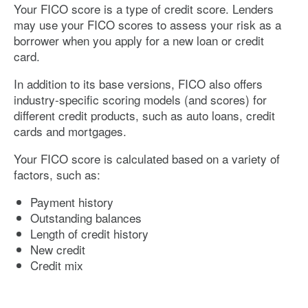
Your FICO score is a type of credit score. Lenders
may use your FICO scores to assess your risk as a
borrower when you apply for a new loan or credit
card.
In addition to its base versions, FICO also offers
industry-specific scoring models (and scores) for
different credit products, such as auto loans, credit
cards and mortgages.
Your FICO score is calculated based on a variety of
factors, such as:
Payment history
Outstanding balances
Length of credit history
New credit
Credit mix