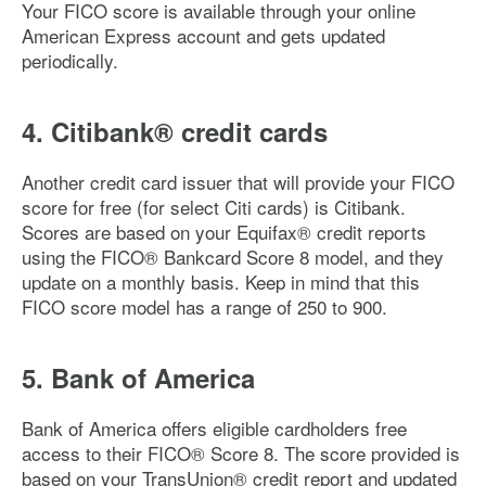
Your FICO score is available through your online
American Express account and gets updated
periodically.
4. Citibank® credit cards
Another credit card issuer that will provide your FICO
score for free (for select Citi cards) is Citibank.
Scores are based on your Equifax® credit reports
using the FICO® Bankcard Score 8 model, and they
update on a monthly basis. Keep in mind that this
FICO score model has a range of 250 to 900.
5. Bank of America
Bank of America offers eligible cardholders free
access to their FICO® Score 8. The score provided is
based on your TransUnion® credit report and updated