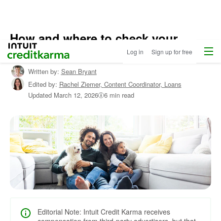
How and where to check your
Menu
Intuit Credit Karma
FICO® scores for free
Log in
Sign up for free
Written by:
Sean Bryant
Edited by:
Rachel Ziemer,
Content Coordinator, Loans
Updated
March 12, 2026
6 min read
Editorial Note: Intuit Credit Karma receives