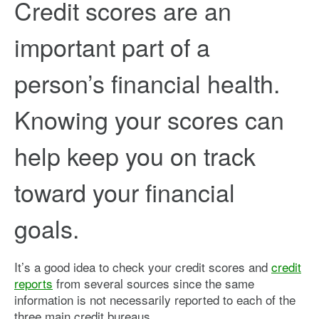
Credit scores are an
important part of a
person’s financial health.
Knowing your scores can
help keep you on track
toward your financial
goals.
It’s a good idea to check your credit scores and
credit
reports
from several sources since the same
information is not necessarily reported to each of the
three main credit bureaus.