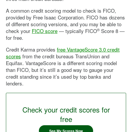
A common credit scoring model to check is FICO,
provided by Free Isaac Corporation. FICO has dozens
of different scoring versions, and you may be able to
®
check your
FICO score
— typically FICO
Score 8 —
for free.
Credit Karma provides
free VantageScore 3.0 credit
scores
from the credit bureaus TransUnion and
Equifax. VantageScore is a different scoring model
than FICO, but it’s still a good way to gauge your
credit standing since it’s used by top banks and
lenders.
Check your credit scores for
free
See My Scores Now