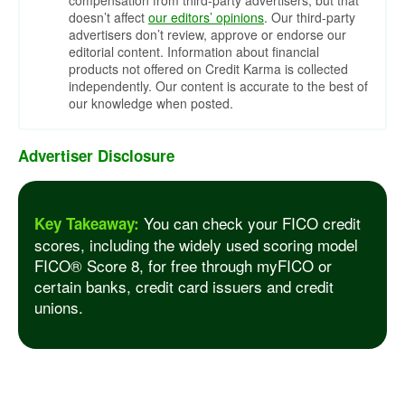
compensation from third-party advertisers, but that
doesn’t affect
our editors’ opinions
. Our third-party
advertisers don’t review, approve or endorse our
editorial content. Information about financial
products not offered on Credit Karma is collected
independently. Our content is accurate to the best of
our knowledge when posted.
Advertiser Disclosure
You can check your FICO credit
Key Takeaway:
scores, including the widely used scoring model
FICO® Score 8, for free through myFICO or
certain banks, credit card issuers and credit
unions.