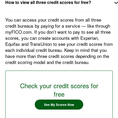
How to view all three credit scores for free?
You can access your credit scores from all three
credit bureaus by paying for a service — like through
myFICO.com. If you don’t want to pay to see all three
scores, you can create accounts with Experian,
Equifax and TransUnion to see your credit scores from
each individual credit bureau. Keep in mind that you
have more than three credit scores depending on the
credit scoring model and the credit bureau.
Check your credit scores for
free
See My Scores Now