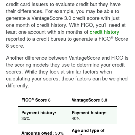
credit card issuers to evaluate credit but they have
their differences. For example, you may be able to
generate a VantageScore 3.0 credit score with just
one month of credit history. With FICO, you’ll need at
least one account with six months of
credit history
®
reported to a credit bureau to generate a FICO
Score
8 score.
Another difference between VantageScore and FICO is
the scoring models they use to determine your credit
scores. While they look at similar factors when
calculating your scores, those factors can be weighed
differently.
®
FICO
Score 8
VantageScore 3.0
Payment history:
Payment history:
35%
40%
Age and type of
Amounts owed:
30%