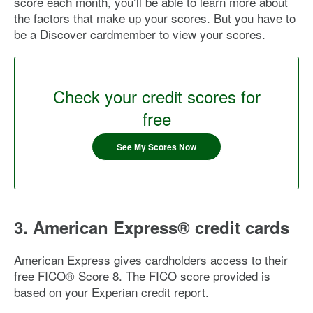
score each month, you’ll be able to learn more about
the factors that make up your scores. But you have to
be a Discover cardmember to view your scores.
Check your credit scores for
free
See My Scores Now
3. American Express® credit cards
American Express gives cardholders access to their
free FICO® Score 8. The FICO score provided is
based on your Experian credit report.