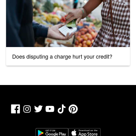
Does disputing a charge hurt your credit?
Facebook
TikTok
Pinterest
Instagram
Twitter
YouTube