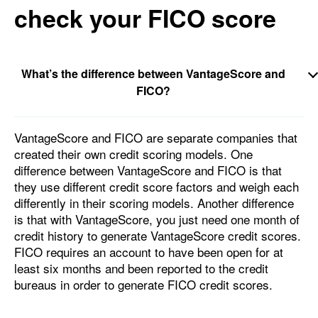
check your FICO score
What’s the difference between VantageScore and
FICO?
VantageScore and FICO are separate companies that
created their own credit scoring models. One
difference between VantageScore and FICO is that
they use different credit score factors and weigh each
differently in their scoring models. Another difference
is that with VantageScore, you just need one month of
credit history to generate VantageScore credit scores.
FICO requires an account to have been open for at
least six months and been reported to the credit
bureaus in order to generate FICO credit scores.