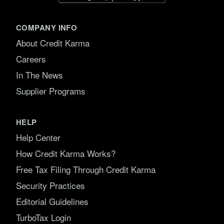
COMPANY INFO
About Credit Karma
Careers
In The News
Supplier Programs
HELP
Help Center
How Credit Karma Works?
Free Tax Filing Through Credit Karma
Security Practices
Editorial Guidelines
TurboTax Login