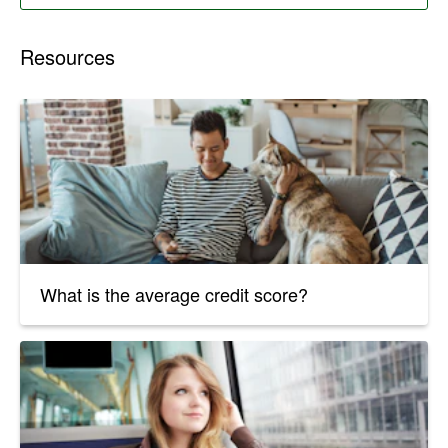
Resources
What is the average credit score?