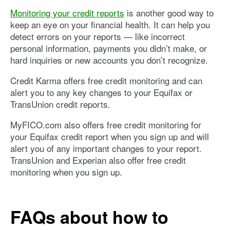
Monitoring your credit reports
is another good way to
keep an eye on your financial health. It can help you
detect errors on your reports — like incorrect
personal information, payments you didn’t make, or
hard inquiries or new accounts you don’t recognize.
Credit Karma offers free credit monitoring and can
alert you to any key changes to your Equifax or
TransUnion credit reports.
MyFICO.com also offers free credit monitoring for
your Equifax credit report when you sign up and will
alert you of any important changes to your report.
TransUnion and Experian also offer free credit
monitoring when you sign up.
FAQs about how to