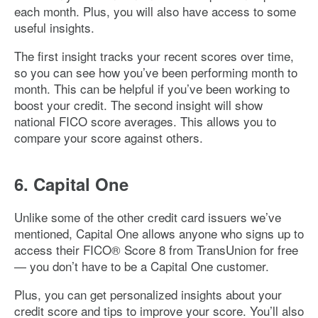
each month. Plus, you will also have access to some
useful insights.
The first insight tracks your recent scores over time,
so you can see how you’ve been performing month to
month. This can be helpful if you’ve been working to
boost your credit. The second insight will show
national FICO score averages. This allows you to
compare your score against others.
6. Capital One
Unlike some of the other credit card issuers we’ve
mentioned, Capital One allows anyone who signs up to
access their FICO® Score 8 from TransUnion for free
— you don’t have to be a Capital One customer.
Plus, you can get personalized insights about your
credit score and tips to improve your score. You’ll also