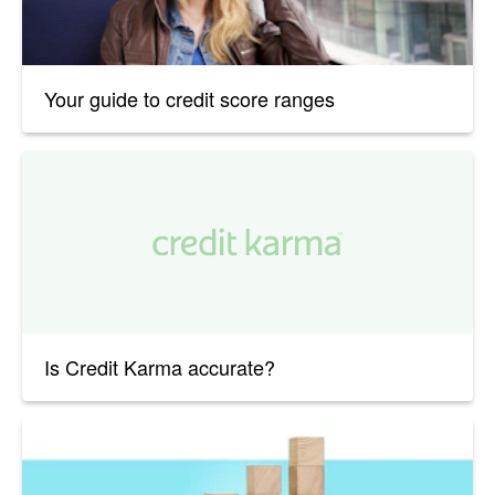
Your guide to credit score ranges
Is Credit Karma accurate?