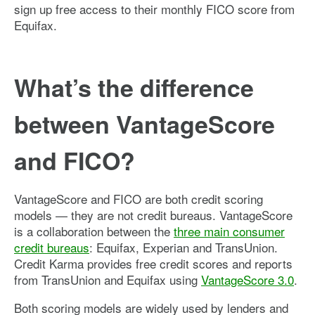
sign up free access to their monthly FICO score from
Equifax.
What’s the difference
between VantageScore
and FICO?
VantageScore and FICO are both credit scoring
models — they are not credit bureaus. VantageScore
is a collaboration between the
three main consumer
credit bureaus
: Equifax, Experian and TransUnion.
Credit Karma provides free credit scores and reports
from TransUnion and Equifax using
VantageScore 3.0
.
Both scoring models are widely used by lenders and