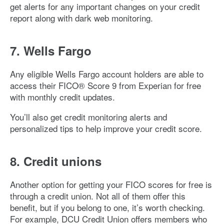
get alerts for any important changes on your credit
report along with dark web monitoring.
7. Wells Fargo
Any eligible Wells Fargo account holders are able to
access their FICO® Score 9 from Experian for free
with monthly credit updates.
You’ll also get credit monitoring alerts and
personalized tips to help improve your credit score.
8. Credit unions
Another option for getting your FICO scores for free is
through a credit union. Not all of them offer this
benefit, but if you belong to one, it’s worth checking.
For example, DCU Credit Union offers members who