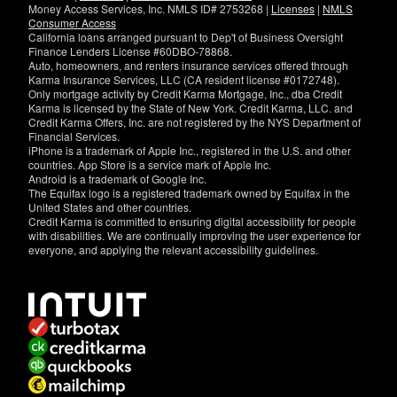
Money Access Services, Inc. NMLS ID# 2753268 |
Licenses
|
NMLS
Consumer Access
California loans arranged pursuant to Dep't of Business Oversight
Finance Lenders License #60DBO-78868.
Auto, homeowners, and renters insurance services offered through
Karma Insurance Services, LLC (CA resident license #0172748).
Only mortgage activity by Credit Karma Mortgage, Inc., dba Credit
Karma is licensed by the State of New York. Credit Karma, LLC. and
Credit Karma Offers, Inc. are not registered by the NYS Department of
Financial Services.
iPhone is a trademark of Apple Inc., registered in the U.S. and other
countries. App Store is a service mark of Apple Inc.
Android is a trademark of Google Inc.
The Equifax logo is a registered trademark owned by Equifax in the
United States and other countries.
Credit Karma is committed to ensuring digital accessibility for people
with disabilities. We are continually improving the user experience for
everyone, and applying the relevant accessibility guidelines.
If
you
have
specific
questions
about
the
accessibility
of
this