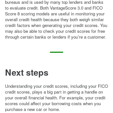
bureaus and is used by many top lenders and banks
to evaluate credit. Both VantageScore 3.0 and FICO
Score 8 scoring models are useful in monitoring your
overall credit health because they both weigh similar
credit factors when generating your credit scores. You
may also be able to check your credit scores for free
through certain banks or lenders if you’re a customer.
Next steps
Understanding your credit scores, including your FICO
credit scores, plays a big part in getting a handle on
your overall financial health. For example, your credit
scores could affect your borrowing costs when you
purchase a new car or home.