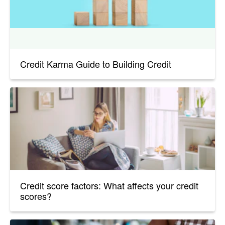
Credit Karma Guide to Building Credit
Credit score factors: What affects your credit
scores?