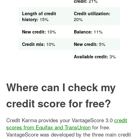
credit:
21%
Length of credit
Credit utilization:
history:
15%
20%
New credit:
10%
Balance:
11%
Credit mix:
10%
New credit:
5%
Available credit:
3%
Where can I check my
credit score for free?
Credit Karma provides your VantageScore 3.0
credit
scores from Equifax and TransUnion
for free.
VantageScore was developed by the three main credit