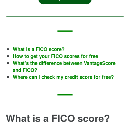
What is a FICO score?
How to get your FICO scores for free
What’s the difference between VantageScore
and FICO?
Where can I check my credit score for free?
What is a FICO score?