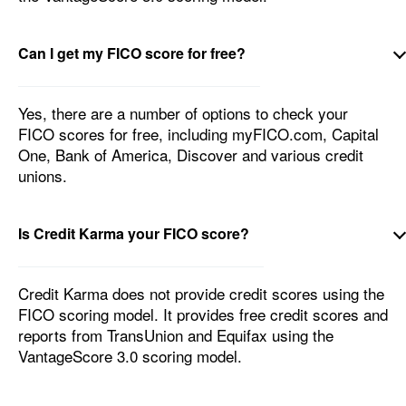
Can I get my FICO score for free?
Yes, there are a number of options to check your
FICO scores for free, including myFICO.com, Capital
One, Bank of America, Discover and various credit
unions.
Is Credit Karma your FICO score?
Credit Karma does not provide credit scores using the
FICO scoring model. It provides free credit scores and
reports from TransUnion and Equifax using the
VantageScore 3.0 scoring model.