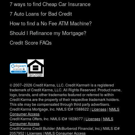
7 ways to find Cheap Car Insurance
7 Auto Loans for Bad Credit
How to find a No Fee ATM Machine?
Should I Refinance my Mortgage?
Credit Score FAQs
(opens
in
new
window)
© 2007–2026 Credit Karma, LLC. Credit Karma® is a registered
trademark of Credit Karma, LLC. All Rights Reserved. Product name,
logo, brands, and other trademarks featured or referred to within
Credit Karma are the property of their respective trademark holders.
This site may be compensated through third party advertisers.
Credit Karma Mortgage, Inc. NMLS ID# 1588622 |
Licenses
|
NMLS
Consumer Access
Credit Karma Offers, Inc. NMLS ID# 1628077 |
Licenses
|
NMLS
Consumer Access
Credit Karma Credit Builder (McBurberod Financial, Inc.) NMLS ID#
2057952 |
Licenses
|
NMLS Consumer Access